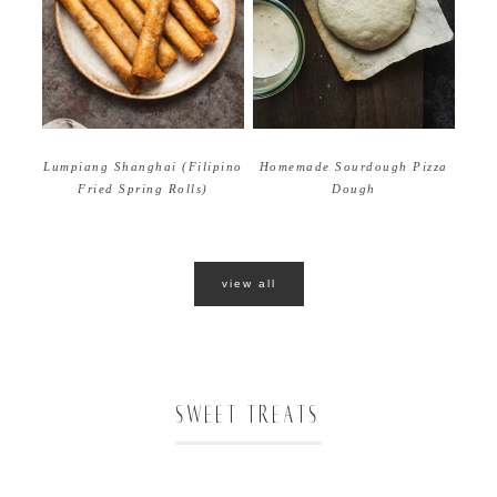
Homemade Sourdough Pizza
Lumpiang Shanghai (Filipino
Dough
Fried Spring Rolls)
view all
SWEET TREATS