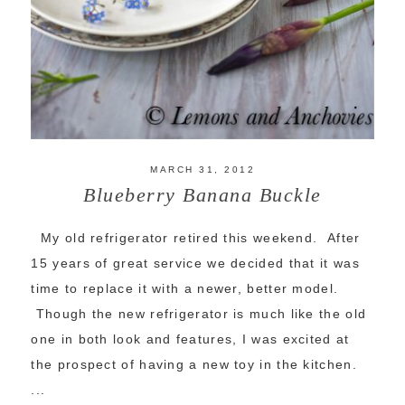
MARCH 31, 2012
Blueberry Banana Buckle
My old refrigerator retired this weekend. After
15 years of great service we decided that it was
time to replace it with a newer, better model.
Though the new refrigerator is much like the old
one in both look and features, I was excited at
the prospect of having a new toy in the kitchen.
...