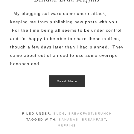
My blogging software came under attack,
keeping me from publishing new posts with you.
For the time being all seems to be under control
and I'm happy to be able to share these muffins,
though a few days later than I had planned. They
came about out of a need to use some overripe
bananas and ...
Read More
FILED UNDER:
BLOG
,
BREAKFAST/BRUNCH
TAGGED WITH:
BANANAS
,
BREAKFAST
,
MUFFINS