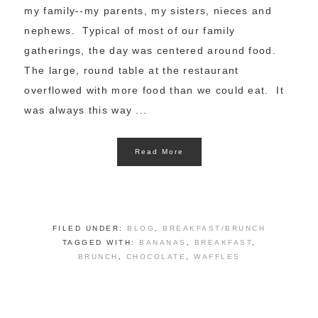
my family--my parents, my sisters, nieces and
nephews. Typical of most of our family
gatherings, the day was centered around food.
The large, round table at the restaurant
overflowed with more food than we could eat. It
was always this way ...
Read More
FILED UNDER:
BLOG
,
BREAKFAST/BRUNCH
TAGGED WITH:
BANANAS
,
BREAKFAST
,
BRUNCH
,
CHOCOLATE
,
WAFFLES