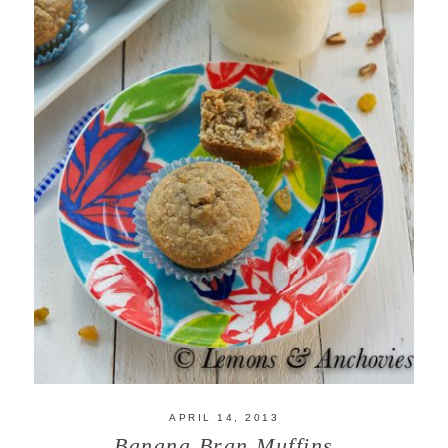
APRIL 14, 2013
Banana Bran Muffins