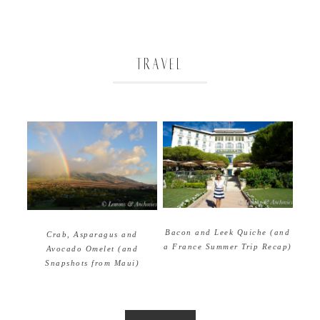
TRAVEL
Bacon and Leek Quiche (and
Crab, Asparagus and
a France Summer Trip Recap)
Avocado Omelet (and
Snapshots from Maui)