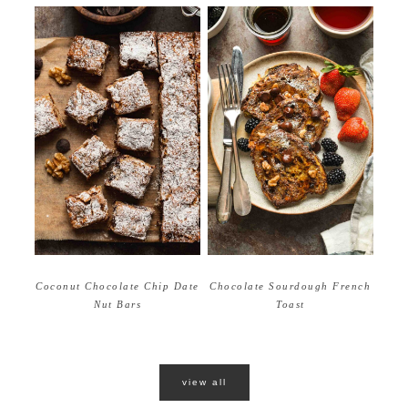
Coconut Chocolate Chip Date
Chocolate Sourdough French
Nut Bars
Toast
view all