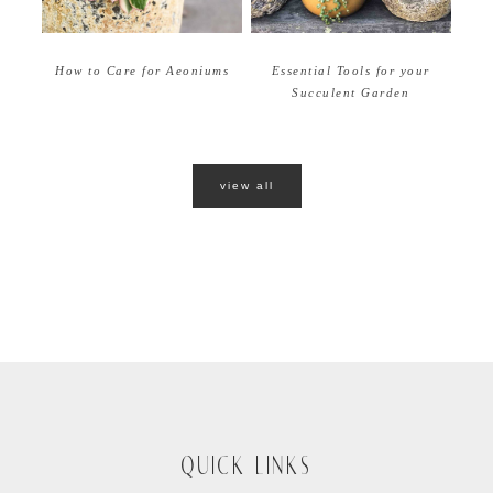
How to Care for Aeoniums
Essential Tools for your
Succulent Garden
view all
QUICK LINKS