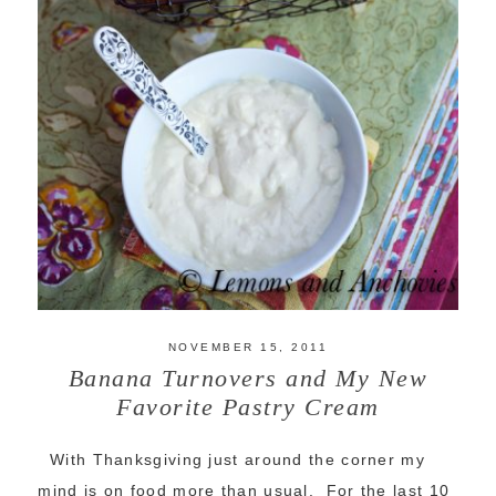
NOVEMBER 15, 2011
Banana Turnovers and My New
Favorite Pastry Cream
With Thanksgiving just around the corner my
mind is on food more than usual. For the last 10