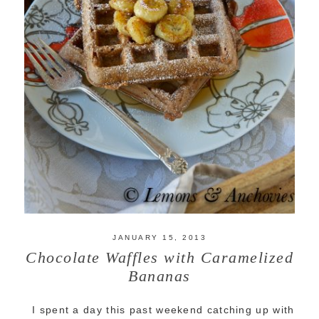
JANUARY 15, 2013
Chocolate Waffles with Caramelized
Bananas
I spent a day this past weekend catching up with