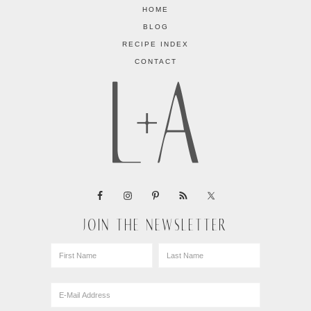
HOME
BLOG
RECIPE INDEX
CONTACT
JOIN THE NEWSLETTER