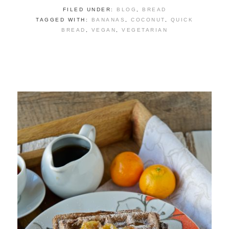
FILED UNDER:
BLOG
,
BREAD
TAGGED WITH:
BANANAS
,
COCONUT
,
QUICK
BREAD
,
VEGAN
,
VEGETARIAN