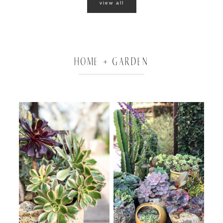
view all
HOME + GARDEN