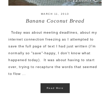
MARCH 11, 2013
Banana Coconut Bread
Today was about meeting deadlines, about my
internet connection freezing as I attempted to
save the full page of text I had just written (I'm
normally so "save"-happy, I don't know what
happened today). It was about having to start
over, trying to recapture the words that seemed
to flow ...
Read More