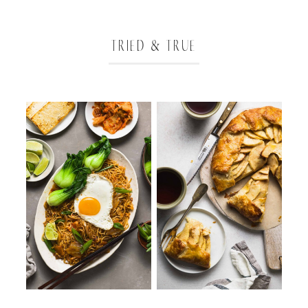
TRIED & TRUE