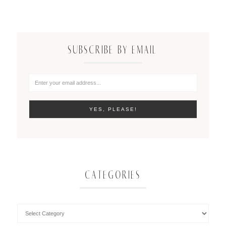
SUBSCRIBE BY EMAIL
CATEGORIES