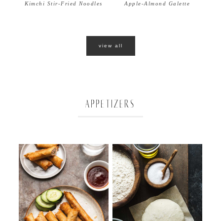
Apple-Almond Galette
Kimchi Stir-Fried Noodles
view all
APPETIZERS