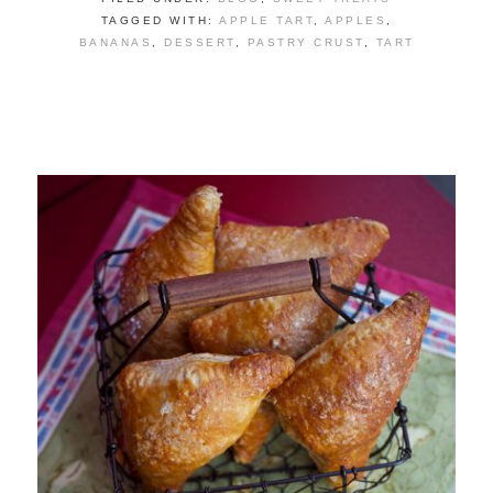
TAGGED WITH:
APPLE TART
,
APPLES
,
BANANAS
,
DESSERT
,
PASTRY CRUST
,
TART