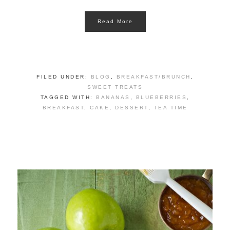
Read More
FILED UNDER:
BLOG
,
BREAKFAST/BRUNCH
,
SWEET TREATS
TAGGED WITH:
BANANAS
,
BLUEBERRIES
,
BREAKFAST
,
CAKE
,
DESSERT
,
TEA TIME