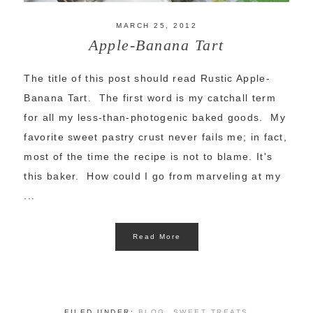
MARCH 25, 2012
Apple-Banana Tart
The title of this post should read Rustic Apple-
Banana Tart. The first word is my catchall term
for all my less-than-photogenic baked goods. My
favorite sweet pastry crust never fails me; in fact,
most of the time the recipe is not to blame. It's
this baker. How could I go from marveling at my
...
Read More
FILED UNDER:
BLOG
,
SWEET TREATS