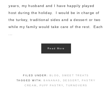
years, my husband and I have happily played
host during the holiday. I would be in charge of
the turkey, traditional sides and a dessert or two
while my family would take care of the rest. Each
...
Read More
FILED UNDER:
BLOG
,
SWEET TREATS
TAGGED WITH:
BANANAS
,
DESSERT
,
PASTRY
CREAM
,
PUFF PASTRY
,
TURNOVERS