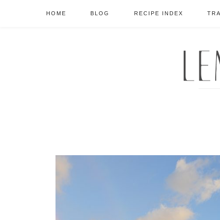
HOME
BLOG
RECIPE INDEX
TR