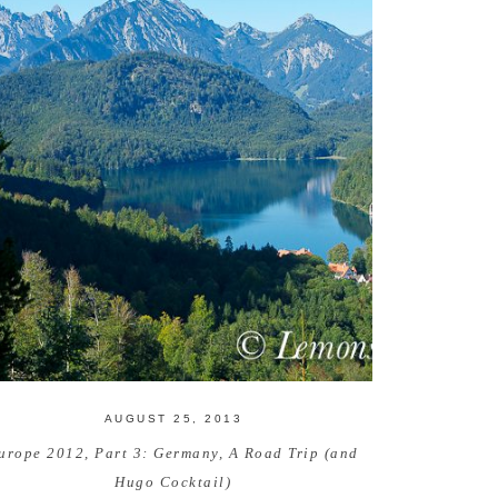
AUGUST 25, 2013
urope 2012, Part 3: Germany, A Road Trip (and
Hugo Cocktail)