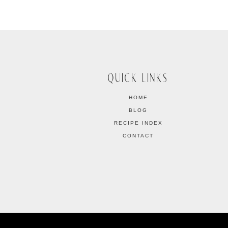
QUICK LINKS
HOME
BLOG
RECIPE INDEX
CONTACT