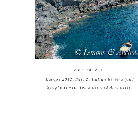
JULY 30, 2013
Europe 2012, Part 2: Italian Riviera (and
Spaghetti with Tomatoes and Anchovies)