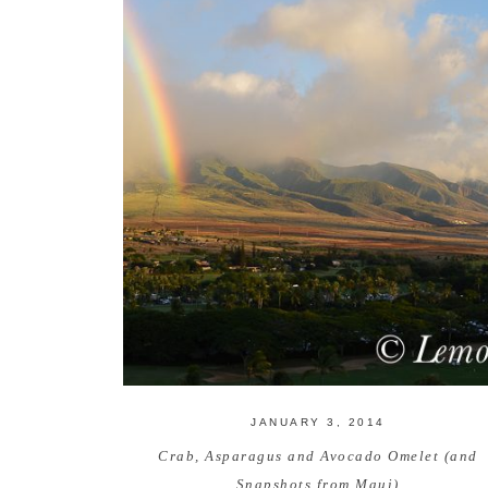
JANUARY 3, 2014
Crab, Asparagus and Avocado Omelet (and
Snapshots from Maui)