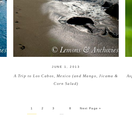
JUNE 1, 2013
A Trip to Los Cabos, Mexico (and Mango, Jicama &
As
Corn Salad)
1
2
3
8
Next Page »
…