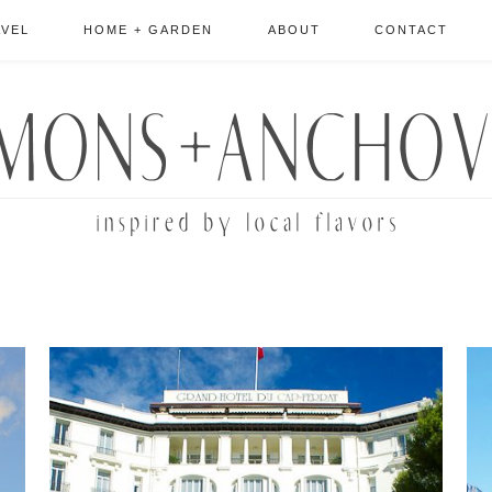
AVEL
HOME + GARDEN
ABOUT
CONTACT