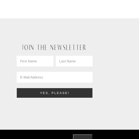
JOIN THE NEWSLETTER