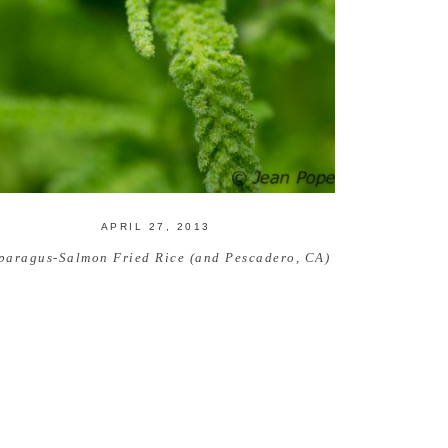
APRIL 27, 2013
paragus-Salmon Fried Rice (and Pescadero, CA)