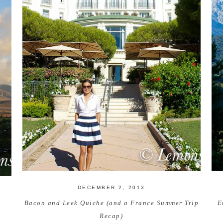
DECEMBER 2, 2013
Bacon and Leek Quiche (and a France Summer Trip
E
Recap)