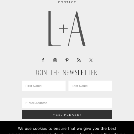
CONTACT
JOIN THE NEWSLETTER
We use cookies to ensure that we give you the best