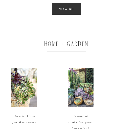
view all
HOME + GARDEN
How to Care
Essential
for Aeoniums
Tools for your
Succulent