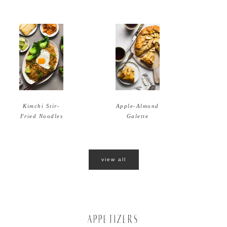
Apple-Almond
Kimchi Stir-
Galette
Fried Noodles
view all
APPETIZERS