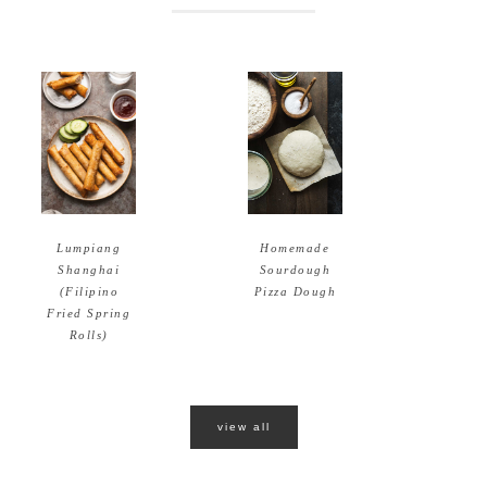
Homemade
Lumpiang
Sourdough
Shanghai
Pizza Dough
(Filipino
Fried Spring
Rolls)
view all