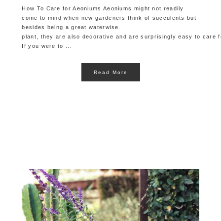
How To Care for Aeoniums Aeoniums might not readily
come to mind when new gardeners think of succulents but
besides being a great waterwise
plant, they are also decorative and are surprisingly easy to care f
If you were to ...
Read More