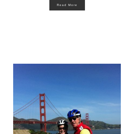
Read More