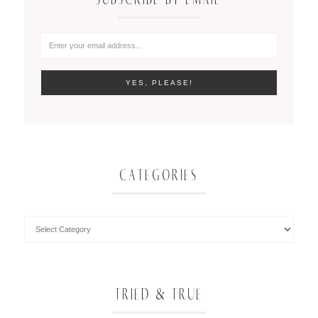
CATEGORIES
TRIED & TRUE