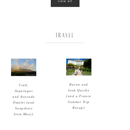
view all
TRAVEL
Bacon and
Crab,
Leek Quiche
Asparagus
(and a France
and Avocado
Summer Trip
Omelet (and
Recap)
Snapshots
from Maui)