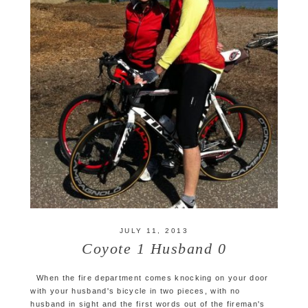
JULY 11, 2013
Coyote 1 Husband 0
When the fire department comes knocking on your door
with your husband's bicycle in two pieces, with no
husband in sight and the first words out of the fireman's