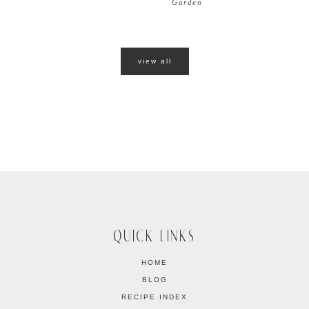
Garden
view all
QUICK LINKS
HOME
BLOG
RECIPE INDEX