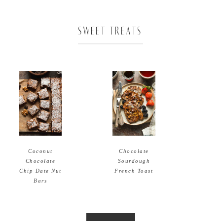
SWEET TREATS
Coconut
Chocolate
Chocolate
Sourdough
Chip Date Nut
French Toast
Bars