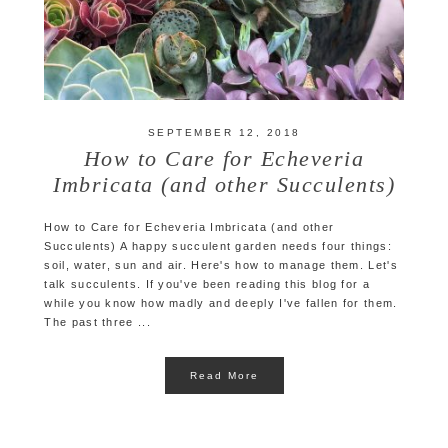
SEPTEMBER 12, 2018
How to Care for Echeveria
Imbricata (and other Succulents)
How to Care for Echeveria Imbricata (and other
Succulents) A happy succulent garden needs four things:
soil, water, sun and air. Here's how to manage them. Let's
talk succulents. If you've been reading this blog for a
while you know how madly and deeply I've fallen for them.
The past three ...
Read More