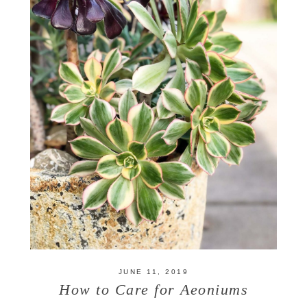
JUNE 11, 2019
How to Care for Aeoniums