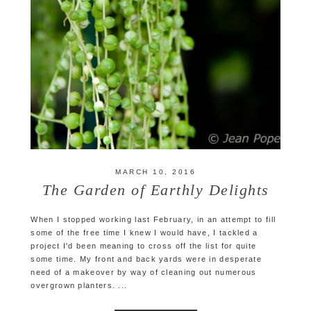
MARCH 10, 2016
The Garden of Earthly Delights
When I stopped working last February, in an attempt to fill
some of the free time I knew I would have, I tackled a
project I'd been meaning to cross off the list for quite
some time. My front and back yards were in desperate
need of a makeover by way of cleaning out numerous
overgrown planters. ...