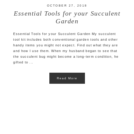
OCTOBER 27, 2018
Essential Tools for your Succulent
Garden
Essential Tools for your Succulent Garden My succulent
tool kit includes both conventional garden tools and other
handy items you might not expect. Find out what they are
and how I use them. When my husband began to see that
the succulent bug might become a long-term condition, he
gifted to ...
Read More