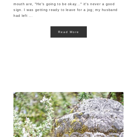
mouth are, "He's going to be okay..." it's never a good
sign. I was getting ready to leave for a jog; my husband
had left ...
Read More