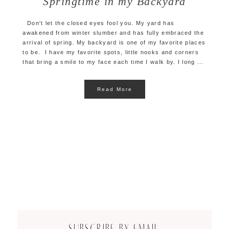
Springtime in my Backyard
Don't let the closed eyes fool you. My yard has
awakened from winter slumber and has fully embraced the
arrival of spring. My backyard is one of my favorite places
to be. I have my favorite spots, little nooks and corners
that bring a smile to my face each time I walk by. I long ...
Read More
SUBSCRIBE BY EMAIL