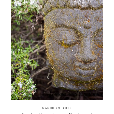
MARCH 29, 2012