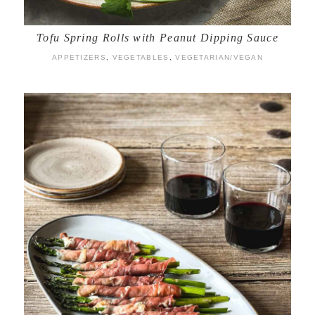
Tofu Spring Rolls with Peanut Dipping Sauce
APPETIZERS
,
VEGETABLES
,
VEGETARIAN/VEGAN