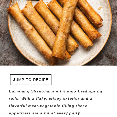
JUMP TO RECIPE
Lumpiang Shanghai are Filipino fried spring
rolls. With a flaky, crispy exterior and a
flavorful meat-vegetable filling these
appetizers are a hit at every party.