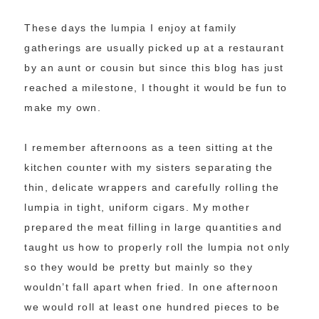
These days the lumpia I enjoy at family
gatherings are usually picked up at a restaurant
by an aunt or cousin but since this blog has just
reached a milestone, I thought it would be fun to
make my own.
I remember afternoons as a teen sitting at the
kitchen counter with my sisters separating the
thin, delicate wrappers and carefully rolling the
lumpia in tight, uniform cigars. My mother
prepared the meat filling in large quantities and
taught us how to properly roll the lumpia not only
so they would be pretty but mainly so they
wouldn’t fall apart when fried. In one afternoon
we would roll at least one hundred pieces to be