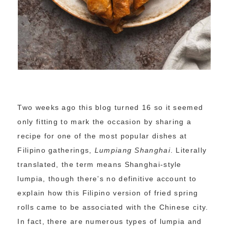
Two weeks ago this blog turned 16 so it seemed
only fitting to mark the occasion by sharing a
recipe for one of the most popular dishes at
Filipino gatherings,
Lumpiang Shanghai
. Literally
translated, the term means Shanghai-style
lumpia, though there’s no definitive account to
explain how this Filipino version of fried spring
rolls came to be associated with the Chinese city.
In fact, there are numerous types of lumpia and