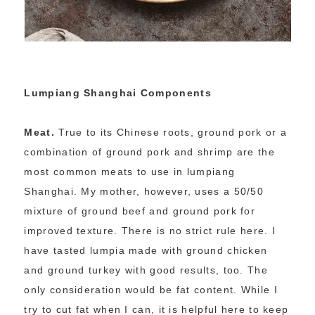
Lumpiang Shanghai Components
Meat.
True to its Chinese roots, ground pork or a
combination of ground pork and shrimp are the
most common meats to use in lumpiang
Shanghai. My mother, however, uses a 50/50
mixture of ground beef and ground pork for
improved texture. There is no strict rule here. I
have tasted lumpia made with ground chicken
and ground turkey with good results, too. The
only consideration would be fat content. While I
try to cut fat when I can, it is helpful here to keep