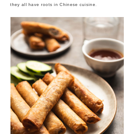
they all have roots in Chinese cuisine.