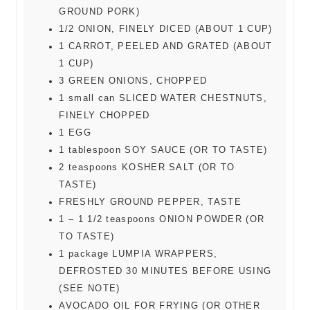
GROUND PORK)
1/2
ONION, FINELY DICED (ABOUT 1 CUP)
1
CARROT, PEELED AND GRATED (ABOUT
1 CUP)
3
GREEN ONIONS, CHOPPED
1
small can
SLICED WATER CHESTNUTS,
FINELY CHOPPED
1
EGG
1
tablespoon
SOY SAUCE (OR TO TASTE)
2
teaspoons
KOSHER SALT (OR TO
TASTE)
FRESHLY GROUND PEPPER, TASTE
1 – 1 1/2
teaspoons
ONION POWDER (OR
TO TASTE)
1
package
LUMPIA WRAPPERS,
DEFROSTED 30 MINUTES BEFORE USING
(SEE NOTE)
AVOCADO OIL FOR FRYING (OR OTHER