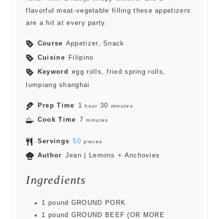
flavorful meat-vegetable filling these appetizers
are a hit at every party.
Course
Appetizer, Snack
Cuisine
Filipino
Keyword
egg rolls, fried spring rolls,
lumpiang shanghai
Prep Time
1
30
hour
minutes
Cook Time
7
minutes
Servings
50
pieces
Author
Jean | Lemons + Anchovies
Ingredients
1
pound
GROUND PORK
1
pound
GROUND BEEF (OR MORE