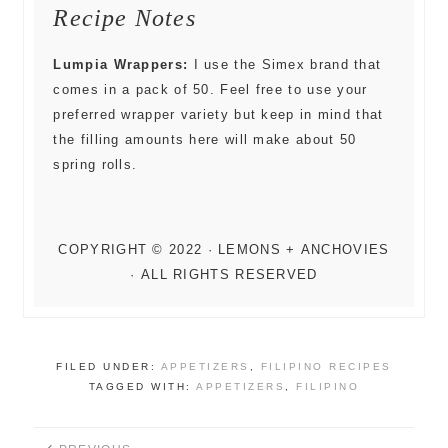
Recipe Notes
Lumpia Wrappers:
I use the Simex brand that
comes in a pack of 50. Feel free to use your
preferred wrapper variety but keep in mind that
the filling amounts here will make about 50
spring rolls.
FILED UNDER:
APPETIZERS
,
FILIPINO RECIPES
TAGGED WITH:
APPETIZERS
,
FILIPINO