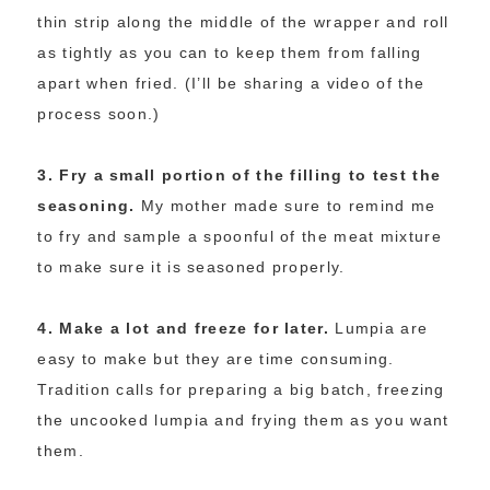
thin strip along the middle of the wrapper and roll
as tightly as you can to keep them from falling
apart when fried. (I’ll be sharing a video of the
process soon.)
3. Fry a small portion of the filling to test the
seasoning.
My mother made sure to remind me
to fry and sample a spoonful of the meat mixture
to make sure it is seasoned properly.
4. Make a lot and freeze for later.
Lumpia are
easy to make but they are time consuming.
Tradition calls for preparing a big batch, freezing
the uncooked lumpia and frying them as you want
them.