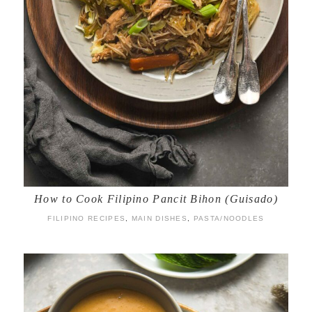
How to Cook Filipino Pancit Bihon (Guisado)
FILIPINO RECIPES
,
MAIN DISHES
,
PASTA/NOODLES