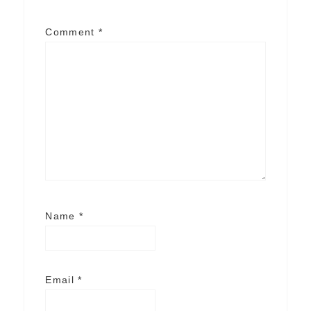
Comment
*
Name
*
Email
*