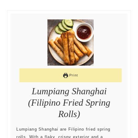
Print
Lumpiang Shanghai
(Filipino Fried Spring
Rolls)
Lumpiang Shanghai are Filipino fried spring
rolls. With a flaky, crispy exterior and a