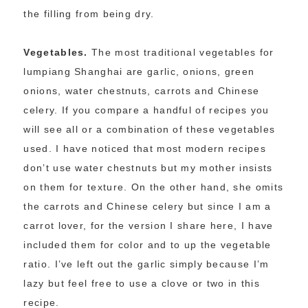
the filling from being dry.
Vegetables.
The most traditional vegetables for
lumpiang Shanghai are garlic, onions, green
onions, water chestnuts, carrots and Chinese
celery. If you compare a handful of recipes you
will see all or a combination of these vegetables
used. I have noticed that most modern recipes
don’t use water chestnuts but my mother insists
on them for texture. On the other hand, she omits
the carrots and Chinese celery but since I am a
carrot lover, for the version I share here, I have
included them for color and to up the vegetable
ratio. I’ve left out the garlic simply because I’m
lazy but feel free to use a clove or two in this
recipe.