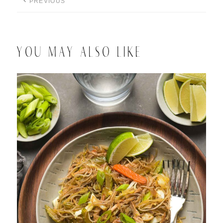
PREVIOUS
YOU MAY ALSO LIKE