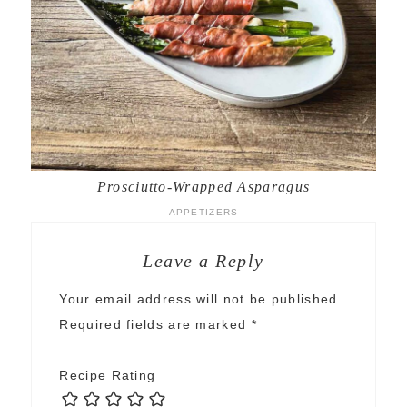
Prosciutto-Wrapped Asparagus
APPETIZERS
Leave a Reply
Your email address will not be published.
Required fields are marked
*
Recipe Rating