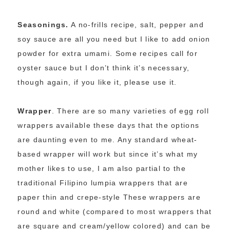
Seasonings.
A no-frills recipe, salt, pepper and
soy sauce are all you need but I like to add onion
powder for extra umami. Some recipes call for
oyster sauce but I don’t think it’s necessary,
though again, if you like it, please use it.
Wrapper
. There are so many varieties of egg roll
wrappers available these days that the options
are daunting even to me. Any standard wheat-
based wrapper will work but since it’s what my
mother likes to use, I am also partial to the
traditional Filipino lumpia wrappers that are
paper thin and crepe-style These wrappers are
round and white (compared to most wrappers that
are square and cream/yellow colored) and can be