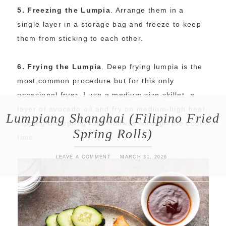
5. Freezing the Lumpia
. Arrange them in a
single layer in a storage bag and freeze to keep
them from sticking to each other.
6. Frying the Lumpia
. Deep frying lumpia is the
most common procedure but for this only
occasional fryer, I use a medium size skillet, a
layer of avocado oil and fry on medium-high heat,
Lumpiang Shanghai (Filipino Fried
flipping the spring rolls halfway through the cook
Spring Rolls)
time.
LEAVE A COMMENT
MARCH 31, 2026