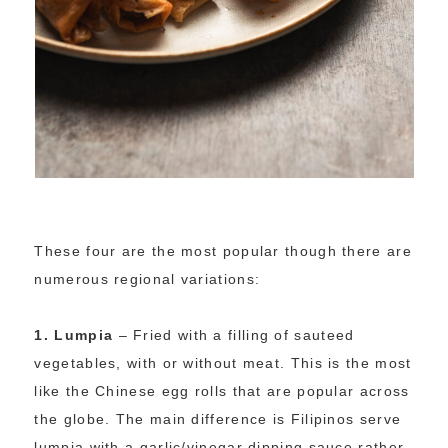
These four are the most popular though there are
numerous regional variations:
1.
Lumpia
– Fried with a filling of sauteed
vegetables, with or without meat. This is the most
like the Chinese egg rolls that are popular across
the globe. The main difference is Filipinos serve
lumpia with a garlic/vinegar dipping sauce rather