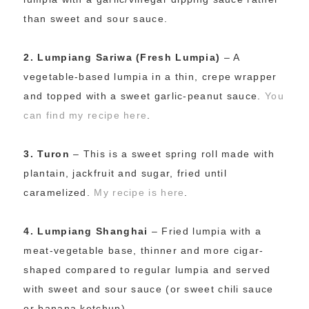
than sweet and sour sauce.
2.
Lumpiang Sariwa (Fresh Lumpia)
– A
vegetable-based lumpia in a thin, crepe wrapper
and topped with a sweet garlic-peanut sauce.
You
can find my recipe here
.
3.
Turon
– This is a sweet spring roll made with
plantain, jackfruit and sugar, fried until
caramelized.
My recipe is here
.
4.
Lumpiang Shanghai
– Fried lumpia with a
meat-vegetable base, thinner and more cigar-
shaped compared to regular lumpia and served
with sweet and sour sauce (or sweet chili sauce
or banana ketchup).