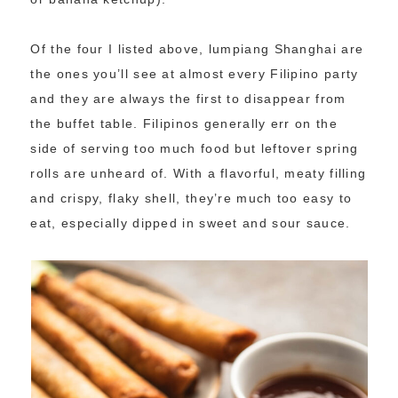
Of the four I listed above, lumpiang Shanghai are
the ones you’ll see at almost every Filipino party
and they are always the first to disappear from
the buffet table. Filipinos generally err on the
side of serving too much food but leftover spring
rolls are unheard of. With a flavorful, meaty filling
and crispy, flaky shell, they’re much too easy to
eat, especially dipped in sweet and sour sauce.