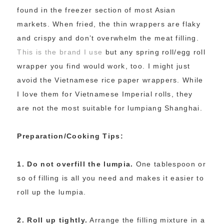
found in the freezer section of most Asian
markets. When fried, the thin wrappers are flaky
and crispy and don’t overwhelm the meat filling.
This is the brand I use
but any spring roll/egg roll
wrapper you find would work, too. I might just
avoid the Vietnamese rice paper wrappers. While
I love them for Vietnamese Imperial rolls, they
are not the most suitable for lumpiang Shanghai.
Preparation/Cooking Tips:
1. Do not overfill the lumpia.
One tablespoon or
so of filling is all you need and makes it easier to
roll up the lumpia.
2. Roll up tightly.
Arrange the filling mixture in a