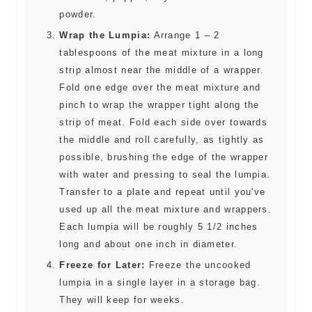
powder.
Wrap the Lumpia:
Arrange 1 – 2
tablespoons of the meat mixture in a long
strip almost near the middle of a wrapper.
Fold one edge over the meat mixture and
pinch to wrap the wrapper tight along the
strip of meat. Fold each side over towards
the middle and roll carefully, as tightly as
possible, brushing the edge of the wrapper
with water and pressing to seal the lumpia.
Transfer to a plate and repeat until you've
used up all the meat mixture and wrappers.
Each lumpia will be roughly 5 1/2 inches
long and about one inch in diameter.
Freeze for Later:
Freeze the uncooked
lumpia in a single layer in a storage bag.
They will keep for weeks.