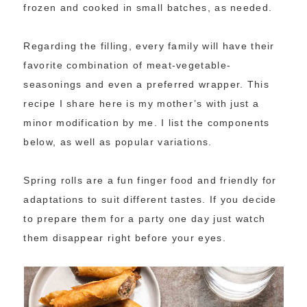
frozen and cooked in small batches, as needed.
Regarding the filling, every family will have their
favorite combination of meat-vegetable-
seasonings and even a preferred wrapper. This
recipe I share here is my mother’s with just a
minor modification by me. I list the components
below, as well as popular variations.
Spring rolls are a fun finger food and friendly for
adaptations to suit different tastes. If you decide
to prepare them for a party one day just watch
them disappear right before your eyes.