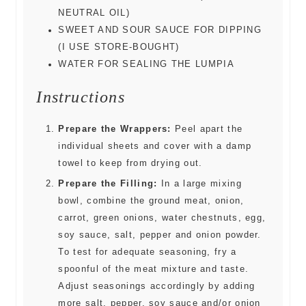
NEUTRAL OIL)
SWEET AND SOUR SAUCE FOR DIPPING
(I USE STORE-BOUGHT)
WATER FOR SEALING THE LUMPIA
Instructions
Prepare the Wrappers:
Peel apart the
individual sheets and cover with a damp
towel to keep from drying out.
Prepare the Filling:
In a large mixing
bowl, combine the ground meat, onion,
carrot, green onions, water chestnuts, egg,
soy sauce, salt, pepper and onion powder.
To test for adequate seasoning, fry a
spoonful of the meat mixture and taste.
Adjust seasonings accordingly by adding
more salt, pepper, soy sauce and/or onion