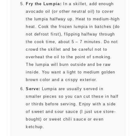
Fry the Lumpia:
In a skillet, add enough
avocado oil (or other neutral oil) to cover
the lumpia halfway up. Heat to medium-high
heat. Cook the frozen lumpia in batches (do
not defrost first), flipping halfway through
the cook time, about 5 – 7 minutes. Do not
crowd the skillet and be careful not to
overheat the oil to the point of smoking.
The lumpia will burn outside and be raw
inside. You want a light to medium golden
brown color and a crispy exterior.
Serve:
Lumpia are usually served in
smaller pieces so you can cut these in half
or thirds before serving. Enjoy with a side
of sweet and sour sauce (I just use store-
bought) or sweet chili sauce or even
ketchup.