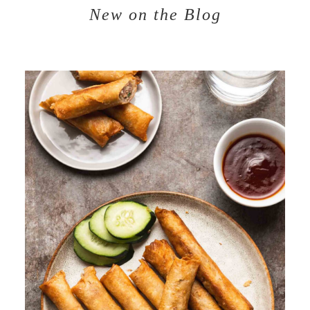
New on the Blog