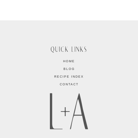
QUICK LINKS
HOME
BLOG
RECIPE INDEX
CONTACT