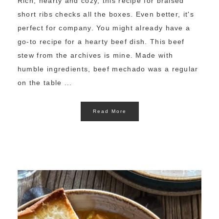
Rich, hearty and cozy, this recipe for braised
short ribs checks all the boxes. Even better, it's
perfect for company. You might already have a
go-to recipe for a hearty beef dish. This beef
stew from the archives is mine. Made with
humble ingredients, beef mechado was a regular
on the table ...
Read More