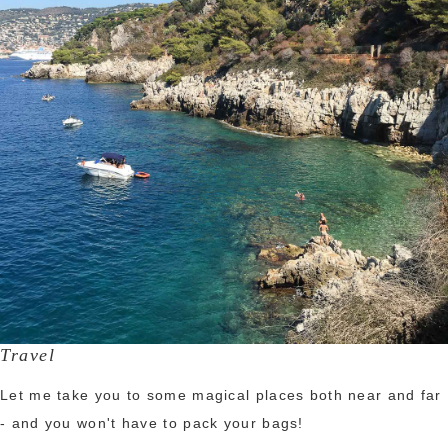
Travel
Let me take you to some magical places both near and far
- and you won't have to pack your bags!