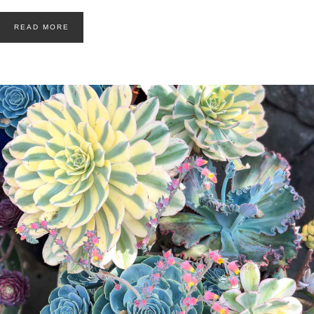
READ MORE