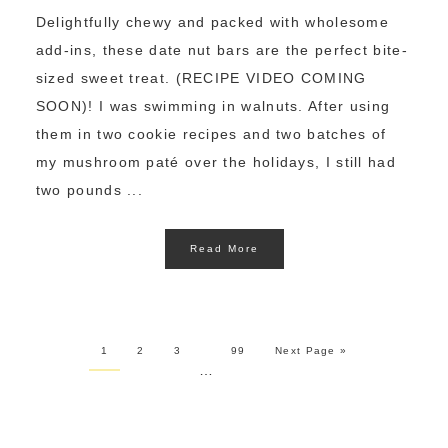
Delightfully chewy and packed with wholesome
add-ins, these date nut bars are the perfect bite-
sized sweet treat. (RECIPE VIDEO COMING
SOON)! I was swimming in walnuts. After using
them in two cookie recipes and two batches of
my mushroom paté over the holidays, I still had
two pounds ...
Read More
1
2
3
99
Next Page »
…