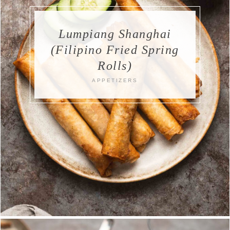
Lumpiang Shanghai
(Filipino Fried Spring
Rolls)
APPETIZERS