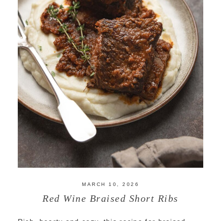
MARCH 10, 2026
Red Wine Braised Short Ribs