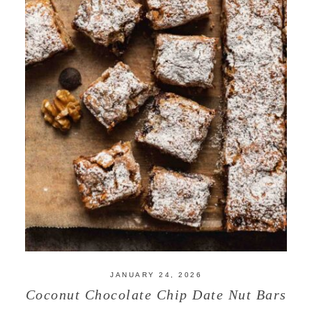
JANUARY 24, 2026
Coconut Chocolate Chip Date Nut Bars