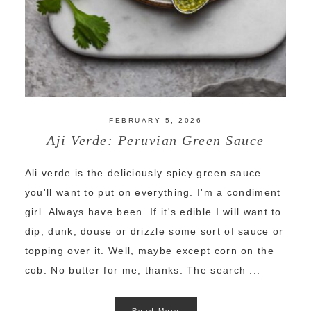
FEBRUARY 5, 2026
Aji Verde: Peruvian Green Sauce
Ali verde is the deliciously spicy green sauce
you'll want to put on everything. I'm a condiment
girl. Always have been. If it's edible I will want to
dip, dunk, douse or drizzle some sort of sauce or
topping over it. Well, maybe except corn on the
cob. No butter for me, thanks. The search ...
Read More