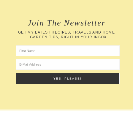
Join The Newsletter
GET MY LATEST RECIPES, TRAVELS AND HOME
+ GARDEN TIPS, RIGHT IN YOUR INBOX