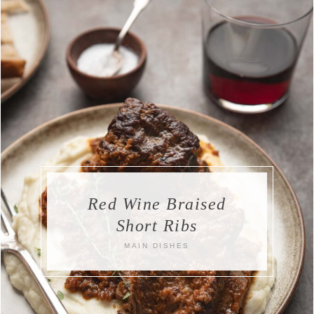
Red Wine Braised
Short Ribs
MAIN DISHES