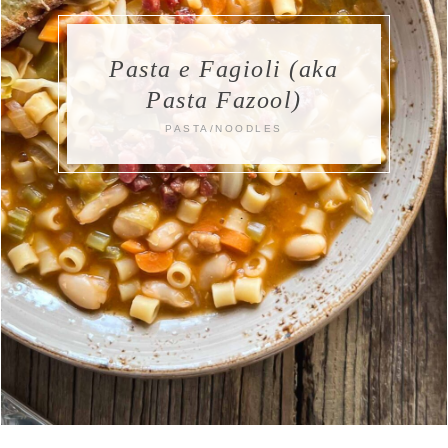
Pasta e Fagioli (aka
Pasta Fazool)
PASTA/NOODLES