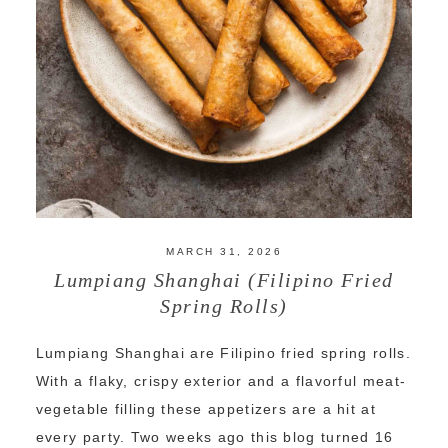
MARCH 31, 2026
Lumpiang Shanghai (Filipino Fried
Spring Rolls)
Lumpiang Shanghai are Filipino fried spring rolls.
With a flaky, crispy exterior and a flavorful meat-
vegetable filling these appetizers are a hit at
every party. Two weeks ago this blog turned 16