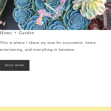
Home + Garden
This is where I share my love for succulents, home,
entertaining, and everything in between.
READ MORE