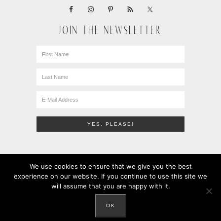
JOIN THE NEWSLETTER
We use cookies to ensure that we give you the best
experience on our website. If you continue to use this site we
will assume that you are happy with it.
COPYRIGHT © 2010-2026 · LEMONS + ANCHOVIES · ALL
RIGHTS RESERVED ·
PRIVACY POLICY
OK