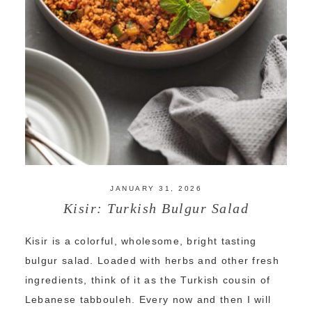
JANUARY 31, 2026
Kisir: Turkish Bulgur Salad
Kisir is a colorful, wholesome, bright tasting
bulgur salad. Loaded with herbs and other fresh
ingredients, think of it as the Turkish cousin of
Lebanese tabbouleh. Every now and then I will