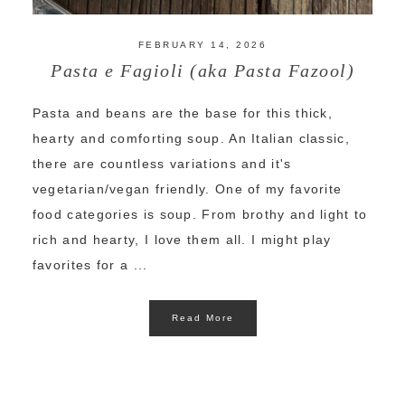
FEBRUARY 14, 2026
Pasta e Fagioli (aka Pasta Fazool)
Pasta and beans are the base for this thick,
hearty and comforting soup. An Italian classic,
there are countless variations and it's
vegetarian/vegan friendly. One of my favorite
food categories is soup. From brothy and light to
rich and hearty, I love them all. I might play
favorites for a ...
Read More