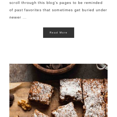
scroll through this blog's pages to be reminded
of past favorites that sometimes get buried under
newer ...
Read More