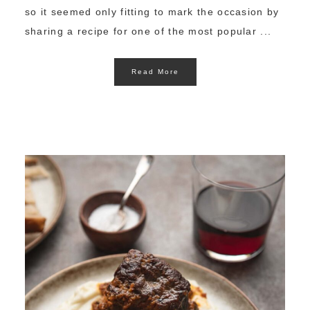
so it seemed only fitting to mark the occasion by
sharing a recipe for one of the most popular ...
Read More