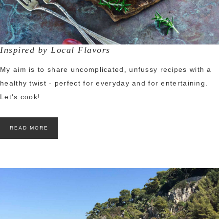
Inspired by Local Flavors
My aim is to share uncomplicated, unfussy recipes with a
healthy twist - perfect for everyday and for entertaining.
Let's cook!
READ MORE