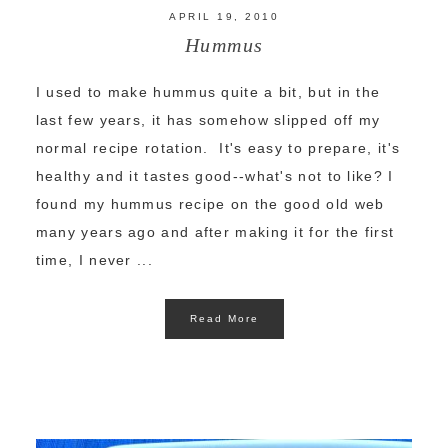
APRIL 19, 2010
Hummus
I used to make hummus quite a bit, but in the
last few years, it has somehow slipped off my
normal recipe rotation. It's easy to prepare, it's
healthy and it tastes good--what's not to like? I
found my hummus recipe on the good old web
many years ago and after making it for the first
time, I never ...
Read More