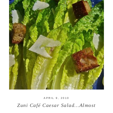
APRIL 9, 2010
Zuni Café Caesar Salad…Almost