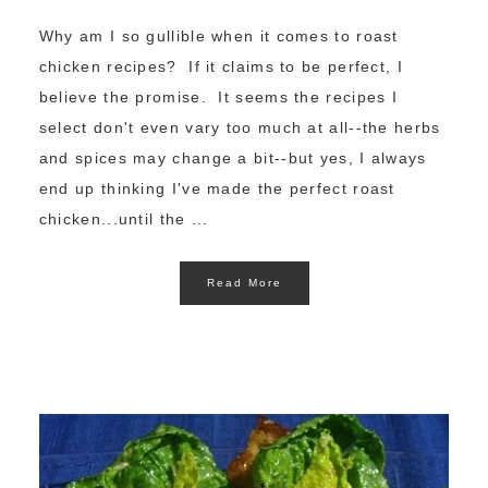
Why am I so gullible when it comes to roast
chicken recipes? If it claims to be perfect, I
believe the promise. It seems the recipes I
select don't even vary too much at all--the herbs
and spices may change a bit--but yes, I always
end up thinking I've made the perfect roast
chicken...until the ...
Read More