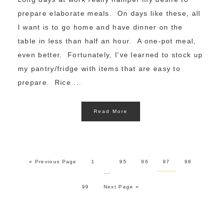
prepare elaborate meals. On days like these, all
I want is to go home and have dinner on the
table in less than half an hour. A one-pot meal,
even better. Fortunately, I've learned to stock up
my pantry/fridge with items that are easy to
prepare. Rice ...
Read More
« Previous Page
1
95
96
97
98
…
99
Next Page »