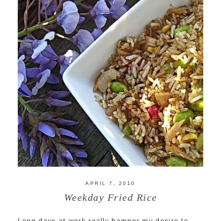
APRIL 7, 2010
Weekday Fried Rice
Long days at work really hamper my desire to