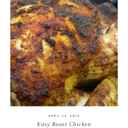
APRIL 10, 2010
Easy Roast Chicken