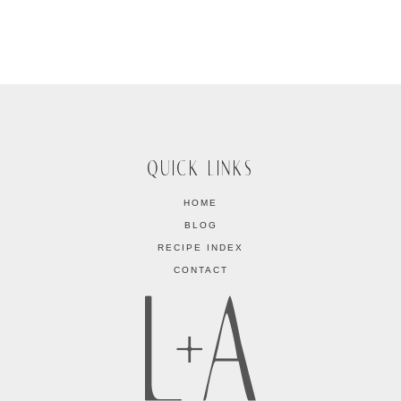
QUICK LINKS
HOME
BLOG
RECIPE INDEX
CONTACT