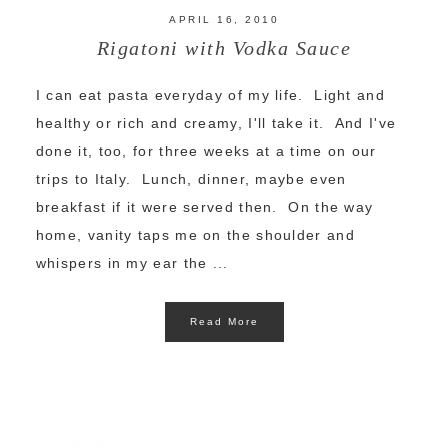
APRIL 16, 2010
Rigatoni with Vodka Sauce
I can eat pasta everyday of my life. Light and
healthy or rich and creamy, I'll take it. And I've
done it, too, for three weeks at a time on our
trips to Italy. Lunch, dinner, maybe even
breakfast if it were served then. On the way
home, vanity taps me on the shoulder and
whispers in my ear the ...
Read More