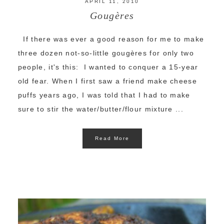
APRIL 11, 2010
Gougères
If there was ever a good reason for me to make
three dozen not-so-little gougères for only two
people, it's this: I wanted to conquer a 15-year
old fear. When I first saw a friend make cheese
puffs years ago, I was told that I had to make
sure to stir the water/butter/flour mixture ...
Read More