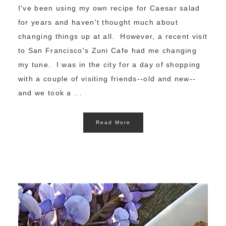
I've been using my own recipe for Caesar salad
for years and haven't thought much about
changing things up at all. However, a recent visit
to San Francisco's Zuni Cafe had me changing
my tune. I was in the city for a day of shopping
with a couple of visiting friends--old and new--
and we took a ...
Read More