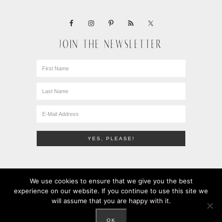
JOIN THE NEWSLETTER
We use cookies to ensure that we give you the best
experience on our website. If you continue to use this site we
will assume that you are happy with it.
COPYRIGHT © 2010-2026 · LEMONS + ANCHOVIES · ALL
RIGHTS RESERVED ·
PRIVACY POLICY
OK