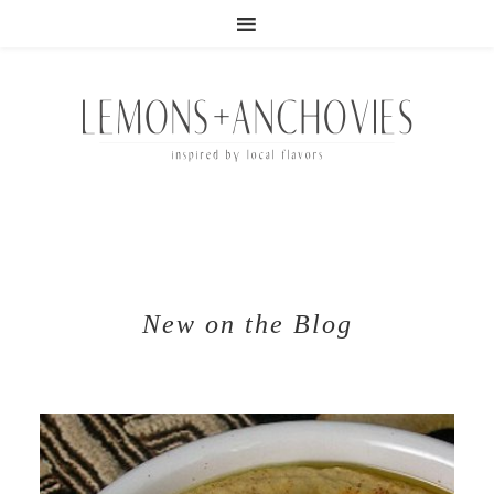
New on the Blog