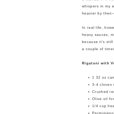
whispers in my 
heavier by then–
In real life, ho
heavy sauces, m
because it’s sti
a couple of times
Rigatoni with 
1 32 oz ca
3-4 cloves 
Crushed red
Olive oil fo
1/4 cup he
Parmigiano