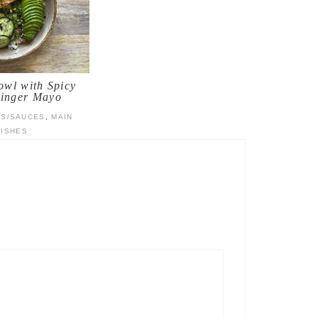
wl with Spicy
inger Mayo
TS/SAUCES
,
MAIN
DISHES