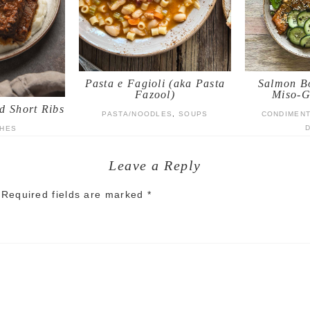
Pasta e Fagioli (aka Pasta
Salmon Bo
Fazool)
Miso-G
d Short Ribs
PASTA/NOODLES
,
SOUPS
CONDIMEN
SHES
Leave a Reply
Required fields are marked
*