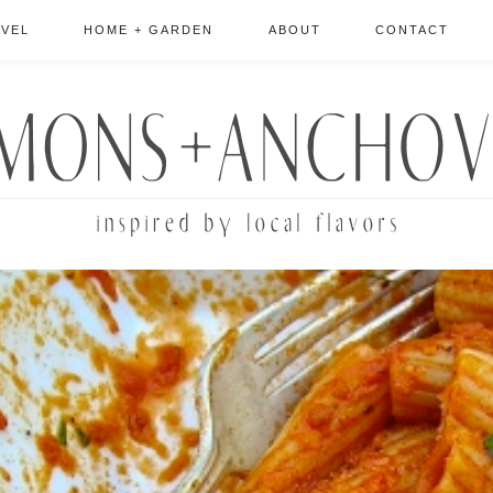
AVEL
HOME + GARDEN
ABOUT
CONTACT