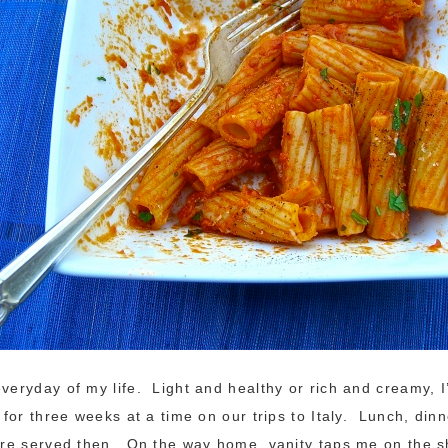
everyday of my life. Light and healthy or rich and creamy, I’
, for three weeks at a time on our trips to Italy. Lunch, di
were served then. On the way home, vanity taps me on the 