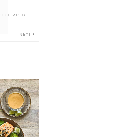
DISH
,
PASTA
NEXT