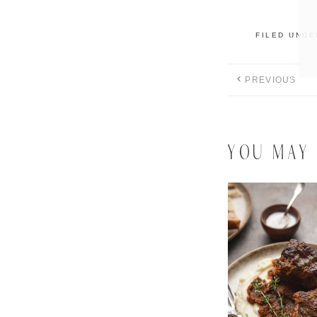
FILED UND
PREVIOUS
YOU MAY 