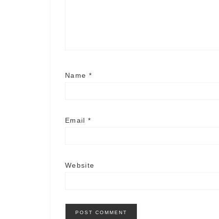
Name
*
Email
*
Website