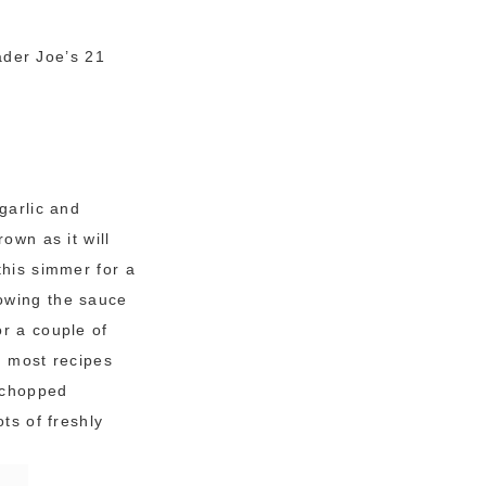
ader Joe’s 21
garlic and
own as it will
this simmer for a
owing the sauce
or a couple of
n most recipes
e chopped
ts of freshly