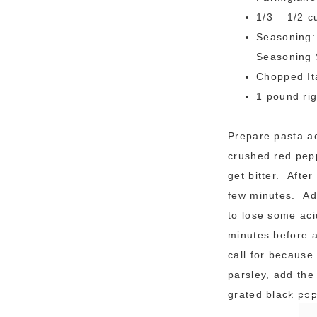
1/3 – 1/2 
Seasoning: 
Seasoning 
Chopped It
1 pound ri
Prepare pasta ac
crushed red pepp
get bitter. Afte
few minutes. Add
to lose some aci
minutes before a
call for because
parsley, add the
grated black pep