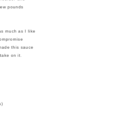
 few pounds
as much as I like
compromise
 made this sauce
take on it.
s)