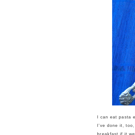
I can eat pasta 
I’ve done it, too
breakfast if it 