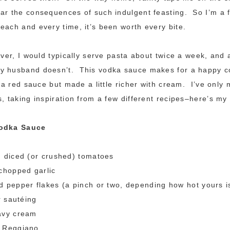
ear the consequences of such indulgent feasting. So I’m a
each and every time, it’s been worth every bite.
wever, I would typically serve pasta about twice a week, and 
y husband doesn’t. This vodka sauce makes for a happy 
ll a red sauce but made a little richer with cream. I’ve only
, taking inspiration from a few different recipes–here’s my 
Vodka Sauce
n diced (or crushed) tomatoes
chopped garlic
 pepper flakes (a pinch or two, depending how hot yours i
r sautéing
avy cream
 Reggiano