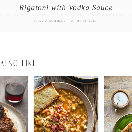
Rigatoni with Vodka Sauce
ER:
BLOG
,
MAIN DISHES
,
PASTA/NOODLES
TAGGED WITH:
MAIN 
LEAVE A COMMENT
APRIL 16, 2010
ALSO LIKE