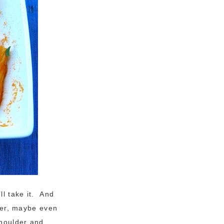
ll take it. And
nner, maybe even
shoulder and