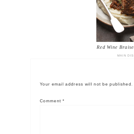
Red Wine Braise
MAIN DI
Your email address will not be published.
Comment
*