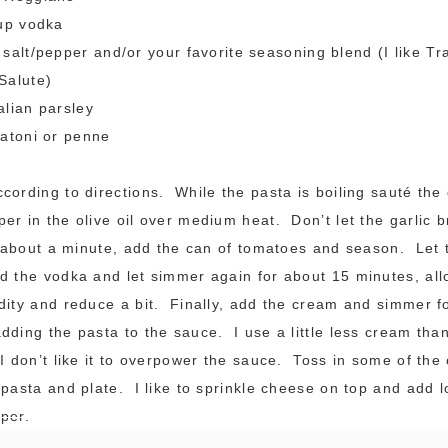
cup vodka
salt/pepper and/or your favorite seasoning blend (I like Tr
Salute)
alian parsley
gatoni or penne
cording to directions. While the pasta is boiling sauté the 
er in the olive oil over medium heat. Don’t let the garlic br
r about a minute, add the can of tomatoes and season. Let 
 the vodka and let simmer again for about 15 minutes, all
dity and reduce a bit. Finally, add the cream and simmer f
dding the pasta to the sauce. I use a little less cream tha
 I don’t like it to overpower the sauce. Toss in some of th
 pasta and plate. I like to sprinkle cheese on top and add lo
per.