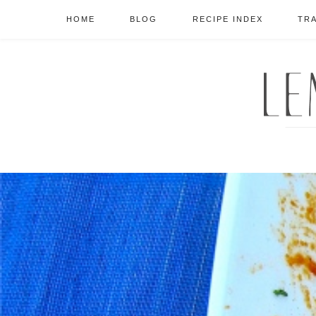
HOME
BLOG
RECIPE INDEX
TR