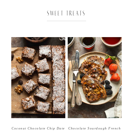
SWEET TREATS
Coconut Chocolate Chip Date
Chocolate Sourdough French