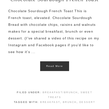
Chocolate Sourdough French Toast This is
French toast, elevated. Chocolate Sourdough
Bread with chocolate chips, raisins and walnuts
makes for a special breakfast, brunch or even
dessert. (I've shared a video of this recipe on my
Instagram and Facebook pages if you'd like to
see how it's ...
Read More
FILED UNDER:
BREAKFAST/BRUNCH
,
SWEET
TREATS
TAGGED WITH:
BREAKFAST
,
BRUNCH
,
DESSERT