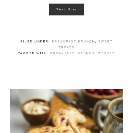
Read More
FILED UNDER:
BREAKFAST/BRUNCH
,
SWEET
TREATS
TAGGED WITH:
BREAKFAST
,
BRUNCH
,
SCONES