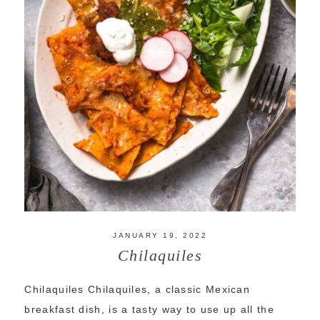
JANUARY 19, 2022
Chilaquiles
Chilaquiles Chilaquiles, a classic Mexican
breakfast dish, is a tasty way to use up all the