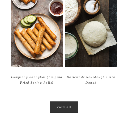
Homemade Sourdough Pizza
Lumpiang Shanghai (Filipino
Dough
Fried Spring Rolls)
view all