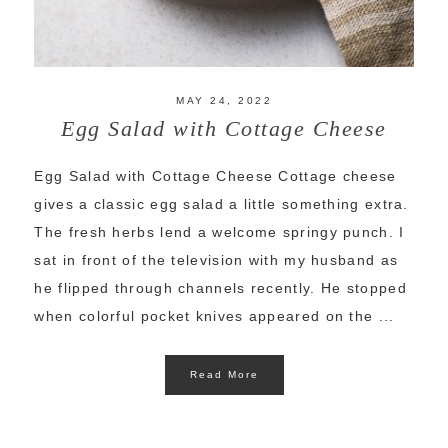
MAY 24, 2022
Egg Salad with Cottage Cheese
Egg Salad with Cottage Cheese Cottage cheese
gives a classic egg salad a little something extra.
The fresh herbs lend a welcome springy punch. I
sat in front of the television with my husband as
he flipped through channels recently. He stopped
when colorful pocket knives appeared on the ...
Read More