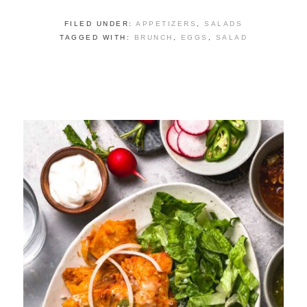
FILED UNDER:
APPETIZERS
,
SALADS
TAGGED WITH:
BRUNCH
,
EGGS
,
SALAD