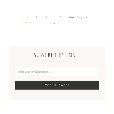
1
2
3
5
Next Page »
…
SUBSCRIBE BY EMAIL