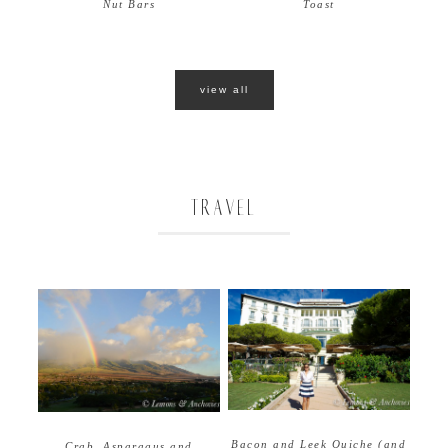
Nut Bars
Toast
view all
TRAVEL
Bacon and Leek Quiche (and
Crab, Asparagus and