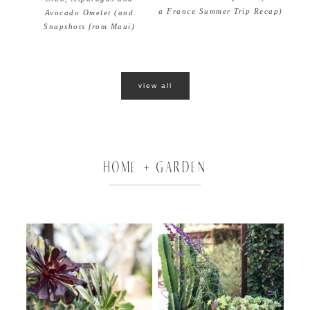
a France Summer Trip Recap)
Avocado Omelet (and
Snapshots from Maui)
view all
HOME + GARDEN