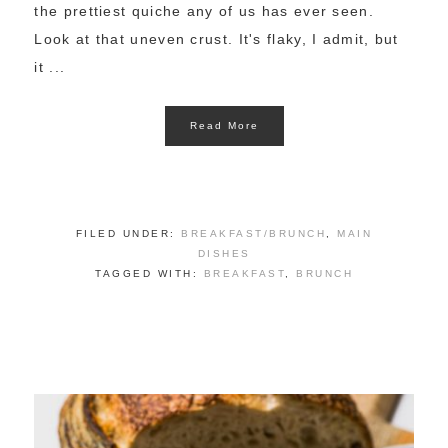
the prettiest quiche any of us has ever seen.
Look at that uneven crust. It's flaky, I admit, but
it ...
Read More
FILED UNDER:
BREAKFAST/BRUNCH
,
MAIN
DISHES
TAGGED WITH:
BREAKFAST
,
BRUNCH