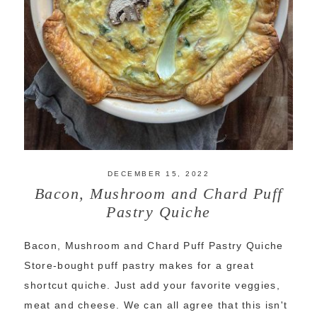
DECEMBER 15, 2022
Bacon, Mushroom and Chard Puff
Pastry Quiche
Bacon, Mushroom and Chard Puff Pastry Quiche
Store-bought puff pastry makes for a great
shortcut quiche. Just add your favorite veggies,
meat and cheese. We can all agree that this isn't