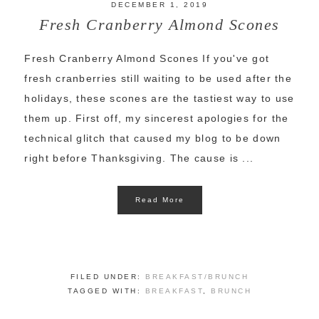
DECEMBER 1, 2019
Fresh Cranberry Almond Scones
Fresh Cranberry Almond Scones If you've got
fresh cranberries still waiting to be used after the
holidays, these scones are the tastiest way to use
them up. First off, my sincerest apologies for the
technical glitch that caused my blog to be down
right before Thanksgiving. The cause is ...
Read More
FILED UNDER:
BREAKFAST/BRUNCH
TAGGED WITH:
BREAKFAST
,
BRUNCH