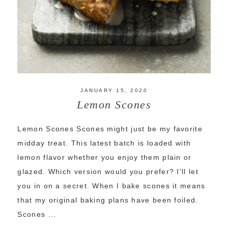
JANUARY 15, 2020
Lemon Scones
Lemon Scones Scones might just be my favorite
midday treat. This latest batch is loaded with
lemon flavor whether you enjoy them plain or
glazed. Which version would you prefer? I'll let
you in on a secret. When I bake scones it means
that my original baking plans have been foiled.
Scones ...