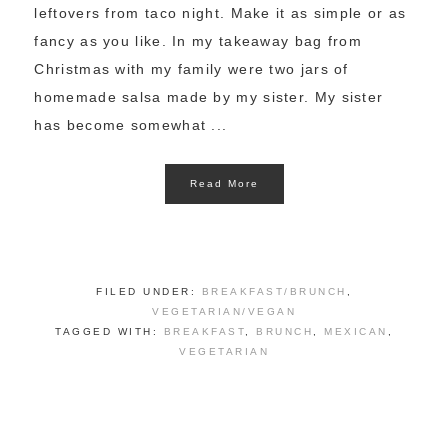
leftovers from taco night. Make it as simple or as
fancy as you like. In my takeaway bag from
Christmas with my family were two jars of
homemade salsa made by my sister. My sister
has become somewhat ...
Read More
FILED UNDER:
BREAKFAST/BRUNCH
,
VEGETARIAN/VEGAN
TAGGED WITH:
BREAKFAST
,
BRUNCH
,
MEXICAN
,
VEGETARIAN