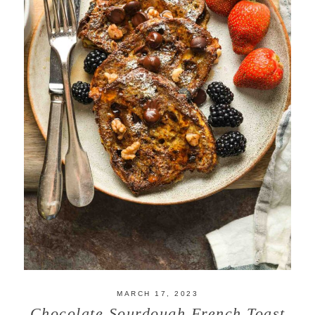
MARCH 17, 2023
Chocolate Sourdough French Toast