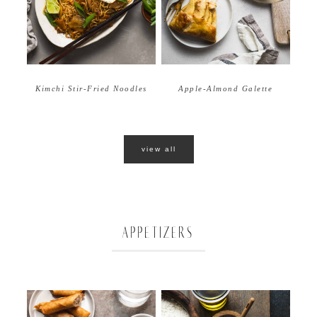
Apple-Almond Galette
Kimchi Stir-Fried Noodles
view all
APPETIZERS