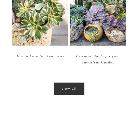
How to Care for Aeoniums
Essential Tools for your
Succulent Garden
view all