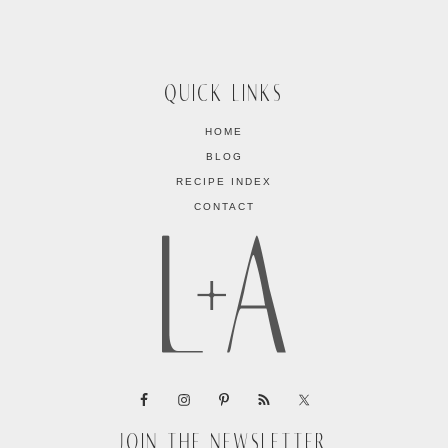
QUICK LINKS
HOME
BLOG
RECIPE INDEX
CONTACT
JOIN THE NEWSLETTER