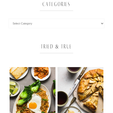
CATEGORIES
TRIED & TRUE