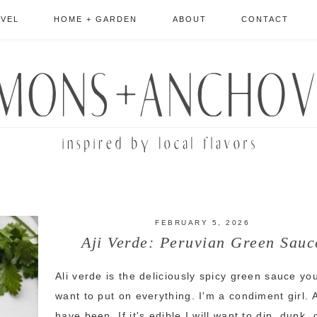
AVEL
HOME + GARDEN
ABOUT
CONTACT
FEBRUARY 5, 2026
Aji Verde: Peruvian Green Sauc
Ali verde is the deliciously spicy green sauce you
want to put on everything. I'm a condiment girl. 
have been. If it's edible I will want to dip, dunk,