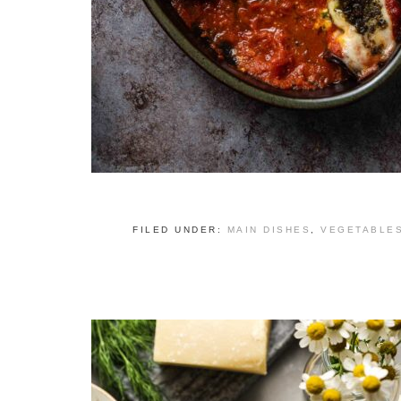
FILED UNDER:
MAIN DISHES
,
VEGETABLE