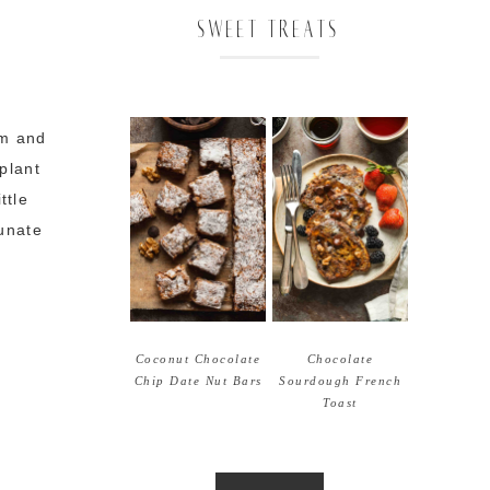
SWEET TREATS
rm and
plant
ttle
tunate
Coconut Chocolate
Chocolate
Chip Date Nut Bars
Sourdough French
Toast