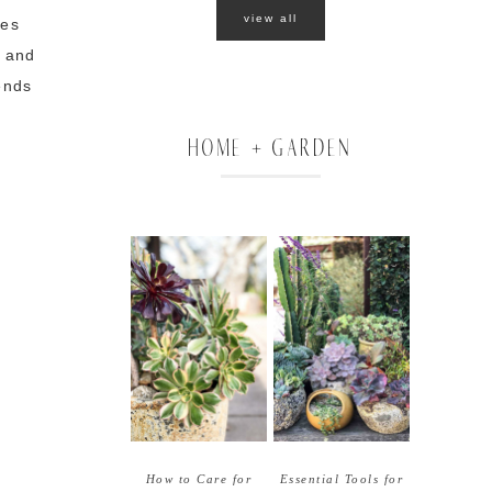
view all
oes
e and
ends
g
HOME + GARDEN
How to Care for
Essential Tools for