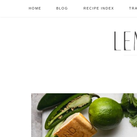
HOME
BLOG
RECIPE INDEX
TR