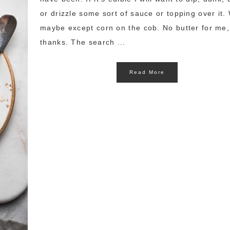
or drizzle some sort of sauce or topping over it. 
maybe except corn on the cob. No butter for me,
thanks. The search ...
Read More