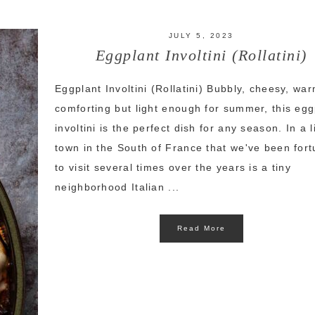
JULY 5, 2023
Eggplant Involtini (Rollatini)
Eggplant Involtini (Rollatini) Bubbly, cheesy, wa
comforting but light enough for summer, this egg
involtini is the perfect dish for any season. In a li
town in the South of France that we've been for
to visit several times over the years is a tiny
neighborhood Italian ...
Read More