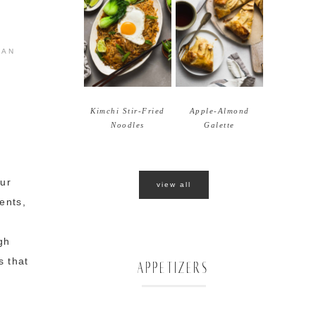
IAN
Kimchi Stir-Fried
Apple-Almond
Noodles
Galette
gur
view all
ents,
gh
s that
APPETIZERS