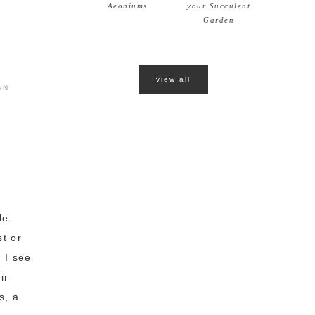
Aeoniums
your Succulent
Garden
view all
AN
le
st or
 I see
ir
s, a