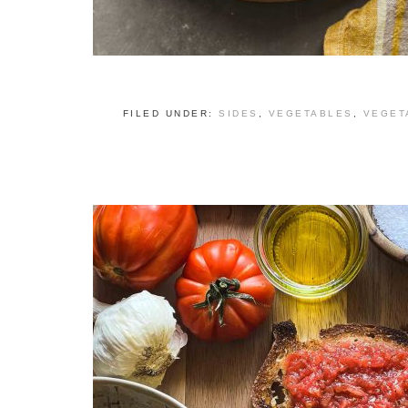
FILED UNDER:
SIDES
,
VEGETABLES
,
VEGET