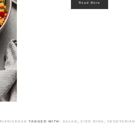
Read More
RIAN/VEGAN
TAGGED WITH:
SALAD
,
SIDE DISH
,
VEGETARIAN