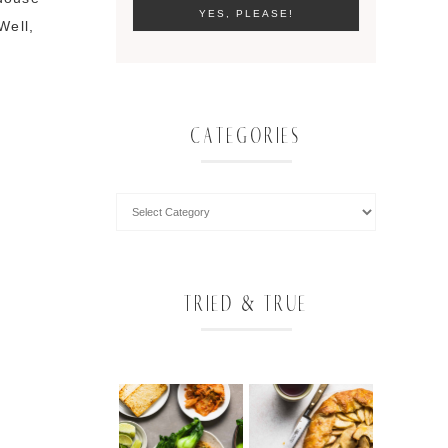
Well,
CATEGORIES
TRIED & TRUE