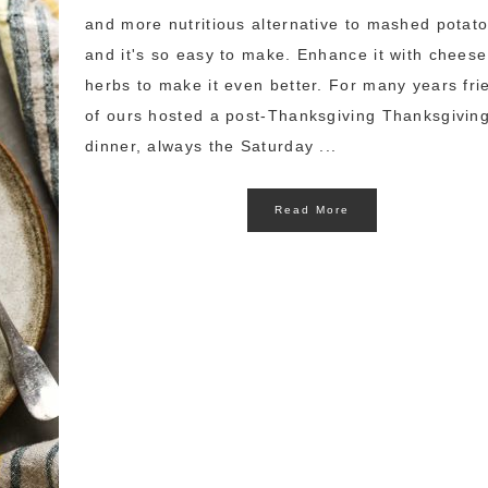
and more nutritious alternative to mashed potat
and it's so easy to make. Enhance it with chees
herbs to make it even better. For many years fri
of ours hosted a post-Thanksgiving Thanksgivin
dinner, always the Saturday ...
Read More