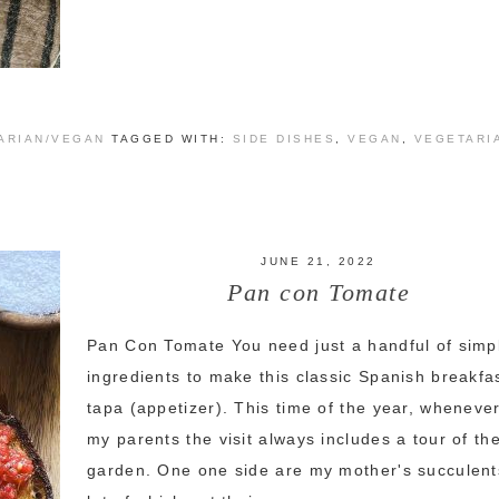
ARIAN/VEGAN
TAGGED WITH:
SIDE DISHES
,
VEGAN
,
VEGETARI
JUNE 21, 2022
Pan con Tomate
Pan Con Tomate You need just a handful of simp
ingredients to make this classic Spanish breakfa
tapa (appetizer). This time of the year, whenever
my parents the visit always includes a tour of the
garden. One one side are my mother's succulent