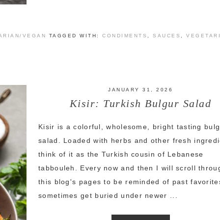
ARIAN/VEGAN
TAGGED WITH:
CONDIMENTS
,
SAUCES
,
VEGETAR
JANUARY 31, 2026
Kisir: Turkish Bulgur Salad
Kisir is a colorful, wholesome, bright tasting bul
salad. Loaded with herbs and other fresh ingredi
think of it as the Turkish cousin of Lebanese
tabbouleh. Every now and then I will scroll throu
this blog's pages to be reminded of past favorite
sometimes get buried under newer ...