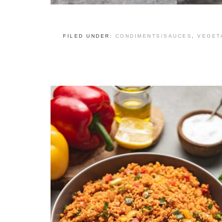
FILED UNDER:
CONDIMENTS/SAUCES
,
VEGET