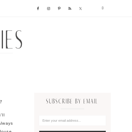
e
SUBSCRIBE BY EMAIL
'll
Always
 douse