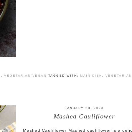
S
,
VEGETARIAN/VEGAN
TAGGED WITH:
MAIN DISH
,
VEGETARIAN
JANUARY 23, 2023
Mashed Cauliflower
Mashed Cauliflower Mashed cauliflower is a deli