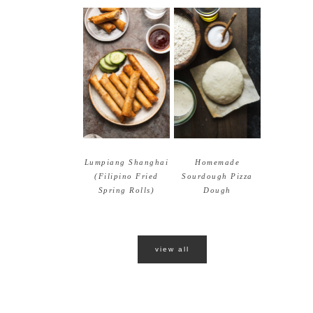
Lumpiang Shanghai
Homemade
(Filipino Fried
Sourdough Pizza
Spring Rolls)
Dough
view all