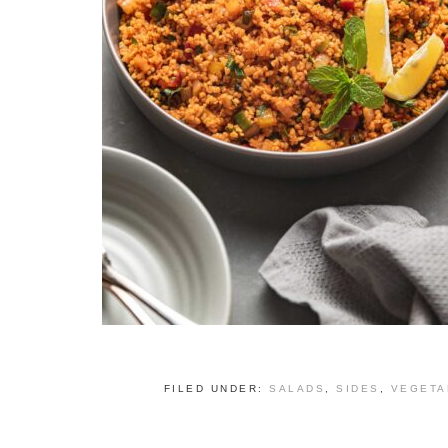
FILED UNDER:
SALADS
,
SIDES
,
VEGETA