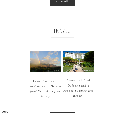
view all
TRAVEL
Bacon and Leek
Crab, Asparagus
Quiche (and a
and Avocado Omelet
France Summer Trip
(and Snapshots from
Recap)
Maui)
cious