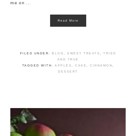
me on ...
Read More
FILED UNDER:
BLOG
,
SWEET TREATS
,
TRIED
AND TRUE
TAGGED WITH:
APPLES
,
CAKE
,
CINNAMON
,
DESSERT