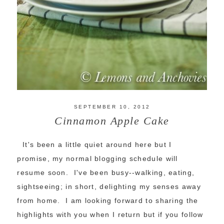
SEPTEMBER 10, 2012
Cinnamon Apple Cake
It's been a little quiet around here but I
promise, my normal blogging schedule will
resume soon. I've been busy--walking, eating,
sightseeing; in short, delighting my senses away
from home. I am looking forward to sharing the
highlights with you when I return but if you follow