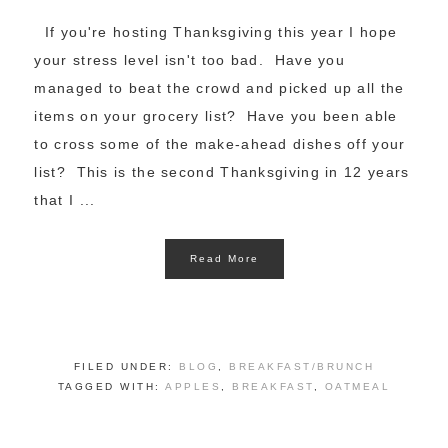
If you're hosting Thanksgiving this year I hope
your stress level isn't too bad. Have you
managed to beat the crowd and picked up all the
items on your grocery list? Have you been able
to cross some of the make-ahead dishes off your
list? This is the second Thanksgiving in 12 years
that I ...
Read More
FILED UNDER:
BLOG
,
BREAKFAST/BRUNCH
TAGGED WITH:
APPLES
,
BREAKFAST
,
OATMEAL