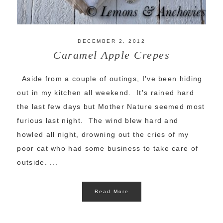
DECEMBER 2, 2012
Caramel Apple Crepes
Aside from a couple of outings, I've been hiding
out in my kitchen all weekend. It's rained hard
the last few days but Mother Nature seemed most
furious last night. The wind blew hard and
howled all night, drowning out the cries of my
poor cat who had some business to take care of
outside. ...
Read More