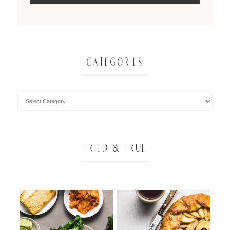
CATEGORIES
TRIED & TRUE