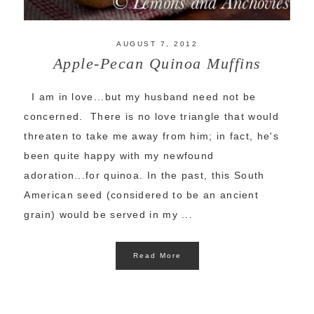
AUGUST 7, 2012
Apple-Pecan Quinoa Muffins
I am in love...but my husband need not be
concerned. There is no love triangle that would
threaten to take me away from him; in fact, he's
been quite happy with my newfound
adoration...for quinoa. In the past, this South
American seed (considered to be an ancient
grain) would be served in my ...
Read More