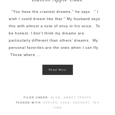
"You have the craziest dreams," he says. " I
wish I could dream like that." My husband says
this with almost a note of envy in his voice. To
be honest, I don't think my dreams are
particularly different than others' dreams. My
personal favorites are the ones when I can fly.
Those where ...
Read More
FILED UNDER:
BLOG
,
SWEET TREATS
TAGGED WITH:
APPLES
,
CAKE
,
DESSERT
,
TEA
TIME