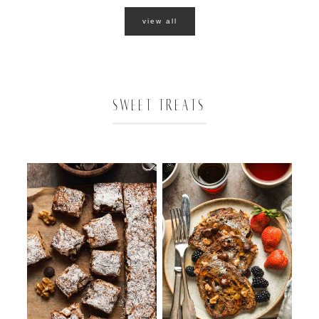
view all
SWEET TREATS