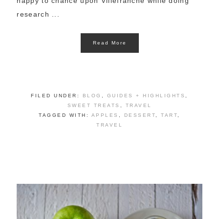
happy to chance upon Villefranche while doing
research ...
Read More
FILED UNDER:
BLOG
,
GUIDES + HIGHLIGHTS
,
SWEET TREATS
,
TRAVEL
TAGGED WITH:
APPLES
,
DESSERT
,
TART
,
TRAVEL