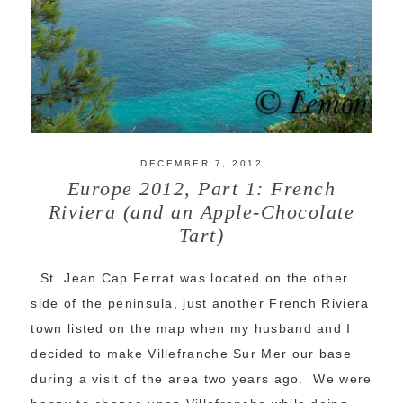
DECEMBER 7, 2012
Europe 2012, Part 1: French
Riviera (and an Apple-Chocolate
Tart)
St. Jean Cap Ferrat was located on the other
side of the peninsula, just another French Riviera
town listed on the map when my husband and I
decided to make Villefranche Sur Mer our base
during a visit of the area two years ago. We were