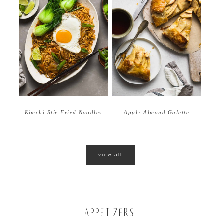
Apple-Almond Galette
Kimchi Stir-Fried Noodles
view all
APPETIZERS