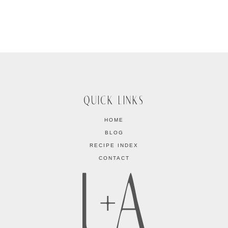
QUICK LINKS
HOME
BLOG
RECIPE INDEX
CONTACT