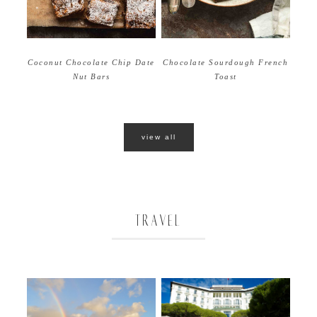
Coconut Chocolate Chip Date
Chocolate Sourdough French
Nut Bars
Toast
view all
TRAVEL