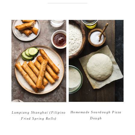
Homemade Sourdough Pizza
Lumpiang Shanghai (Filipino
Dough
Fried Spring Rolls)