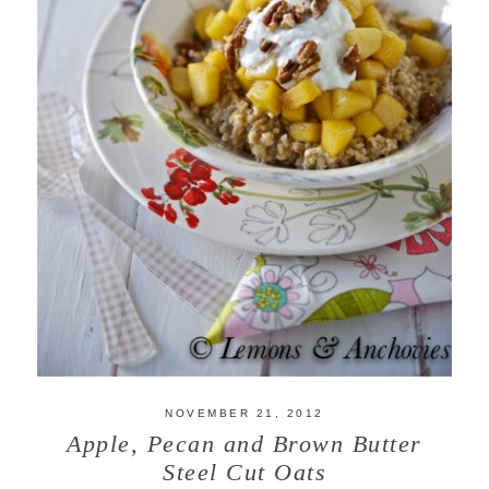
NOVEMBER 21, 2012
Apple, Pecan and Brown Butter
Steel Cut Oats