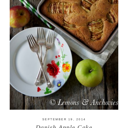
SEPTEMBER 19, 2014
Danish Apple Cake