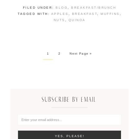
FILED UNDER:
BLOG
,
BREAKFAST/BRUNCH
TAGGED WITH:
APPLES
,
BREAKFAST
,
MUFFINS
,
NUTS
,
QUINOA
1
2
Next Page »
SUBSCRIBE BY EMAIL