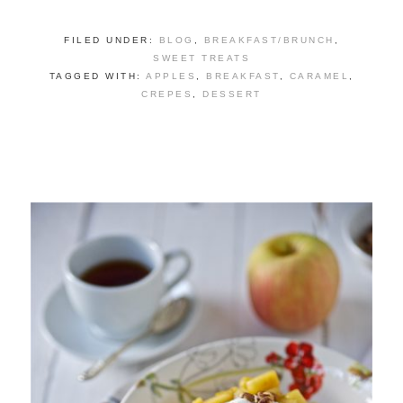
FILED UNDER:
BLOG
,
BREAKFAST/BRUNCH
,
SWEET TREATS
TAGGED WITH:
APPLES
,
BREAKFAST
,
CARAMEL
,
CREPES
,
DESSERT