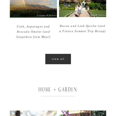
Bacon and Leek Quiche (and
Crab, Asparagus and
a France Summer Trip Recap)
Avocado Omelet (and
Snapshots from Maui)
view all
HOME + GARDEN