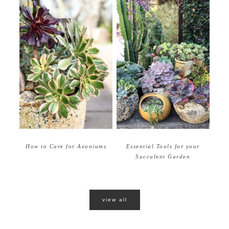
How to Care for Aeoniums
Essential Tools for your
Succulent Garden
view all