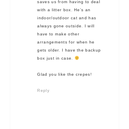
saves us from having to deal
with a litter box. He’s an
indoor/outdoor cat and has
always gone outside. I will
have to make other
arrangements for when he
gets older. I have the backup
box just in case.
Glad you like the crepes!
Reply