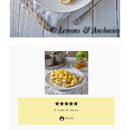
5
from
6
votes
Print