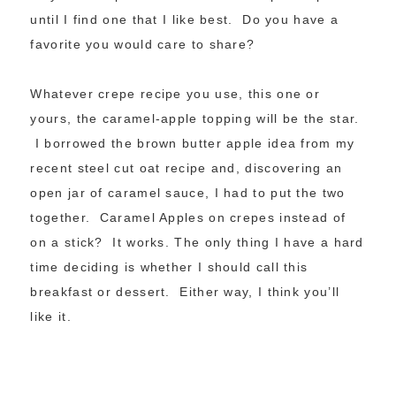
until I find one that I like best. Do you have a
favorite you would care to share?
Whatever crepe recipe you use, this one or
yours, the caramel-apple topping will be the star.
I borrowed the brown butter apple idea from my
recent steel cut oat recipe and, discovering an
open jar of caramel sauce, I had to put the two
together. Caramel Apples on crepes instead of
on a stick? It works. The only thing I have a hard
time deciding is whether I should call this
breakfast or dessert. Either way, I think you’ll
like it.