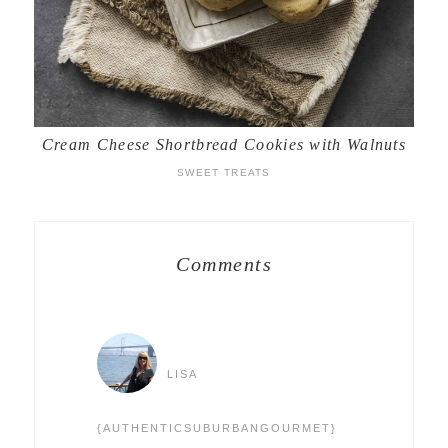
Cream Cheese Shortbread Cookies with Walnuts
SWEET TREATS
Comments
LISA
{AUTHENTICSUBURBANGOURMET}