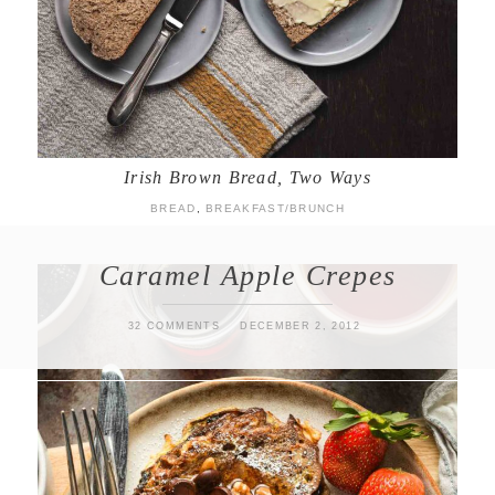
Irish Brown Bread, Two Ways
BREAD
,
BREAKFAST/BRUNCH
Caramel Apple Crepes
32 COMMENTS
DECEMBER 2, 2012