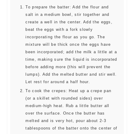
To prepare the batter: Add the flour and
salt in a medium bowl, stir together and
create a well in the center. Add the eggs,
beat the eggs with a fork slowly
incorporating the flour as you go. The
mixture will be thick once the eggs have
been incorporated; add the milk a little at a
time, making sure the liquid is incorporated
before adding more (this will prevent the
lumps). Add the melted butter and stir well.
Let rest for around a half hour.
To cook the crepes: Heat up a crepe pan
(or a skillet with rounded sides) over
medium-high heat. Rub a little butter all
over the surface. Once the butter has
melted and is very hot, pour about 2-3
tablespoons of the batter onto the center of