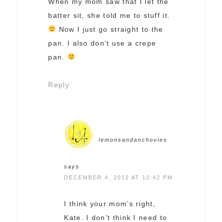
When my mom saw that I let the
batter sit, she told me to stuff it.
Now I just go straight to the
pan. I also don’t use a crepe
pan.
Reply
lemonsandanchovies
says
DECEMBER 4, 2012 AT 12:42 PM
I think your mom’s right,
Kate. I don’t think I need to