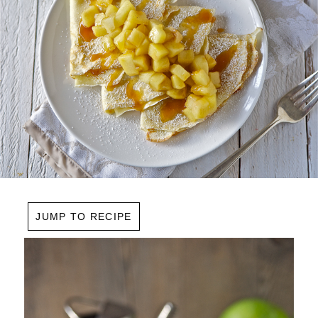
JUMP TO RECIPE