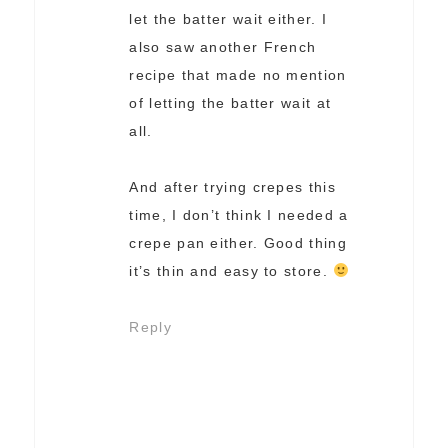
let the batter wait either. I
also saw another French
recipe that made no mention
of letting the batter wait at
all.
And after trying crepes this
time, I don’t think I needed a
crepe pan either. Good thing
it’s thin and easy to store.
Reply