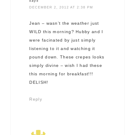
says
DECEMBER 2, 2012 AT 2:38 PM
Jean – wasn’t the weather just
WILD this morning? Hubby and I
were facinated by just simply
listening to it and watching it
pound down. These crepes looks
simply divine – wish I had these
this morning for breakfast!!!
DELISH!
Reply