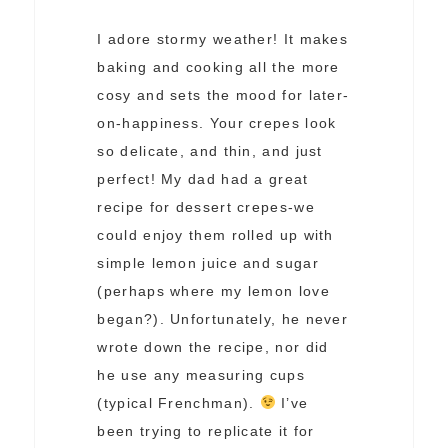
I adore stormy weather! It makes
baking and cooking all the more
cosy and sets the mood for later-
on-happiness. Your crepes look
so delicate, and thin, and just
perfect! My dad had a great
recipe for dessert crepes-we
could enjoy them rolled up with
simple lemon juice and sugar
(perhaps where my lemon love
began?). Unfortunately, he never
wrote down the recipe, nor did
he use any measuring cups
(typical Frenchman).
I’ve
been trying to replicate it for