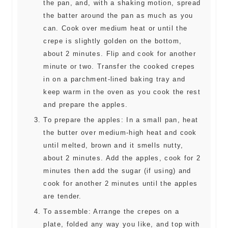
the pan, and, with a shaking motion, spread
the batter around the pan as much as you
can. Cook over medium heat or until the
crepe is slightly golden on the bottom,
about 2 minutes. Flip and cook for another
minute or two. Transfer the cooked crepes
in on a parchment-lined baking tray and
keep warm in the oven as you cook the rest
and prepare the apples.
To prepare the apples: In a small pan, heat
the butter over medium-high heat and cook
until melted, brown and it smells nutty,
about 2 minutes. Add the apples, cook for 2
minutes then add the sugar (if using) and
cook for another 2 minutes until the apples
are tender.
To assemble: Arrange the crepes on a
plate, folded any way you like, and top with