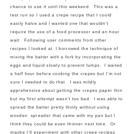
chance to use it until this weekend. This was a
test run so I used a crepe recipe that I could
easily halve and I wanted one that wouldn’t
require the use of a food processor and an hour
wait. Following user comments from other
recipes I looked at, I borrowed the technique of
mixing the batter with a fork by incorporating the
eggs and liquid slowly to prevent lumps. I waited
a half hour before cooking the crepes but I’m not
sure I needed to do that. I was mildly
apprehensive about getting the crepes paper thin
but my first attempt wasn’t too bad. I was able to
spread the batter pretty thinly without using
wooden spreader that came with my pan but I
think they could be even thinner next time. Or
maybe I’ll experiment with other crepe recipes