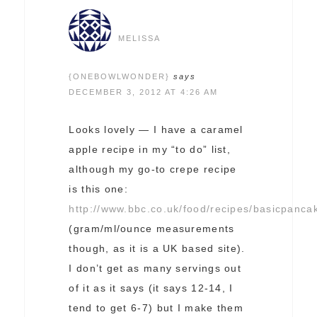
MELISSA
{ONEBOWLWONDER}
says
DECEMBER 3, 2012 AT 4:26 AM
Looks lovely — I have a caramel
apple recipe in my “to do” list,
although my go-to crepe recipe
is this one:
http://www.bbc.co.uk/food/recipes/basicpanc
(gram/ml/ounce measurements
though, as it is a UK based site).
I don’t get as many servings out
of it as it says (it says 12-14, I
tend to get 6-7) but I make them