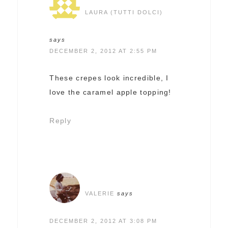
LAURA (TUTTI DOLCI)
says
DECEMBER 2, 2012 AT 2:55 PM
These crepes look incredible, I
love the caramel apple topping!
Reply
VALERIE
says
DECEMBER 2, 2012 AT 3:08 PM