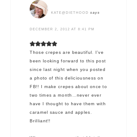
KATE@DIETHOOD
says
DECEMBER 2, 2012 AT 8:41 PM
Those crepes are beautiful. I’ve
been looking forward to this post
since last night when you posted
a photo of this deliciousness on
FB!! I make crepes about once to
two times a month…never ever
have I thought to have them with
caramel sauce and apples.
Brilliant!!