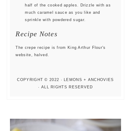
half of the cooked apples. Drizzle with as
much caramel sauce as you like and
sprinkle with powdered sugar.
Recipe Notes
The crepe recipe is from King Arthur Flour's
website, halved.