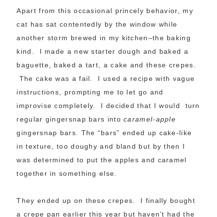
Apart from this occasional princely behavior, my
cat has sat contentedly by the window while
another storm brewed in my kitchen–the baking
kind. I made a new starter dough and baked a
baguette, baked a tart, a cake and these crepes.
The cake was a fail. I used a recipe with vague
instructions, prompting me to let go and
improvise completely. I decided that I would turn
regular gingersnap bars into
caramel-apple
gingersnap bars. The “bars” ended up cake-like
in texture, too doughy and bland but by then I
was determined to put the apples and caramel
together in something else.
They ended up on these crepes. I finally bought
a crepe pan earlier this year but haven’t had the