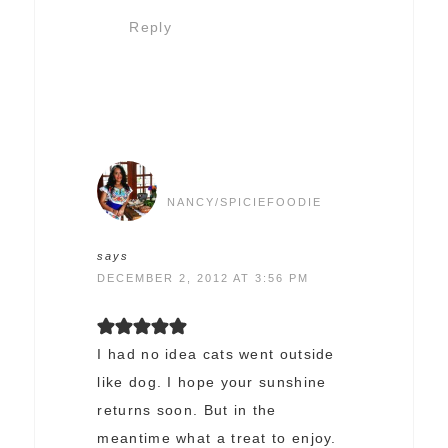
Reply
NANCY/SPICIEFOODIE
says
DECEMBER 2, 2012 AT 3:56 PM
I had no idea cats went outside
like dog. I hope your sunshine
returns soon. But in the
meantime what a treat to enjoy.