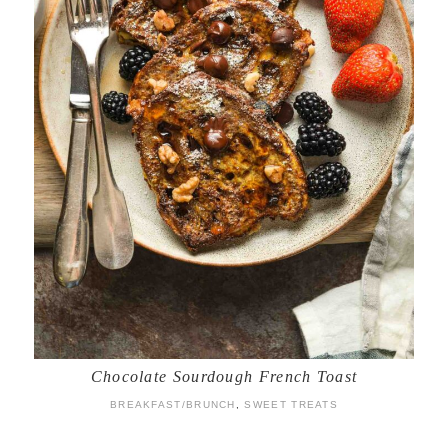
Chocolate Sourdough French Toast
BREAKFAST/BRUNCH
,
SWEET TREATS