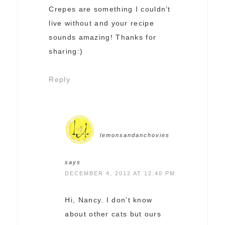
Crepes are something I couldn’t
live without and your recipe
sounds amazing! Thanks for
sharing:)
Reply
lemonsandanchovies
says
DECEMBER 4, 2012 AT 12:40 PM
Hi, Nancy. I don’t know
about other cats but ours