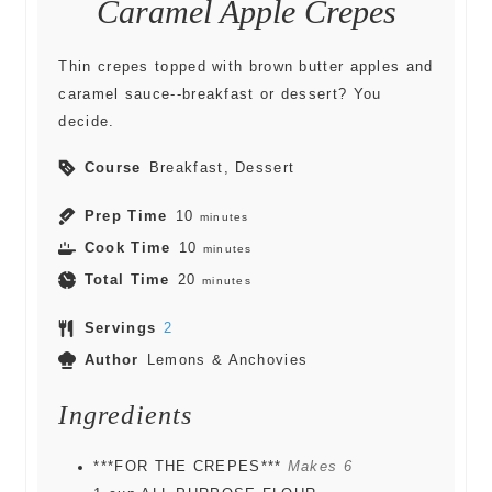
Caramel Apple Crepes
Thin crepes topped with brown butter apples and
caramel sauce--breakfast or dessert? You
decide.
Course
Breakfast, Dessert
Prep Time
10
minutes
Cook Time
10
minutes
Total Time
20
minutes
Servings
2
Author
Lemons & Anchovies
Ingredients
***FOR THE CREPES***
Makes 6