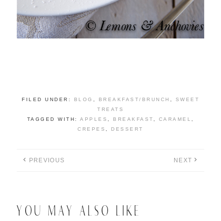
FILED UNDER:
BLOG
,
BREAKFAST/BRUNCH
,
SWEET
TREATS
TAGGED WITH:
APPLES
,
BREAKFAST
,
CARAMEL
,
CREPES
,
DESSERT
PREVIOUS
NEXT
YOU MAY ALSO LIKE