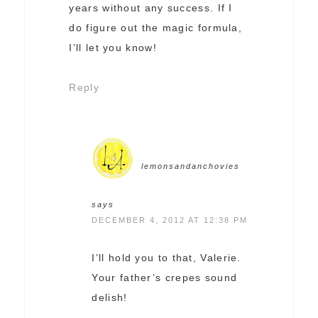
years without any success. If I
do figure out the magic formula,
I’ll let you know!
Reply
lemonsandanchovies
says
DECEMBER 4, 2012 AT 12:38 PM
I’ll hold you to that, Valerie.
Your father’s crepes sound
delish!