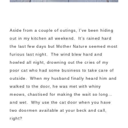
Aside from a couple of outings, I’ve been hiding
out in my kitchen all weekend. It’s rained hard
the last few days but Mother Nature seemed most
furious last night. The wind blew hard and
howled all night, drowning out the cries of my
poor cat who had some business to take care of
outside. When my husband finally heard him and
walked to the door, he was met with whiny
meows, chastised for making the wait so long…
and wet. Why use the cat door when you have
two doormen available at your beck and call,
right?