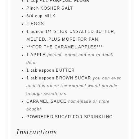
1
cup
ALL-PURPOSE FLOUR
Pinch
KOSHER SALT
3/4
cup
MILK
2
EGGS
1
ounce
1/4 STICK UNSALTED BUTTER,
MELTED, PLUS MORE FOR PAN
***FOR THE CARAMEL APPLES***
1
APPLE
peeled, cored and cut in small
dice
1
tablespoon
BUTTER
1
tablespoon
BROWN SUGAR
you can even
omit this since the caramel would provide
enough sweetness
CARAMEL SAUCE
homemade or store
bought
POWDERED SUGAR FOR SPRINKLING
Instructions