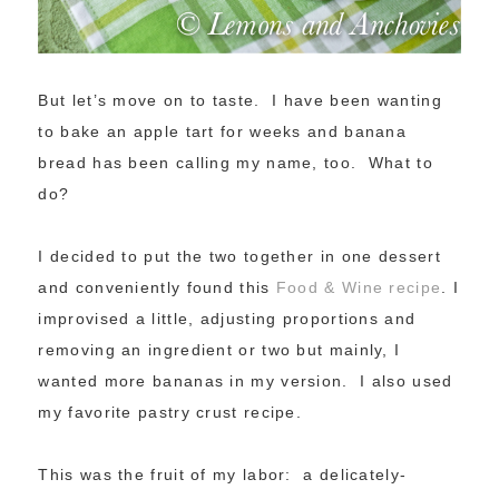
But let’s move on to taste. I have been wanting
to bake an apple tart for weeks and banana
bread has been calling my name, too. What to
do?
I decided to put the two together in one dessert
and conveniently found this
Food & Wine recipe
. I
improvised a little, adjusting proportions and
removing an ingredient or two but mainly, I
wanted more bananas in my version. I also used
my favorite pastry crust recipe.
This was the fruit of my labor: a delicately-