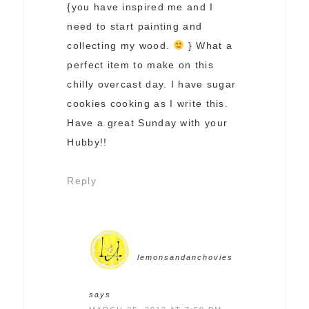
{you have inspired me and I
need to start painting and
collecting my wood.
} What a
perfect item to make on this
chilly overcast day. I have sugar
cookies cooking as I write this.
Have a great Sunday with your
Hubby!!
Reply
lemonsandanchovies
says