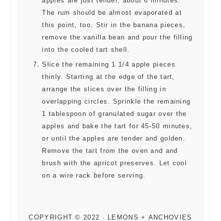
apples are just tender, about 6 minutes.
The rum should be almost evaporated at
this point, too. Stir in the banana pieces,
remove the vanilla bean and pour the filling
into the cooled tart shell.
Slice the remaining 1 1/4 apple pieces
thinly. Starting at the edge of the tart,
arrange the slices over the filling in
overlapping circles. Sprinkle the remaining
1 tablespoon of granulated sugar over the
apples and bake the tart for 45-50 minutes,
or until the apples are tender and golden.
Remove the tart from the oven and and
brush with the apricot preserves. Let cool
on a wire rack before serving.