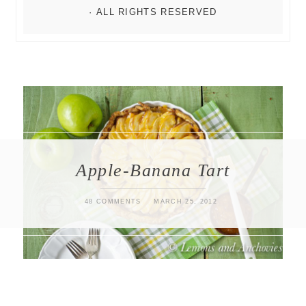
Apple-Banana Tart
48 COMMENTS
MARCH 25, 2012