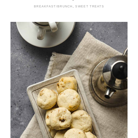
BREAKFAST/BRUNCH
,
SWEET TREATS