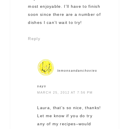
most enjoyable. I’ll have to finish
soon since there are a number of
dishes I can’t wait to try!
Reply
lemonsandanchovies
says
MARCH 25, 2012 AT 7:56 PM
Laura, that’s so nice, thanks!
Let me know if you do try
any of my recipes–would