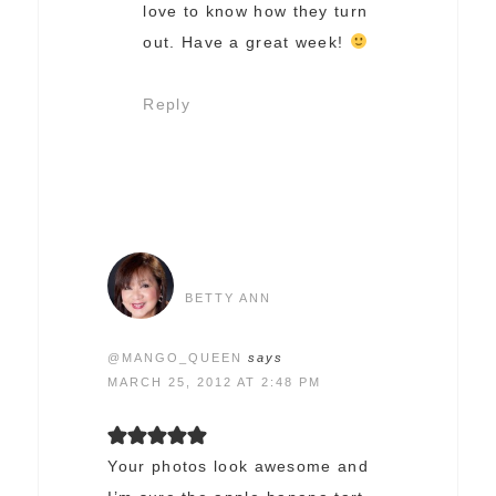
love to know how they turn
out. Have a great week!
Reply
BETTY ANN
@MANGO_QUEEN
says
MARCH 25, 2012 AT 2:48 PM
Your photos look awesome and