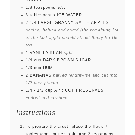
SUGAR
1/8
teaspoons
SALT
3
tablespoons
ICE WATER
2 1/4
LARGE GRANNY SMITH APPLES
peeled, halved and cored (the remaining 3/4
of the last apple should sliced thinly for the
top.
1
VANILLA BEAN
split
1/4
cup
DARK BROWN SUGAR
1/3
cup
RUM
2
BANANAS
halved lengthwise and cut into
1/2 inch pieces
1/4 - 1/2
cup
APRICOT PRESERVES
melted and strained
Instructions
To prepare the crust, place the flour, 7
tablespoons butter, salt, and 2 teaspoons