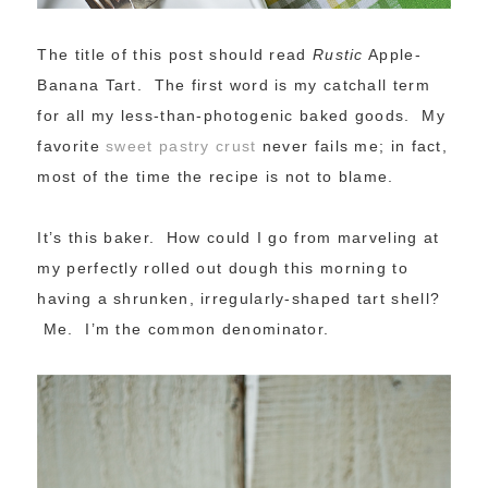
The title of this post should read
Rustic
Apple-
Banana Tart. The first word is my catchall term
for all my less-than-photogenic baked goods. My
favorite
sweet pastry crust
never fails me; in fact,
most of the time the recipe is not to blame.
It’s this baker. How could I go from marveling at
my perfectly rolled out dough this morning to
having a shrunken, irregularly-shaped tart shell?
Me. I’m the common denominator.