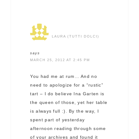
LAURA (TUTTI DOLCI)
says
MARCH 25, 2012 AT 2:45 PM
You had me at rum… And no
need to apologize for a “rustic”
tart – I do believe Ina Garten is
the queen of those, yet her table
is always full :). By the way, I
spent part of yesterday
afternoon reading through some
of your archives and found it