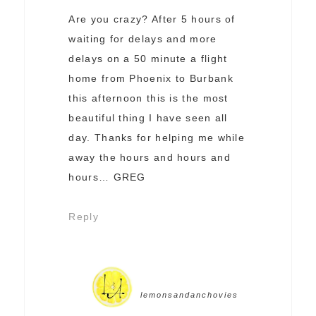
Are you crazy? After 5 hours of
waiting for delays and more
delays on a 50 minute a flight
home from Phoenix to Burbank
this afternoon this is the most
beautiful thing I have seen all
day. Thanks for helping me while
away the hours and hours and
hours… GREG
Reply
lemonsandanchovies