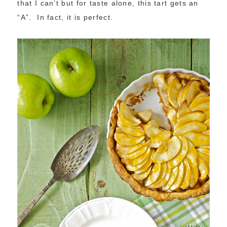
that I can’t but for taste alone, this tart gets an
“A”. In fact, it is perfect.