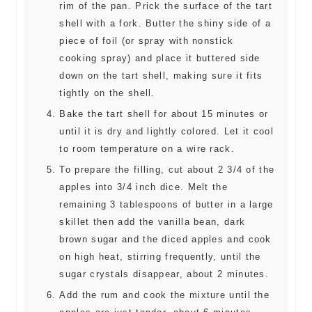
rim of the pan. Prick the surface of the tart
shell with a fork. Butter the shiny side of a
piece of foil (or spray with nonstick
cooking spray) and place it buttered side
down on the tart shell, making sure it fits
tightly on the shell.
Bake the tart shell for about 15 minutes or
until it is dry and lightly colored. Let it cool
to room temperature on a wire rack.
To prepare the filling, cut about 2 3/4 of the
apples into 3/4 inch dice. Melt the
remaining 3 tablespoons of butter in a large
skillet then add the vanilla bean, dark
brown sugar and the diced apples and cook
on high heat, stirring frequently, until the
sugar crystals disappear, about 2 minutes.
Add the rum and cook the mixture until the