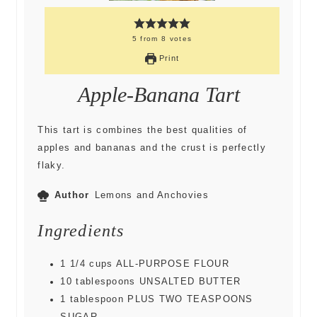
5
from
8
votes
Print
Apple-Banana Tart
This tart is combines the best qualities of
apples and bananas and the crust is perfectly
flaky.
Author
Lemons and Anchovies
Ingredients
1 1/4
cups
ALL-PURPOSE FLOUR
10
tablespoons
UNSALTED BUTTER
1
tablespoon
PLUS TWO TEASPOONS