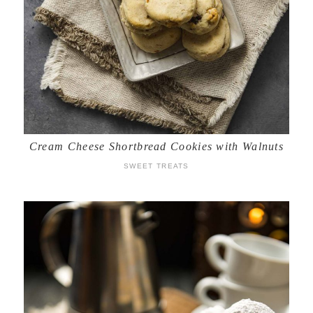
Cream Cheese Shortbread Cookies with Walnuts
SWEET TREATS