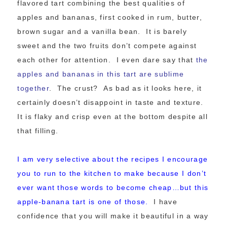
flavored tart combining the best qualities of
apples and bananas, first cooked in rum, butter,
brown sugar and a vanilla bean. It is barely
sweet and the two fruits don’t compete against
each other for attention. I even dare say that
the
apples and bananas in this tart are sublime
together
. The crust? As bad as it looks here, it
certainly doesn’t disappoint in taste and texture.
It is flaky and crisp even at the bottom despite all
that filling.
I am very selective about the recipes I encourage
you to run to the kitchen to make because I don’t
ever want those words to become cheap…b
ut this
apple-banana tart is one of those.
I have
confidence that you will make it beautiful in a way