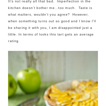
It’s not really all that bad. Imperfection in the
kitchen doesn’t bother me…too much. Taste is
what matters, wouldn’t you agree? However,
when something turns out so good and I know I’ll
be sharing it with you, I am disappointed just a
little. In terms of looks this tart gets an average
rating.