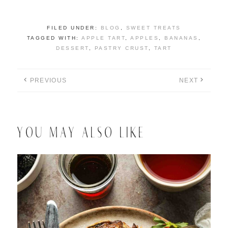
FILED UNDER:
BLOG
,
SWEET TREATS
TAGGED WITH:
APPLE TART
,
APPLES
,
BANANAS
,
DESSERT
,
PASTRY CRUST
,
TART
PREVIOUS
NEXT
YOU MAY ALSO LIKE