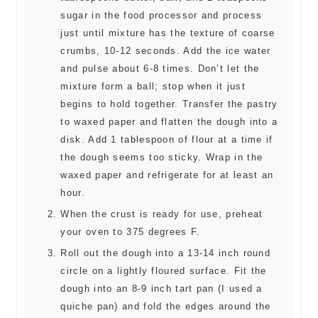
sugar in the food processor and process
just until mixture has the texture of coarse
crumbs, 10-12 seconds. Add the ice water
and pulse about 6-8 times. Don’t let the
mixture form a ball; stop when it just
begins to hold together. Transfer the pastry
to waxed paper and flatten the dough into a
disk. Add 1 tablespoon of flour at a time if
the dough seems too sticky. Wrap in the
waxed paper and refrigerate for at least an
hour.
When the crust is ready for use, preheat
your oven to 375 degrees F.
Roll out the dough into a 13-14 inch round
circle on a lightly floured surface. Fit the
dough into an 8-9 inch tart pan (I used a
quiche pan) and fold the edges around the