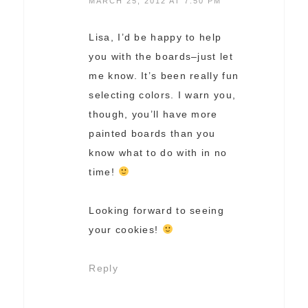
MARCH 25, 2012 AT 7:50 PM
Lisa, I’d be happy to help
you with the boards–just let
me know. It’s been really fun
selecting colors. I warn you,
though, you’ll have more
painted boards than you
know what to do with in no
time!
Looking forward to seeing
your cookies!
Reply