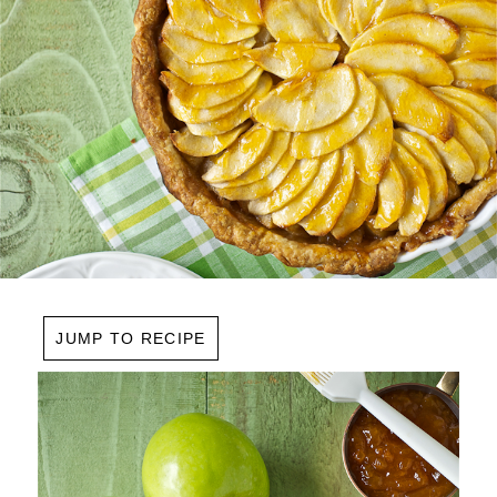
JUMP TO RECIPE