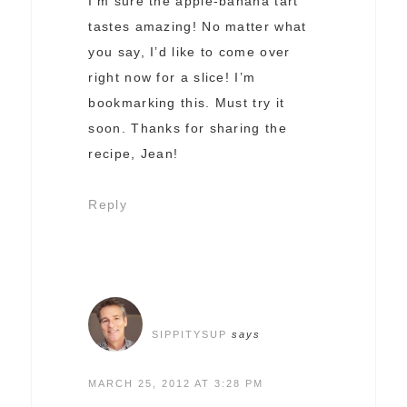
I’m sure the apple-banana tart
tastes amazing! No matter what
you say, I’d like to come over
right now for a slice! I’m
bookmarking this. Must try it
soon. Thanks for sharing the
recipe, Jean!
Reply
SIPPITYSUP
says
MARCH 25, 2012 AT 3:28 PM