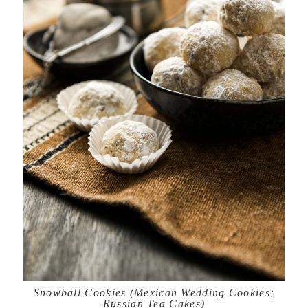
Snowball Cookies (Mexican Wedding Cookies;
Russian Tea Cakes)