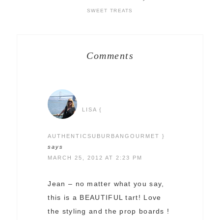
SWEET TREATS
Comments
LISA {
AUTHENTICSUBURBANGOURMET }
says
MARCH 25, 2012 AT 2:23 PM
Jean – no matter what you say,
this is a BEAUTIFUL tart! Love
the styling and the prop boards !