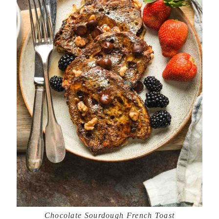
Chocolate Sourdough French Toast