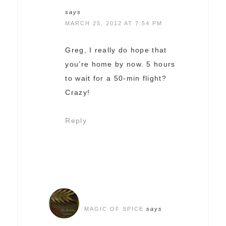
says
MARCH 25, 2012 AT 7:54 PM
Greg, I really do hope that
you’re home by now. 5 hours
to wait for a 50-min flight?
Crazy!
Reply
MAGIC OF SPICE
says