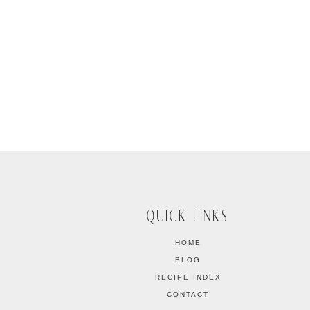
QUICK LINKS
HOME
BLOG
RECIPE INDEX
CONTACT