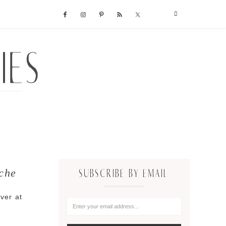
che
SUBSCRIBE BY EMAIL
over at