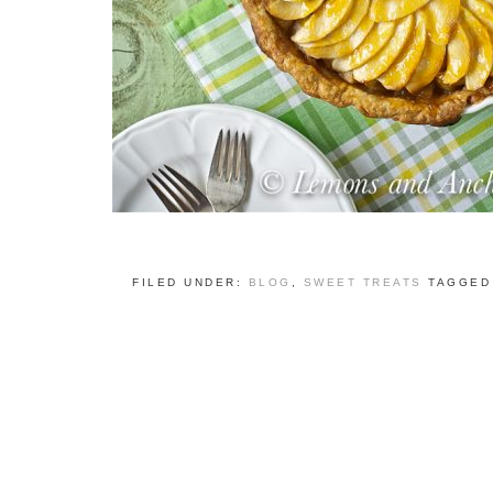
FILED UNDER:
BLOG
,
SWEET TREATS
TAGGED