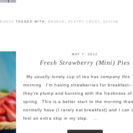
BRUNCH
TAGGED WITH:
BRUNCH
,
PASTRY CRUST
,
QUICHE
MAY 7, 2012
Fresh Strawberry (Mini) Pies
My usually-lonely cup of tea has company this
morning. I'm having strawberries for breakfast--
they're plump and bursting with the freshness of
spring. This is a better start to the morning than
normally have (I rarely eat breakfast) and I can 
feel an extra skip in my step. ...