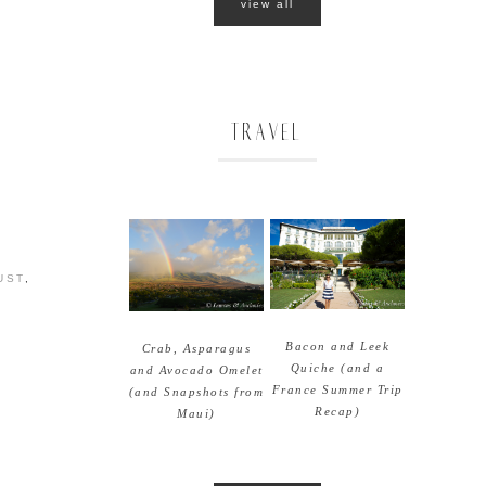
view all
TRAVEL
UST
,
Bacon and Leek
Crab, Asparagus
Quiche (and a
and Avocado Omelet
France Summer Trip
(and Snapshots from
Recap)
Maui)