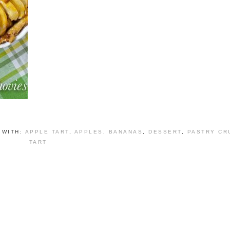
 WITH:
APPLE TART
,
APPLES
,
BANANAS
,
DESSERT
,
PASTRY CR
TART