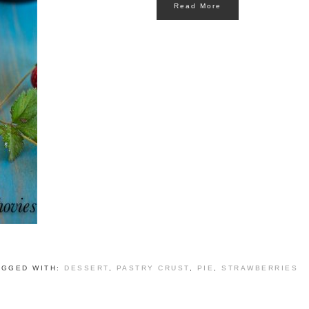
Read More
AGGED WITH:
DESSERT
,
PASTRY CRUST
,
PIE
,
STRAWBERRIES