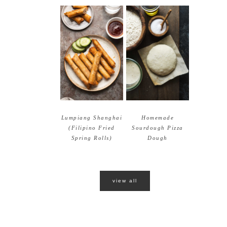
Lumpiang Shanghai
Homemade
(Filipino Fried
Sourdough Pizza
Spring Rolls)
Dough
view all