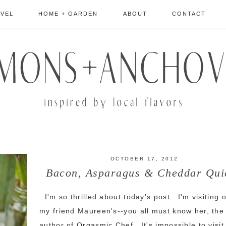
AVEL
HOME + GARDEN
ABOUT
CONTACT
OCTOBER 17, 2012
Bacon, Asparagus & Cheddar Qui
I'm so thrilled about today's post. I'm visiting 
my friend Maureen's--you all must know her, the
author of Orgasmic Chef. It's impossible to visit