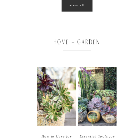
view all
HOME + GARDEN
How to Care for
Essential Tools for