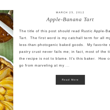
MARCH 25, 2012
Apple-Banana Tart
The title of this post should read Rustic Apple-
Tart. The first word is my catchall term for all m
less-than-photogenic baked goods. My favorite 
pastry crust never fails me; in fact, most of the 
the recipe is not to blame. It's this baker. How c
go from marveling at my ...
Read More