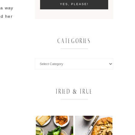
 a way
nd her
CATEGORIES
TRIED & TRUE