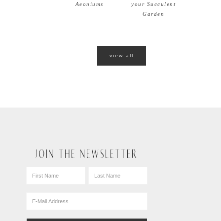
Aeoniums
your Succulent
Garden
view all
JOIN THE NEWSLETTER