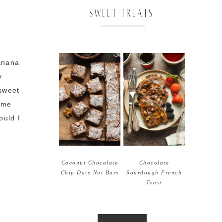
SWEET TREATS
Banana
y
sweet
time
ould I
Coconut Chocolate
Chocolate
Chip Date Nut Bars
Sourdough French
Toast