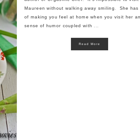
Maureen without walking away smiling. She has
of making you feel at home when you visit her a
sense of humor coupled with ...
Read More