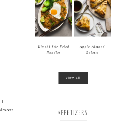
Kimchi Stir-Fried
Apple-Almond
Noodles
Galette
view all
 I
almost
APPETIZERS