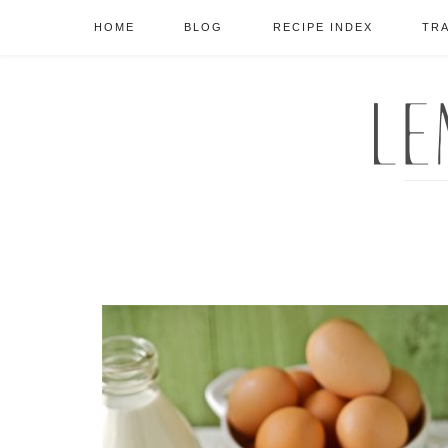
HOME
BLOG
RECIPE INDEX
TR