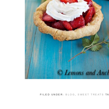
FILED UNDER:
BLOG
,
SWEET TREATS
T