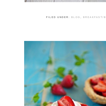
FILED UNDER:
BLOG
,
BREAKFAST/