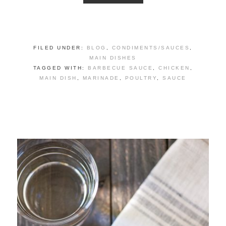
FILED UNDER:
BLOG
,
CONDIMENTS/SAUCES
,
MAIN DISHES
TAGGED WITH:
BARBECUE SAUCE
,
CHICKEN
,
MAIN DISH
,
MARINADE
,
POULTRY
,
SAUCE