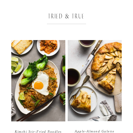
TRIED & TRUE
Apple-Almond Galette
Kimchi Stir-Fried Noodles