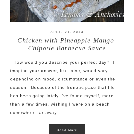
APRIL 21, 2013
Chicken with Pineapple-Mango-
Chipotle Barbecue Sauce
How would you describe your perfect day? I
imagine your answer, like mine, would vary
depending on mood, circumstance or even the
season. Because of the frenetic pace that life
has been going lately I've found myself, more
than a few times, wishing I were on a beach
somewhere far away. ...
Read More