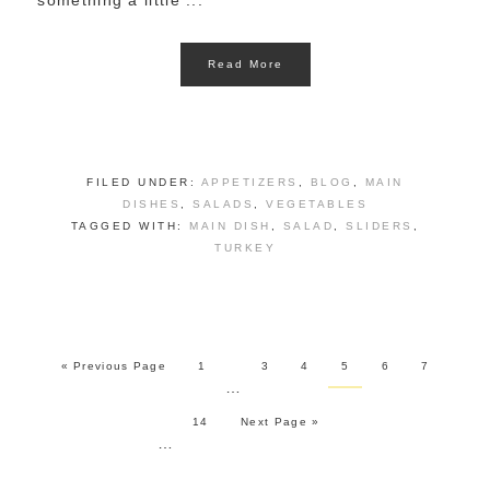
something a little ...
Read More
FILED UNDER:
APPETIZERS
,
BLOG
,
MAIN
DISHES
,
SALADS
,
VEGETABLES
TAGGED WITH:
MAIN DISH
,
SALAD
,
SLIDERS
,
TURKEY
« Previous Page
1
3
4
5
6
7
…
14
Next Page »
…