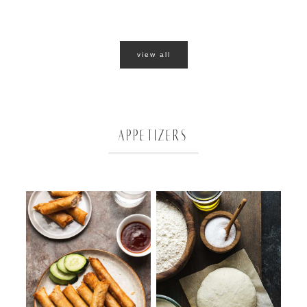
view all
APPETIZERS