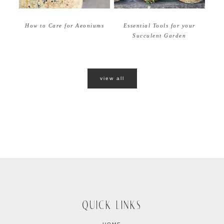
How to Care for Aeoniums
Essential Tools for your
Succulent Garden
view all
QUICK LINKS