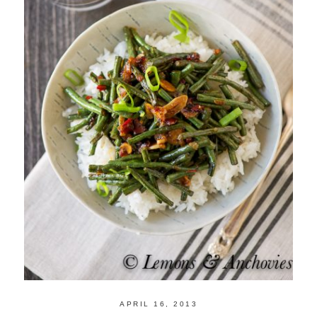
APRIL 16, 2013