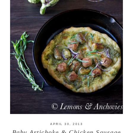
APRIL 30, 2013
Baby Artichoke & Chicken Sausage