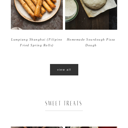
Homemade Sourdough Pizza
Lumpiang Shanghai (Filipino
Dough
Fried Spring Rolls)
view all
SWEET TREATS