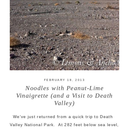
FEBRUARY 18, 2013
Noodles with Peanut-Lime
Vinaigrette (and a Visit to Death
Valley)
We've just returned from a quick trip to Death
Valley National Park. At 282 feet below sea level,