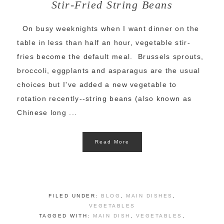
Stir-Fried String Beans
On busy weeknights when I want dinner on the
table in less than half an hour, vegetable stir-
fries become the default meal. Brussels sprouts,
broccoli, eggplants and asparagus are the usual
choices but I've added a new vegetable to
rotation recently--string beans (also known as
Chinese long ...
Read More
FILED UNDER:
BLOG
,
MAIN DISHES
,
VEGETABLES
TAGGED WITH:
MAIN DISH
,
VEGETABLES
,