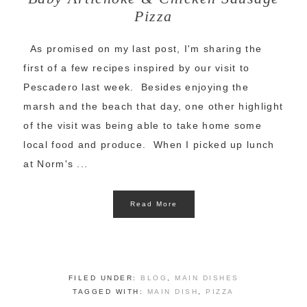
Pizza
As promised on my last post, I'm sharing the
first of a few recipes inspired by our visit to
Pescadero last week. Besides enjoying the
marsh and the beach that day, one other highlight
of the visit was being able to take home some
local food and produce. When I picked up lunch
at Norm's ...
Read More
FILED UNDER:
BLOG
,
MAIN DISHES
TAGGED WITH:
MAIN DISH
,
PIZZA