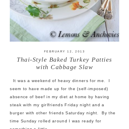
FEBRUARY 12, 2013
Thai-Style Baked Turkey Patties
with Cabbage Slaw
It was a weekend of heavy dinners for me. I
seem to have made up for the (self-imposed)
absence of beef in my diet at home by having
steak with my girlfriends Friday night and a
burger with other friends Saturday night. By the
time Sunday rolled around I was ready for