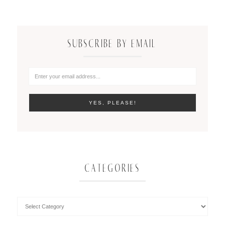
SUBSCRIBE BY EMAIL
CATEGORIES