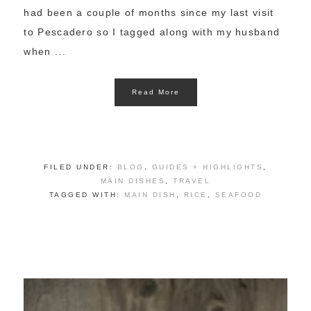
had been a couple of months since my last visit
to Pescadero so I tagged along with my husband
when ...
Read More
FILED UNDER:
BLOG
,
GUIDES + HIGHLIGHTS
,
MAIN DISHES
,
TRAVEL
TAGGED WITH:
MAIN DISH
,
RICE
,
SEAFOOD