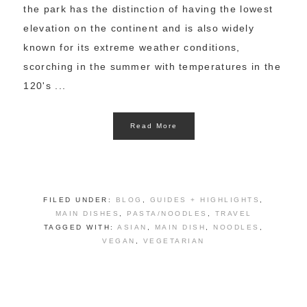
the park has the distinction of having the lowest
elevation on the continent and is also widely
known for its extreme weather conditions,
scorching in the summer with temperatures in the
120's ...
Read More
FILED UNDER:
BLOG
,
GUIDES + HIGHLIGHTS
,
MAIN DISHES
,
PASTA/NOODLES
,
TRAVEL
TAGGED WITH:
ASIAN
,
MAIN DISH
,
NOODLES
,
VEGAN
,
VEGETARIAN