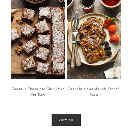
Coconut Chocolate Chip Date
Chocolate Sourdough French
Nut Bars
Toast
view all