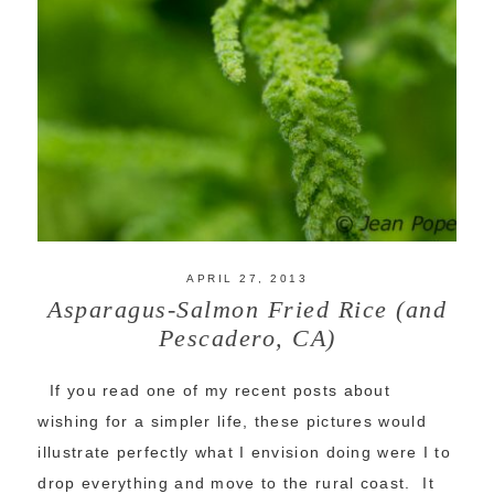
APRIL 27, 2013
Asparagus-Salmon Fried Rice (and
Pescadero, CA)
If you read one of my recent posts about
wishing for a simpler life, these pictures would
illustrate perfectly what I envision doing were I to
drop everything and move to the rural coast. It