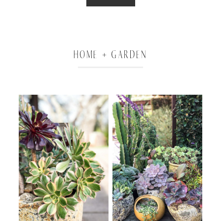
HOME + GARDEN