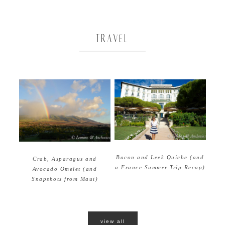
TRAVEL
Bacon and Leek Quiche (and
Crab, Asparagus and
a France Summer Trip Recap)
Avocado Omelet (and
Snapshots from Maui)
view all