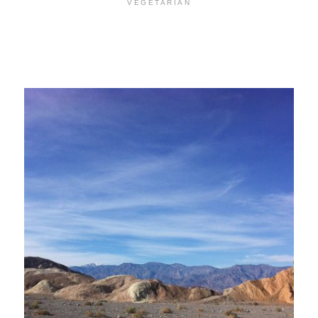
VEGETARIAN