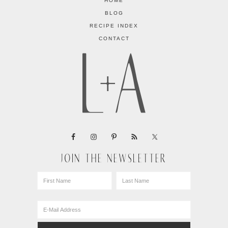
HOME
BLOG
RECIPE INDEX
CONTACT
JOIN THE NEWSLETTER