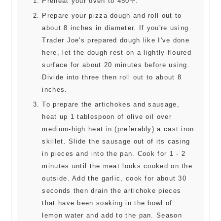
Preheat your oven to 450℉.
Prepare your pizza dough and roll out to
about 8 inches in diameter. If you're using
Trader Joe's prepared dough like I've done
here, let the dough rest on a lightly-floured
surface for about 20 minutes before using.
Divide into three then roll out to about 8
inches.
To prepare the artichokes and sausage,
heat up 1 tablespoon of olive oil over
medium-high heat in (preferably) a cast iron
skillet. Slide the sausage out of its casing
in pieces and into the pan. Cook for 1 - 2
minutes until the meat looks cooked on the
outside. Add the garlic, cook for about 30
seconds then drain the artichoke pieces
that have been soaking in the bowl of
lemon water and add to the pan. Season