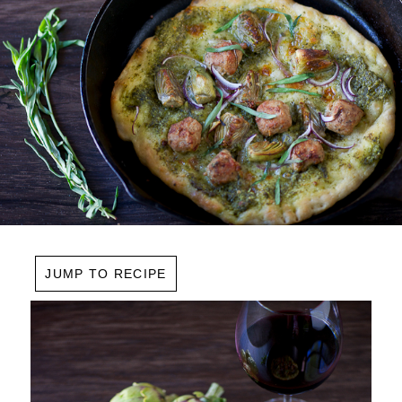
JUMP TO RECIPE