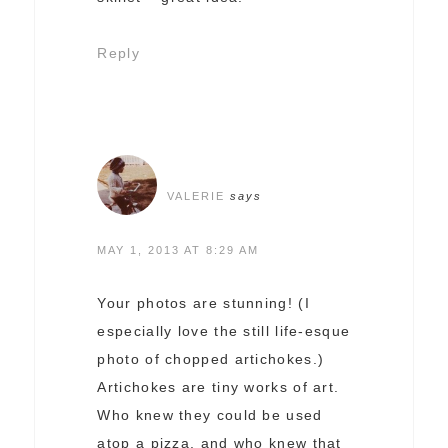
Reply
VALERIE
says
MAY 1, 2013 AT 8:29 AM
Your photos are stunning! (I
especially love the still life-esque
photo of chopped artichokes.)
Artichokes are tiny works of art.
Who knew they could be used
atop a pizza, and who knew that