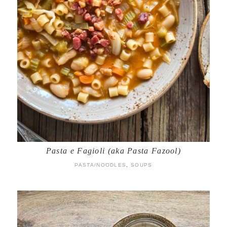
Pasta e Fagioli (aka Pasta Fazool)
PASTA/NOODLES
,
SOUPS