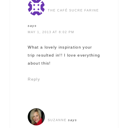
THE CAFÉ SUCRE FARINE
says
MAY 1, 2013 AT 8:02 PM
What a lovely inspiration your
trip resulted in!! I love everything
about this!
Reply
SUZANNE
says