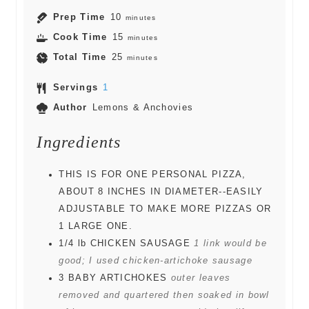
Prep Time
10
minutes
Cook Time
15
minutes
Total Time
25
minutes
Servings
1
Author
Lemons & Anchovies
Ingredients
THIS IS FOR ONE PERSONAL PIZZA,
ABOUT 8 INCHES IN DIAMETER--EASILY
ADJUSTABLE TO MAKE MORE PIZZAS OR
1 LARGE ONE.
1/4
lb
CHICKEN SAUSAGE
1 link would be
good; I used chicken-artichoke sausage
3
BABY ARTICHOKES
outer leaves
removed and quartered then soaked in bowl