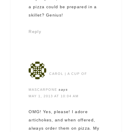
a pizza could be prepared in a
skillet? Genius!
Reply
CAROL | A CUP OF
MASCARPONE
says
MAY 1, 2013 AT 10:04 AM
OMG! Yes, please! I adore
artichokes, and when offered,
always order them on pizza. My