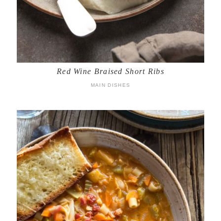
Red Wine Braised Short Ribs
MAIN DISHES