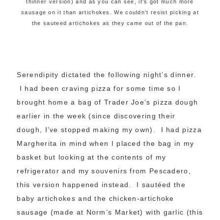
thinner version) and as you can see, it’s got much more
sausage on it than artichokes. We couldn’t resist picking at
the sauteed artichokes as they came out of the pan.
Serendipity dictated the following night’s dinner.
I had been craving pizza for some time so I
brought home a bag of Trader Joe’s pizza dough
earlier in the week (since discovering their
dough, I’ve stopped making my own). I had pizza
Margherita in mind when I placed the bag in my
basket but looking at the contents of my
refrigerator and my souvenirs from Pescadero,
this version happened instead. I sautéed the
baby artichokes and the chicken-artichoke
sausage (made at Norm’s Market) with garlic (this