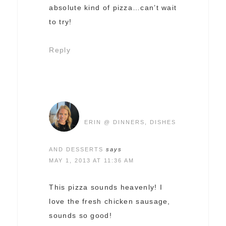
absolute kind of pizza…can’t wait
to try!
Reply
ERIN @ DINNERS, DISHES
AND DESSERTS
says
MAY 1, 2013 AT 11:36 AM
This pizza sounds heavenly! I
love the fresh chicken sausage,
sounds so good!