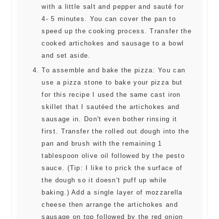
with a little salt and pepper and sauté for
4- 5 minutes. You can cover the pan to
speed up the cooking process. Transfer the
cooked artichokes and sausage to a bowl
and set aside.
To assemble and bake the pizza: You can
use a pizza stone to bake your pizza but
for this recipe I used the same cast iron
skillet that I sautéed the artichokes and
sausage in. Don't even bother rinsing it
first. Transfer the rolled out dough into the
pan and brush with the remaining 1
tablespoon olive oil followed by the pesto
sauce. (Tip: I like to prick the surface of
the dough so it doesn't puff up while
baking.) Add a single layer of mozzarella
cheese then arrange the artichokes and
sausage on top followed by the red onion