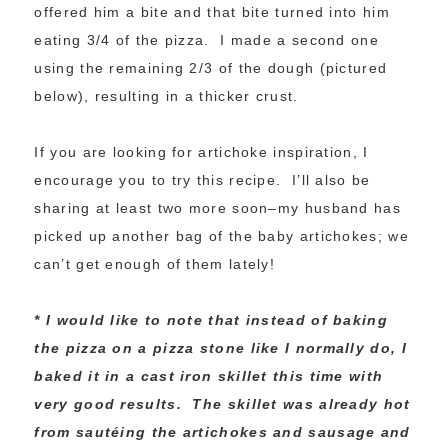
offered him a bite and that bite turned into him
eating 3/4 of the pizza. I made a second one
using the remaining 2/3 of the dough (pictured
below), resulting in a thicker crust.
If you are looking for artichoke inspiration, I
encourage you to try this recipe. I’ll also be
sharing at least two more soon–my husband has
picked up another bag of the baby artichokes; we
can’t get enough of them lately!
* I would like to note that instead of baking
the pizza on a pizza stone like I normally do, I
baked it in a cast iron skillet this time with
very good results. The skillet was already hot
from sautéing the artichokes and sausage and