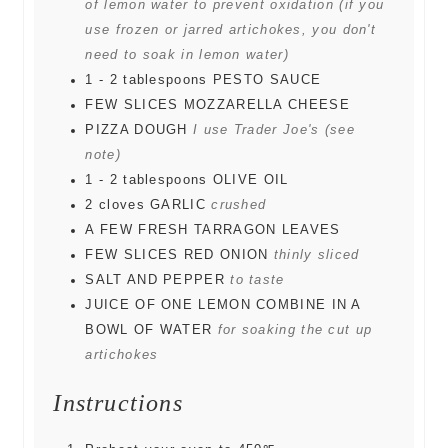
of lemon water to prevent oxidation (if you
use frozen or jarred artichokes, you don't
need to soak in lemon water)
1 - 2
tablespoons
PESTO SAUCE
FEW SLICES MOZZARELLA CHEESE
PIZZA DOUGH
I use Trader Joe's (see
note)
1 - 2
tablespoons
OLIVE OIL
2
cloves
GARLIC
crushed
A FEW FRESH TARRAGON LEAVES
FEW SLICES RED ONION
thinly sliced
SALT AND PEPPER
to taste
JUICE OF ONE LEMON COMBINE IN A
BOWL OF WATER
for soaking the cut up
artichokes
Instructions