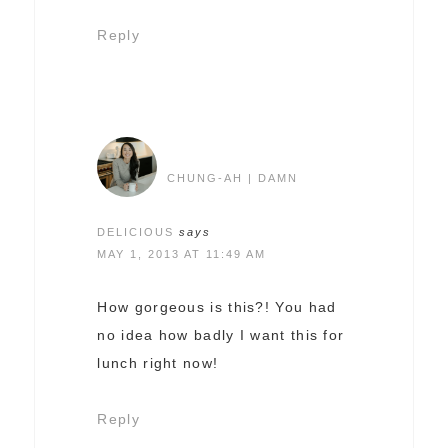
Reply
CHUNG-AH | DAMN
DELICIOUS
says
MAY 1, 2013 AT 11:49 AM
How gorgeous is this?! You had
no idea how badly I want this for
lunch right now!
Reply