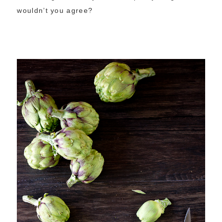
wouldn’t you agree?