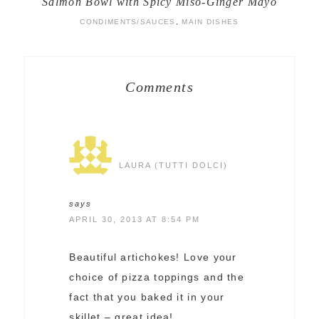
Salmon Bowl with Spicy Miso-Ginger Mayo
CONDIMENTS/SAUCES
,
MAIN DISHES
Comments
LAURA (TUTTI DOLCI)
says
APRIL 30, 2013 AT 8:54 PM
Beautiful artichokes! Love your
choice of pizza toppings and the
fact that you baked it in your
skillet – great idea!