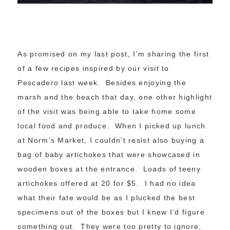
As promised on my last post, I’m sharing the first
of a few recipes inspired by our visit to
Pescadero last week. Besides enjoying the
marsh and the beach that day, one other highlight
of the visit was being able to take home some
local food and produce. When I picked up lunch
at Norm’s Market, I couldn’t resist also buying a
bag of baby artichokes that were showcased in
wooden boxes at the entrance. Loads of teeny
artichokes offered at 20 for $5. I had no idea
what their fate would be as I plucked the best
specimens out of the boxes but I knew I’d figure
something out. They were too pretty to ignore,