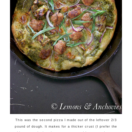
This was the second pizza I made out of the leftover 2/3
pound of dough. It makes for a thicker crust (I prefer the