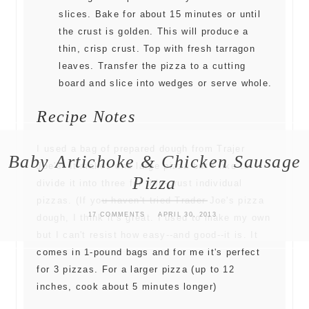
slices. Bake for about 15 minutes or until
the crust is golden. This will produce a
thin, crisp crust. Top with fresh tarragon
leaves. Transfer the pizza to a cutting
board and slice into wedges or serve whole.
Recipe Notes
I used a bag of prepared dough from Trajer
Baby Artichoke & Chicken Sausage
Joe's. It makes one large pizza but I like to
Pizza
divide it into three for thin-crust individual
pizzas. (If you haven't tried Trader Joe's pizza
17 COMMENTS
APRIL 30, 2013
dough, I think it's great. I used to make my own
but I can't resist how easy--and good--it is. It
comes in 1-pound bags and for me it's perfect
for 3 pizzas. For a larger pizza (up to 12
inches, cook about 5 minutes longer)