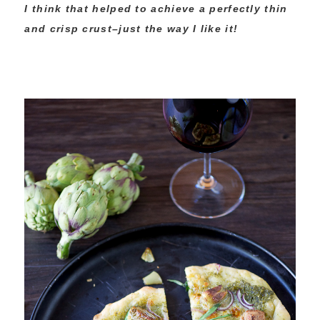
I think that helped to achieve a perfectly thin
and crisp crust–just the way I like it!