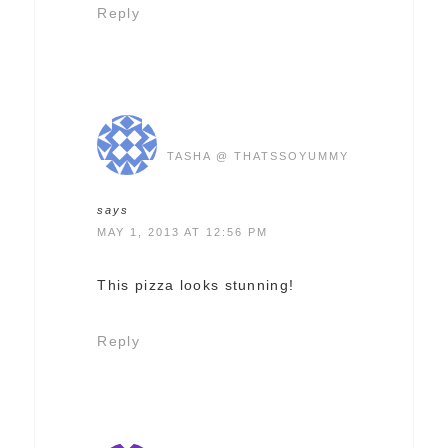
Reply
TASHA @ THATSSOYUMMY
says
MAY 1, 2013 AT 12:56 PM
This pizza looks stunning!
Reply