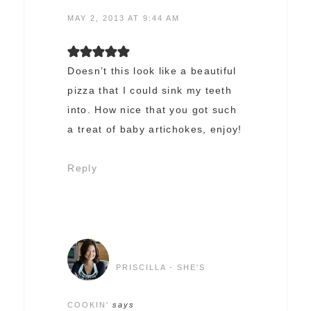
MAY 2, 2013 AT 9:44 AM
Doesn’t this look like a beautiful
pizza that I could sink my teeth
into. How nice that you got such
a treat of baby artichokes, enjoy!
Reply
PRISCILLA - SHE'S
COOKIN'
says