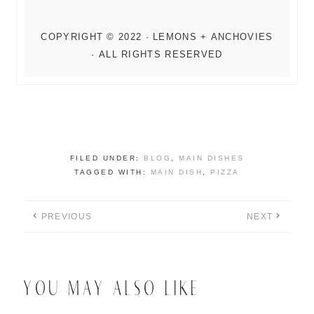
FILED UNDER:
BLOG
,
MAIN DISHES
TAGGED WITH:
MAIN DISH
,
PIZZA
PREVIOUS
NEXT
YOU MAY ALSO LIKE