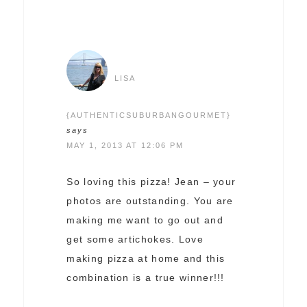
LISA
{AUTHENTICSUBURBANGOURMET}
says
MAY 1, 2013 AT 12:06 PM
So loving this pizza! Jean – your
photos are outstanding. You are
making me want to go out and
get some artichokes. Love
making pizza at home and this
combination is a true winner!!!