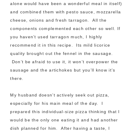
alone would have been a wonderful meal in itself)
and combined them with pesto sauce, mozzarella
cheese, onions and fresh tarragon. All the
components complemented each other so well. If
you haven’t used tarragon much, I highly
recommend it in this recipe. Its mild licorice
quality brought out the fennel in the sausage.
Don’t be afraid to use it, it won’t overpower the
sausage and the artichokes but you’ll know it’s
there.
My husband doesn’t actively seek out pizza,
especially for his main meal of the day. I
prepared this individual-size pizza thinking that I
would be the only one eating it and had another
dish planned for him. After having a taste, I