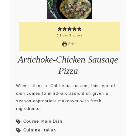
5
from
3
votes
Print
Artichoke-Chicken Sausage
Pizza
When I think of California cuisine, this type of
dish comes to mind--a classic dish given a
season-appropriate makeover with fresh
ingredients.
Course
Main Dish
Cuisine
Italian