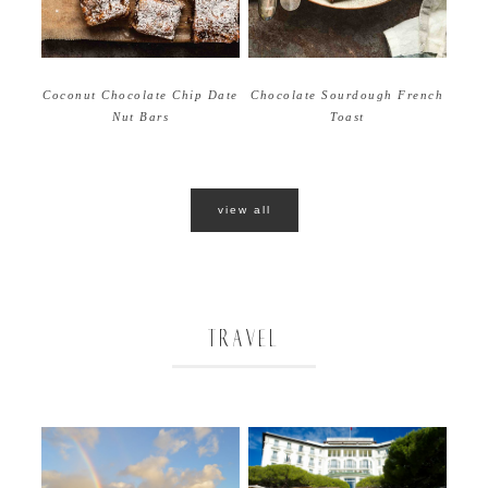
Coconut Chocolate Chip Date
Chocolate Sourdough French
Nut Bars
Toast
view all
TRAVEL