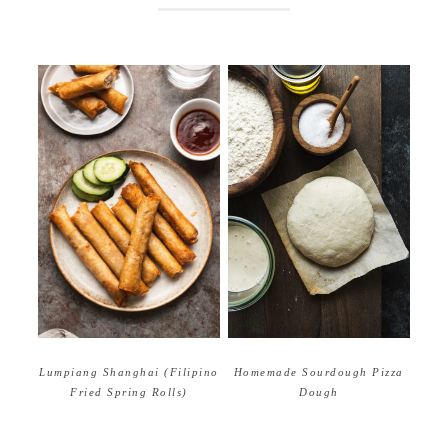
Homemade Sourdough Pizza
Lumpiang Shanghai (Filipino
Dough
Fried Spring Rolls)