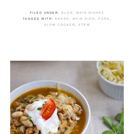
FILED UNDER:
BLOG
,
MAIN DISHES
TAGGED WITH:
BEANS
,
MAIN DISH
,
PORK
,
SLOW COOKER
,
STEW