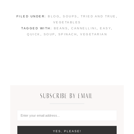
FILED UNDER:
BLOG
,
SOUPS
,
TRIED AND TRUE
,
VEGETABLES
TAGGED WITH:
BEANS
,
CANNELLINI
,
EASY
,
QUICK
,
SOUP
,
SPINACH
,
VEGETARIAN
SUBSCRIBE BY EMAIL