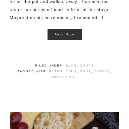
lid on the pot and walked away. Two minutes
later I found myself back in front of the stove.
Maybe it needs more spices, I reasoned. I ...
Read More
FILED UNDER:
BLOG
,
SOUPS
TAGGED WITH:
BEANS
,
CHILI
,
SOUP
,
TURKEY
,
WHITE CHILI