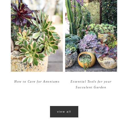
How to Care for Aeoniums
Essential Tools for your
Succulent Garden
view all