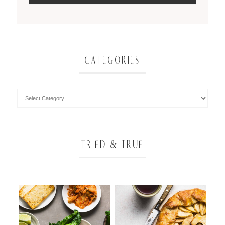
CATEGORIES
TRIED & TRUE