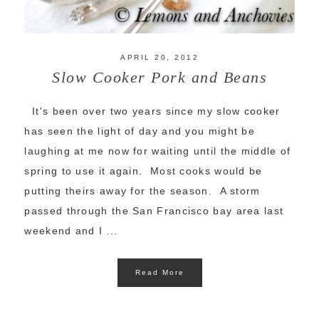
APRIL 20, 2012
Slow Cooker Pork and Beans
It's been over two years since my slow cooker
has seen the light of day and you might be
laughing at me now for waiting until the middle of
spring to use it again. Most cooks would be
putting theirs away for the season. A storm
passed through the San Francisco bay area last
weekend and I ...
Read More