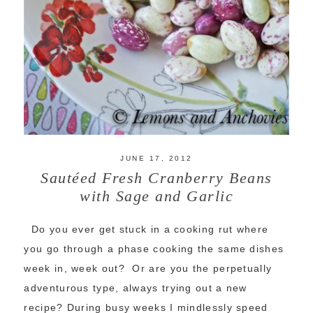
JUNE 17, 2012
Sautéed Fresh Cranberry Beans
with Sage and Garlic
Do you ever get stuck in a cooking rut where
you go through a phase cooking the same dishes
week in, week out? Or are you the perpetually
adventurous type, always trying out a new
recipe? During busy weeks I mindlessly speed