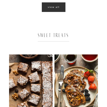
view all
SWEET TREATS