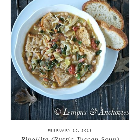
FEBRUARY 10, 2013
Ribollita (Rustic Tuscan Soup)