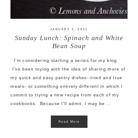
JANUARY 2, 2011
Sunday Lunch: Spinach and White
Bean Soup
I'm considering starting a series for my blog.
I've been toying with the idea of sharing more of
my quick and easy pantry dishes--tried and true
meals--or something entirely different in which I
commit to trying a new recipe from each of my
cookbooks. Because I'll admit, I may be ...
Read More