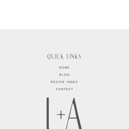
QUICK LINKS
HOME
BLOG
RECIPE INDEX
CONTACT