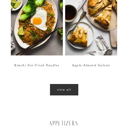
Apple-Almond Galette
Kimchi Stir-Fried Noodles
view all
APPETIZERS