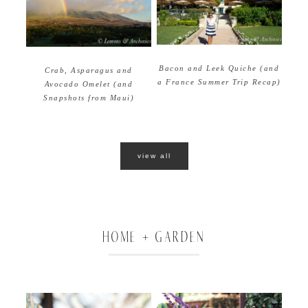
Bacon and Leek Quiche (and
Crab, Asparagus and
a France Summer Trip Recap)
Avocado Omelet (and
Snapshots from Maui)
view all
HOME + GARDEN