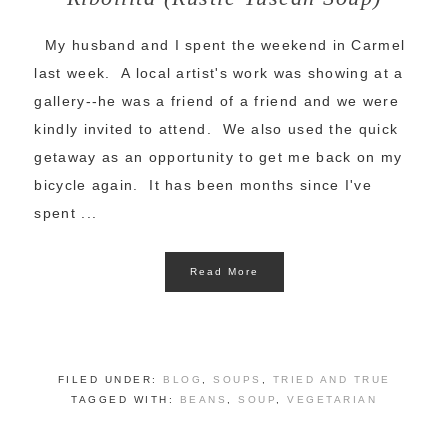
My husband and I spent the weekend in Carmel
last week. A local artist's work was showing at a
gallery--he was a friend of a friend and we were
kindly invited to attend. We also used the quick
getaway as an opportunity to get me back on my
bicycle again. It has been months since I've
spent ...
Read More
FILED UNDER:
BLOG
,
SOUPS
,
TRIED AND TRUE
TAGGED WITH:
BEANS
,
SOUP
,
VEGETARIAN