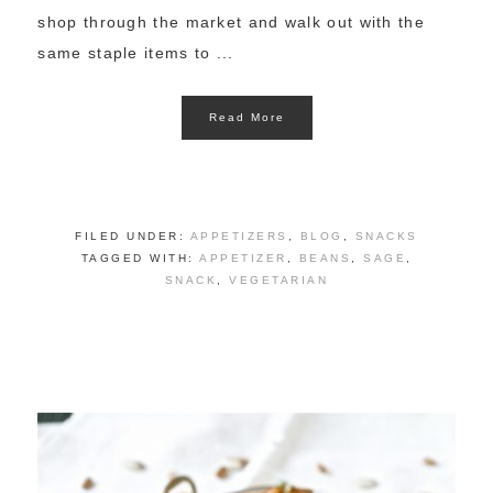
shop through the market and walk out with the
same staple items to ...
Read More
FILED UNDER:
APPETIZERS
,
BLOG
,
SNACKS
TAGGED WITH:
APPETIZER
,
BEANS
,
SAGE
,
SNACK
,
VEGETARIAN