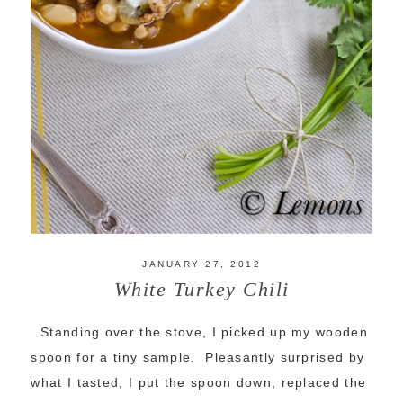
JANUARY 27, 2012
White Turkey Chili
Standing over the stove, I picked up my wooden
spoon for a tiny sample. Pleasantly surprised by
what I tasted, I put the spoon down, replaced the