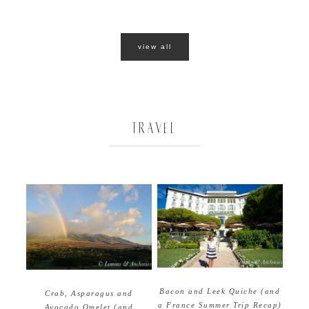
view all
TRAVEL
Bacon and Leek Quiche (and
Crab, Asparagus and
a France Summer Trip Recap)
Avocado Omelet (and