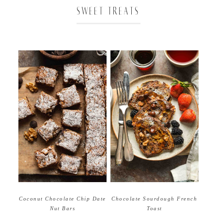
SWEET TREATS
Coconut Chocolate Chip Date
Chocolate Sourdough French
Nut Bars
Toast