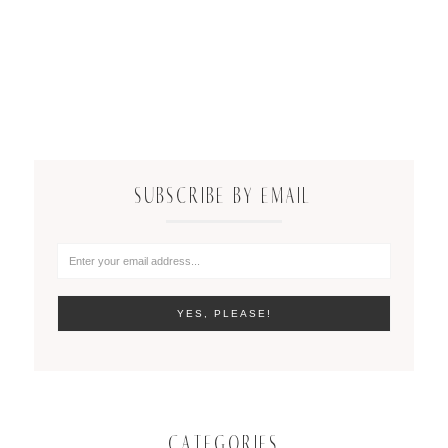
SUBSCRIBE BY EMAIL
CATEGORIES