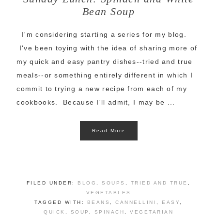
Bean Soup
I'm considering starting a series for my blog.
I've been toying with the idea of sharing more of
my quick and easy pantry dishes--tried and true
meals--or something entirely different in which I
commit to trying a new recipe from each of my
cookbooks. Because I'll admit, I may be ...
Read More
FILED UNDER:
BLOG
,
SOUPS
,
TRIED AND TRUE
,
VEGETABLES
TAGGED WITH:
BEANS
,
CANNELLINI
,
EASY
,
QUICK
,
SOUP
,
SPINACH
,
VEGETARIAN