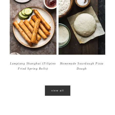
Homemade Sourdough Pizza
Lumpiang Shanghai (Filipino
Dough
Fried Spring Rolls)
view all