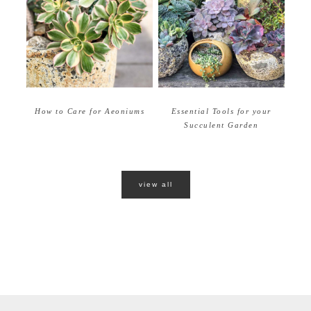
How to Care for Aeoniums
Essential Tools for your
Succulent Garden
view all