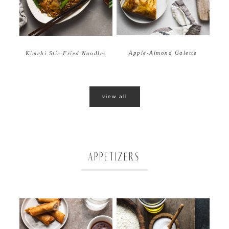
Apple-Almond Galette
Kimchi Stir-Fried Noodles
view all
APPETIZERS