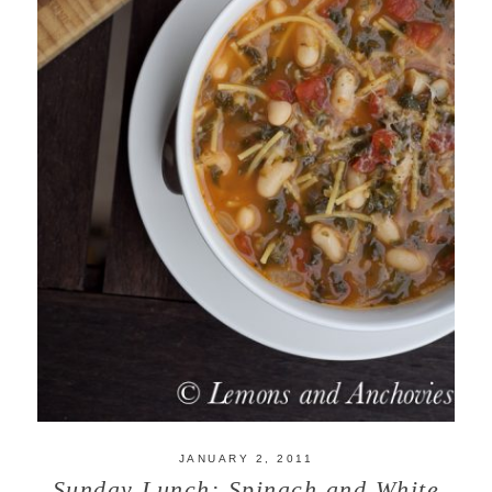
JANUARY 2, 2011
Sunday Lunch: Spinach and White