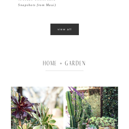
Snapshots from Maui)
view all
HOME + GARDEN