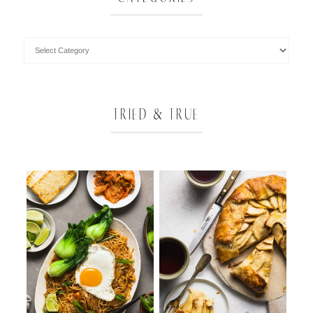
TRIED & TRUE