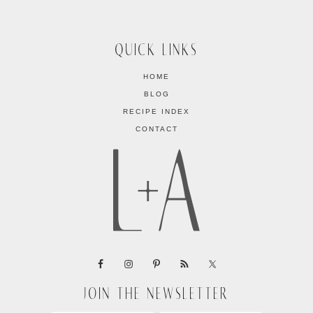
QUICK LINKS
HOME
BLOG
RECIPE INDEX
CONTACT
JOIN THE NEWSLETTER