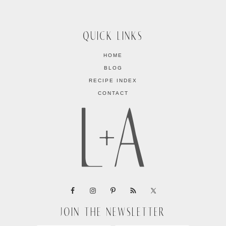
QUICK LINKS
HOME
BLOG
RECIPE INDEX
CONTACT
JOIN THE NEWSLETTER