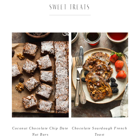
SWEET TREATS
Coconut Chocolate Chip Date
Chocolate Sourdough French
Nut Bars
Toast