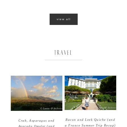
view all
TRAVEL
Bacon and Leek Quiche (and
Crab, Asparagus and
a France Summer Trip Recap)
Avocado Omelet (and