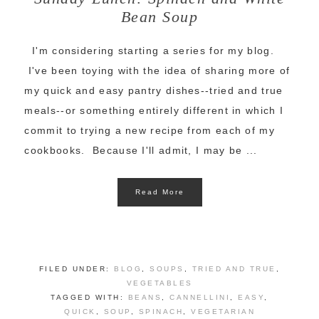
Bean Soup
I'm considering starting a series for my blog.
I've been toying with the idea of sharing more of
my quick and easy pantry dishes--tried and true
meals--or something entirely different in which I
commit to trying a new recipe from each of my
cookbooks. Because I'll admit, I may be ...
Read More
FILED UNDER:
BLOG
,
SOUPS
,
TRIED AND TRUE
,
VEGETABLES
TAGGED WITH:
BEANS
,
CANNELLINI
,
EASY
,
QUICK
,
SOUP
,
SPINACH
,
VEGETARIAN