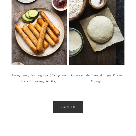
Homemade Sourdough Pizza
Lumpiang Shanghai (Filipino
Dough
Fried Spring Rolls)
view all