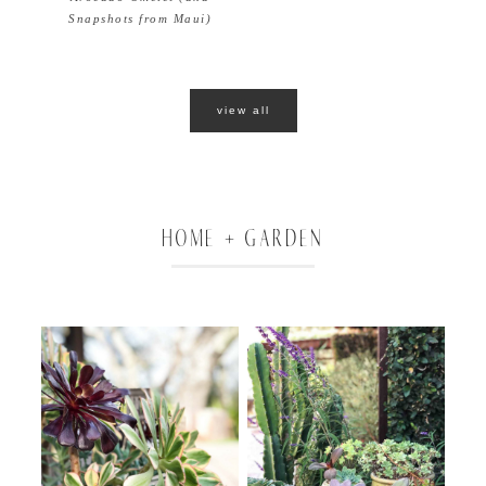
Snapshots from Maui)
view all
HOME + GARDEN