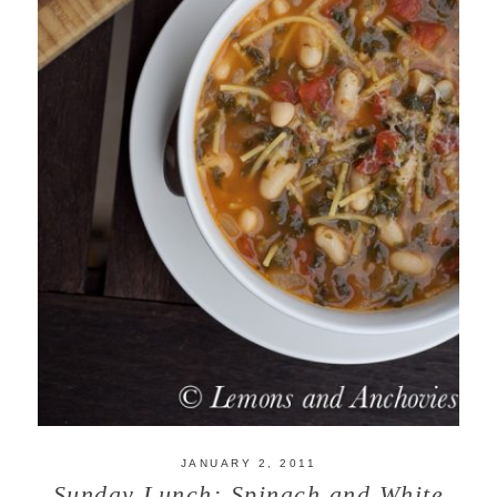
JANUARY 2, 2011
Sunday Lunch: Spinach and White