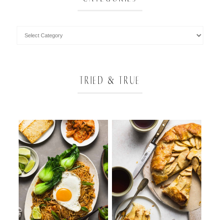
TRIED & TRUE