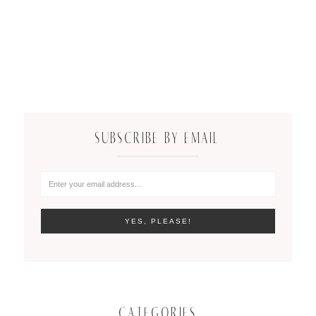
SUBSCRIBE BY EMAIL
CATEGORIES