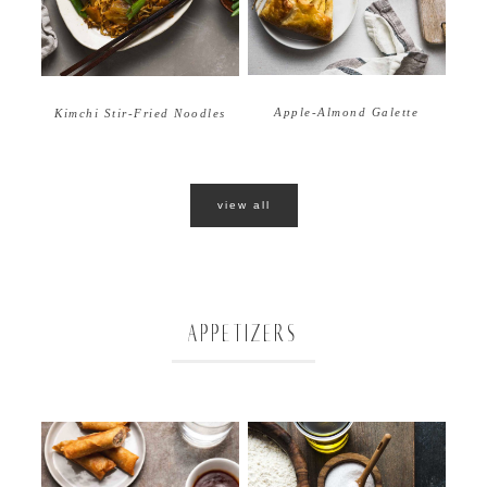
Apple-Almond Galette
Kimchi Stir-Fried Noodles
view all
APPETIZERS