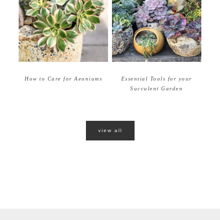
How to Care for Aeoniums
Essential Tools for your
Succulent Garden
view all