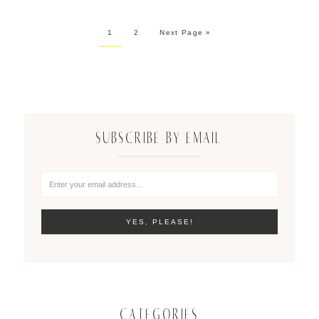
1
2
Next Page »
SUBSCRIBE BY EMAIL
CATEGORIES