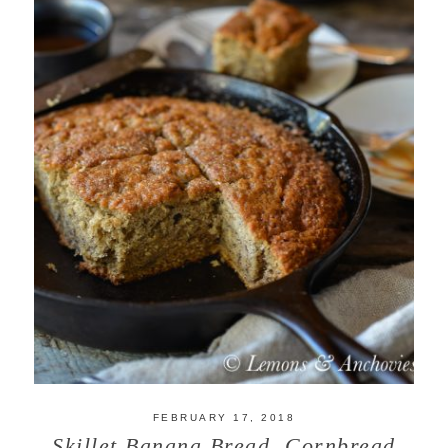
FEBRUARY 17, 2018
Skillet Banana Bread, Cornbread