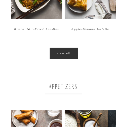
Apple-Almond Galette
Kimchi Stir-Fried Noodles
view all
APPETIZERS