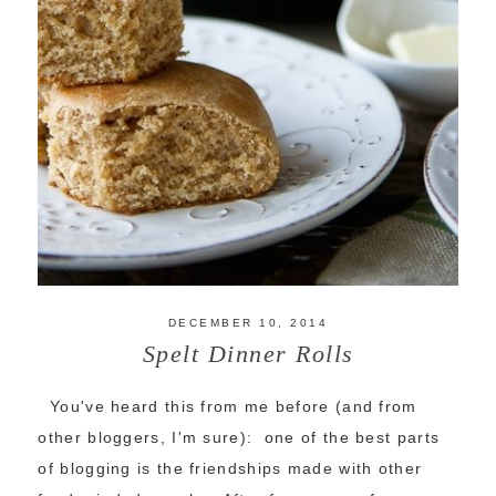
DECEMBER 10, 2014
Spelt Dinner Rolls
You've heard this from me before (and from
other bloggers, I'm sure): one of the best parts
of blogging is the friendships made with other