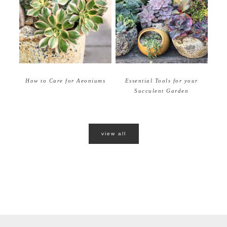
How to Care for Aeoniums
Essential Tools for your
Succulent Garden
view all