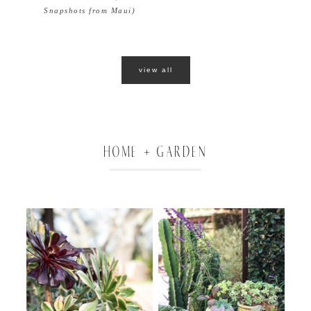
Snapshots from Maui)
view all
HOME + GARDEN