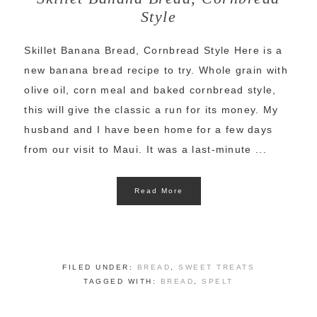
Style
Skillet Banana Bread, Cornbread Style Here is a
new banana bread recipe to try. Whole grain with
olive oil, corn meal and baked cornbread style,
this will give the classic a run for its money. My
husband and I have been home for a few days
from our visit to Maui. It was a last-minute ...
Read More
FILED UNDER:
BREAD
,
SWEET TREATS
TAGGED WITH:
BREAD
,
SPELT