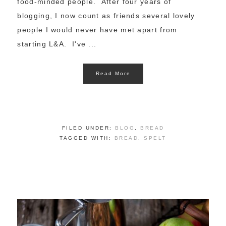
food-minded people. After four years of
blogging, I now count as friends several lovely
people I would never have met apart from
starting L&A. I've ...
Read More
FILED UNDER:
BLOG
,
BREAD
TAGGED WITH:
BREAD
,
SPELT