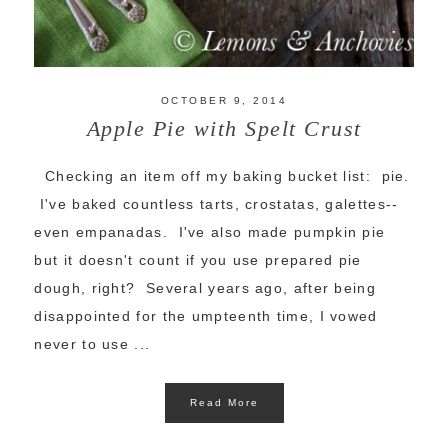
OCTOBER 9, 2014
Apple Pie with Spelt Crust
Checking an item off my baking bucket list: pie.
I've baked countless tarts, crostatas, galettes--
even empanadas. I've also made pumpkin pie
but it doesn't count if you use prepared pie
dough, right? Several years ago, after being
disappointed for the umpteenth time, I vowed
never to use ...
Read More