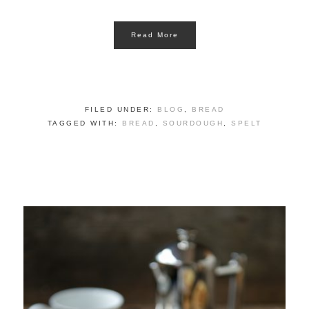
Read More
FILED UNDER:
BLOG
,
BREAD
TAGGED WITH:
BREAD
,
SOURDOUGH
,
SPELT