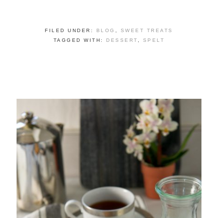
FILED UNDER:
BLOG
,
SWEET TREATS
TAGGED WITH:
DESSERT
,
SPELT