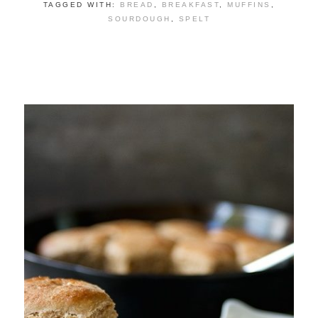
TAGGED WITH:
BREAD
,
BREAKFAST
,
MUFFINS
,
SOURDOUGH
,
SPELT