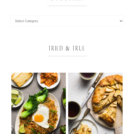
TRIED & TRUE