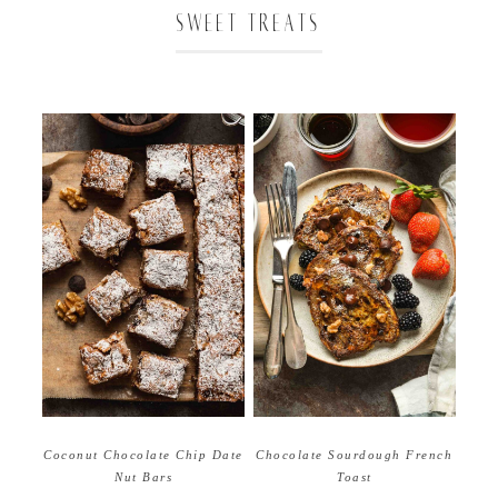
SWEET TREATS
Coconut Chocolate Chip Date
Chocolate Sourdough French
Nut Bars
Toast