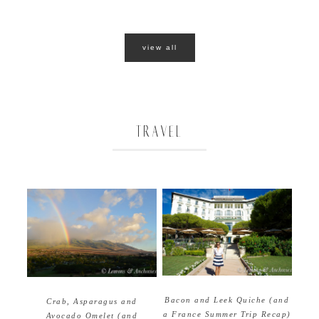
view all
TRAVEL
Bacon and Leek Quiche (and
Crab, Asparagus and
a France Summer Trip Recap)
Avocado Omelet (and