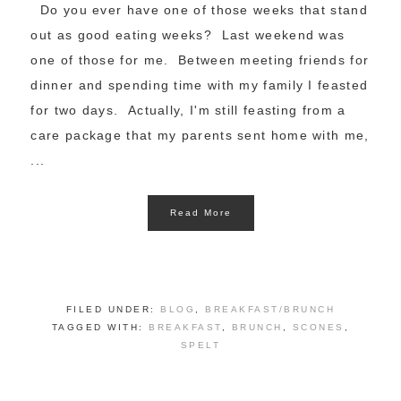
Do you ever have one of those weeks that stand
out as good eating weeks? Last weekend was
one of those for me. Between meeting friends for
dinner and spending time with my family I feasted
for two days. Actually, I'm still feasting from a
care package that my parents sent home with me,
...
Read More
FILED UNDER:
BLOG
,
BREAKFAST/BRUNCH
TAGGED WITH:
BREAKFAST
,
BRUNCH
,
SCONES
,
SPELT