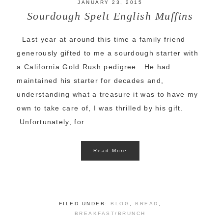
JANUARY 23, 2015
Sourdough Spelt English Muffins
Last year at around this time a family friend
generously gifted to me a sourdough starter with
a California Gold Rush pedigree. He had
maintained his starter for decades and,
understanding what a treasure it was to have my
own to take care of, I was thrilled by his gift.
Unfortunately, for ...
Read More
FILED UNDER:
BLOG
,
BREAD
,
BREAKFAST/BRUNCH