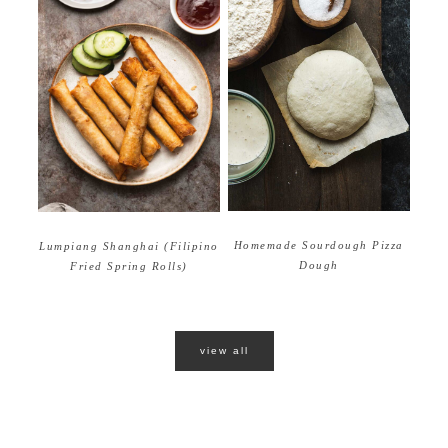
Homemade Sourdough Pizza
Lumpiang Shanghai (Filipino
Dough
Fried Spring Rolls)
view all