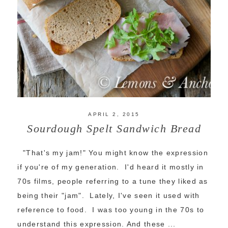
APRIL 2, 2015
Sourdough Spelt Sandwich Bread
"That's my jam!" You might know the expression
if you're of my generation. I'd heard it mostly in
70s films, people referring to a tune they liked as
being their "jam". Lately, I've seen it used with
reference to food. I was too young in the 70s to
understand this expression. And these ...