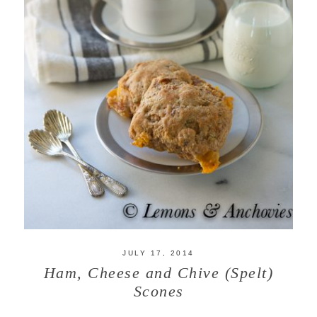
JULY 17, 2014
Ham, Cheese and Chive (Spelt)
Scones