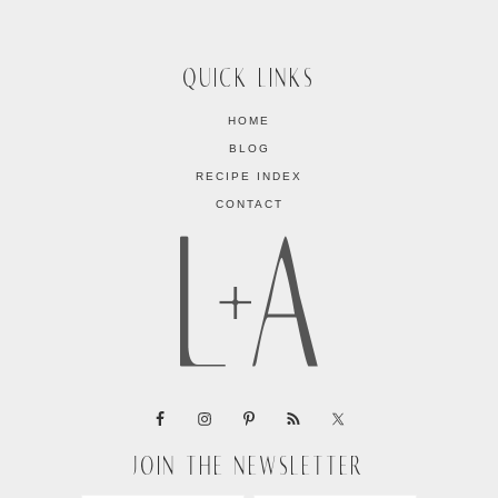
QUICK LINKS
HOME
BLOG
RECIPE INDEX
CONTACT
JOIN THE NEWSLETTER