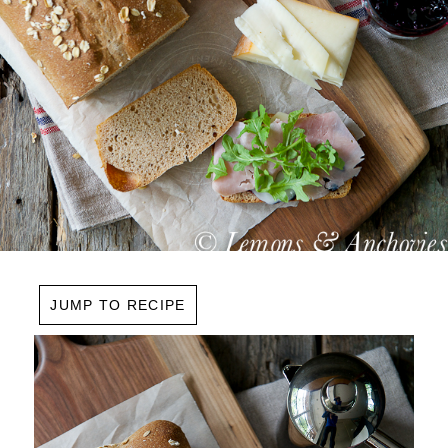
JUMP TO RECIPE