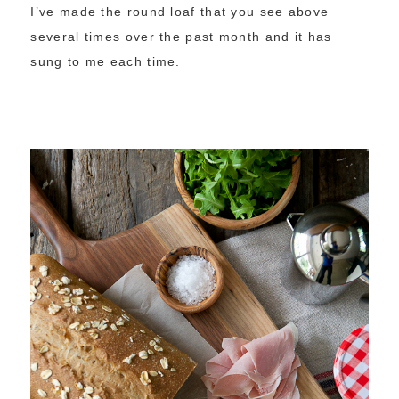
I’ve made the round loaf that you see above
several times over the past month and it has
sung to me each time.