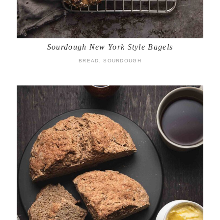
Sourdough New York Style Bagels
BREAD
,
SOURDOUGH