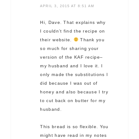
APRIL 3, 2015 AT 8:51 AM
Hi, Dave. That explains why
I couldn’t find the recipe on
their website.
Thank you
so much for sharing your
version of the KAF recipe–
my husband and I love it. I
only made the substitutions I
did because I was out of
honey and also because I try
to cut back on butter for my
husband.
This bread is so flexible. You
might have read in my notes