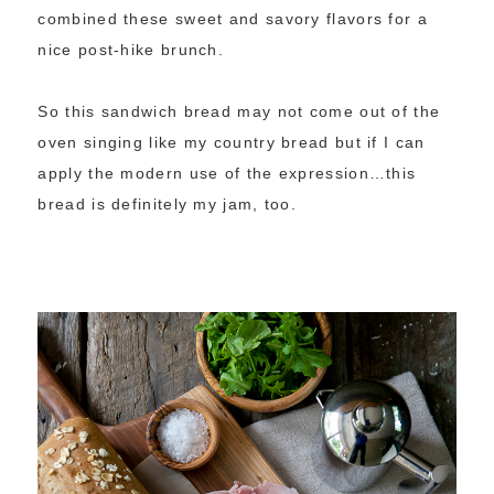
combined these sweet and savory flavors for a
nice post-hike brunch.
So this sandwich bread may not come out of the
oven singing like my country bread but if I can
apply the modern use of the expression…this
bread is definitely my jam, too.