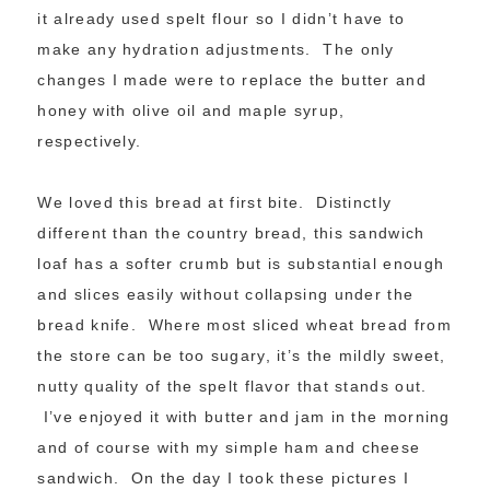
it already used spelt flour so I didn’t have to
make any hydration adjustments. The only
changes I made were to replace the butter and
honey with olive oil and maple syrup,
respectively.
We loved this bread at first bite. Distinctly
different than the country bread, this sandwich
loaf has a softer crumb but is substantial enough
and slices easily without collapsing under the
bread knife. Where most sliced wheat bread from
the store can be too sugary, it’s the mildly sweet,
nutty quality of the spelt flavor that stands out.
I’ve enjoyed it with butter and jam in the morning
and of course with my simple ham and cheese
sandwich. On the day I took these pictures I