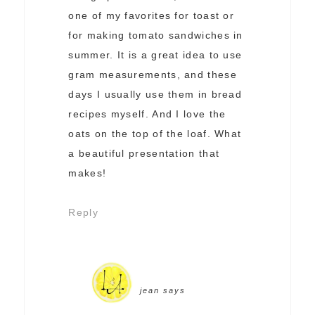
one of my favorites for toast or
for making tomato sandwiches in
summer. It is a great idea to use
gram measurements, and these
days I usually use them in bread
recipes myself. And I love the
oats on the top of the loaf. What
a beautiful presentation that
makes!
Reply
jean
says