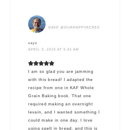
DAVE @OURHAPPYACRES
says
APRIL 3, 2015 AT 5:41 AM
I am so glad you are jamming
with this bread! I adapted the
recipe from one in KAF Whole
Grain Baking book. That one
required making an overnight
levain, and I wanted something I
could make in one day. I love
using spelt in bread, and this is