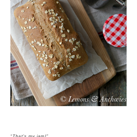
“That’s my jam!”