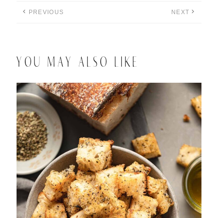
PREVIOUS
NEXT
YOU MAY ALSO LIKE