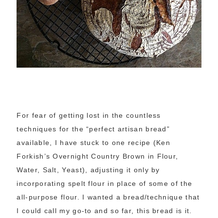
For fear of getting lost in the countless
techniques for the “perfect artisan bread”
available, I have stuck to one recipe (Ken
Forkish’s Overnight Country Brown in Flour,
Water, Salt, Yeast), adjusting it only by
incorporating spelt flour in place of some of the
all-purpose flour. I wanted a bread/technique that
I could call my go-to and so far, this bread is it.