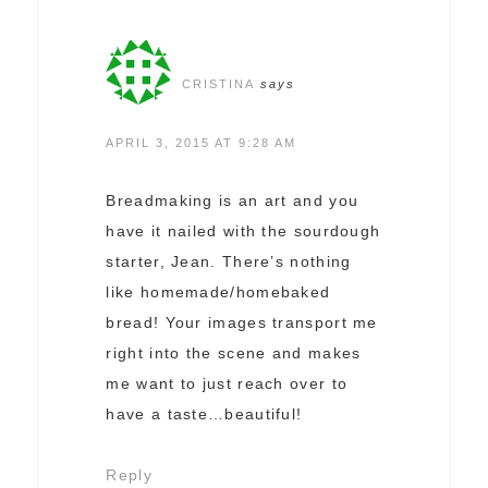
CRISTINA
says
APRIL 3, 2015 AT 9:28 AM
Breadmaking is an art and you
have it nailed with the sourdough
starter, Jean. There’s nothing
like homemade/homebaked
bread! Your images transport me
right into the scene and makes
me want to just reach over to
have a taste…beautiful!
Reply