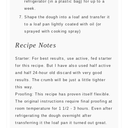
refrigerator (in a plastic bag) for up to a
week.
Shape the dough into a loaf and transfer it
to a loaf pan lightly coated with oil (or
sprayed with cooking spray)
Recipe Notes
Starter: For best results, use active, fed starter
for this recipe. But I have also used half active
and half 24-hour old discard with very good
results. The crumb will be just a little tighter
this way.
Proofing: This recipe has proven itself flexible.
The original instructions require final proofing at
room temperature for 1 1/2 - 3 hours. Even after
refrigerating the dough overnight after
transferring it the loaf pan it turned out great.