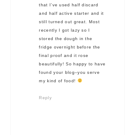
that I’ve used half discard
and half active starter and it
still turned out great. Most
recently I got lazy so I
stored the dough in the
fridge overnight before the
final proof and it rose
beautifully! So happy to have
found your blog–you serve
my kind of food!
Reply