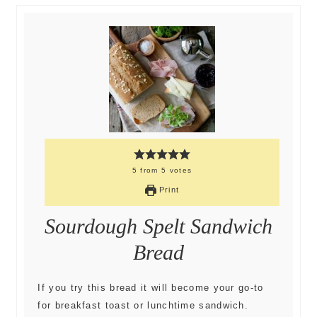
5
from
5
votes
Print
Sourdough Spelt Sandwich
Bread
If you try this bread it will become your go-to
for breakfast toast or lunchtime sandwich.