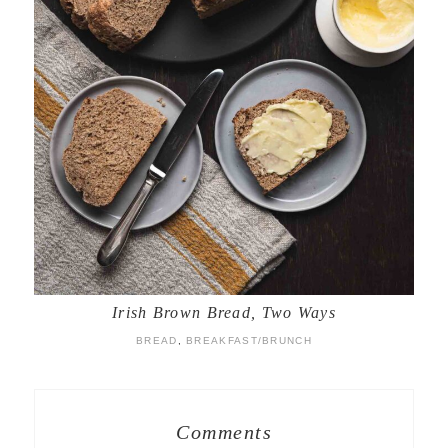
Irish Brown Bread, Two Ways
BREAD
,
BREAKFAST/BRUNCH
Comments