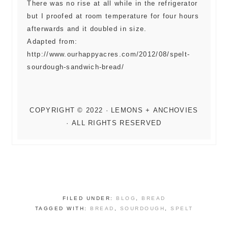
There was no rise at all while in the refrigerator
but I proofed at room temperature for four hours
afterwards and it doubled in size.
Adapted from:
http://www.ourhappyacres.com/2012/08/spelt-
sourdough-sandwich-bread/
FILED UNDER:
BLOG
,
BREAD
TAGGED WITH:
BREAD
,
SOURDOUGH
,
SPELT