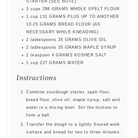
STARTER (SEE NOTE)
3
cups
298 GRAMS WHOLE SPELT FLOUR
1
cup
131 GRAMS PLUS UP TO ANOTHER
10-25 GRAMS BREAD FLOUR (AS
NECESSARY WHILE KNEADING)
2
tablespoons
25 GRAMS OLIVE OIL
2
tablespoons
35 GRAMS MAPLE SYRUP
1
teaspoon
4 GRAMS KOSHER SALT
1
cup
227 GRAMS WATER
Instructions
Combine sourdough starter, spelt flour,
bread flour, olive oil, maple syrup, salt and
water in a mixing bowl. Stir the mixture to
form a ball.
Transfer the dough to a lightly floured work
surface and knead for two to three minutes,