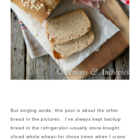
But singing aside, this post is about the other
bread in the pictures. I’ve always kept backup
bread in the refrigerator–usually store-bought
sliced whole wheat–for those times when I crave