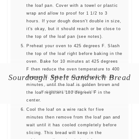
the loaf pan. Cover with a towel or plastic
wrap and allow to proof for 1 1/2 to 3
hours. If your dough doesn't double in size,
it's okay, but it should reach or be close to
the top of the loaf pan (see notes).
Preheat your oven to 425 degrees F. Slash
the top of the loaf right before baking in the
oven. Bake for 10 minutes at 425 degrees
F then reduce the oven temperature to 400
Sourdough Spelt Sandwich Bread
degrees F. Bake for an additional 30- 40
minutes, until the loaf is golden brown and
23 COMMENTS
APRIL 2, 2015
the loaf registers 180 degrees F in the
center.
Cool the loaf on a wire rack for five
minutes then remove from the loaf pan and
wait until it has cooled completely before
slicing. This bread will keep in the