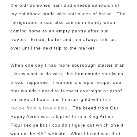
the old-fashioned ham and cheese sandwich of
my childhood made with soft slices of bread. The
refrigerated bread also comes in handy when
coming home to an empty pantry after our
travels. Bread, butter and jam always tide us
over until the next trip to the market.
When one day I had more sourdough starter than
I knew what to do with, this homemade sandwich
bread happened. I wanted a simple recipe, one
that wouldn’t need to ferment overnight or proof
for several hours and I struck gold with
this
recipe from a lovely blog
. The bread from Our
Happy Acres was adapted from a King Arthur
Flour recipe but I couldn’t figure out which one it
was on the KAF website. What I loved was that