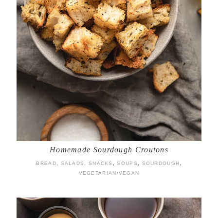
Homemade Sourdough Croutons
BREAD
,
SALADS
,
SNACKS
,
SOUPS
,
SOURDOUGH
,
VEGETARIAN/VEGAN