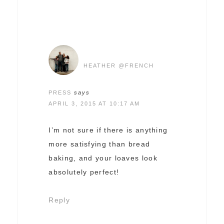
HEATHER @FRENCH
PRESS
says
APRIL 3, 2015 AT 10:17 AM
I’m not sure if there is anything
more satisfying than bread
baking, and your loaves look
absolutely perfect!
Reply