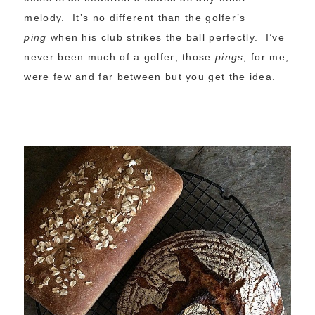
melody. It’s no different than the golfer’s
ping
when his club strikes the ball perfectly. I’ve
never been much of a golfer; those
pings
, for me,
were few and far between but you get the idea.