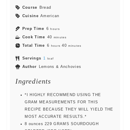
Course
Bread
Cuisine
American
Prep Time
6
hours
Cook Time
40
minutes
Total Time
6
40
hours
minutes
Servings
1
loaf
Author
Lemons & Anchovies
Ingredients
*I HIGHLY RECOMMEND USING THE
GRAM MEASUREMENTS FOR THIS
RECIPE BECAUSE THEY WILL YIELD THE
MOST ACCURATE RESULTS.*
8
ounces
229 GRAMS SOURDOUGH