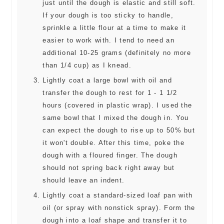
just until the dough is elastic and still soft.
If your dough is too sticky to handle,
sprinkle a little flour at a time to make it
easier to work with. I tend to need an
additional 10-25 grams (definitely no more
than 1/4 cup) as I knead.
Lightly coat a large bowl with oil and
transfer the dough to rest for 1 - 1 1/2
hours (covered in plastic wrap). I used the
same bowl that I mixed the dough in. You
can expect the dough to rise up to 50% but
it won't double. After this time, poke the
dough with a floured finger. The dough
should not spring back right away but
should leave an indent.
Lightly coat a standard-sized loaf pan with
oil (or spray with nonstick spray). Form the
dough into a loaf shape and transfer it to