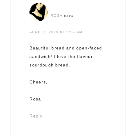
ROSA
says
APRIL 3, 2015 AT 6:07 AM
Beautiful bread and open-faced
sandwich! I love the flavour
sourdough bread.
Cheers,
Rosa
Reply