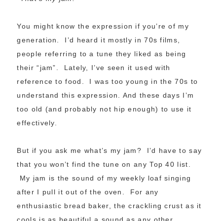
You might know the expression if you’re of my
generation. I’d heard it mostly in 70s films,
people referring to a tune they liked as being
their “jam”. Lately, I’ve seen it used with
reference to food. I was too young in the 70s to
understand this expression. And these days I’m
too old (and probably not hip enough) to use it
effectively.
But if you ask me what’s my jam? I’d have to say
that you won’t find the tune on any Top 40 list.
My jam is the sound of my weekly loaf singing
after I pull it out of the oven. For any
enthusiastic bread baker, the crackling crust as it
cools is as beautiful a sound as any other