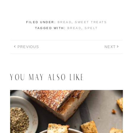
FILED UNDER:
BREAD
,
SWEET TREATS
TAGGED WITH:
BREAD
,
SPELT
PREVIOUS
NEXT
YOU MAY ALSO LIKE