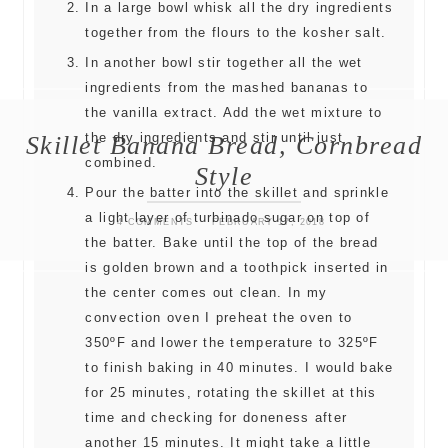
In a large bowl whisk all the dry ingredients
together from the flours to the kosher salt.
In another bowl stir together all the wet
ingredients from the mashed bananas to
the vanilla extract. Add the wet mixture to
Skillet Banana Bread, Cornbread
the dry ingredients and stir until just
combined.
Style
Pour the batter into the skillet and sprinkle
a light layer of turbinado sugar on top of
4 COMMENTS
FEBRUARY 17, 2018
the batter. Bake until the top of the bread
is golden brown and a toothpick inserted in
the center comes out clean. In my
convection oven I preheat the oven to
350ºF and lower the temperature to 325ºF
to finish baking in 40 minutes. I would bake
for 25 minutes, rotating the skillet at this
time and checking for doneness after
another 15 minutes. It might take a little