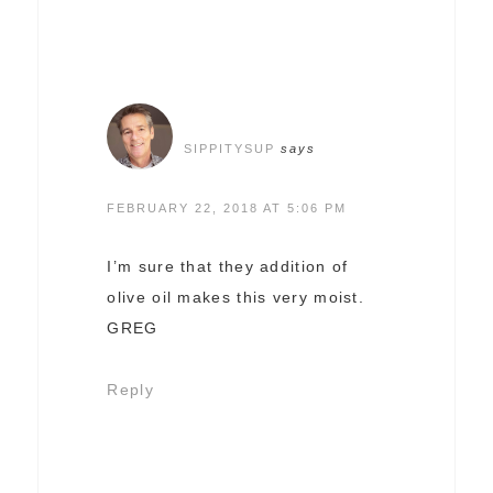
SIPPITYSUP
says
FEBRUARY 22, 2018 AT 5:06 PM
I’m sure that they addition of
olive oil makes this very moist.
GREG
Reply