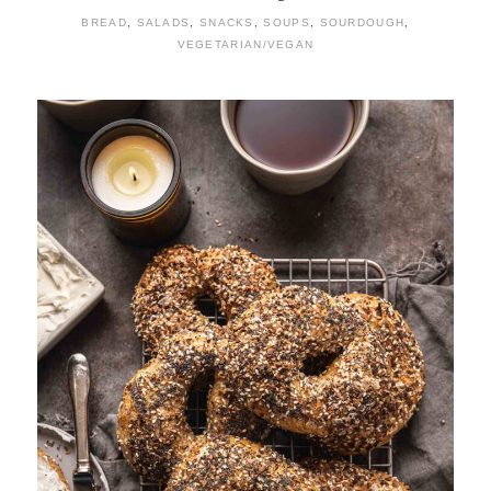
BREAD
,
SALADS
,
SNACKS
,
SOUPS
,
SOURDOUGH
,
VEGETARIAN/VEGAN