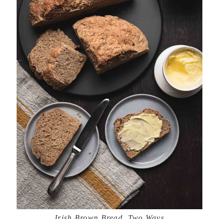
Irish Brown Bread, Two Ways