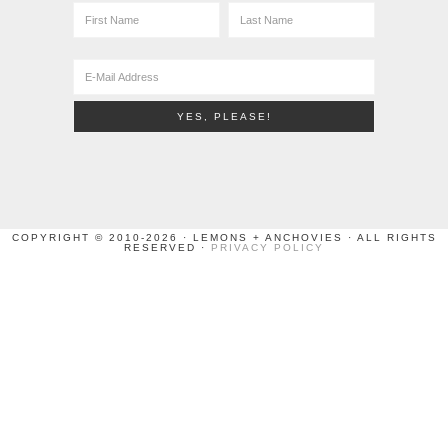
COPYRIGHT © 2010-2026 · LEMONS + ANCHOVIES · ALL RIGHTS
RESERVED ·
PRIVACY POLICY