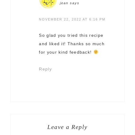
jean
says
NOVEMBER 22, 2022 AT 6:16 PM
So glad you tried this recipe
and liked it! Thanks so much
for your kind feedback!
Reply
Leave a Reply