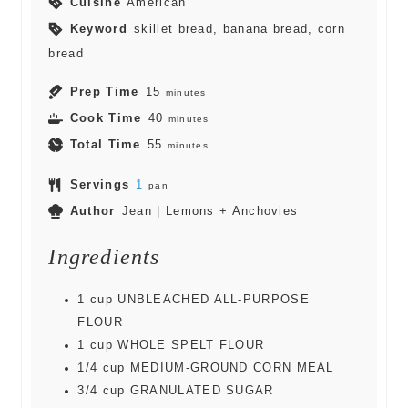
Cuisine
American
Keyword
skillet bread, banana bread, corn
bread
Prep Time
15
minutes
Cook Time
40
minutes
Total Time
55
minutes
Servings
1
pan
Author
Jean | Lemons + Anchovies
Ingredients
1
cup
UNBLEACHED ALL-PURPOSE
FLOUR
1
cup
WHOLE SPELT FLOUR
1/4
cup
MEDIUM-GROUND CORN MEAL
3/4
cup
GRANULATED SUGAR