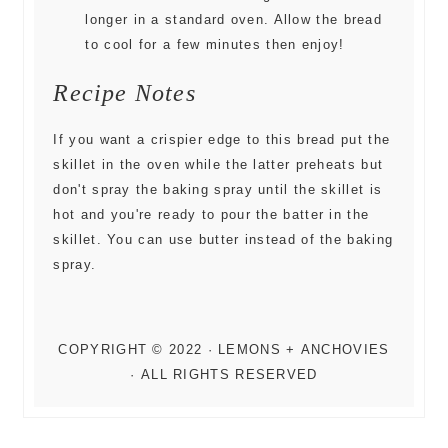
longer in a standard oven. Allow the bread
to cool for a few minutes then enjoy!
Recipe Notes
If you want a crispier edge to this bread put the
skillet in the oven while the latter preheats but
don't spray the baking spray until the skillet is
hot and you're ready to pour the batter in the
skillet. You can use butter instead of the baking
spray.