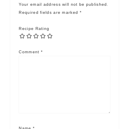
Your email address will not be published.
Required fields are marked
*
Recipe Rating
Comment
*
Name
*