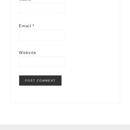
Email
*
Website