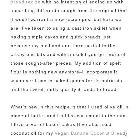
bread recipe
with no intention of ending up with
something different enough from the original that
it would warrant a new recipe post but here we
are. I’ve taken to using a cast iron skillet when
baking simple cakes and quick breads just
because my husband and I are partial to the
crispy end bits and with a skillet you get more of
those sought-after pieces. My addition of spelt
flour is nothing new anymore–I incorporate it
whenever I can in baked goods for its nutrients
and the sweet, nutty quality it lends to bread.
What’s new in this recipe is that I used olive oil in
place of butter and I added corn meal to the mix.
I love olive-oil based cakes (I’ve also used
coconut oil for my
Vegan Banana Coconut Bread
)