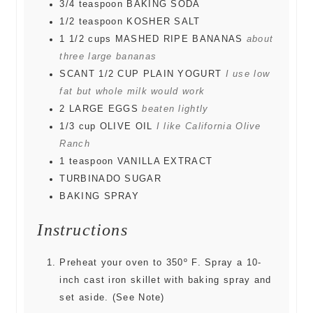
3/4
teaspoon
BAKING SODA
1/2
teaspoon
KOSHER SALT
1 1/2
cups
MASHED RIPE BANANAS
about
three large bananas
SCANT 1/2 CUP PLAIN YOGURT
I use low
fat but whole milk would work
2
LARGE EGGS
beaten lightly
1/3
cup
OLIVE OIL
I like California Olive
Ranch
1
teaspoon
VANILLA EXTRACT
TURBINADO SUGAR
BAKING SPRAY
Instructions
Preheat your oven to 350º F. Spray a 10-
inch cast iron skillet with baking spray and
set aside. (See Note)