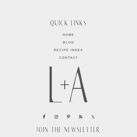
QUICK LINKS
HOME
BLOG
RECIPE INDEX
CONTACT
JOIN THE NEWSLETTER