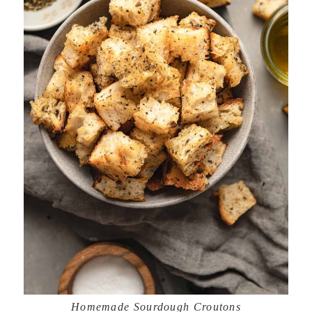
Homemade Sourdough Croutons