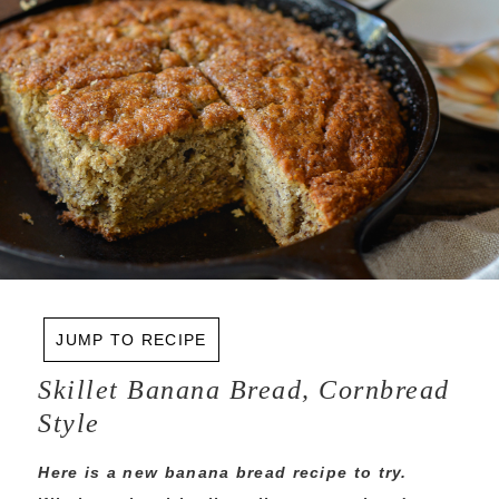
JUMP TO RECIPE
Skillet Banana Bread, Cornbread
Style
Here is a new banana bread recipe to try.