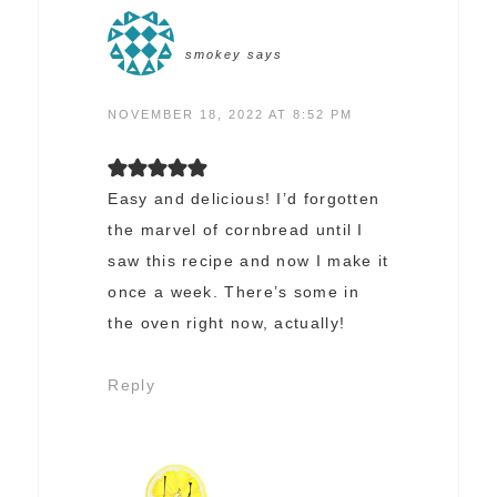
smokey
says
NOVEMBER 18, 2022 AT 8:52 PM
Easy and delicious! I’d forgotten
the marvel of cornbread until I
saw this recipe and now I make it
once a week. There’s some in
the oven right now, actually!
Reply