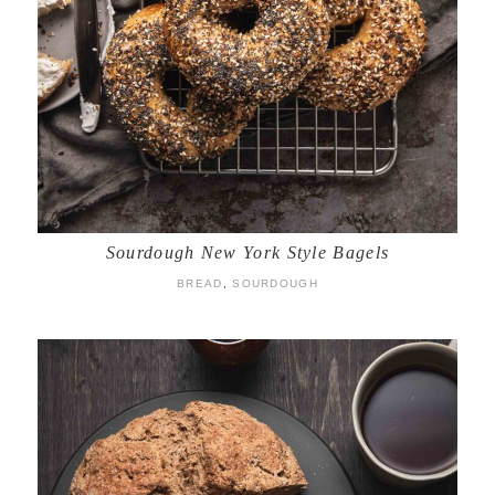
Sourdough New York Style Bagels
BREAD
,
SOURDOUGH