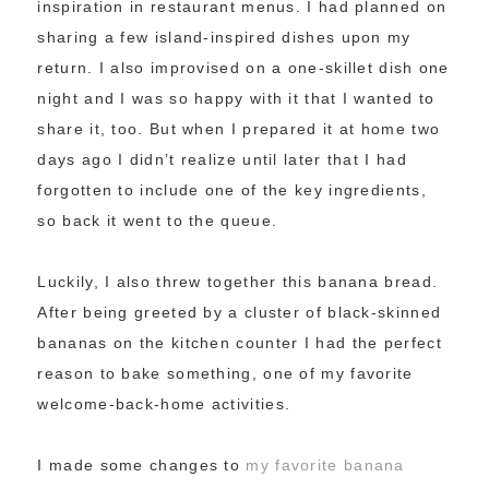
inspiration in restaurant menus. I had planned on
sharing a few island-inspired dishes upon my
return. I also improvised on a one-skillet dish one
night and I was so happy with it that I wanted to
share it, too. But when I prepared it at home two
days ago I didn’t realize until later that I had
forgotten to include one of the key ingredients,
so back it went to the queue.
Luckily, I also threw together this banana bread.
After being greeted by a cluster of black-skinned
bananas on the kitchen counter I had the perfect
reason to bake something, one of my favorite
welcome-back-home activities.
I made some changes to
my favorite banana