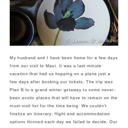
My husband and I have been home for a few days
from our visit to Maui. It was a last-minute
vacation that had us hopping on a plane just a
few days after booking our tickets. The trip was
Plan B to a grand winter getaway to some never-
been exotic places that will have to remain on the
must-visit list for the time being. We couldn’t
finalize an itinerary; flight and accommodation
options thinned each day we failed to decide. Our