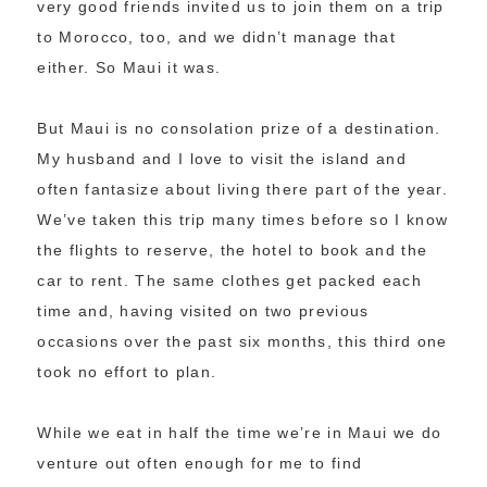
very good friends invited us to join them on a trip
to Morocco, too, and we didn’t manage that
either. So Maui it was.
But Maui is no consolation prize of a destination.
My husband and I love to visit the island and
often fantasize about living there part of the year.
We’ve taken this trip many times before so I know
the flights to reserve, the hotel to book and the
car to rent. The same clothes get packed each
time and, having visited on two previous
occasions over the past six months, this third one
took no effort to plan.
While we eat in half the time we’re in Maui we do
venture out often enough for me to find