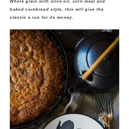
Whole grain with olive oil, corn meal and
baked cornbread style, this will give the
classic a run for its money.