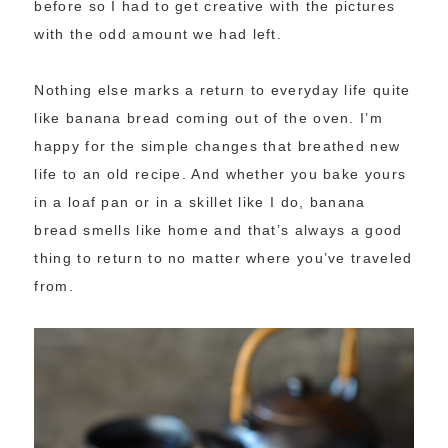
before so I had to get creative with the pictures
with the odd amount we had left.
Nothing else marks a return to everyday life quite
like banana bread coming out of the oven. I’m
happy for the simple changes that breathed new
life to an old recipe. And whether you bake yours
in a loaf pan or in a skillet like I do, banana
bread smells like home and that’s always a good
thing to return to no matter where you’ve traveled
from.