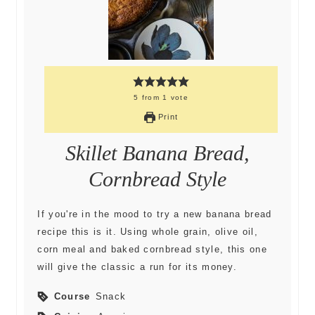
5
from
1
vote
Print
Skillet Banana Bread,
Cornbread Style
If you're in the mood to try a new banana bread
recipe this is it. Using whole grain, olive oil,
corn meal and baked cornbread style, this one
will give the classic a run for its money.
Course
Snack