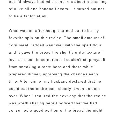
but I’d always had mild concerns about a clashing
of olive oil and banana flavors. It turned out not
to be a factor at all.
What was an afterthought turned out to be my
favorite spin on this recipe. The small amount of
corn meal I added went well with the spelt flour
and it gave the bread the slightly gritty texture I
love so much in cornbread. I couldn’t stop myself
from sneaking a taste here and there while I
prepared dinner, approving the changes each
time. After dinner my husband declared that he
could eat the entire pan–clearly it won us both
over. When I realized the next day that the recipe
was worth sharing here I noticed that we had
consumed a good portion of the bread the night