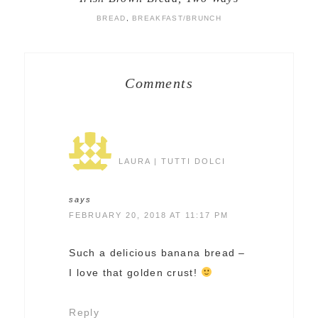
BREAD
,
BREAKFAST/BRUNCH
Comments
LAURA | TUTTI DOLCI
says
FEBRUARY 20, 2018 AT 11:17 PM
Such a delicious banana bread –
I love that golden crust!
Reply