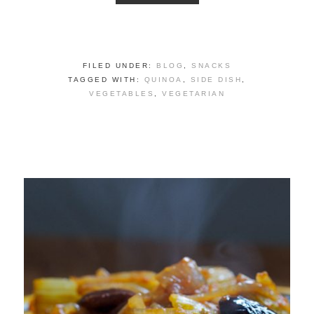
FILED UNDER:
BLOG
,
SNACKS
TAGGED WITH:
QUINOA
,
SIDE DISH
,
VEGETABLES
,
VEGETARIAN