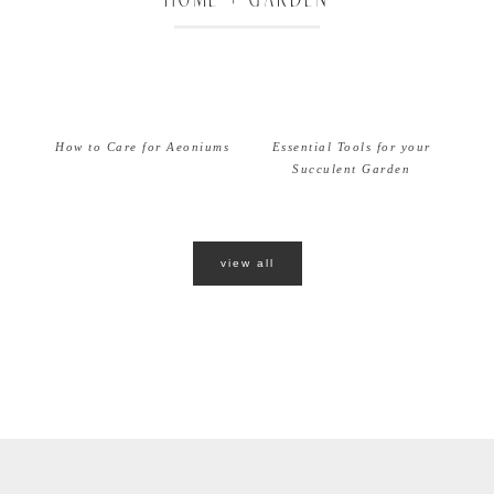
How to Care for Aeoniums
Essential Tools for your
Succulent Garden
view all