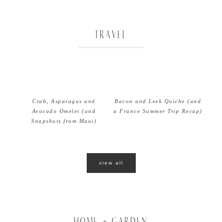
TRAVEL
Crab, Asparagus and
Bacon and Leek Quiche (and
Avocado Omelet (and
a France Summer Trip Recap)
Snapshots from Maui)
view all
HOME + GARDEN