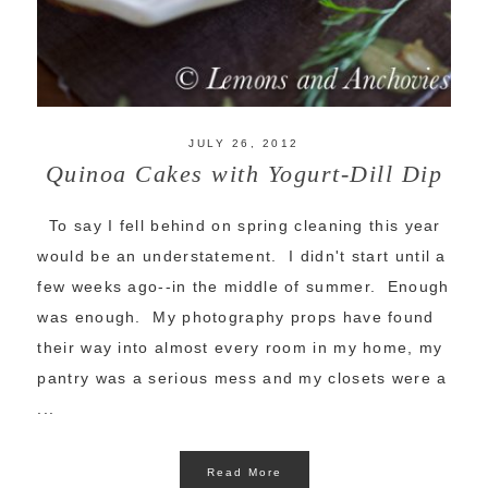
JULY 26, 2012
Quinoa Cakes with Yogurt-Dill Dip
To say I fell behind on spring cleaning this year
would be an understatement. I didn't start until a
few weeks ago--in the middle of summer. Enough
was enough. My photography props have found
their way into almost every room in my home, my
pantry was a serious mess and my closets were a
...
Read More