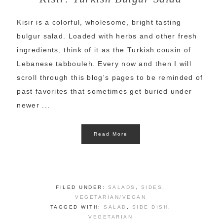
Kisir is a colorful, wholesome, bright tasting
bulgur salad. Loaded with herbs and other fresh
ingredients, think of it as the Turkish cousin of
Lebanese tabbouleh. Every now and then I will
scroll through this blog's pages to be reminded of
past favorites that sometimes get buried under
newer ...
Read More
FILED UNDER:
SALADS
,
SIDES
,
VEGETARIAN/VEGAN
TAGGED WITH:
SALAD
,
SIDE DISH
,
VEGETARIAN