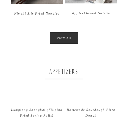
Apple-Almond Galette
Kimchi Stir-Fried Noodles
view all
APPETIZERS
Lumpiang Shanghai (Filipino
Homemade Sourdough Pizza
Fried Spring Rolls)
Dough