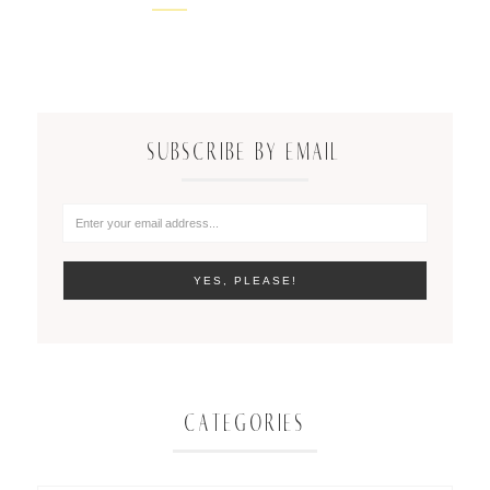
SUBSCRIBE BY EMAIL
CATEGORIES