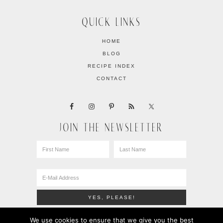
QUICK LINKS
HOME
BLOG
RECIPE INDEX
CONTACT
JOIN THE NEWSLETTER
We use cookies to ensure that we give you the best