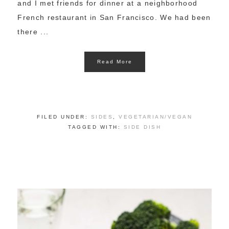
and I met friends for dinner at a neighborhood
French restaurant in San Francisco. We had been
there ...
Read More
FILED UNDER:
SIDES
,
VEGETARIAN/VEGAN
TAGGED WITH:
SIDE DISH