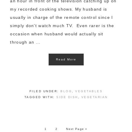
an hour in front of the television catching up on
my recorded cooking shows. My husband is
usually in charge of the remote control since I
simply don't watch much TV. Even rarer is the
occasion when husband would actually sit
through an ...
Read More
FILED UNDER:
BLOG
,
VEGETABLES
TAGGED WITH:
SIDE DISH
,
VEGETARIAN
1
2
Next Page »