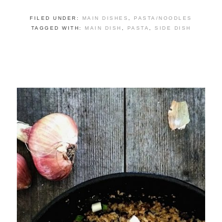
FILED UNDER:
MAIN DISHES
,
PASTA/NOODLES
TAGGED WITH:
MAIN DISH
,
PASTA
,
SIDE DISH