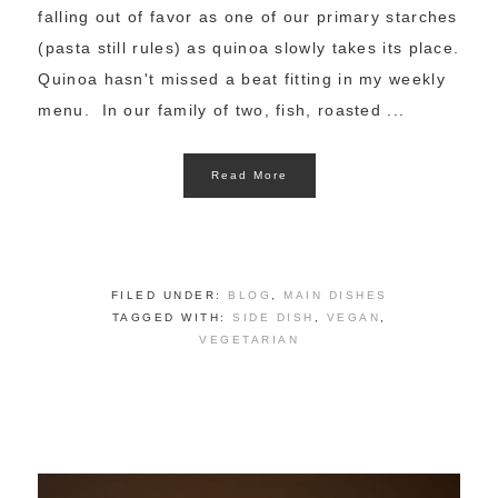
falling out of favor as one of our primary starches
(pasta still rules) as quinoa slowly takes its place.
Quinoa hasn't missed a beat fitting in my weekly
menu. In our family of two, fish, roasted ...
Read More
FILED UNDER:
BLOG
,
MAIN DISHES
TAGGED WITH:
SIDE DISH
,
VEGAN
,
VEGETARIAN