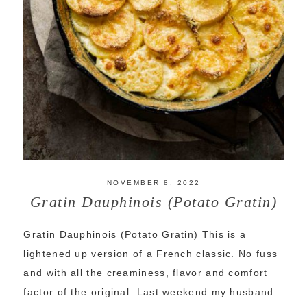
NOVEMBER 8, 2022
Gratin Dauphinois (Potato Gratin)
Gratin Dauphinois (Potato Gratin) This is a
lightened up version of a French classic. No fuss
and with all the creaminess, flavor and comfort
factor of the original. Last weekend my husband