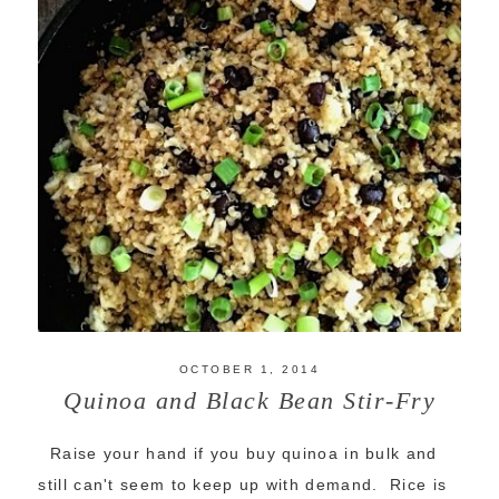
OCTOBER 1, 2014
Quinoa and Black Bean Stir-Fry
Raise your hand if you buy quinoa in bulk and
still can't seem to keep up with demand. Rice is