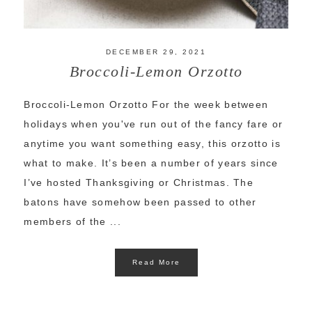
DECEMBER 29, 2021
Broccoli-Lemon Orzotto
Broccoli-Lemon Orzotto For the week between
holidays when you've run out of the fancy fare or
anytime you want something easy, this orzotto is
what to make. It’s been a number of years since
I’ve hosted Thanksgiving or Christmas. The
batons have somehow been passed to other
members of the ...
Read More