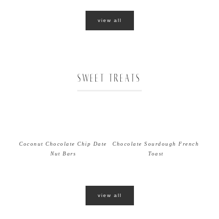
view all
SWEET TREATS
Coconut Chocolate Chip Date
Chocolate Sourdough French
Nut Bars
Toast
view all