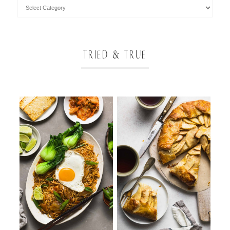
TRIED & TRUE