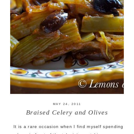
MAY 24, 2011
Braised Celery and Olives
It is a rare occasion when I find myself spending