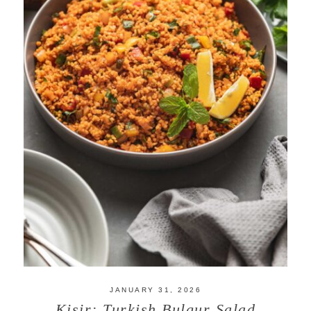
JANUARY 31, 2026
Kisir: Turkish Bulgur Salad