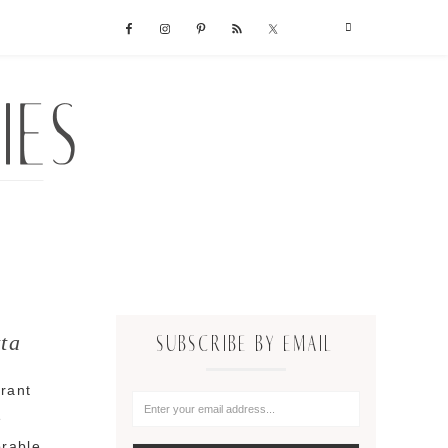
ta
SUBSCRIBE BY EMAIL
rant
e
orable