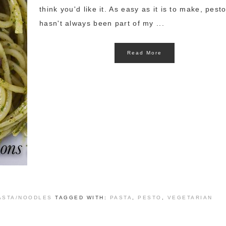
think you'd like it. As easy as it is to make, pest
hasn't always been part of my ...
Read More
ASTA/NOODLES
TAGGED WITH:
PASTA
,
PESTO
,
VEGETARIAN