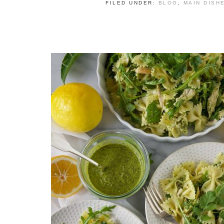
FILED UNDER:
BLOG
,
MAIN DISH