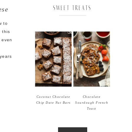
SWEET TREATS
ese
w to
 this
t even
y
 years
Coconut Chocolate
Chocolate
Chip Date Nut Bars
Sourdough French
Toast