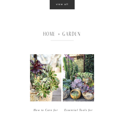
o
view all
HOME + GARDEN
How to Care for
Essential Tools for