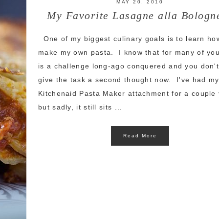
MAY 20, 2010
My Favorite Lasagne alla Bologn
One of my biggest culinary goals is to learn ho
make my own pasta. I know that for many of you
is a challenge long-ago conquered and you don'
give the task a second thought now. I've had m
Kitchenaid Pasta Maker attachment for a couple
but sadly, it still sits ...
Read More