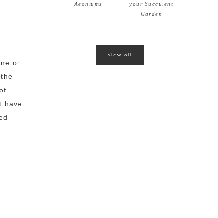
Aeoniums
your Succulent
Garden
view all
one or
 the
of
't have
ted