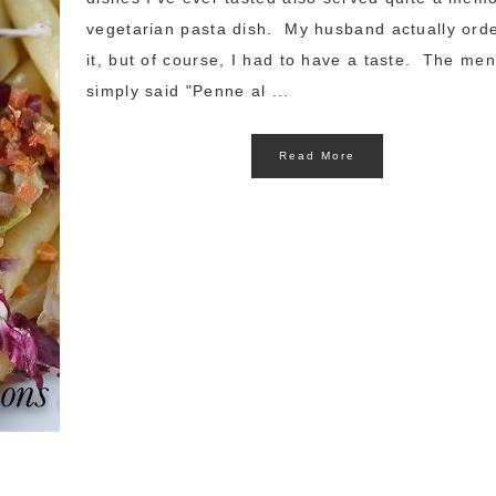
vegetarian pasta dish. My husband actually ord
it, but of course, I had to have a taste. The me
simply said "Penne al ...
Read More