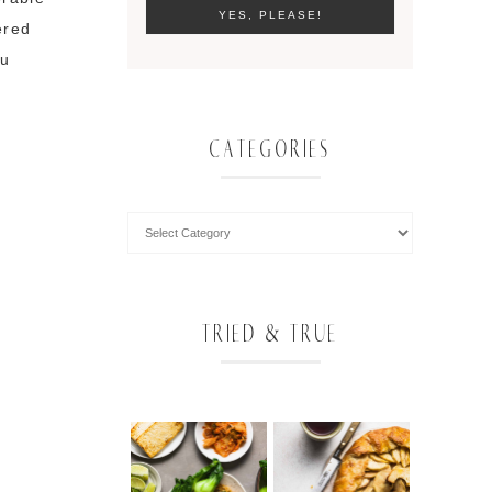
ered
nu
CATEGORIES
TRIED & TRUE