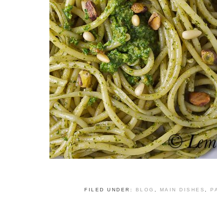
FILED UNDER:
BLOG
,
MAIN DISHES
,
P