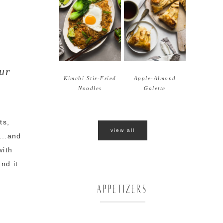
ur
Kimchi Stir-Fried
Apple-Almond
Noodles
Galette
ts,
view all
...and
with
nd it
APPETIZERS