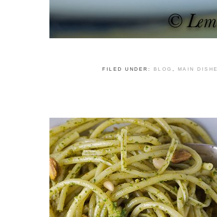
FILED UNDER:
BLOG
,
MAIN DISH