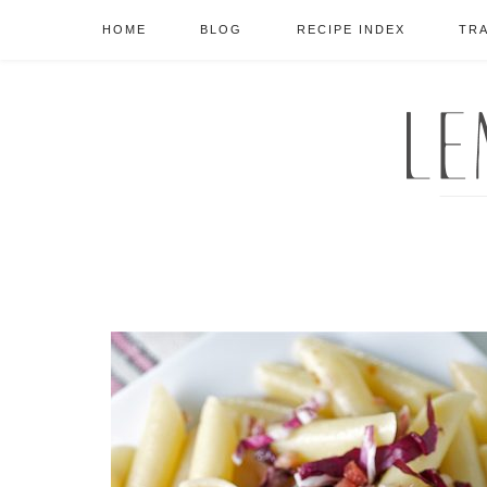
HOME
BLOG
RECIPE INDEX
TR