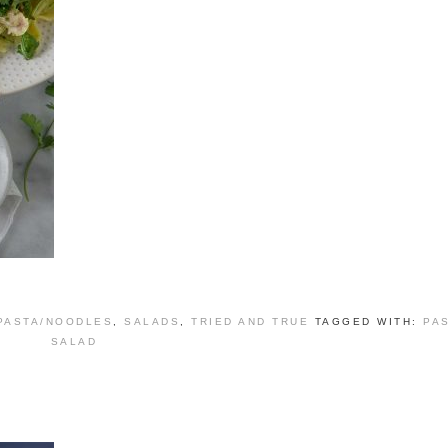
PASTA/NOODLES
,
SALADS
,
TRIED AND TRUE
TAGGED WITH:
PA
SALAD