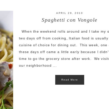
APRIL 29, 2010
Spaghetti con Vongole
When the weekend rolls around and I take my 
two days off from cooking, Italian food is usually
cuisine of choice for dining out. This week, one 
these days off came a little early because I didn
time to go the grocery store after work. We visi
our neighborhood ...
Read More