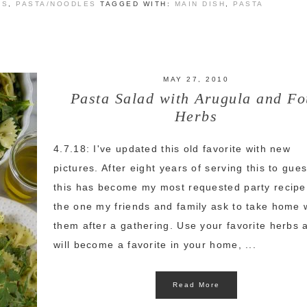
ES
,
PASTA/NOODLES
TAGGED WITH:
MAIN DISH
,
PASTA
MAY 27, 2010
Pasta Salad with Arugula and Fo
Herbs
4.7.18: I've updated this old favorite with new
pictures. After eight years of serving this to gues
this has become my most requested party recipe
the one my friends and family ask to take home 
them after a gathering. Use your favorite herbs a
will become a favorite in your home, ...
Read More