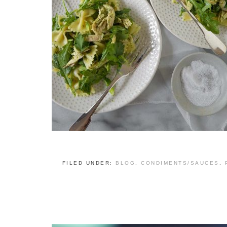
FILED UNDER:
BLOG
,
CONDIMENTS/SAUCES
,