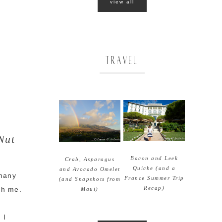
view all
TRAVEL
Nut
Bacon and Leek
Crab, Asparagus
Quiche (and a
and Avocado Omelet
 many
France Summer Trip
(and Snapshots from
Recap)
ith me.
Maui)
 I