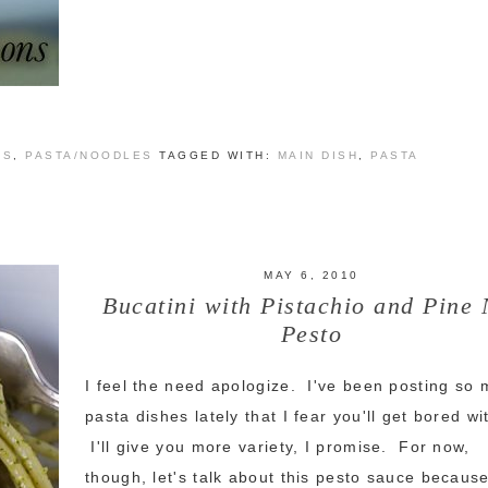
ES
,
PASTA/NOODLES
TAGGED WITH:
MAIN DISH
,
PASTA
MAY 6, 2010
Bucatini with Pistachio and Pine 
Pesto
I feel the need apologize. I've been posting so
pasta dishes lately that I fear you'll get bored w
I'll give you more variety, I promise. For now,
though, let's talk about this pesto sauce because