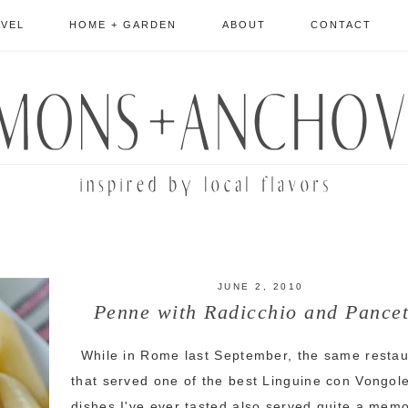
AVEL
HOME + GARDEN
ABOUT
CONTACT
JUNE 2, 2010
Penne with Radicchio and Pancet
While in Rome last September, the same restau
that served one of the best Linguine con Vongol
dishes I've ever tasted also served quite a mem