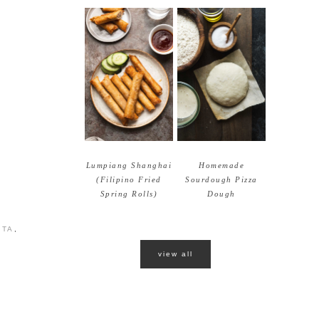
Lumpiang Shanghai
Homemade
(Filipino Fried
Sourdough Pizza
Spring Rolls)
Dough
STA
,
view all