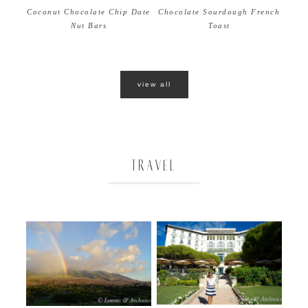
Coconut Chocolate Chip Date
Chocolate Sourdough French
Nut Bars
Toast
view all
TRAVEL