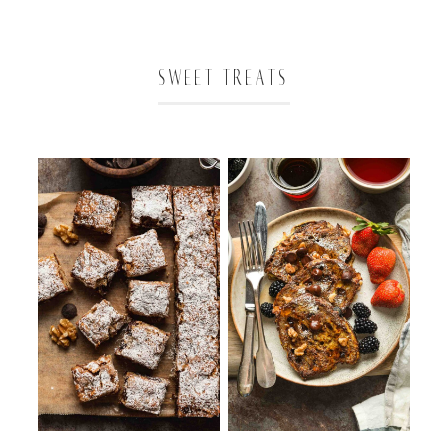
SWEET TREATS