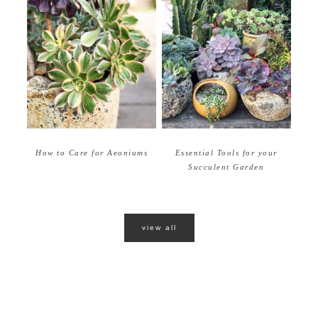
How to Care for Aeoniums
Essential Tools for your
Succulent Garden
view all