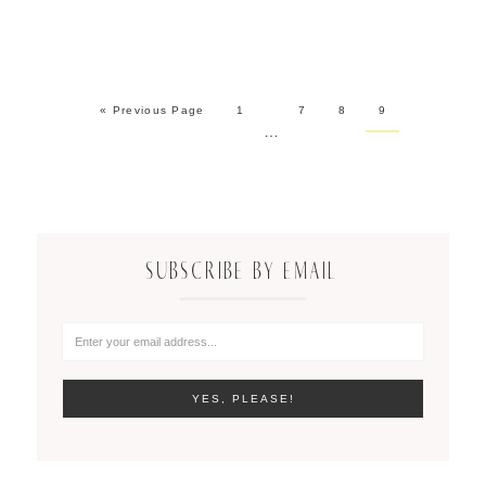
« Previous Page
1
7
8
9
…
SUBSCRIBE BY EMAIL