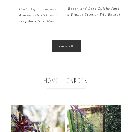
Bacon and Leek Quiche (and
Crab, Asparagus and
a France Summer Trip Recap)
Avocado Omelet (and
Snapshots from Maui)
view all
HOME + GARDEN