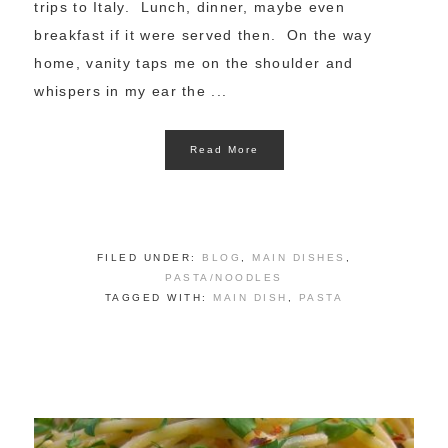
trips to Italy. Lunch, dinner, maybe even
breakfast if it were served then. On the way
home, vanity taps me on the shoulder and
whispers in my ear the ...
Read More
FILED UNDER:
BLOG
,
MAIN DISHES
,
PASTA/NOODLES
TAGGED WITH:
MAIN DISH
,
PASTA