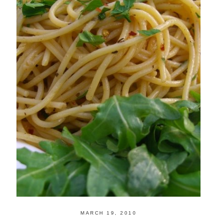
MARCH 19, 2010