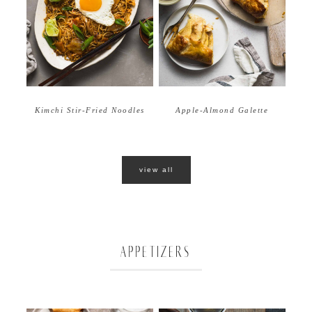
Apple-Almond Galette
Kimchi Stir-Fried Noodles
view all
APPETIZERS