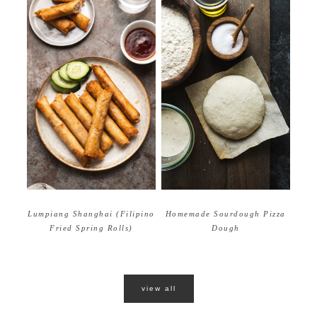
Homemade Sourdough Pizza
Lumpiang Shanghai (Filipino
Dough
Fried Spring Rolls)
view all