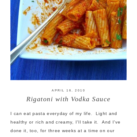
APRIL 16, 2010
Rigatoni with Vodka Sauce
I can eat pasta everyday of my life. Light and
healthy or rich and creamy, I'll take it. And I've
done it, too, for three weeks at a time on our