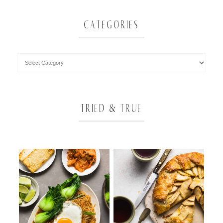
CATEGORIES
TRIED & TRUE