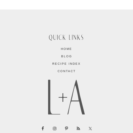
QUICK LINKS
HOME
BLOG
RECIPE INDEX
CONTACT