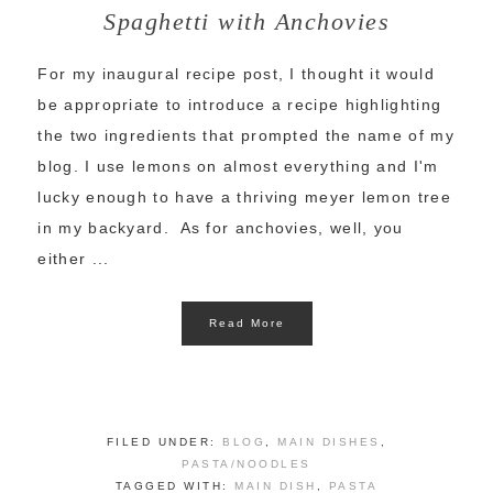
Spaghetti with Anchovies
For my inaugural recipe post, I thought it would
be appropriate to introduce a recipe highlighting
the two ingredients that prompted the name of my
blog. I use lemons on almost everything and I'm
lucky enough to have a thriving meyer lemon tree
in my backyard. As for anchovies, well, you
either ...
Read More
FILED UNDER:
BLOG
,
MAIN DISHES
,
PASTA/NOODLES
TAGGED WITH:
MAIN DISH
,
PASTA