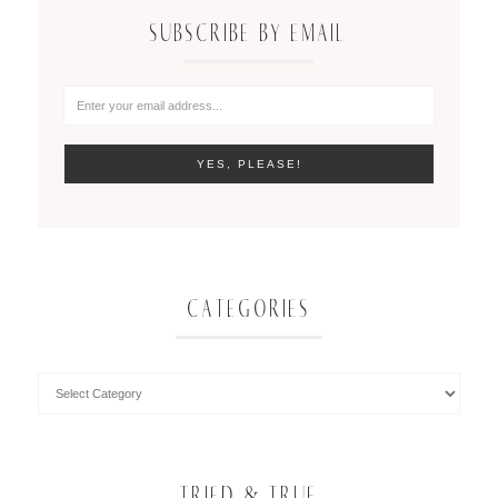
SUBSCRIBE BY EMAIL
CATEGORIES
TRIED & TRUE