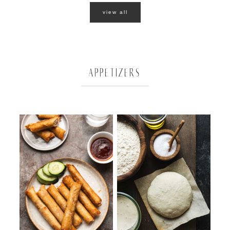
view all
APPETIZERS