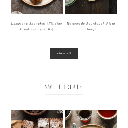
Homemade Sourdough Pizza
Lumpiang Shanghai (Filipino
Dough
Fried Spring Rolls)
view all
SWEET TREATS