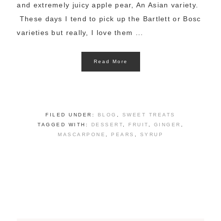
and extremely juicy apple pear, An Asian variety.
These days I tend to pick up the Bartlett or Bosc
varieties but really, I love them ...
Read More
FILED UNDER:
BLOG
,
SWEET TREATS
TAGGED WITH:
DESSERT
,
FRUIT
,
GINGER
,
MASCARPONE
,
PEARS
,
SYRUP