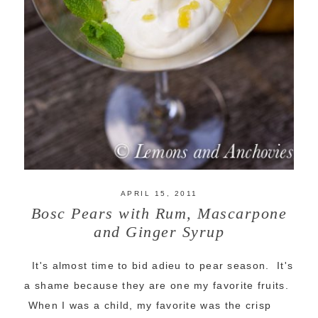
APRIL 15, 2011
Bosc Pears with Rum, Mascarpone
and Ginger Syrup
It's almost time to bid adieu to pear season. It's
a shame because they are one my favorite fruits.
When I was a child, my favorite was the crisp