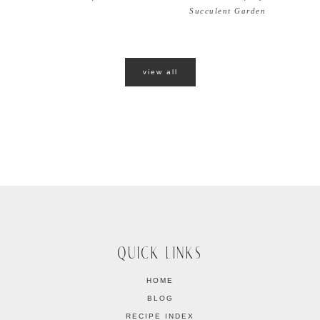
Succulent Garden
view all
QUICK LINKS
HOME
BLOG
RECIPE INDEX