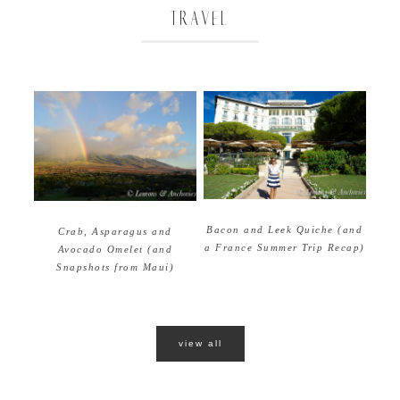
TRAVEL
Bacon and Leek Quiche (and
Crab, Asparagus and
a France Summer Trip Recap)
Avocado Omelet (and
Snapshots from Maui)
view all