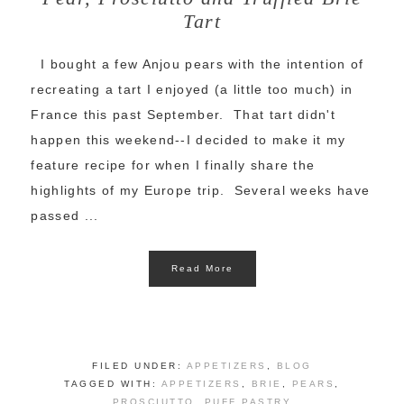
Tart
I bought a few Anjou pears with the intention of
recreating a tart I enjoyed (a little too much) in
France this past September. That tart didn't
happen this weekend--I decided to make it my
feature recipe for when I finally share the
highlights of my Europe trip. Several weeks have
passed ...
Read More
FILED UNDER:
APPETIZERS
,
BLOG
TAGGED WITH:
APPETIZERS
,
BRIE
,
PEARS
,
PROSCIUTTO
,
PUFF PASTRY