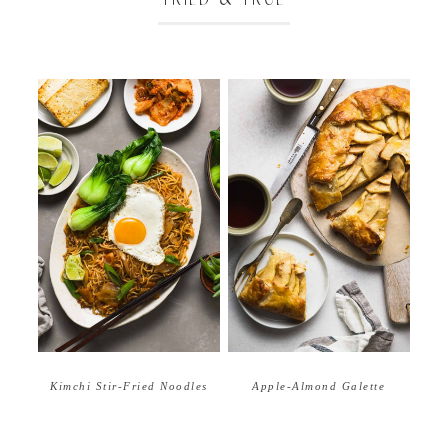
Apple-Almond Galette
Kimchi Stir-Fried Noodles