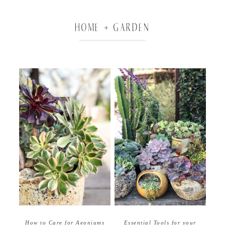
HOME + GARDEN
How to Care for Aeoniums
Essential Tools for your