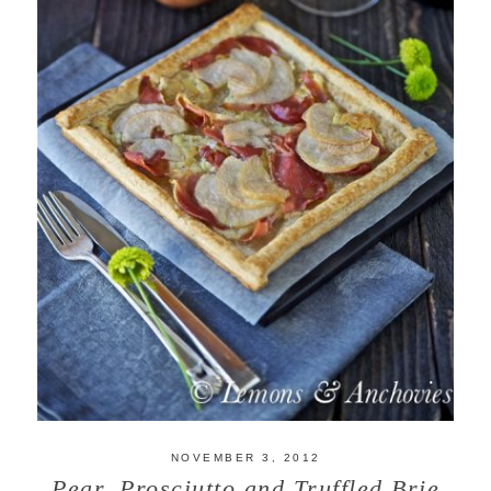
NOVEMBER 3, 2012
Pear, Prosciutto and Truffled Brie