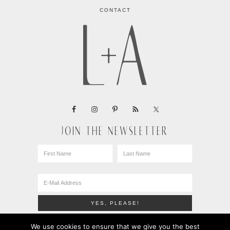
CONTACT
JOIN THE NEWSLETTER
We use cookies to ensure that we give you the best