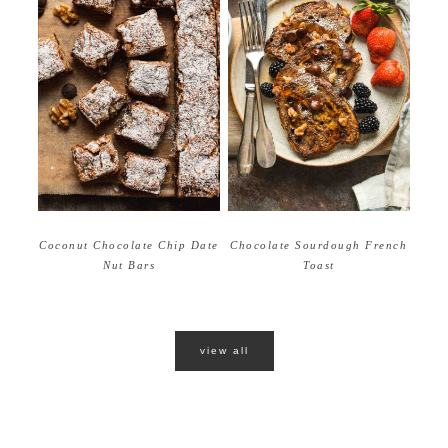
Coconut Chocolate Chip Date
Chocolate Sourdough French
Nut Bars
Toast
view all