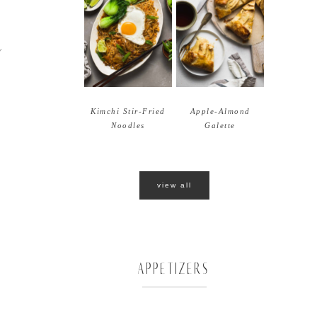
Y
Kimchi Stir-Fried
Apple-Almond
Noodles
Galette
view all
APPETIZERS