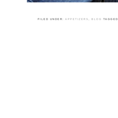
FILED UNDER:
APPETIZERS
,
BLOG
TAGGED