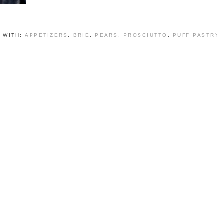
 WITH:
APPETIZERS
,
BRIE
,
PEARS
,
PROSCIUTTO
,
PUFF PASTR