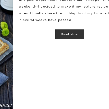
weekend--I decided to make it my feature recipe
when I finally share the highlights of my Europe t
Several weeks have passed ...
Read More