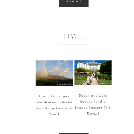
view all
TRAVEL
Bacon and Leek
Crab, Asparagus
Quiche (and a
and Avocado Omelet
France Summer Trip
(and Snapshots from
Recap)
Maui)