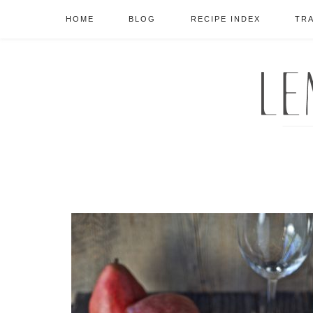
HOME
BLOG
RECIPE INDEX
TR