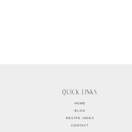
QUICK LINKS
HOME
BLOG
RECIPE INDEX
CONTACT