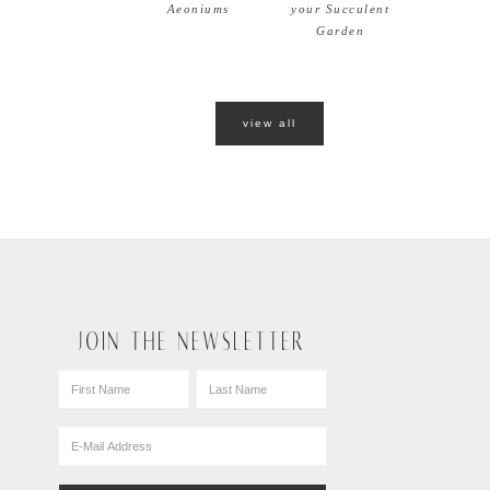
Aeoniums
your Succulent
Garden
view all
JOIN THE NEWSLETTER