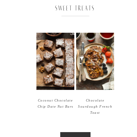
SWEET TREATS
Coconut Chocolate
Chocolate
Chip Date Nut Bars
Sourdough French
Toast