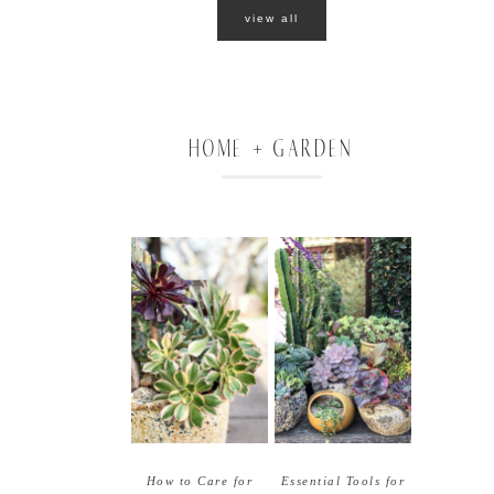
view all
HOME + GARDEN
How to Care for
Essential Tools for