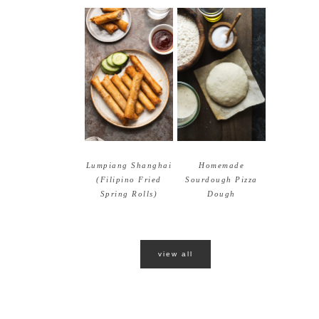
Lumpiang Shanghai
Homemade
(Filipino Fried
Sourdough Pizza
Spring Rolls)
Dough
view all