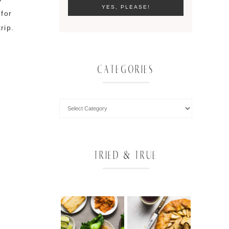
 for
rip.
CATEGORIES
TRIED & TRUE