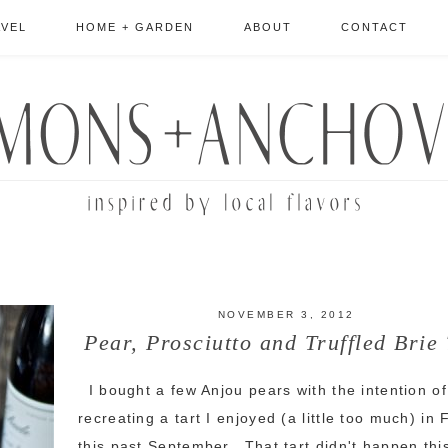
AVEL
HOME + GARDEN
ABOUT
CONTACT
NOVEMBER 3, 2012
Pear, Prosciutto and Truffled Brie 
I bought a few Anjou pears with the intention of
recreating a tart I enjoyed (a little too much) in
this past September. That tart didn't happen thi