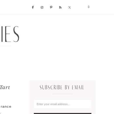
Tart
SUBSCRIBE BY EMAIL
 France
s