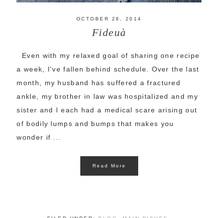
OCTOBER 26, 2014
Fideuà
Even with my relaxed goal of sharing one recipe
a week, I've fallen behind schedule. Over the last
month, my husband has suffered a fractured
ankle, my brother in law was hospitalized and my
sister and I each had a medical scare arising out
of bodily lumps and bumps that makes you
wonder if ...
Read More