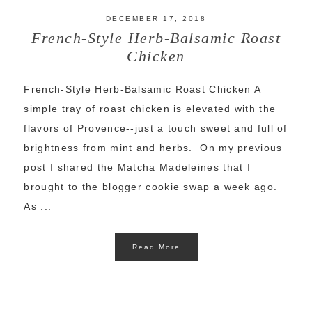
DECEMBER 17, 2018
French-Style Herb-Balsamic Roast
Chicken
French-Style Herb-Balsamic Roast Chicken A
simple tray of roast chicken is elevated with the
flavors of Provence--just a touch sweet and full of
brightness from mint and herbs. On my previous
post I shared the Matcha Madeleines that I
brought to the blogger cookie swap a week ago.
As ...
Read More