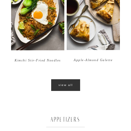
Apple-Almond Galette
Kimchi Stir-Fried Noodles
view all
APPETIZERS