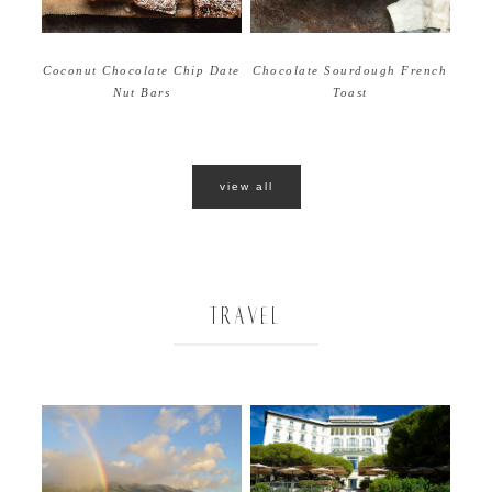
Coconut Chocolate Chip Date
Chocolate Sourdough French
Nut Bars
Toast
view all
TRAVEL