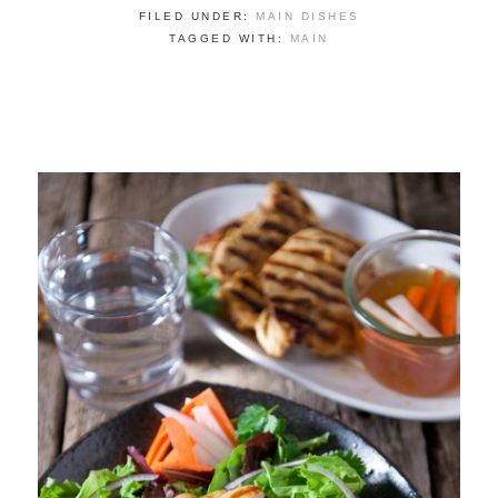
FILED UNDER:
MAIN DISHES
TAGGED WITH:
MAIN