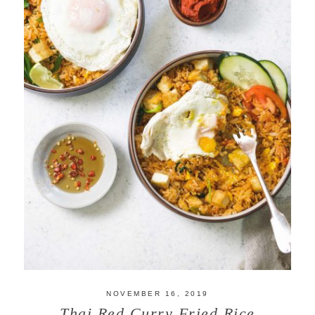
NOVEMBER 16, 2019
Thai Red Curry Fried Rice