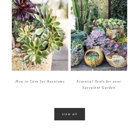
How to Care for Aeoniums
Essential Tools for your
Succulent Garden
view all