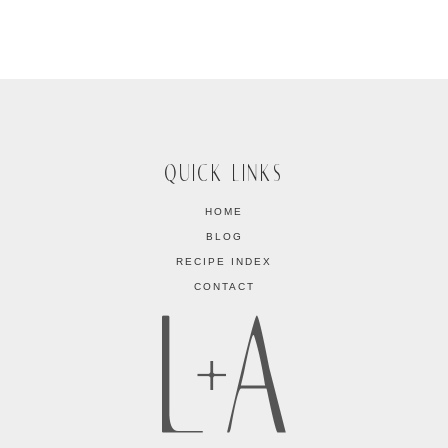
QUICK LINKS
HOME
BLOG
RECIPE INDEX
CONTACT