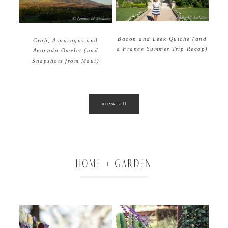
Bacon and Leek Quiche (and
Crab, Asparagus and
a France Summer Trip Recap)
Avocado Omelet (and
Snapshots from Maui)
view all
HOME + GARDEN