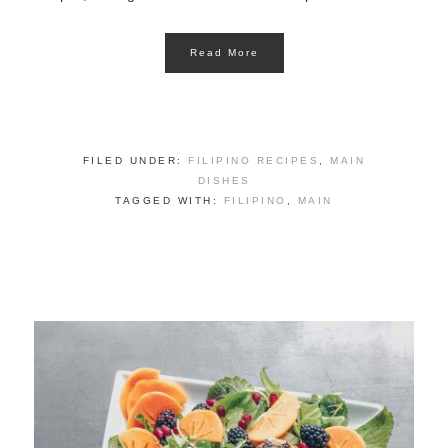
Read More
FILED UNDER:
FILIPINO RECIPES
,
MAIN
DISHES
TAGGED WITH:
FILIPINO
,
MAIN