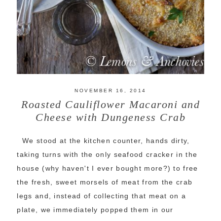
NOVEMBER 16, 2014
Roasted Cauliflower Macaroni and
Cheese with Dungeness Crab
We stood at the kitchen counter, hands dirty,
taking turns with the only seafood cracker in the
house (why haven't I ever bought more?) to free
the fresh, sweet morsels of meat from the crab
legs and, instead of collecting that meat on a
plate, we immediately popped them in our