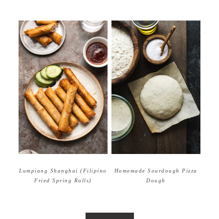
Homemade Sourdough Pizza
Lumpiang Shanghai (Filipino
Dough
Fried Spring Rolls)