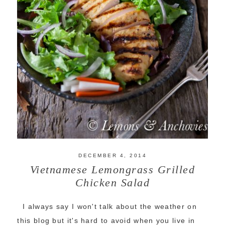
DECEMBER 4, 2014
Vietnamese Lemongrass Grilled
Chicken Salad
I always say I won't talk about the weather on
this blog but it's hard to avoid when you live in