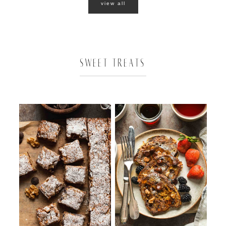
view all
SWEET TREATS