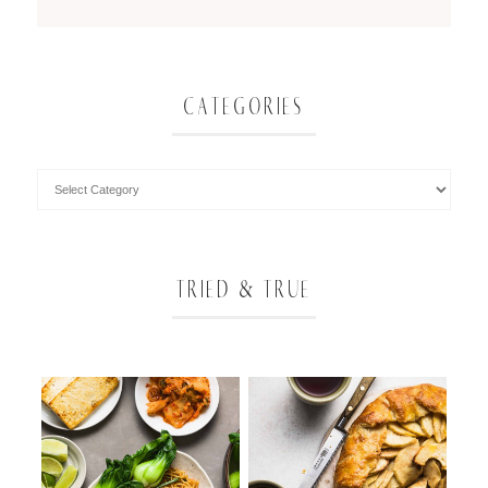
CATEGORIES
TRIED & TRUE