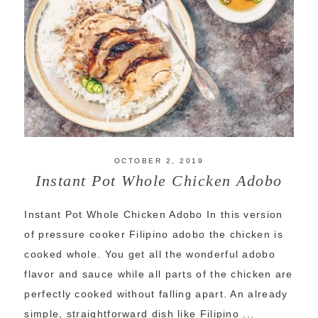
OCTOBER 2, 2019
Instant Pot Whole Chicken Adobo
Instant Pot Whole Chicken Adobo In this version
of pressure cooker Filipino adobo the chicken is
cooked whole. You get all the wonderful adobo
flavor and sauce while all parts of the chicken are
perfectly cooked without falling apart. An already
simple, straightforward dish like Filipino ...