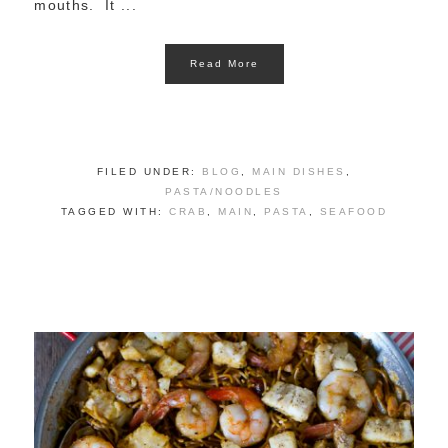
mouths. It ...
Read More
FILED UNDER:
BLOG
,
MAIN DISHES
,
PASTA/NOODLES
TAGGED WITH:
CRAB
,
MAIN
,
PASTA
,
SEAFOOD