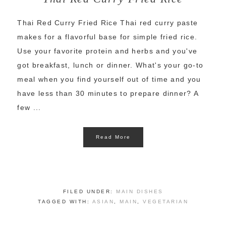
Thai Red Curry Fried Rice Thai red curry paste
makes for a flavorful base for simple fried rice.
Use your favorite protein and herbs and you've
got breakfast, lunch or dinner. What's your go-to
meal when you find yourself out of time and you
have less than 30 minutes to prepare dinner? A
few ...
Read More
FILED UNDER:
MAIN DISHES
TAGGED WITH:
ASIAN
,
MAIN
,
VEGETARIAN