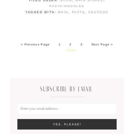
FILED UNDER:
BLOG
,
MAIN DISHES
,
PASTA/NOODLES
TAGGED WITH:
MAIN
,
PASTA
,
SEAFOOD
« Previous Page
1
2
3
Next Page »
SUBSCRIBE BY EMAIL