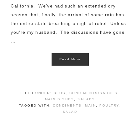
California. We've had such an extended dry
season that, finally, the arrival of some rain has
the entire state breathing a sigh of relief. Unless
you're my husband. The discussions have gone
...
Read More
FILED UNDER:
BLOG
,
CONDIMENTS/SAUCES
,
MAIN DISHES
,
SALADS
TAGGED WITH:
CONDIMENTS
,
MAIN
,
POULTRY
,
SALAD