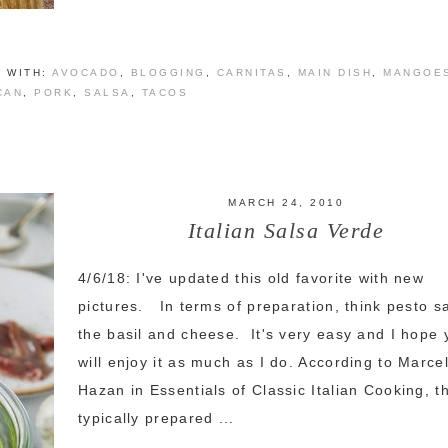
 WITH:
AVOCADO
,
BLOGGING
,
CARNITAS
,
MAIN DISH
,
MANGOE
CAN
,
PORK
,
SALSA
,
TACOS
MARCH 24, 2010
Italian Salsa Verde
4/6/18: I've updated this old favorite with new
pictures. In terms of preparation, think pesto s
the basil and cheese. It's very easy and I hope 
will enjoy it as much as I do. According to Marcel
Hazan in Essentials of Classic Italian Cooking, th
typically prepared ...