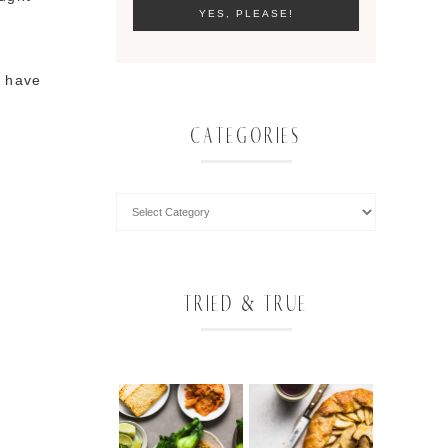
I have
CATEGORIES
TRIED & TRUE