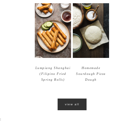
Lumpiang Shanghai
Homemade
(Filipino Fried
Sourdough Pizza
Spring Rolls)
Dough
view all
E