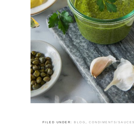
FILED UNDER:
BLOG
,
CONDIMENTS/SAUCE