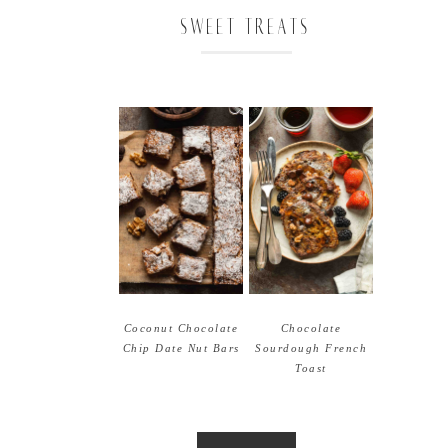
SWEET TREATS
Coconut Chocolate
Chocolate
Chip Date Nut Bars
Sourdough French
Toast