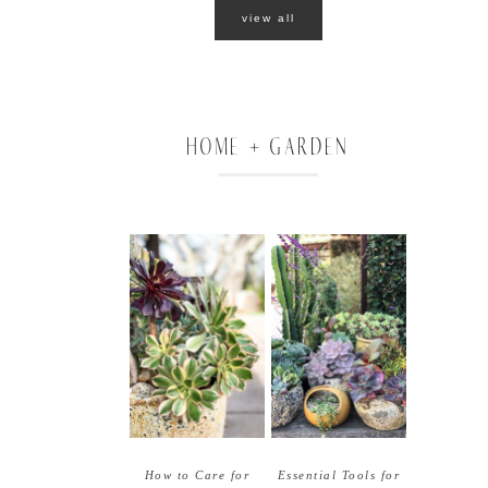
view all
HOME + GARDEN
How to Care for
Essential Tools for