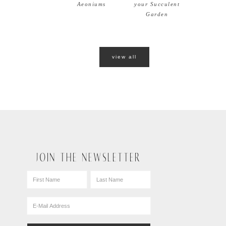
Aeoniums
your Succulent
Garden
view all
JOIN THE NEWSLETTER