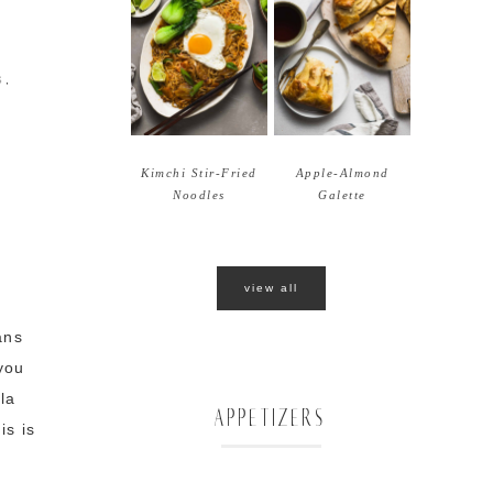
S
,
Kimchi Stir-Fried
Apple-Almond
Noodles
Galette
view all
ans
you
la
APPETIZERS
is is