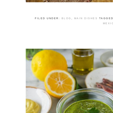
FILED UNDER:
BLOG
,
MAIN DISHES
TAGGED
MEXI