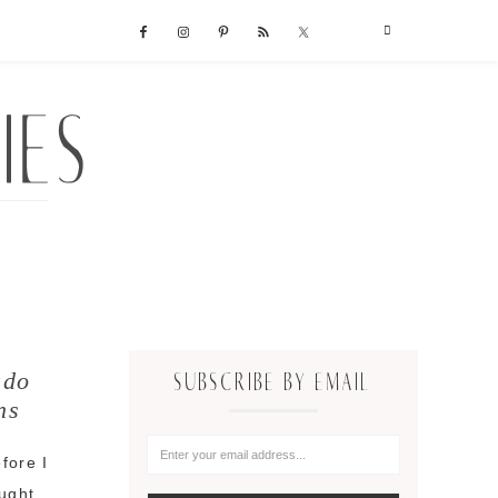
ado
SUBSCRIBE BY EMAIL
ns
fore I
ought