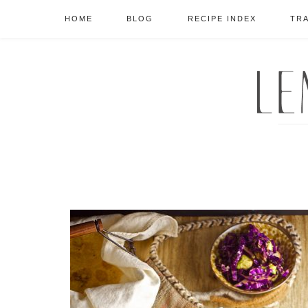
HOME
BLOG
RECIPE INDEX
TR