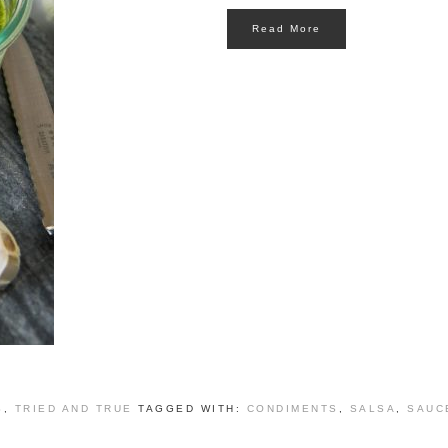
Read More
S
,
TRIED AND TRUE
TAGGED WITH:
CONDIMENTS
,
SALSA
,
SAUC