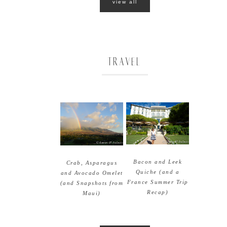
view all
TRAVEL
Bacon and Leek
Crab, Asparagus
Quiche (and a
and Avocado Omelet
France Summer Trip
(and Snapshots from
Recap)
Maui)