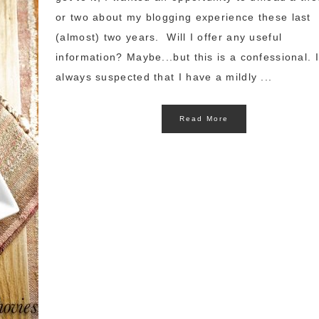
or two about my blogging experience these last
(almost) two years. Will I offer any useful
information? Maybe...but this is a confessional. 
always suspected that I have a mildly ...
Read More