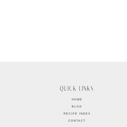
QUICK LINKS
HOME
BLOG
RECIPE INDEX
CONTACT