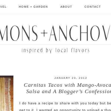
AVEL
HOME + GARDEN
ABOUT
CONTACT
JANUARY 20, 2012
Carnitas Tacos with Mango-Avoc
Salsa and A Blogger’s Confessio
I do have a recipe to share with you today but be
get to it, I wanted an opportunity to unload a th