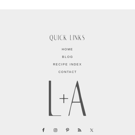
QUICK LINKS
HOME
BLOG
RECIPE INDEX
CONTACT