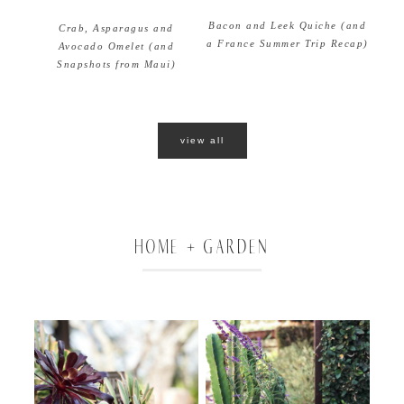
Bacon and Leek Quiche (and
Crab, Asparagus and
a France Summer Trip Recap)
Avocado Omelet (and
Snapshots from Maui)
view all
HOME + GARDEN