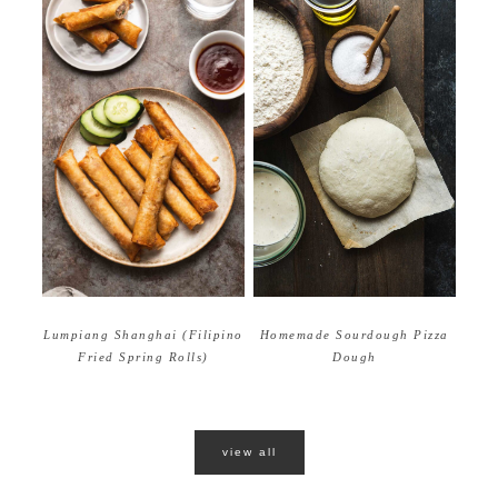
Homemade Sourdough Pizza
Lumpiang Shanghai (Filipino
Dough
Fried Spring Rolls)
view all