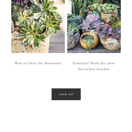
How to Care for Aeoniums
Essential Tools for your
Succulent Garden
view all