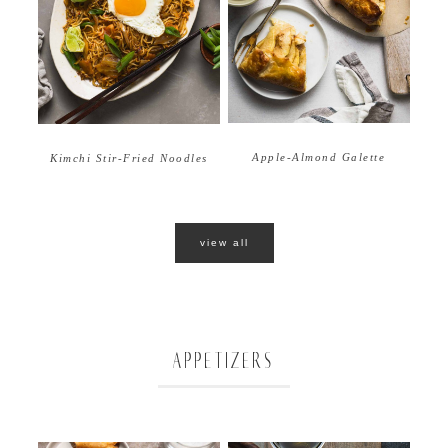
Apple-Almond Galette
Kimchi Stir-Fried Noodles
view all
APPETIZERS