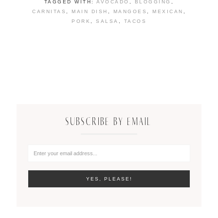
TAGGED WITH:
AVOCADO
,
BLOGGING
,
CARNITAS
,
MAIN DISH
,
MANGOES
,
MEXICAN
,
PORK
,
SALSA
,
TACOS
SUBSCRIBE BY EMAIL