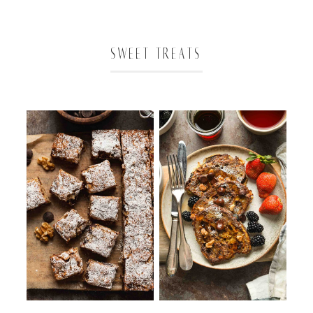
SWEET TREATS