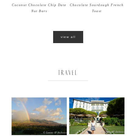
Coconut Chocolate Chip Date
Chocolate Sourdough French
Nut Bars
Toast
view all
TRAVEL