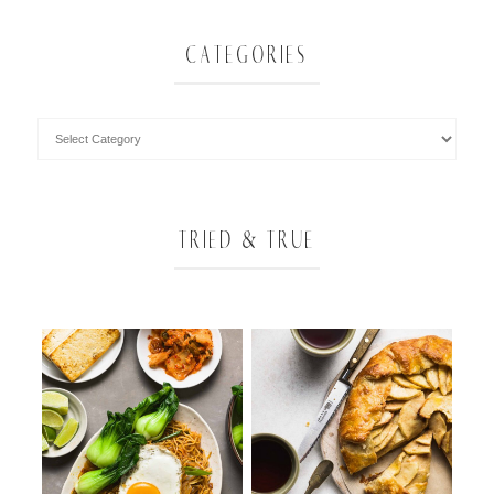
CATEGORIES
TRIED & TRUE