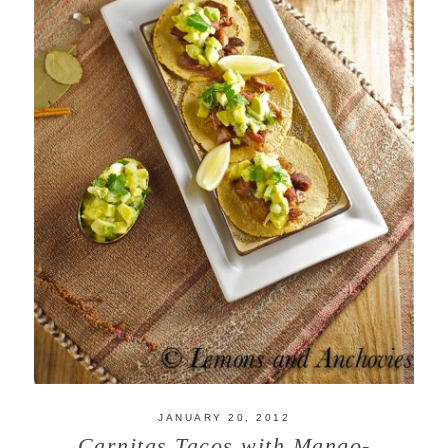
JANUARY 20, 2012
Carnitas Tacos with Mango-