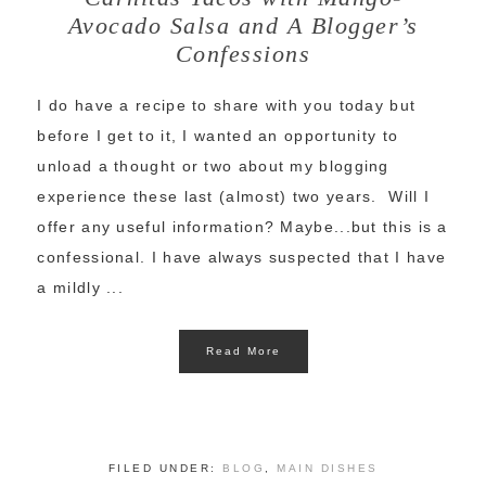
Avocado Salsa and A Blogger’s
Confessions
I do have a recipe to share with you today but
before I get to it, I wanted an opportunity to
unload a thought or two about my blogging
experience these last (almost) two years. Will I
offer any useful information? Maybe...but this is a
confessional. I have always suspected that I have
a mildly ...
Read More
FILED UNDER:
BLOG
,
MAIN DISHES