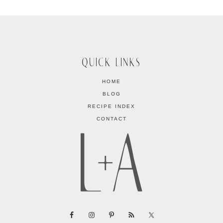
QUICK LINKS
HOME
BLOG
RECIPE INDEX
CONTACT