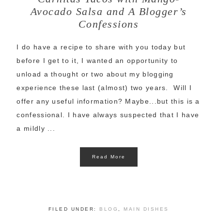
Avocado Salsa and A Blogger’s
Confessions
I do have a recipe to share with you today but
before I get to it, I wanted an opportunity to
unload a thought or two about my blogging
experience these last (almost) two years. Will I
offer any useful information? Maybe...but this is a
confessional. I have always suspected that I have
a mildly ...
Read More
FILED UNDER:
BLOG
,
MAIN DISHES