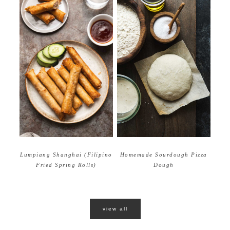
Homemade Sourdough Pizza
Lumpiang Shanghai (Filipino
Dough
Fried Spring Rolls)
view all