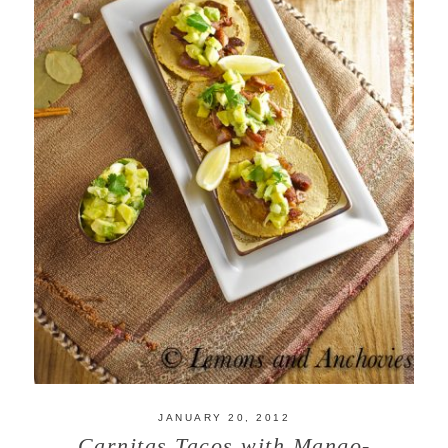
JANUARY 20, 2012
Carnitas Tacos with Mango-