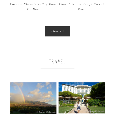
Coconut Chocolate Chip Date
Chocolate Sourdough French
Nut Bars
Toast
view all
TRAVEL