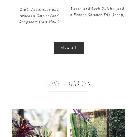
Bacon and Leek Quiche (and
Crab, Asparagus and
a France Summer Trip Recap)
Avocado Omelet (and
Snapshots from Maui)
view all
HOME + GARDEN