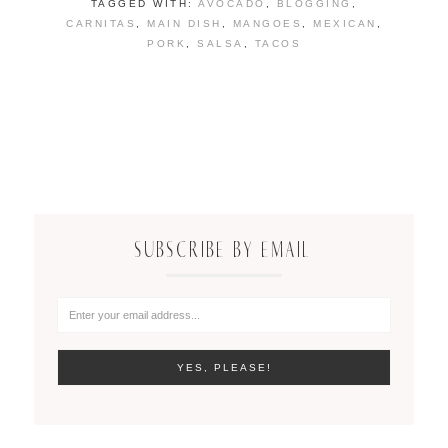
TAGGED WITH:
AVOCADO
,
BLOGGING
,
CARNITAS
,
MAIN DISH
,
MANGOES
,
MEXICAN
,
PORK
,
SALSA
,
TACOS
SUBSCRIBE BY EMAIL