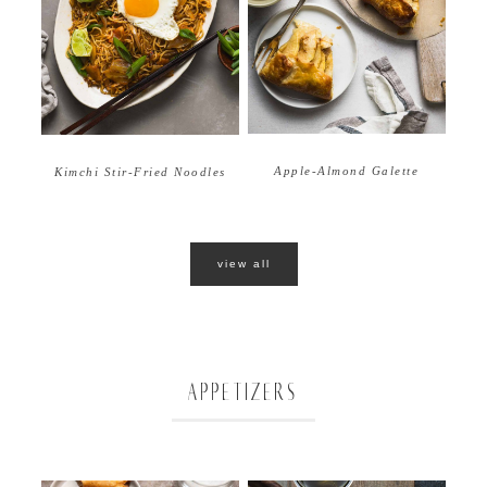
Apple-Almond Galette
Kimchi Stir-Fried Noodles
view all
APPETIZERS