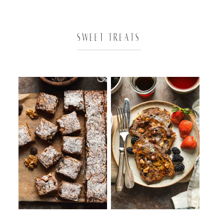
SWEET TREATS