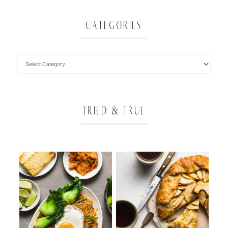
CATEGORIES
TRIED & TRUE