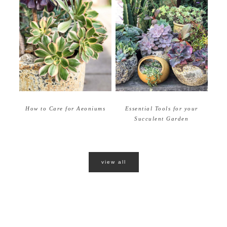
How to Care for Aeoniums
Essential Tools for your
Succulent Garden
view all