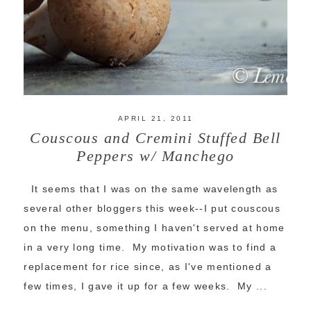
APRIL 21, 2011
Couscous and Cremini Stuffed Bell
Peppers w/ Manchego
It seems that I was on the same wavelength as
several other bloggers this week--I put couscous
on the menu, something I haven't served at home
in a very long time. My motivation was to find a
replacement for rice since, as I've mentioned a
few times, I gave it up for a few weeks. My ...