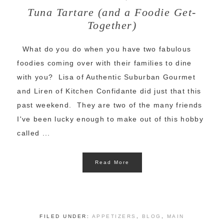
Tuna Tartare (and a Foodie Get-
Together)
What do you do when you have two fabulous
foodies coming over with their families to dine
with you? Lisa of Authentic Suburban Gourmet
and Liren of Kitchen Confidante did just that this
past weekend. They are two of the many friends
I've been lucky enough to make out of this hobby
called ...
Read More
FILED UNDER:
APPETIZERS
,
BLOG
,
MAIN