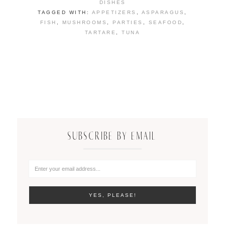
DISHES
TAGGED WITH:
APPETIZERS
,
ASPARAGUS
,
FISH
,
MUSHROOMS
,
PARTIES
,
SEAFOOD
,
TARTARE
,
TUNA
SUBSCRIBE BY EMAIL