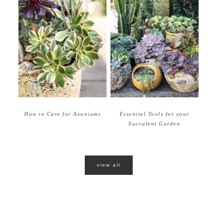
How to Care for Aeoniums
Essential Tools for your
Succulent Garden
view all