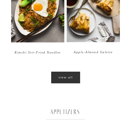
Apple-Almond Galette
Kimchi Stir-Fried Noodles
view all
APPETIZERS