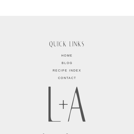
QUICK LINKS
HOME
BLOG
RECIPE INDEX
CONTACT