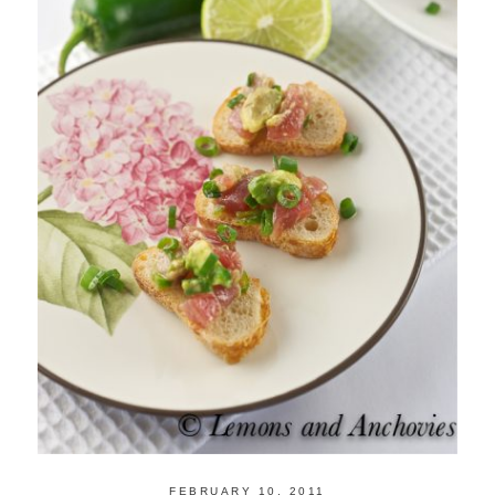
FEBRUARY 10, 2011