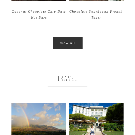
Coconut Chocolate Chip Date
Chocolate Sourdough French
Nut Bars
Toast
view all
TRAVEL