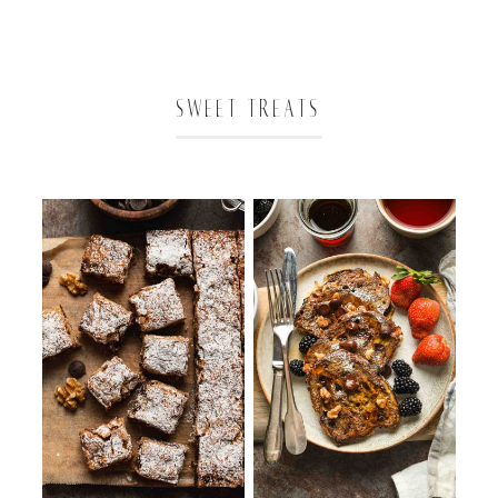
SWEET TREATS