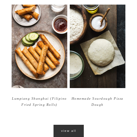
Homemade Sourdough Pizza
Lumpiang Shanghai (Filipino
Dough
Fried Spring Rolls)
view all