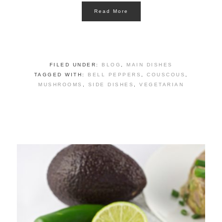
Read More
FILED UNDER:
BLOG
,
MAIN DISHES
TAGGED WITH:
BELL PEPPERS
,
COUSCOUS
,
MUSHROOMS
,
SIDE DISHES
,
VEGETARIAN