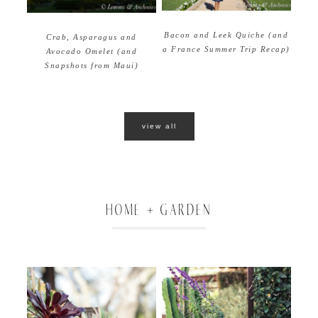
Bacon and Leek Quiche (and
Crab, Asparagus and
a France Summer Trip Recap)
Avocado Omelet (and
Snapshots from Maui)
view all
HOME + GARDEN