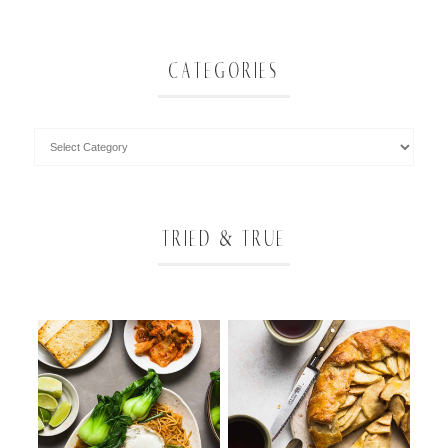
CATEGORIES
TRIED & TRUE