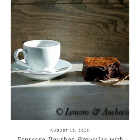
AUGUST 19, 2013
Espresso Bourbon Brownies with