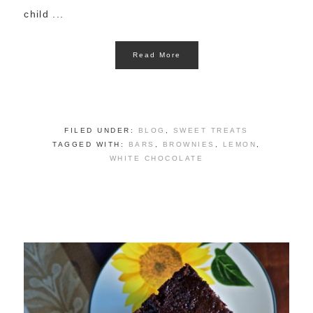
child ...
Read More
FILED UNDER:
BLOG
,
SWEET TREATS
TAGGED WITH:
BARS
,
BROWNIES
,
LEMON
,
WHITE CHOCOLATE