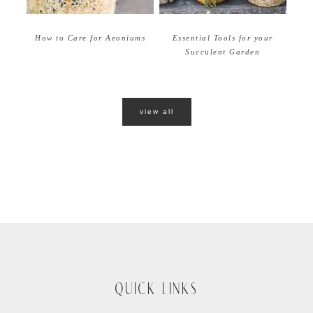
How to Care for Aeoniums
Essential Tools for your
Succulent Garden
view all
QUICK LINKS