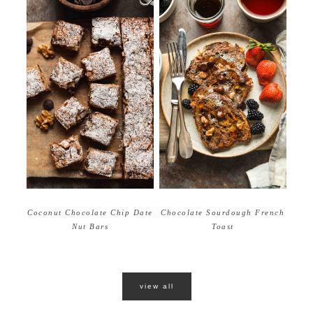
Coconut Chocolate Chip Date
Chocolate Sourdough French
Nut Bars
Toast
view all