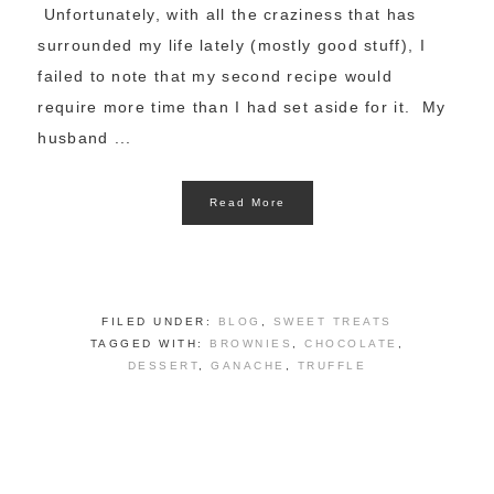
Unfortunately, with all the craziness that has
surrounded my life lately (mostly good stuff), I
failed to note that my second recipe would
require more time than I had set aside for it. My
husband ...
Read More
FILED UNDER:
BLOG
,
SWEET TREATS
TAGGED WITH:
BROWNIES
,
CHOCOLATE
,
DESSERT
,
GANACHE
,
TRUFFLE