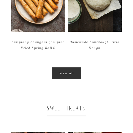
Homemade Sourdough Pizza
Lumpiang Shanghai (Filipino
Dough
Fried Spring Rolls)
view all
SWEET TREATS