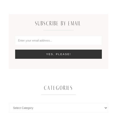
SUBSCRIBE BY EMAIL
CATEGORIES