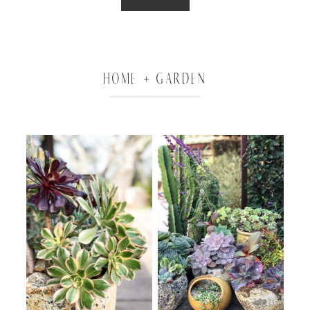
HOME + GARDEN