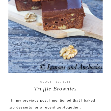
AUGUST 29, 2011
Truffle Brownies
In my previous post I mentioned that I baked
two desserts for a recent get-together.