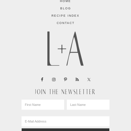
HOME
BLOG
RECIPE INDEX
CONTACT
JOIN THE NEWSLETTER