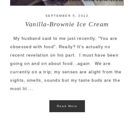
SEPTEMBER 5, 2012
Vanilla-Brownie Ice Cream
My husband said to me just recently, "You are
obsessed with food". Really? It's actually no
recent revelation on his part. I must have been
going on and on about food...again. We are
currently on a trip; my senses are alight from the
sights, smells, sounds but my taste buds are the
most lit ...
Read More