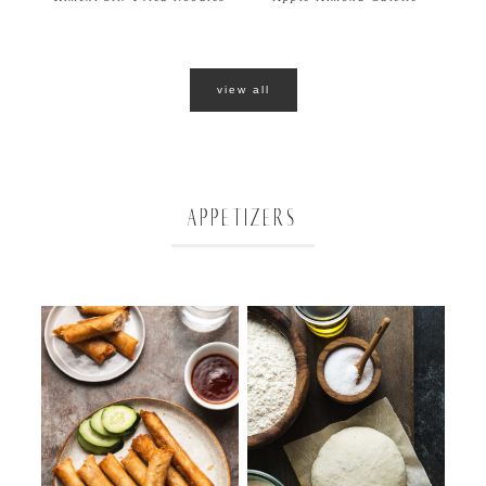
view all
APPETIZERS