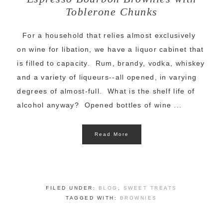
Toblerone Chunks
For a household that relies almost exclusively
on wine for libation, we have a liquor cabinet that
is filled to capacity. Rum, brandy, vodka, whiskey
and a variety of liqueurs--all opened, in varying
degrees of almost-full. What is the shelf life of
alcohol anyway? Opened bottles of wine ...
Read More
FILED UNDER:
BLOG
,
SWEET TREATS
TAGGED WITH:
BROWNIES