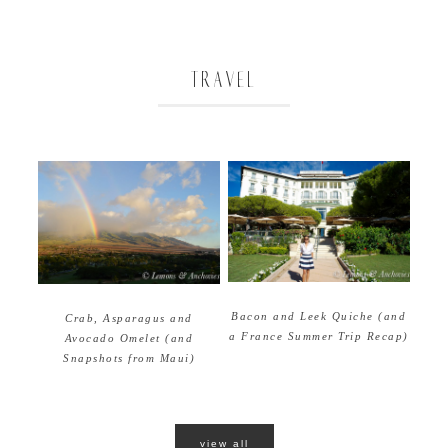
TRAVEL
Bacon and Leek Quiche (and
Crab, Asparagus and
a France Summer Trip Recap)
Avocado Omelet (and
Snapshots from Maui)
view all