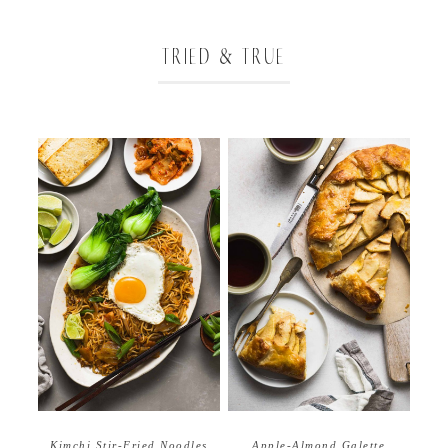
TRIED & TRUE
Apple-Almond Galette
Kimchi Stir-Fried Noodles