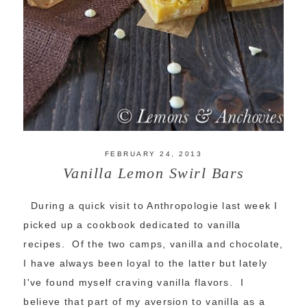
FEBRUARY 24, 2013
Vanilla Lemon Swirl Bars
During a quick visit to Anthropologie last week I
picked up a cookbook dedicated to vanilla
recipes. Of the two camps, vanilla and chocolate,
I have always been loyal to the latter but lately
I've found myself craving vanilla flavors. I
believe that part of my aversion to vanilla as a