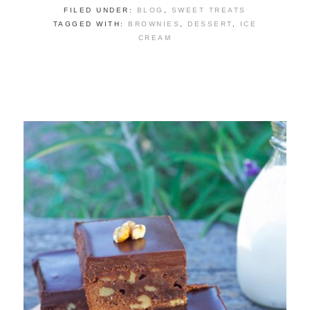
FILED UNDER:
BLOG
,
SWEET TREATS
TAGGED WITH:
BROWNIES
,
DESSERT
,
ICE
CREAM