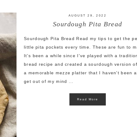
AUGUST 29, 2022
Sourdough Pita Bread
Sourdough Pita Bread Read my tips to get the pe
little pita pockets every time. These are fun to 
It's been a while since I've played with a traditio
bread recipe and created a sourdough version of 
a memorable mezze platter that I haven't been a
get out of my mind ...
Read More