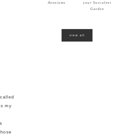
Aeoniums
your Succulent
Garden
view all
called
ws my
s
those