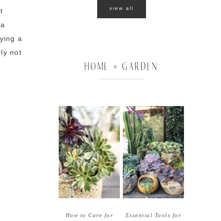
view all
t
 a
oying a
bly not
HOME + GARDEN
How to Care for
Essential Tools for