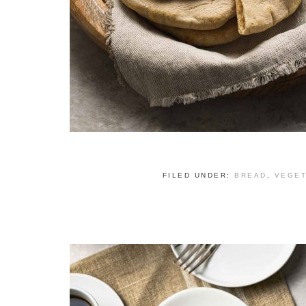
FILED UNDER:
BREAD
,
VEGET