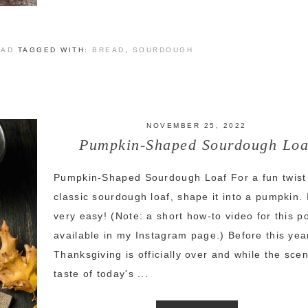
EAD
TAGGED WITH:
BREAD
,
SOURDOUGH
NOVEMBER 25, 2022
Pumpkin-Shaped Sourdough Loa
Pumpkin-Shaped Sourdough Loaf For a fun twist
classic sourdough loaf, shape it into a pumpkin. I
very easy! (Note: a short how-to video for this po
available in my Instagram page.) Before this yea
Thanksgiving is officially over and while the sce
taste of today's ...