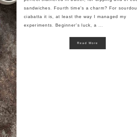
sandwiches. Fourth time's a charm? For sourdo
ciabatta it is, at least the way I managed my
experiments. Beginner's luck, a ...
Read More