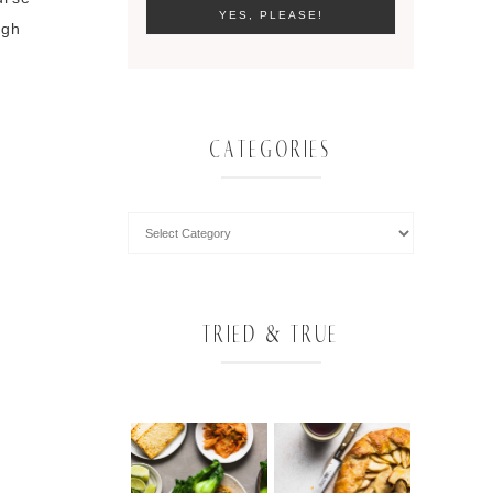
ugh
CATEGORIES
TRIED & TRUE