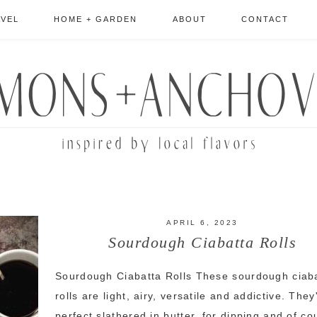
AVEL
HOME + GARDEN
ABOUT
CONTACT
APRIL 6, 2023
Sourdough Ciabatta Rolls
Sourdough Ciabatta Rolls These sourdough ciab
rolls are light, airy, versatile and addictive. They
perfect slathered in butter, for dipping and of co