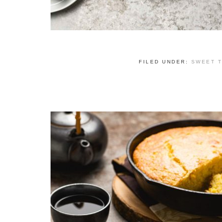
FILED UNDER:
SWEET 