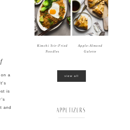
Kimchi Stir-Fried
Apple-Almond
Noodles
Galette
f
 on a
view all
t's
st is
r's
nt and
APPETIZERS