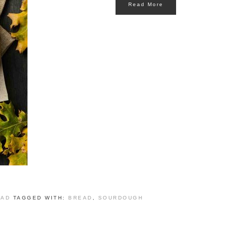
Read More
EAD
TAGGED WITH:
BREAD
,
SOURDOUGH