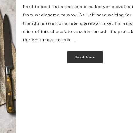
hard to beat but a chocolate makeover elevates i
from wholesome to wow. As I sit here waiting for
friend's arrival for a late afternoon hike, I'm enj
slice of this chocolate zucchini bread. It's proba
the best move to take ...
Read More