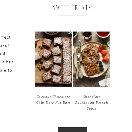
SWEET TREATS
rfect
make!
nal
it but
ble to
Coconut Chocolate
Chocolate
Chip Date Nut Bars
Sourdough French
Toast