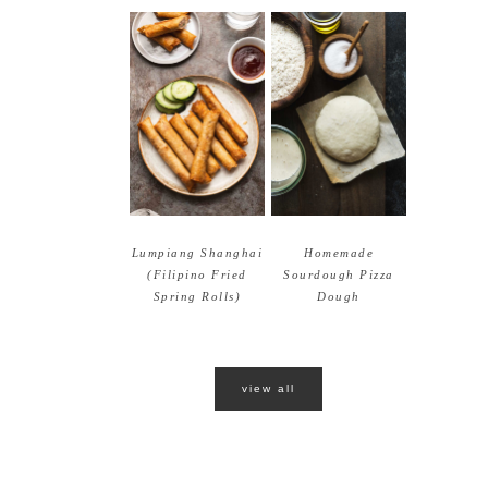
Lumpiang Shanghai
Homemade
(Filipino Fried
Sourdough Pizza
Spring Rolls)
Dough
view all