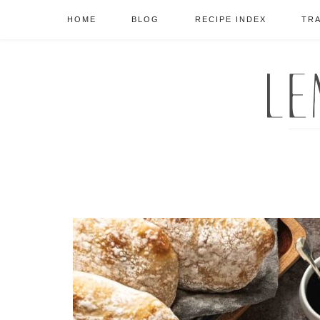
HOME
BLOG
RECIPE INDEX
TR