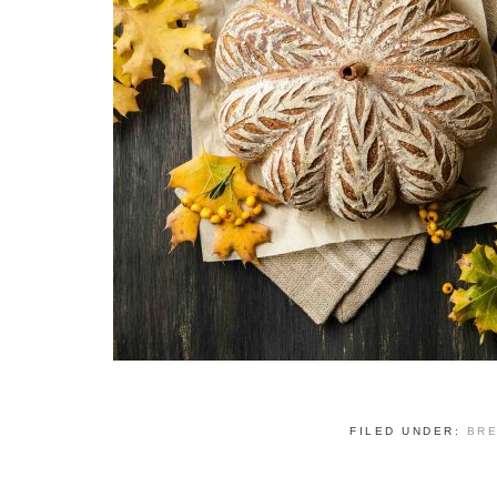
FILED UNDER:
BR