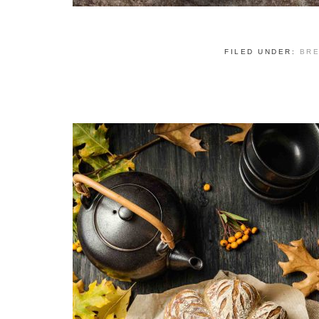
FILED UNDER:
BR