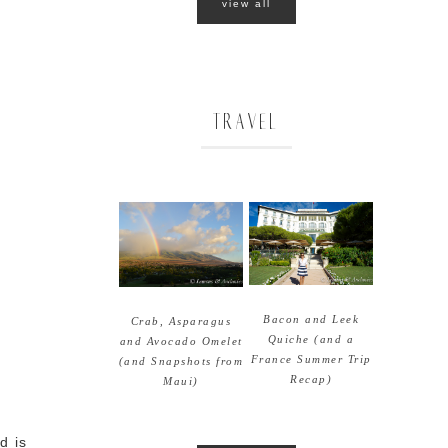
view all
TRAVEL
Bacon and Leek
Crab, Asparagus
Quiche (and a
and Avocado Omelet
France Summer Trip
(and Snapshots from
Recap)
Maui)
d is