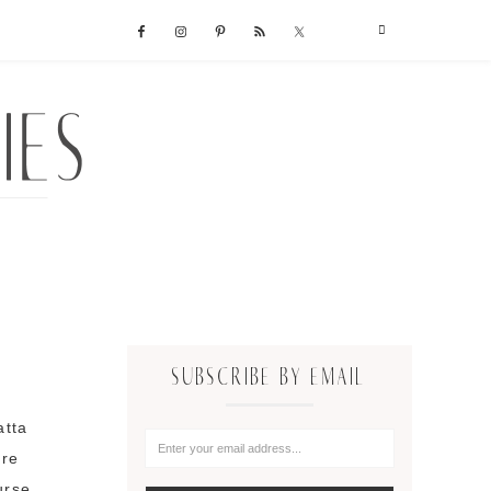
SUBSCRIBE BY EMAIL
atta
're
urse