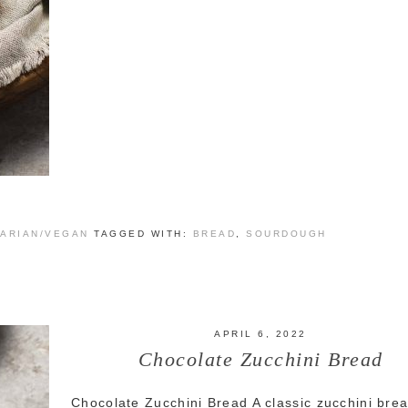
ARIAN/VEGAN
TAGGED WITH:
BREAD
,
SOURDOUGH
APRIL 6, 2022
Chocolate Zucchini Bread
Chocolate Zucchini Bread A classic zucchini brea