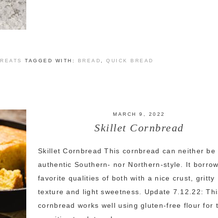
TREATS
TAGGED WITH:
BREAD
,
QUICK BREAD
MARCH 9, 2022
Skillet Cornbread
Skillet Cornbread This cornbread can neither be 
authentic Southern- nor Northern-style. It borro
favorite qualities of both with a nice crust, gritty
texture and light sweetness. Update 7.12.22: Thi
cornbread works well using gluten-free flour for 