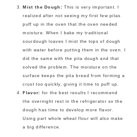
Mist the Dough:
This is very important. I
realized after not seeing my first few pitas
puff up in the oven that the oven needed
moisture. When I bake my traditional
sourdough loaves I mist the tops of dough
with water before putting them in the oven. I
did the same with the pita dough and that
solved the problem. The moisture on the
surface keeps the pita bread from forming a
crust too quickly, giving it time to puff up.
Flavor:
for the best results I recommend
the overnight rest in the refrigerator so the
dough has time to develop more flavor.
Using part whole wheat flour will also make
a big difference.