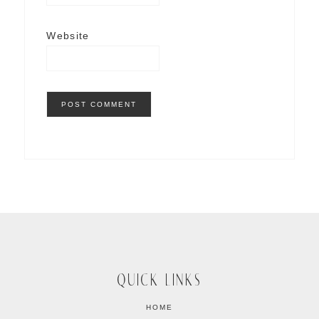
Website
QUICK LINKS
HOME