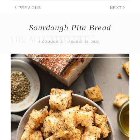
PREVIOUS
NEXT
Sourdough Pita Bread
YOU MAY ALSO LIKE
6 COMMENTS
AUGUST 29, 2022