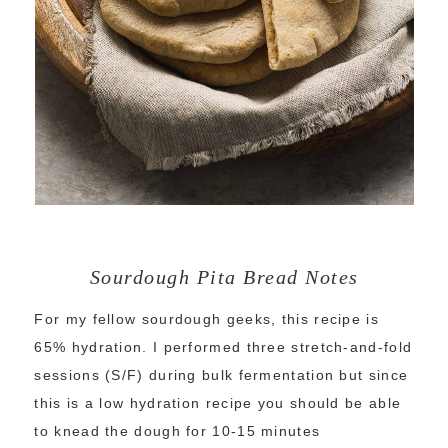
Sourdough Pita Bread Notes
For my fellow sourdough geeks, this recipe is
65% hydration. I performed three stretch-and-fold
sessions (S/F) during bulk fermentation but since
this is a low hydration recipe you should be able
to knead the dough for 10-15 minutes