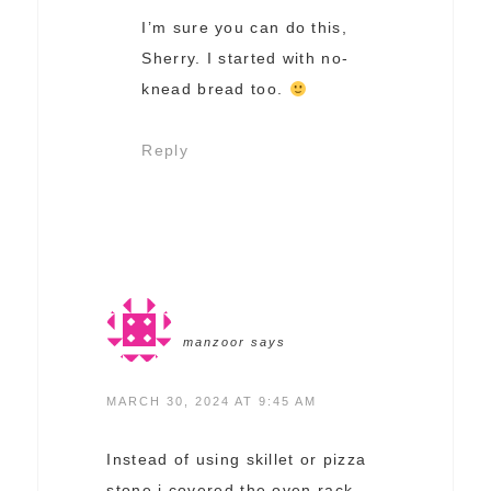
I’m sure you can do this,
Sherry. I started with no-
knead bread too.
Reply
manzoor
says
MARCH 30, 2024 AT 9:45 AM
Instead of using skillet or pizza
stone i covered the oven rack