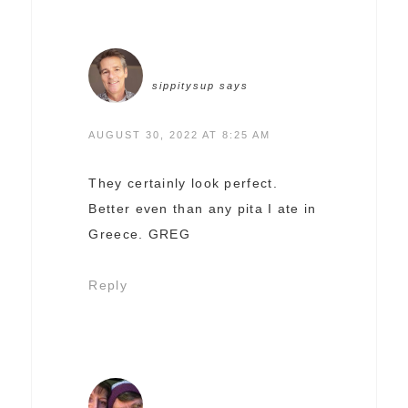
sippitysup
says
AUGUST 30, 2022 AT 8:25 AM
They certainly look perfect.
Better even than any pita I ate in
Greece. GREG
Reply