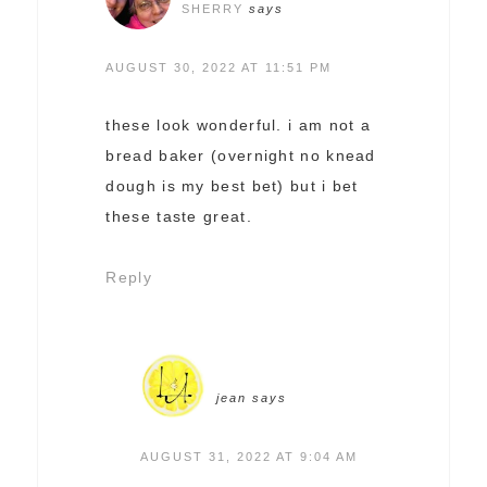
SHERRY
says
AUGUST 30, 2022 AT 11:51 PM
these look wonderful. i am not a
bread baker (overnight no knead
dough is my best bet) but i bet
these taste great.
Reply
jean
says
AUGUST 31, 2022 AT 9:04 AM