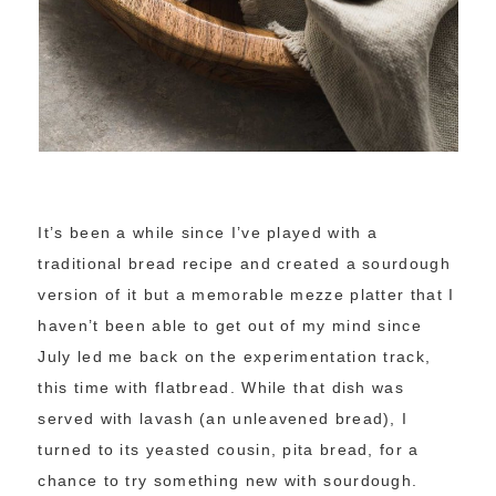
It’s been a while since I’ve played with a
traditional bread recipe and created a sourdough
version of it but a memorable mezze platter that I
haven’t been able to get out of my mind since
July led me back on the experimentation track,
this time with flatbread. While that dish was
served with lavash (an unleavened bread), I
turned to its yeasted cousin, pita bread, for a
chance to try something new with sourdough.