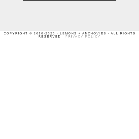
COPYRIGHT © 2010-2026 · LEMONS + ANCHOVIES · ALL RIGHTS
RESERVED ·
PRIVACY POLICY