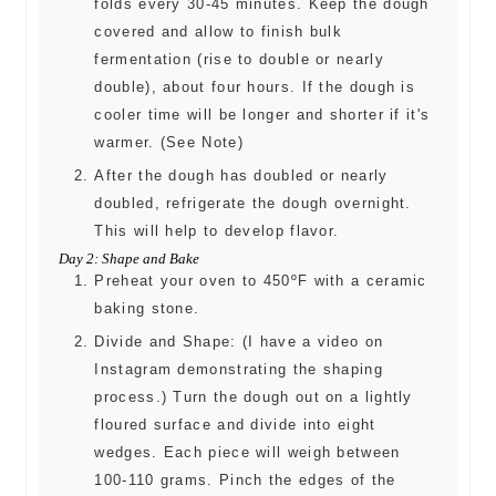
folds every 30-45 minutes. Keep the dough
covered and allow to finish bulk
fermentation (rise to double or nearly
double), about four hours. If the dough is
cooler time will be longer and shorter if it's
warmer. (See Note)
After the dough has doubled or nearly
doubled, refrigerate the dough overnight.
This will help to develop flavor.
Day 2: Shape and Bake
Preheat your oven to 450ºF with a ceramic
baking stone.
Divide and Shape: (I have a video on
Instagram demonstrating the shaping
process.) Turn the dough out on a lightly
floured surface and divide into eight
wedges. Each piece will weigh between
100-110 grams. Pinch the edges of the