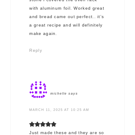
with aluminum foil. Worked great
and bread came out perfect.. it’s
a great recipe and will definitely
make again.
Reply
michelle
says
MARCH 11, 2025 AT 10:25 AM
Just made these and they are so