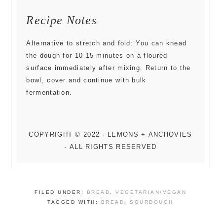
Recipe Notes
Alternative to stretch and fold: You can knead
the dough for 10-15 minutes on a floured
surface immediately after mixing. Return to the
bowl, cover and continue with bulk
fermentation.
FILED UNDER:
BREAD
,
VEGETARIAN/VEGAN
TAGGED WITH:
BREAD
,
SOURDOUGH