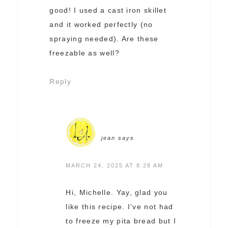
good! I used a cast iron skillet
and it worked perfectly (no
spraying needed). Are these
freezable as well?
Reply
jean
says
MARCH 24, 2025 AT 8:28 AM
Hi, Michelle. Yay, glad you
like this recipe. I’ve not had
to freeze my pita bread but I