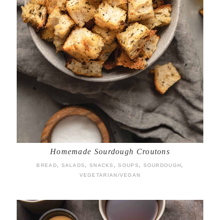
Homemade Sourdough Croutons
BREAD
,
SALADS
,
SNACKS
,
SOUPS
,
SOURDOUGH
,
VEGETARIAN/VEGAN