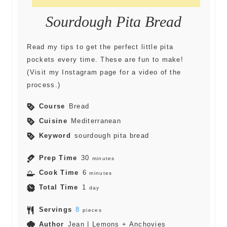
Sourdough Pita Bread
Read my tips to get the perfect little pita
pockets every time. These are fun to make!
(Visit my Instagram page for a video of the
process.)
Course
Bread
Cuisine
Mediterranean
Keyword
sourdough pita bread
Prep Time
30
minutes
Cook Time
6
minutes
Total Time
1
day
Servings
8
pieces
Author
Jean | Lemons + Anchovies