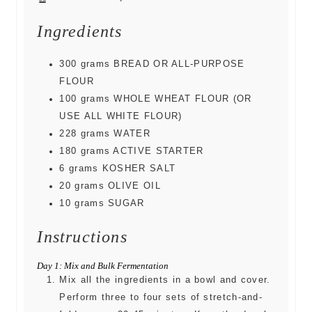
Ingredients
300
grams
BREAD OR ALL-PURPOSE
FLOUR
100
grams
WHOLE WHEAT FLOUR (OR
USE ALL WHITE FLOUR)
228
grams
WATER
180
grams
ACTIVE STARTER
6
grams
KOSHER SALT
20
grams
OLIVE OIL
10
grams
SUGAR
Instructions
Day 1: Mix and Bulk Fermentation
Mix all the ingredients in a bowl and cover.
Perform three to four sets of stretch-and-