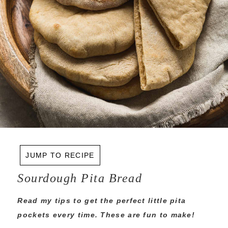
JUMP TO RECIPE
Sourdough Pita Bread
Read my tips to get the perfect little pita
pockets every time. These are fun to make!