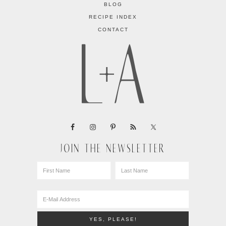
BLOG
RECIPE INDEX
CONTACT
JOIN THE NEWSLETTER