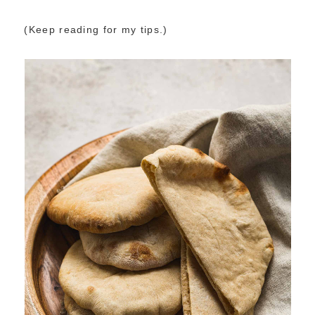
(Keep reading for my tips.)