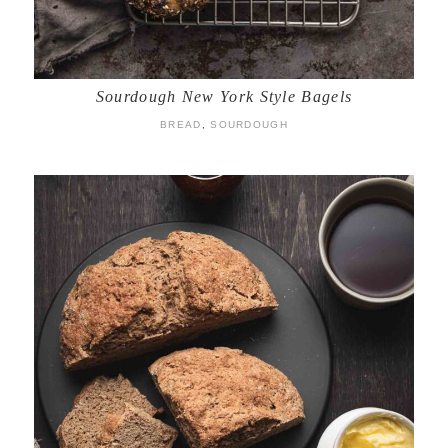
Sourdough New York Style Bagels
BREAD
,
SOURDOUGH