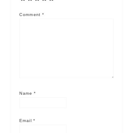
Comment
*
Name
*
Email
*