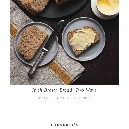
Irish Brown Bread, Two Ways
BREAD
,
BREAKFAST/BRUNCH
Comments