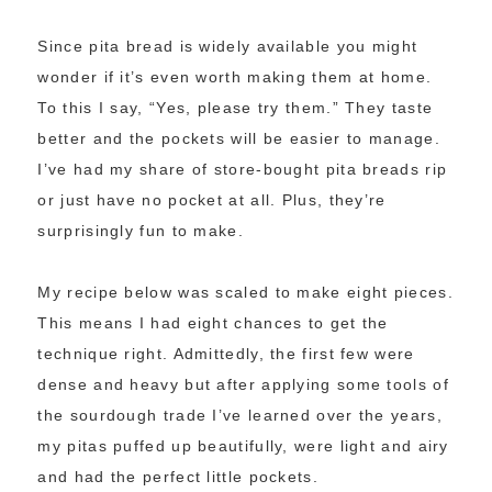
Since pita bread is widely available you might
wonder if it’s even worth making them at home.
To this I say, “Yes, please try them.” They taste
better and the pockets will be easier to manage.
I’ve had my share of store-bought pita breads rip
or just have no pocket at all. Plus, they’re
surprisingly fun to make.
My recipe below was scaled to make eight pieces.
This means I had eight chances to get the
technique right. Admittedly, the first few were
dense and heavy but after applying some tools of
the sourdough trade I’ve learned over the years,
my pitas puffed up beautifully, were light and airy
and had the perfect little pockets.