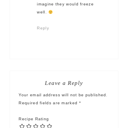
imagine they would freeze
well.
Reply
Leave a Reply
Your email address will not be published.
Required fields are marked
*
Recipe Rating