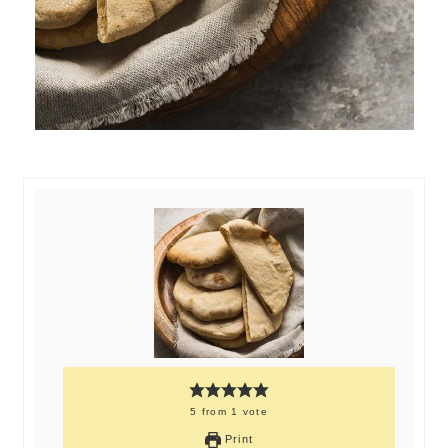
5
from
1
vote
Print