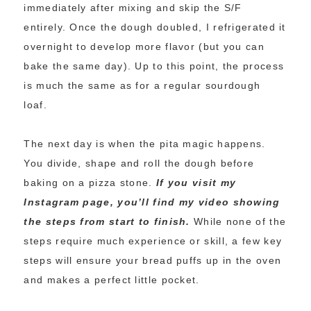
immediately after mixing and skip the S/F
entirely. Once the dough doubled, I refrigerated it
overnight to develop more flavor (but you can
bake the same day). Up to this point, the process
is much the same as for a regular sourdough
loaf.
The next day is when the pita magic happens.
You divide, shape and roll the dough before
baking on a pizza stone.
If you visit my
Instagram page, you’ll find my video showing
the steps from start to finish.
While none of the
steps require much experience or skill, a few key
steps will ensure your bread puffs up in the oven
and makes a perfect little pocket.