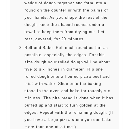
wedge of dough together and form into a
round on the counter or with the palms of
your hands. As you shape the rest of the
dough, keep the shaped rounds under a
towel to keep them from drying out. Let
rest, covered, for 20 minutes.
Roll and Bake: Roll each round as flat as
possible, especially the edges. For this
size dough your rolled dough will be about
five to six inches in diameter. Flip one
rolled dough onto a floured pizza peel and
mist with water. Slide onto the baking
stone in the oven and bake for roughly six
minutes. The pita bread is done when it has
puffed up and start to turn golden at the
edges. Repeat with the remaining dough. (If
you have a large pizza stone you can bake
more than one at a time.)