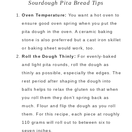
Sourdough Pita Bread Tips
Oven Temperature:
You want a hot oven to
ensure good oven spring when you put the
pita dough in the oven. A ceramic baking
stone is also preferred but a cast iron skillet
or baking sheet would work, too.
Roll the Dough Thinly:
For evenly-baked
and light pita rounds, roll the dough as
thinly as possible, especially the edges. The
rest period after shaping the dough into
balls helps to relax the gluten so that when
you roll them they don’t spring back as
much. Flour and flip the dough as you roll
them. For this recipe, each piece at roughly
110 grams will roll out to between six to
seven inches.