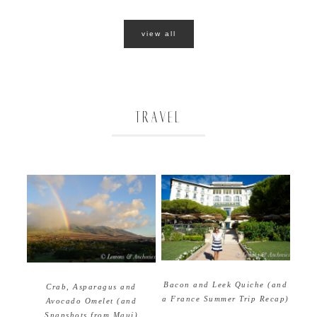
view all
TRAVEL
Bacon and Leek Quiche (and
Crab, Asparagus and
a France Summer Trip Recap)
Avocado Omelet (and
Snapshots from Maui)