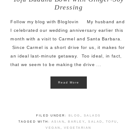
Dressing
Follow my blog with Bloglovin My husband and
I celebrated our wedding anniversary earlier this
month with a visit to Carmel and Santa Barbara.
Since Carmel is a short drive for us, it makes for
an ideal last-minute getaway. Too ideal, in fact,
that we seem to be making the drive ...
Read More
FILED UNDER:
BLOG
,
SALADS
TAGGED WITH:
ASIAN
,
BARLEY
,
SALAD
,
TOFU
,
VEGAN
,
VEGETARIAN