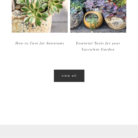
How to Care for Aeoniums
Essential Tools for your
Succulent Garden
view all