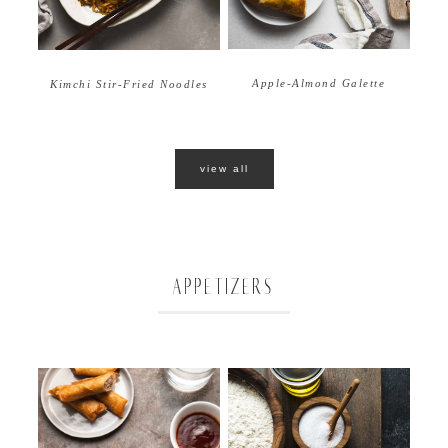
Apple-Almond Galette
Kimchi Stir-Fried Noodles
view all
APPETIZERS