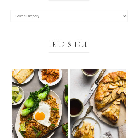
TRIED & TRUE