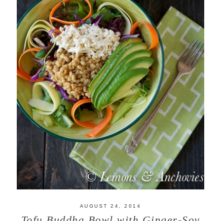
AUGUST 24, 2014
Tofu Buddha Bowl with Ginger-Soy