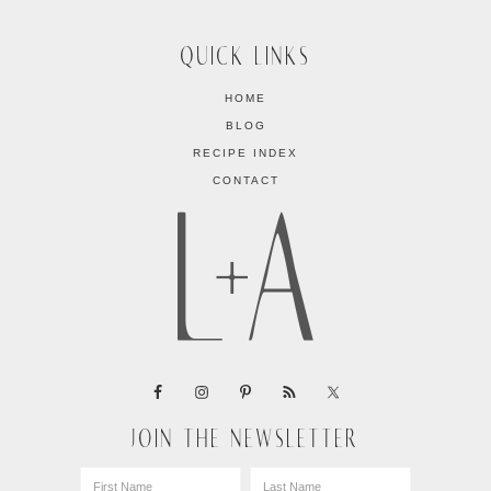
QUICK LINKS
HOME
BLOG
RECIPE INDEX
CONTACT
JOIN THE NEWSLETTER