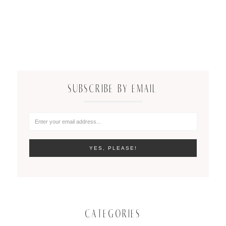
SUBSCRIBE BY EMAIL
CATEGORIES