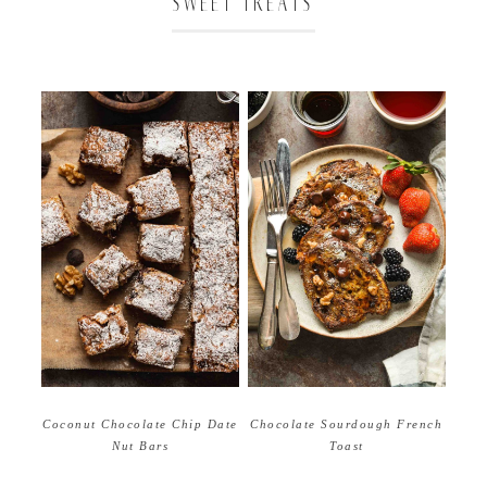
SWEET TREATS
Coconut Chocolate Chip Date
Chocolate Sourdough French
Nut Bars
Toast