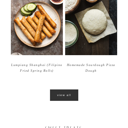
Homemade Sourdough Pizza
Lumpiang Shanghai (Filipino
Dough
Fried Spring Rolls)
view all