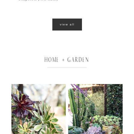
view all
HOME + GARDEN