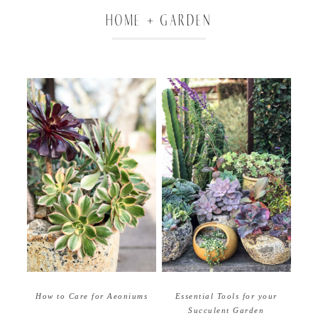
HOME + GARDEN
How to Care for Aeoniums
Essential Tools for your
Succulent Garden