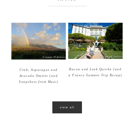
Bacon and Leek Quiche (and
Crab, Asparagus and
a France Summer Trip Recap)
Avocado Omelet (and
Snapshots from Maui)
view all