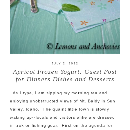
JULY 2, 2012
Apricot Frozen Yogurt: Guest Post
for Dinners Dishes and Desserts
As I type, I am sipping my morning tea and
enjoying unobstructed views of Mt. Baldy in Sun
Valley, Idaho. The quaint little town is slowly
waking up--locals and visitors alike are dressed
in trek or fishing gear. First on the agenda for