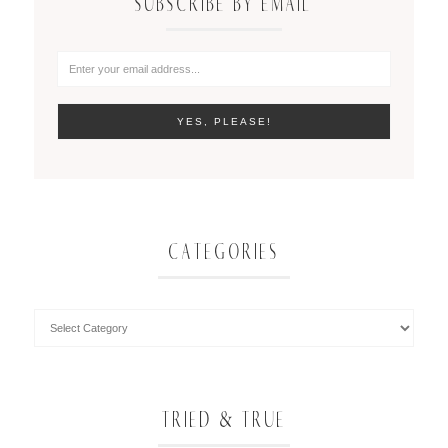
SUBSCRIBE BY EMAIL
CATEGORIES
TRIED & TRUE