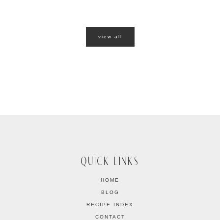
view all
QUICK LINKS
HOME
BLOG
RECIPE INDEX
CONTACT