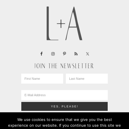
JOIN THE NEWSLETTER
We use cookies to ensure that we give you the best
experience on our website. If you continue to use this site we