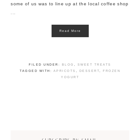
some of us was to line up at the local coffee shop
...
Read More
FILED UNDER:
BLOG
,
SWEET TREATS
TAGGED WITH:
APRICOTS
,
DESSERT
,
FROZEN
YOGURT