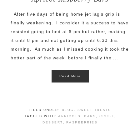
After five days of being home jet lag's grip is
finally weakening. I consider it a success to have
resisted going to bed at 6 pm but rather, making
it until 8 pm and not getting up until 6:30 this
morning. As much as I missed cooking it took the
better part of the week before I finally the ...
Read More
FILED UNDER:
BLOG
,
SWEET TREATS
TAGGED WITH:
APRICOTS
,
BARS
,
CRUST
,
DESSERT
,
RASPBERRIES