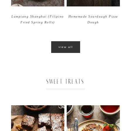
Homemade Sourdough Pizza
Lumpiang Shanghai (Filipino
Dough
Fried Spring Rolls)
view all
SWEET TREATS