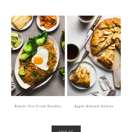
Apple-Almond Galette
Kimchi Stir-Fried Noodles
view all