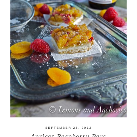
SEPTEMBER 23, 2012
Apricot-Raspberry Bars