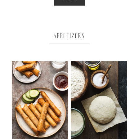
APPETIZERS