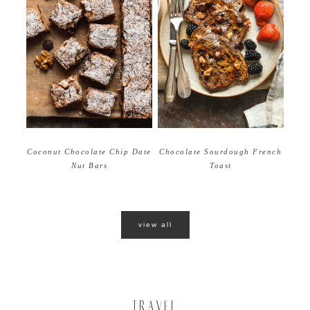
Coconut Chocolate Chip Date
Chocolate Sourdough French
Nut Bars
Toast
view all
TRAVEL