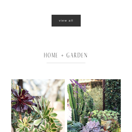
view all
HOME + GARDEN