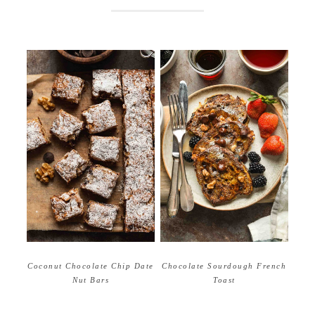
Coconut Chocolate Chip Date
Chocolate Sourdough French
Nut Bars
Toast