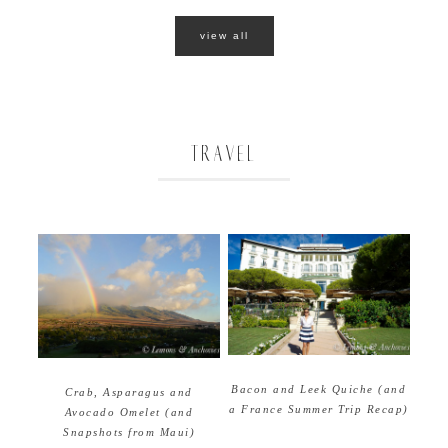
view all
TRAVEL
Bacon and Leek Quiche (and
Crab, Asparagus and
a France Summer Trip Recap)
Avocado Omelet (and
Snapshots from Maui)