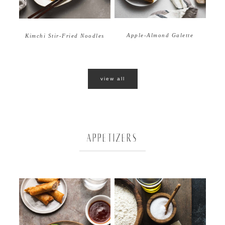
Apple-Almond Galette
Kimchi Stir-Fried Noodles
view all
APPETIZERS