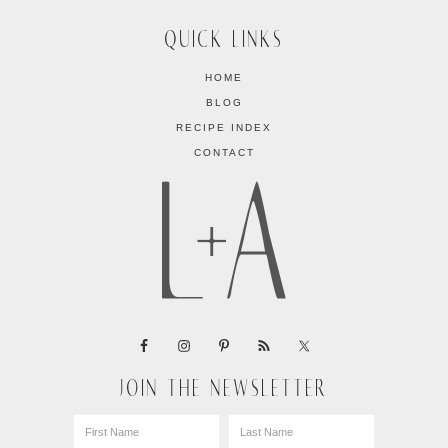
QUICK LINKS
HOME
BLOG
RECIPE INDEX
CONTACT
JOIN THE NEWSLETTER