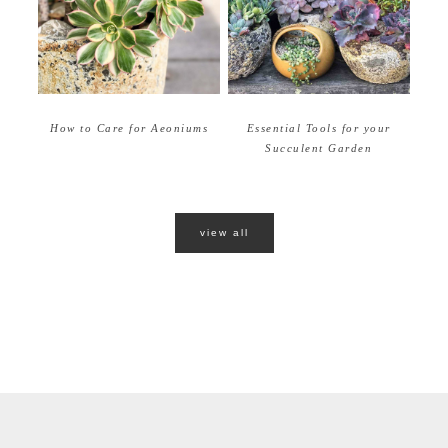
How to Care for Aeoniums
Essential Tools for your
Succulent Garden
view all