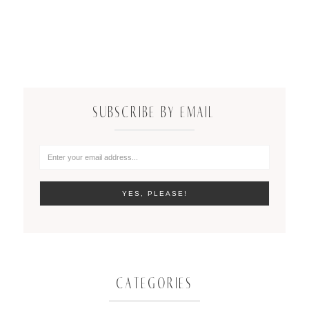
SUBSCRIBE BY EMAIL
CATEGORIES