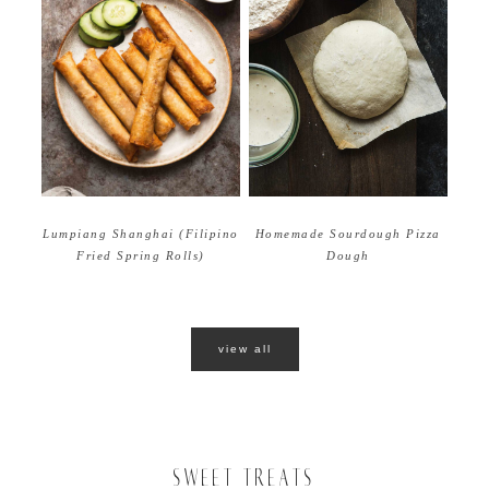
Homemade Sourdough Pizza
Lumpiang Shanghai (Filipino
Dough
Fried Spring Rolls)
view all
SWEET TREATS