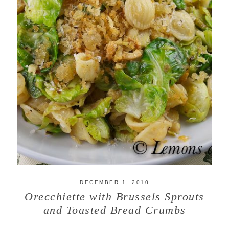
DECEMBER 1, 2010
Orecchiette with Brussels Sprouts
and Toasted Bread Crumbs