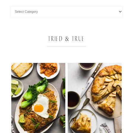
TRIED & TRUE