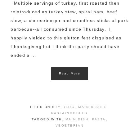
Multiple servings of turkey, first roasted then
reintroduced as turkey stew, spiral ham, beef
stew, a cheeseburger and countless sticks of pork
barbecue--all consumed since Thursday. I
happily yielded to this glutton fest disguised as
Thanksgiving but I think the party should have
ended a ...
Read More
FILED UNDER:
BLOG
,
MAIN DISHES
,
PASTA/NOODLES
TAGGED WITH:
MAIN DISH
,
PASTA
,
VEGETERIAN