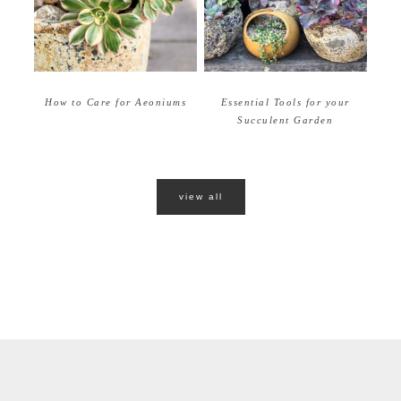
How to Care for Aeoniums
Essential Tools for your
Succulent Garden
view all