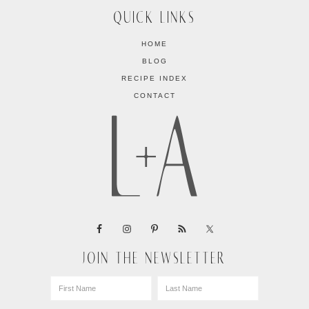
QUICK LINKS
HOME
BLOG
RECIPE INDEX
CONTACT
JOIN THE NEWSLETTER