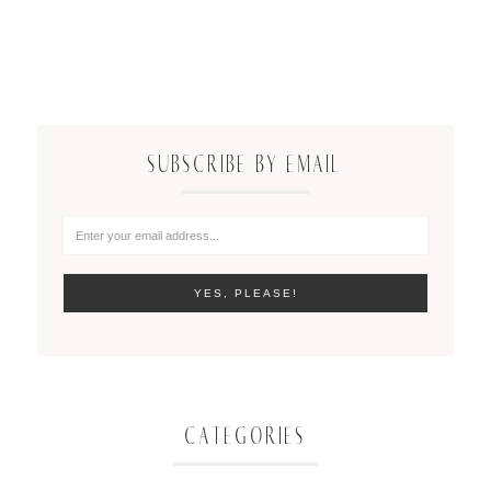
SUBSCRIBE BY EMAIL
CATEGORIES