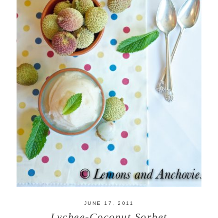
JUNE 17, 2011
Lychee-Coconut Sorbet