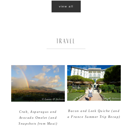
view all
TRAVEL
Bacon and Leek Quiche (and
Crab, Asparagus and
a France Summer Trip Recap)
Avocado Omelet (and
Snapshots from Maui)