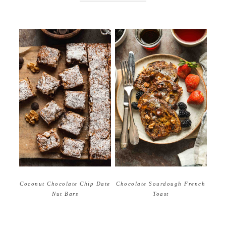
Coconut Chocolate Chip Date
Chocolate Sourdough French
Nut Bars
Toast