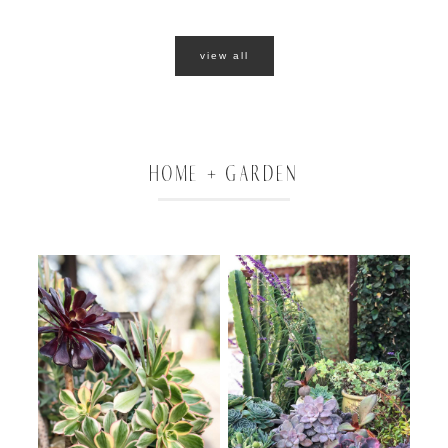
view all
HOME + GARDEN