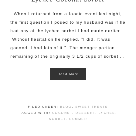
When I returned from a foodie event last night,
the first question I posed to my husband was if he
had any of the lychee sorbet I had made earlier.
Without hesitation he replied, "I did. It was
gooood. I had lots of it." The meager portion
remaining of the originally 3 1/2 cups of sorbet ...
Read More
FILED UNDER:
BLOG
,
SWEET TREATS
TAGGED WITH:
COCONUT
,
DESSERT
,
LYCHEE
,
SORBET
,
SUMMER