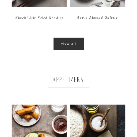
Apple-Almond Galette
Kimchi Stir-Fried Noodles
view all
APPETIZERS