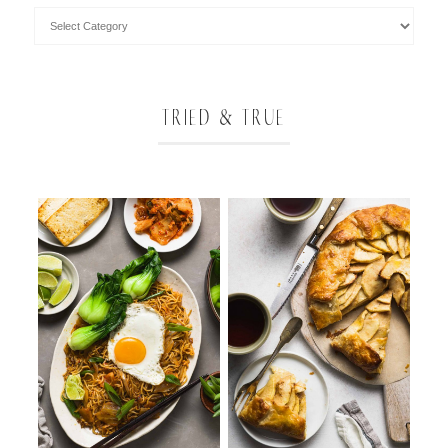
TRIED & TRUE