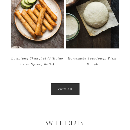
Homemade Sourdough Pizza
Lumpiang Shanghai (Filipino
Dough
Fried Spring Rolls)
view all
SWEET TREATS