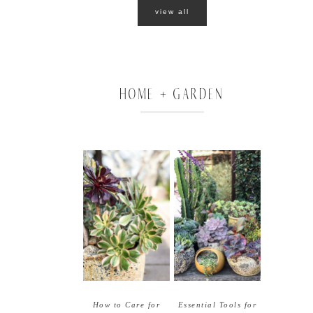
view all
HOME + GARDEN
How to Care for
Essential Tools for