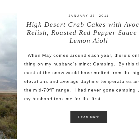
JANUARY 23, 2011
High Desert Crab Cakes with Avo
Relish, Roasted Red Pepper Sauce
Lemon Aioli
When May comes around each year, there's on
thing on my husband's mind: Camping. By this t
most of the snow would have melted from the hi
elevations and average daytime temperatures ar
the mid-70ºF range. I had never gone camping u
my husband took me for the first ...
Read More