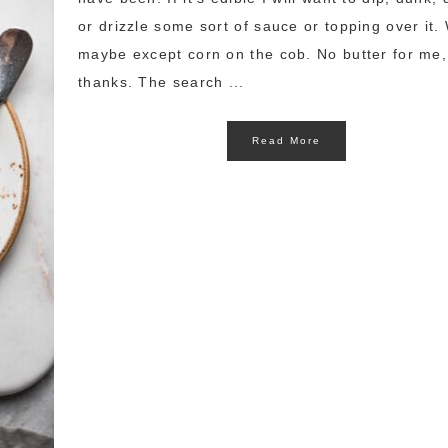
or drizzle some sort of sauce or topping over it. 
maybe except corn on the cob. No butter for me,
thanks. The search ...
Read More