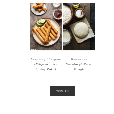
Lumpiang Shanghai
Homemade
(Filipino Fried
Sourdough Pizza
Spring Rolls)
Dough
view all