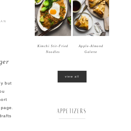
IAN
Kimchi Stir-Fried
Apple-Almond
Noodles
Galette
ger
view all
ly but
you
hort
m page.
APPETIZERS
drafts