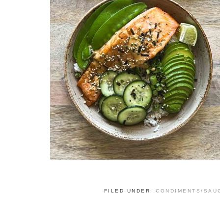
FILED UNDER:
CONDIMENTS/SAU