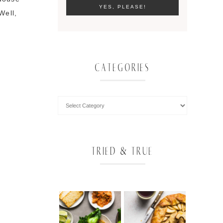
Well,
CATEGORIES
TRIED & TRUE