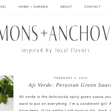
AVEL
HOME + GARDEN
ABOUT
CONTACT
FEBRUARY 5, 2026
Aji Verde: Peruvian Green Sauc
Ali verde is the deliciously spicy green sauce you
want to put on everything. I'm a condiment girl. 
have been. If it's edible I will want to dip, dunk,