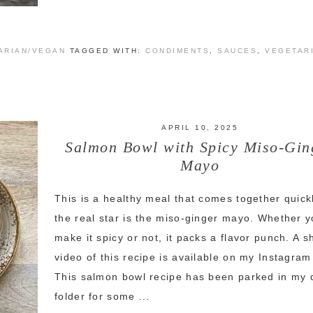
ARIAN/VEGAN
TAGGED WITH:
CONDIMENTS
,
SAUCES
,
VEGETAR
APRIL 10, 2025
Salmon Bowl with Spicy Miso-Gin
Mayo
This is a healthy meal that comes together quick
the real star is the miso-ginger mayo. Whether 
make it spicy or not, it packs a flavor punch. A s
video of this recipe is available on my Instagra
This salmon bowl recipe has been parked in my 
folder for some ...