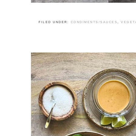
FILED UNDER:
CONDIMENTS/SAUCES
,
VEGET