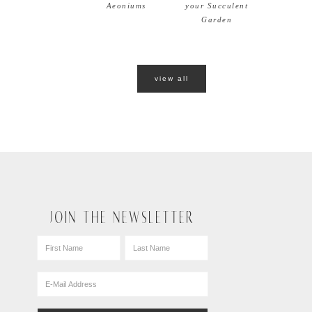
Aeoniums
your Succulent
Garden
view all
JOIN THE NEWSLETTER