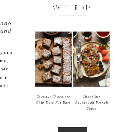
SWEET TREATS
cado
 and
ly one
ime,
gher
e in
ntil
Coconut Chocolate
Chocolate
Chip Date Nut Bars
Sourdough French
Toast