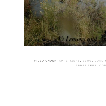
FILED UNDER:
APPETIZERS
,
BLOG
,
CONDI
APPETIZERS
,
CON