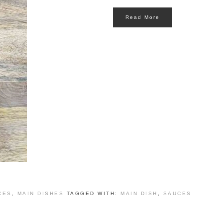
Read More
CES
,
MAIN DISHES
TAGGED WITH:
MAIN DISH
,
SAUCES