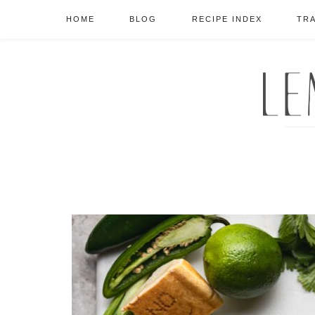
HOME
BLOG
RECIPE INDEX
TR