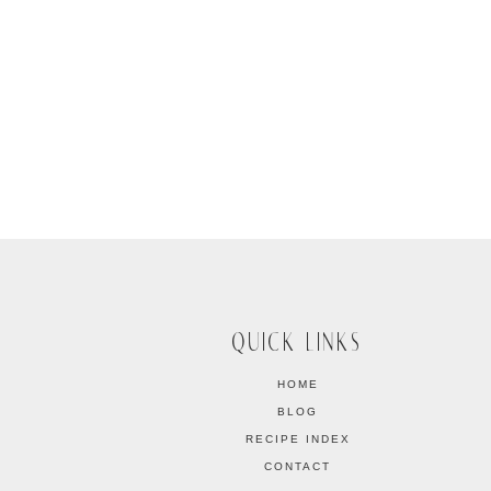
QUICK LINKS
HOME
BLOG
RECIPE INDEX
CONTACT