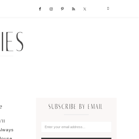
e
SUBSCRIBE BY EMAIL
'll
Always
 douse