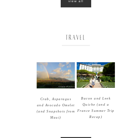
view all
TRAVEL
:
Bacon and Leek
Crab, Asparagus
Quiche (and a
and Avocado Omelet
France Summer Trip
(and Snapshots from
Recap)
Maui)