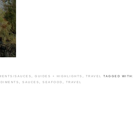
MENTS/SAUCES
,
GUIDES + HIGHLIGHTS
,
TRAVEL
TAGGED WITH
DIMENTS
,
SAUCES
,
SEAFOOD
,
TRAVEL