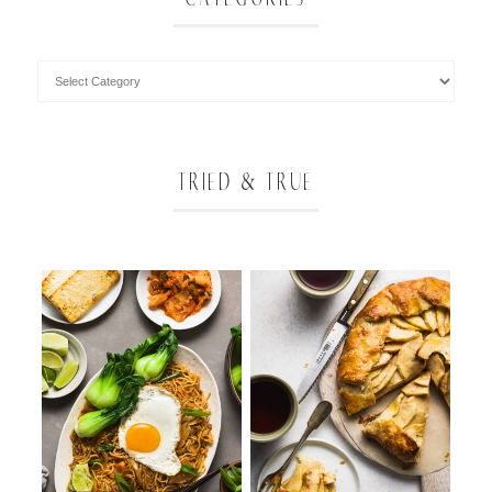
TRIED & TRUE