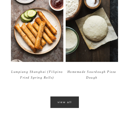
Homemade Sourdough Pizza
Lumpiang Shanghai (Filipino
Dough
Fried Spring Rolls)
view all