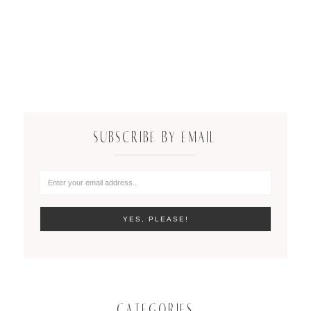
SUBSCRIBE BY EMAIL
CATEGORIES