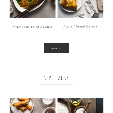
Apple-Almond Galette
Kimchi Stir-Fried Noodles
view all
APPETIZERS