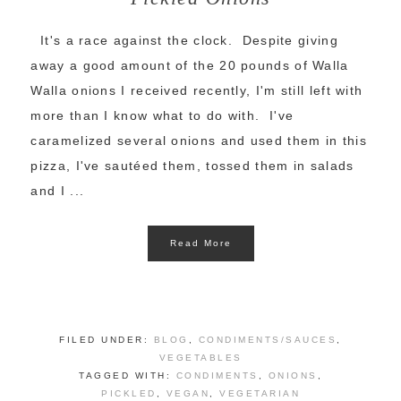
It's a race against the clock. Despite giving
away a good amount of the 20 pounds of Walla
Walla onions I received recently, I'm still left with
more than I know what to do with. I've
caramelized several onions and used them in this
pizza, I've sautéed them, tossed them in salads
and I ...
Read More
FILED UNDER:
BLOG
,
CONDIMENTS/SAUCES
,
VEGETABLES
TAGGED WITH:
CONDIMENTS
,
ONIONS
,
PICKLED
,
VEGAN
,
VEGETARIAN