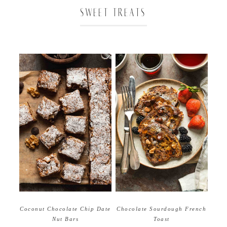
SWEET TREATS
Coconut Chocolate Chip Date
Chocolate Sourdough French
Nut Bars
Toast