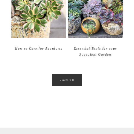
How to Care for Aeoniums
Essential Tools for your
Succulent Garden
view all