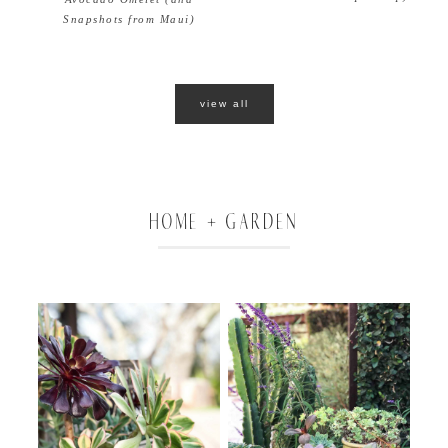
Snapshots from Maui)
view all
HOME + GARDEN