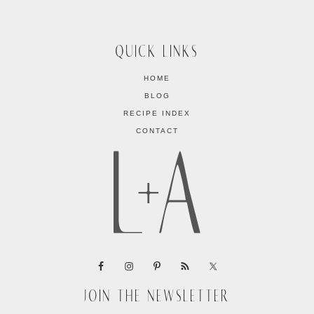
QUICK LINKS
HOME
BLOG
RECIPE INDEX
CONTACT
JOIN THE NEWSLETTER