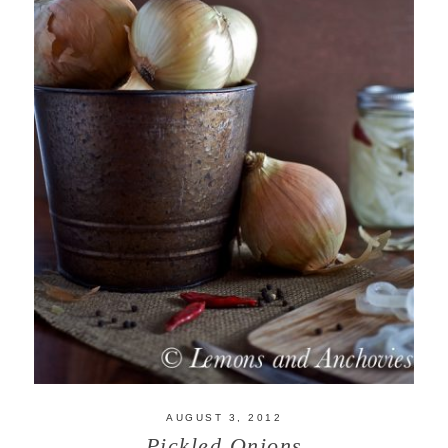
AUGUST 3, 2012
Pickled Onions