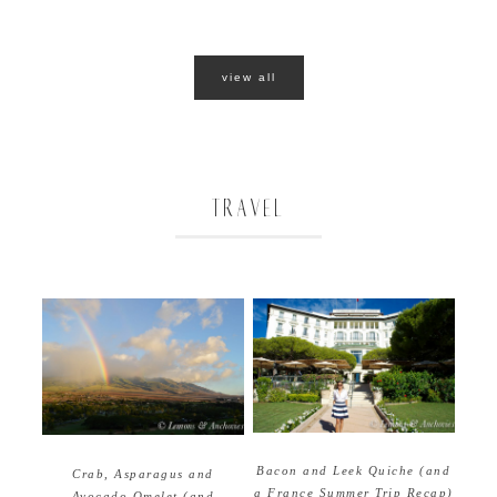
view all
TRAVEL
Bacon and Leek Quiche (and
Crab, Asparagus and
a France Summer Trip Recap)
Avocado Omelet (and