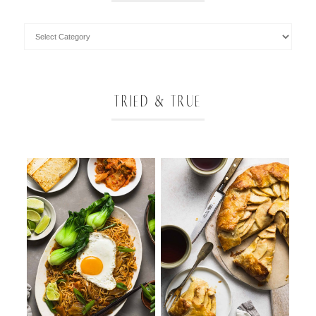
TRIED & TRUE