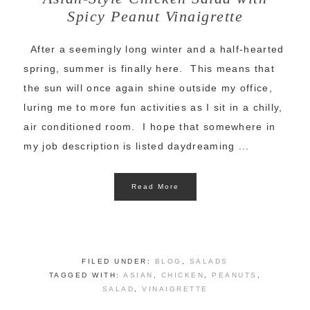
Spicy Peanut Vinaigrette
After a seemingly long winter and a half-hearted
spring, summer is finally here. This means that
the sun will once again shine outside my office,
luring me to more fun activities as I sit in a chilly,
air conditioned room. I hope that somewhere in
my job description is listed daydreaming ...
Read More
FILED UNDER:
BLOG
,
SALADS
TAGGED WITH:
ASIAN
,
CHICKEN
,
PEANUTS
,
SALAD
,
VINAIGRETTE