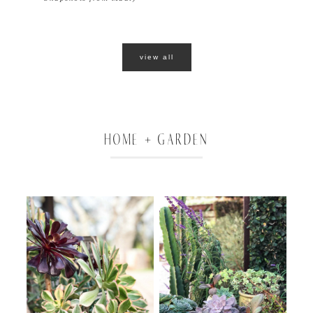
view all
HOME + GARDEN