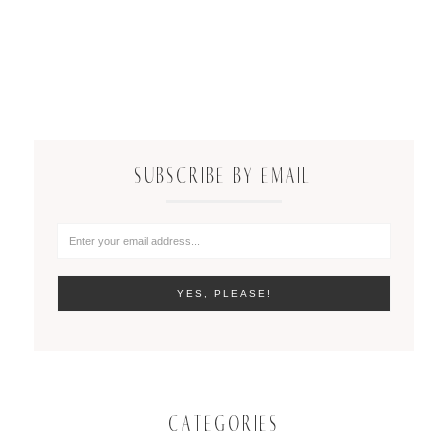
SUBSCRIBE BY EMAIL
CATEGORIES