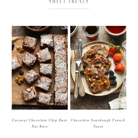
SWEET TREATS
Coconut Chocolate Chip Date
Chocolate Sourdough French
Nut Bars
Toast