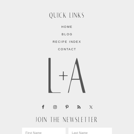
QUICK LINKS
HOME
BLOG
RECIPE INDEX
CONTACT
JOIN THE NEWSLETTER