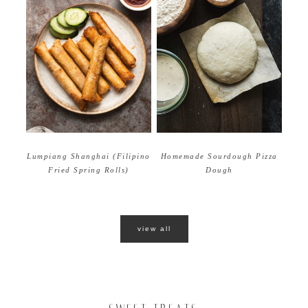
Homemade Sourdough Pizza
Lumpiang Shanghai (Filipino
Dough
Fried Spring Rolls)
view all