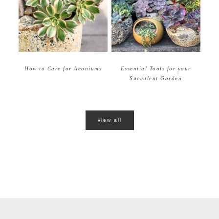
How to Care for Aeoniums
Essential Tools for your
Succulent Garden
view all