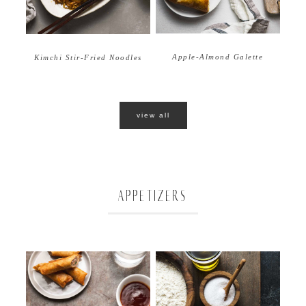
Apple-Almond Galette
Kimchi Stir-Fried Noodles
view all
APPETIZERS