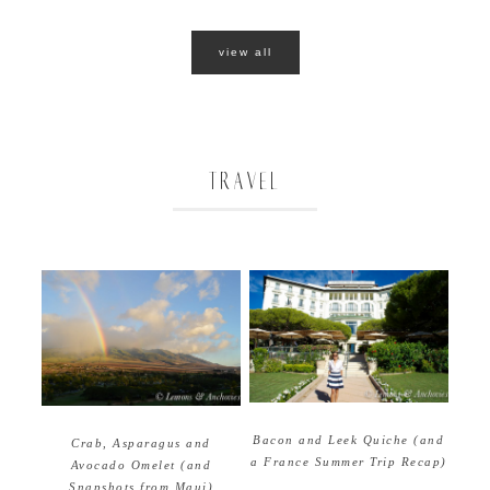
view all
TRAVEL
Bacon and Leek Quiche (and
Crab, Asparagus and
a France Summer Trip Recap)
Avocado Omelet (and
Snapshots from Maui)