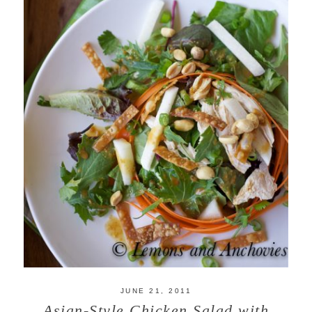
JUNE 21, 2011
Asian-Style Chicken Salad with