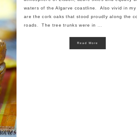
waters of the Algarve coastline. Also vivid in m
are the cork oaks that stood proudly along the c
roads. The tree trunks were in ...
Read More