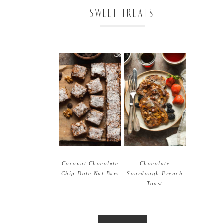
SWEET TREATS
Coconut Chocolate
Chocolate
Chip Date Nut Bars
Sourdough French
Toast