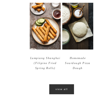
Lumpiang Shanghai
Homemade
(Filipino Fried
Sourdough Pizza
Spring Rolls)
Dough
view all