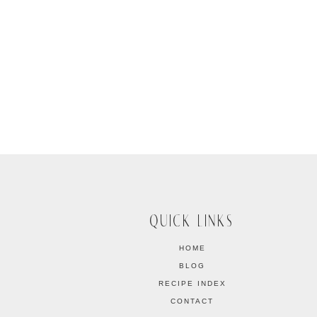
QUICK LINKS
HOME
BLOG
RECIPE INDEX
CONTACT