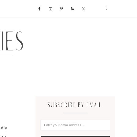
SUBSCRIBE BY EMAIL
ndly
lue