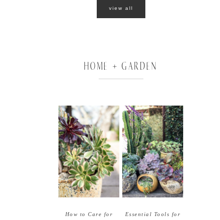
view all
HOME + GARDEN
How to Care for
Essential Tools for