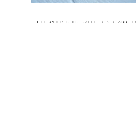
FILED UNDER:
BLOG
,
SWEET TREATS
TAGGED 