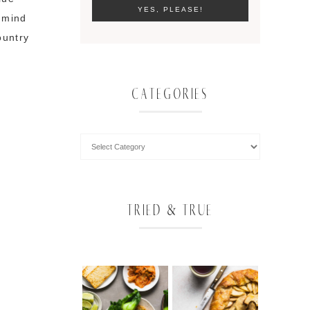
y mind
ountry
CATEGORIES
TRIED & TRUE