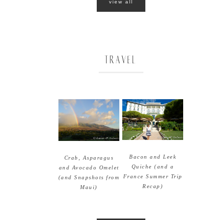
view all
TRAVEL
Bacon and Leek
Crab, Asparagus
Quiche (and a
and Avocado Omelet
France Summer Trip
(and Snapshots from
Recap)
Maui)