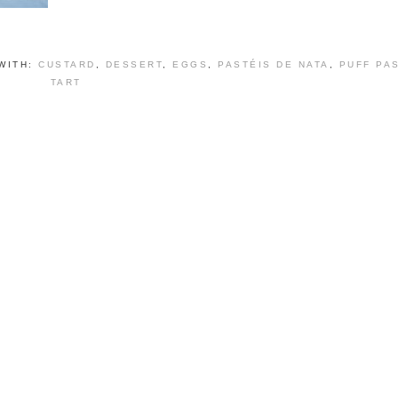
WITH:
CUSTARD
,
DESSERT
,
EGGS
,
PASTÉIS DE NATA
,
PUFF PA
TART