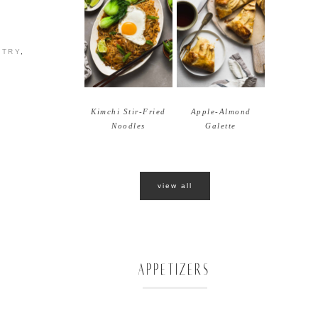
STRY
,
Kimchi Stir-Fried
Apple-Almond
Noodles
Galette
view all
APPETIZERS