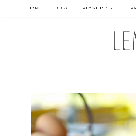
HOME
BLOG
RECIPE INDEX
TR