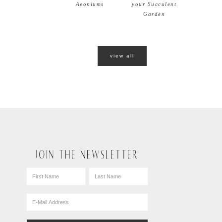
Aeoniums
your Succulent
Garden
view all
JOIN THE NEWSLETTER