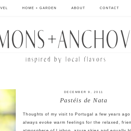
AVEL
HOME + GARDEN
ABOUT
CONTACT
DECEMBER 9, 2011
Pastéis de Nata
Thoughts of my visit to Portugal a few years ago
always evoke warm feelings for the relaxed, frie
atmosphere of Lisbon, azure skies and equally b