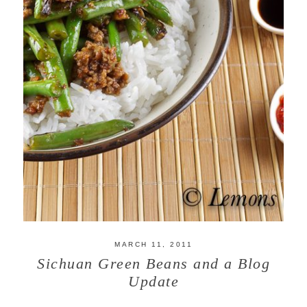
MARCH 11, 2011
Sichuan Green Beans and a Blog
Update