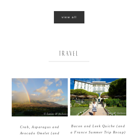
view all
TRAVEL
Bacon and Leek Quiche (and
Crab, Asparagus and
a France Summer Trip Recap)
Avocado Omelet (and