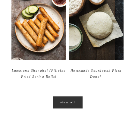
Homemade Sourdough Pizza
Lumpiang Shanghai (Filipino
Dough
Fried Spring Rolls)
view all