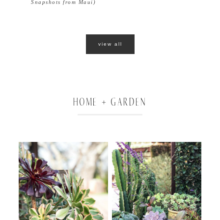
Snapshots from Maui)
view all
HOME + GARDEN