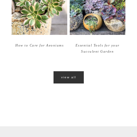
How to Care for Aeoniums
Essential Tools for your
Succulent Garden
view all