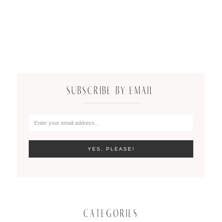
SUBSCRIBE BY EMAIL
CATEGORIES