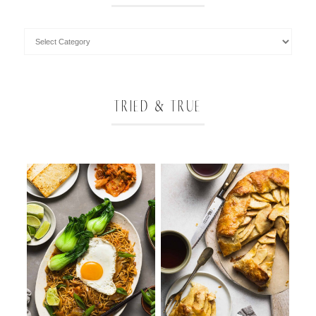
TRIED & TRUE