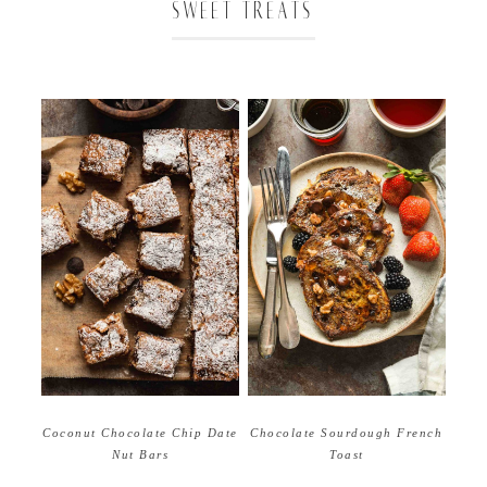
SWEET TREATS
Coconut Chocolate Chip Date
Chocolate Sourdough French
Nut Bars
Toast