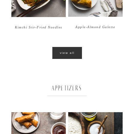
Apple-Almond Galette
Kimchi Stir-Fried Noodles
view all
APPETIZERS