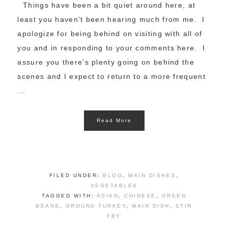
Things have been a bit quiet around here, at
least you haven't been hearing much from me. I
apologize for being behind on visiting with all of
you and in responding to your comments here. I
assure you there's plenty going on behind the
scenes and I expect to return to a more frequent
...
Read More
FILED UNDER:
BLOG
,
MAIN DISHES
,
VEGETABLES
TAGGED WITH:
ASIAN
,
CHINESE
,
GREEN
BEANS
,
GROUND TURKEY
,
MAIN DISH
,
STIR
FRY