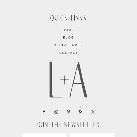
QUICK LINKS
HOME
BLOG
RECIPE INDEX
CONTACT
JOIN THE NEWSLETTER