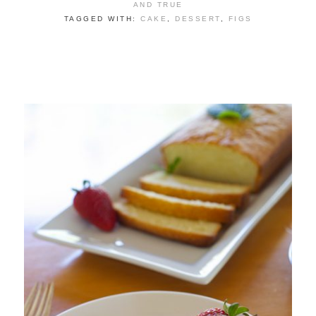
AND TRUE
TAGGED WITH:
CAKE
,
DESSERT
,
FIGS