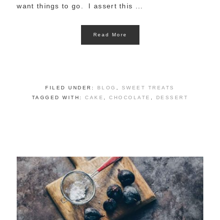
want things to go. I assert this ...
Read More
FILED UNDER:
BLOG
,
SWEET TREATS
TAGGED WITH:
CAKE
,
CHOCOLATE
,
DESSERT