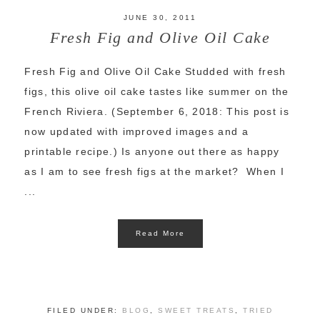
JUNE 30, 2011
Fresh Fig and Olive Oil Cake
Fresh Fig and Olive Oil Cake Studded with fresh
figs, this olive oil cake tastes like summer on the
French Riviera. (September 6, 2018: This post is
now updated with improved images and a
printable recipe.) Is anyone out there as happy
as I am to see fresh figs at the market? When I
...
Read More
FILED UNDER:
BLOG
,
SWEET TREATS
,
TRIED