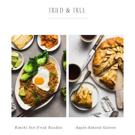
TRIED & TRUE
Apple-Almond Galette
Kimchi Stir-Fried Noodles