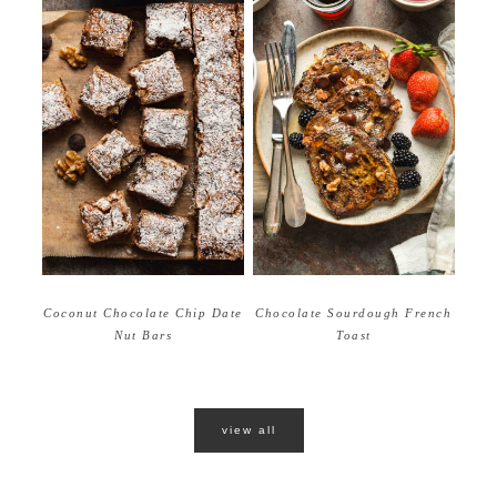
Coconut Chocolate Chip Date
Chocolate Sourdough French
Nut Bars
Toast
view all