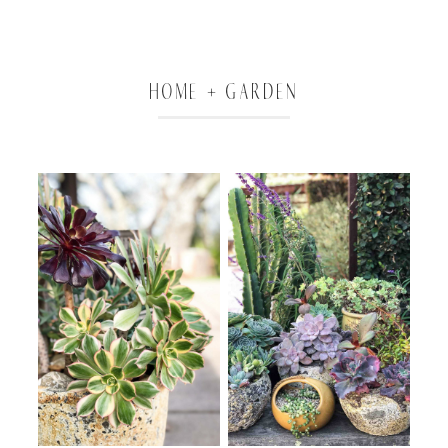
HOME + GARDEN