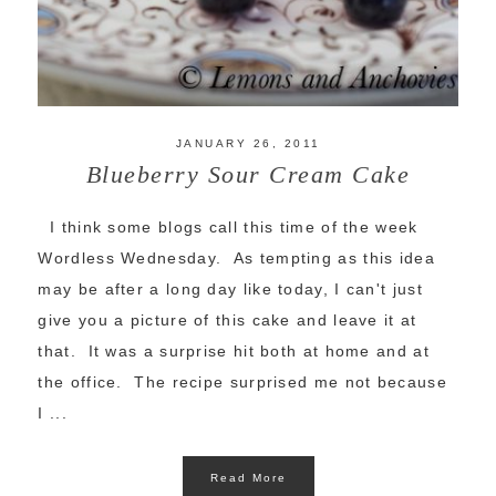
JANUARY 26, 2011
Blueberry Sour Cream Cake
I think some blogs call this time of the week
Wordless Wednesday. As tempting as this idea
may be after a long day like today, I can't just
give you a picture of this cake and leave it at
that. It was a surprise hit both at home and at
the office. The recipe surprised me not because
I ...
Read More