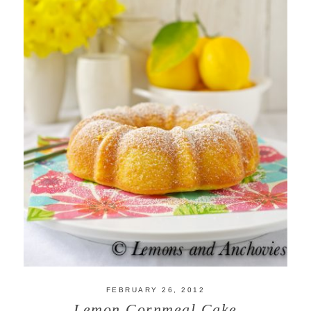
FEBRUARY 26, 2012
Lemon Cornmeal Cake