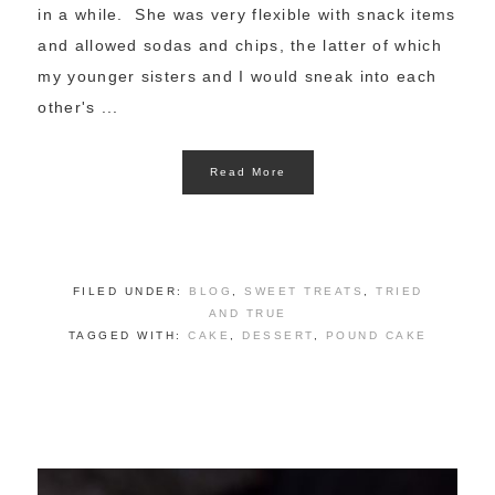
in a while. She was very flexible with snack items
and allowed sodas and chips, the latter of which
my younger sisters and I would sneak into each
other's ...
Read More
FILED UNDER:
BLOG
,
SWEET TREATS
,
TRIED
AND TRUE
TAGGED WITH:
CAKE
,
DESSERT
,
POUND CAKE