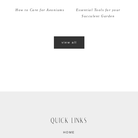
How to Care for Aeoniums
Essential Tools for your
Succulent Garden
view all
QUICK LINKS
HOME