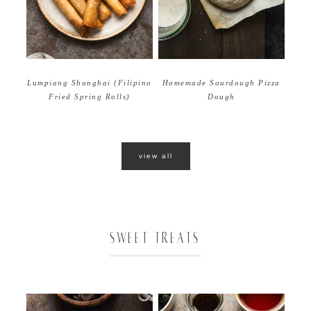
Homemade Sourdough Pizza
Lumpiang Shanghai (Filipino
Dough
Fried Spring Rolls)
view all
SWEET TREATS