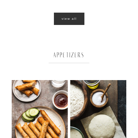
view all
APPETIZERS