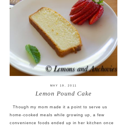
MAY 19, 2011
Lemon Pound Cake
Though my mom made it a point to serve us
home-cooked meals while growing up, a few
convenience foods ended up in her kitchen once