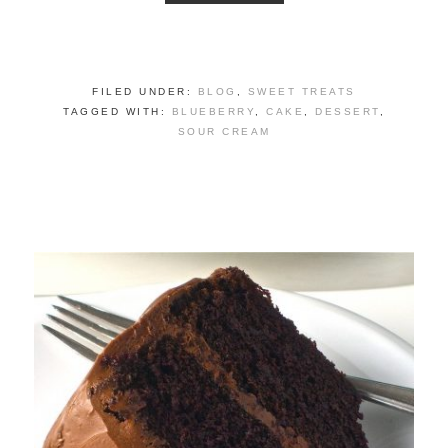
FILED UNDER:
BLOG
,
SWEET TREATS
TAGGED WITH:
BLUEBERRY
,
CAKE
,
DESSERT
,
SOUR CREAM