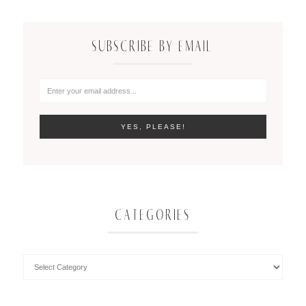
SUBSCRIBE BY EMAIL
CATEGORIES