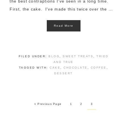
the best contraptions I've seen in a long time.
First, the cake. I've made this twice over the ...
Read More
FILED UNDER:
BLOG
,
SWEET TREATS
,
TRIED
AND TRUE
TAGGED WITH:
CAKE
,
CHOCOLATE
,
COFFEE
,
DESSERT
« Previous Page
1
2
3