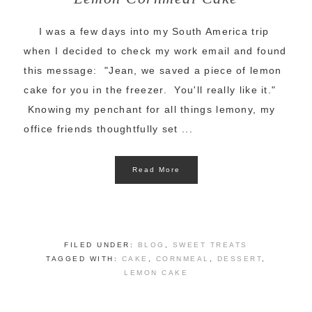
I was a few days into my South America trip
when I decided to check my work email and found
this message: "Jean, we saved a piece of lemon
cake for you in the freezer. You'll really like it."
Knowing my penchant for all things lemony, my
office friends thoughtfully set ...
Read More
FILED UNDER:
BLOG
,
SWEET TREATS
TAGGED WITH:
CAKE
,
CORNMEAL
,
DESSERT
,
LEMON CAKE