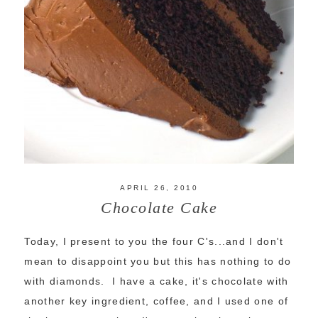
APRIL 26, 2010
Chocolate Cake
Today, I present to you the four C's...and I don't
mean to disappoint you but this has nothing to do
with diamonds. I have a cake, it's chocolate with
another key ingredient, coffee, and I used one of