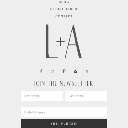
BLOG
RECIPE INDEX
CONTACT
JOIN THE NEWSLETTER