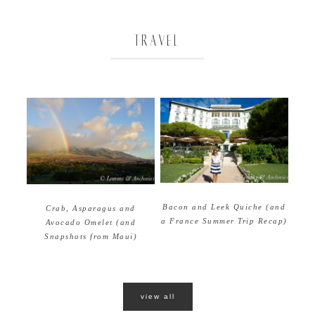
TRAVEL
Bacon and Leek Quiche (and
Crab, Asparagus and
a France Summer Trip Recap)
Avocado Omelet (and
Snapshots from Maui)
view all