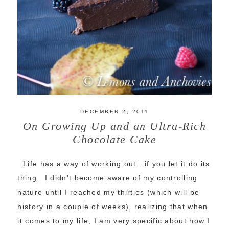
DECEMBER 2, 2011
On Growing Up and an Ultra-Rich
Chocolate Cake
Life has a way of working out...if you let it do its
thing. I didn't become aware of my controlling
nature until I reached my thirties (which will be
history in a couple of weeks), realizing that when
it comes to my life, I am very specific about how I