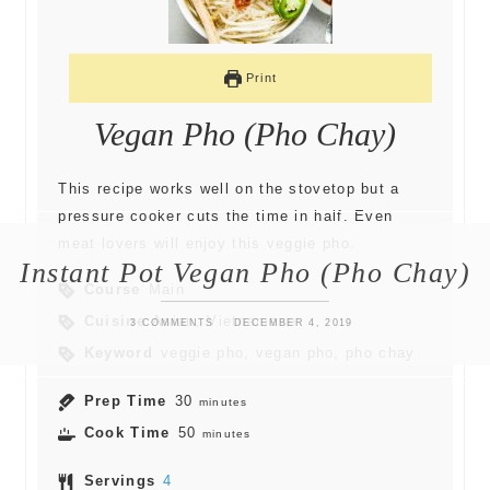
Print
Vegan Pho (Pho Chay)
This recipe works well on the stovetop but a
pressure cooker cuts the time in half. Even
meat lovers will enjoy this veggie pho.
Instant Pot Vegan Pho (Pho Chay)
Course
Main
Cuisine
Asian, Vietnamese
3 COMMENTS
DECEMBER 4, 2019
Keyword
veggie pho, vegan pho, pho chay
Prep Time
30
minutes
Cook Time
50
minutes
Servings
4