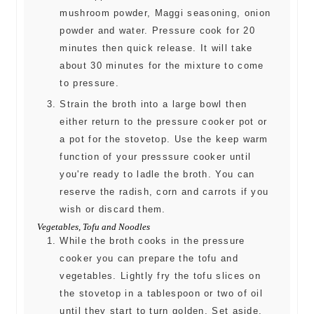
mushroom powder, Maggi seasoning, onion
powder and water. Pressure cook for 20
minutes then quick release. It will take
about 30 minutes for the mixture to come
to pressure.
Strain the broth into a large bowl then
either return to the pressure cooker pot or
a pot for the stovetop. Use the keep warm
function of your presssure cooker until
you're ready to ladle the broth. You can
reserve the radish, corn and carrots if you
wish or discard them.
Vegetables, Tofu and Noodles
While the broth cooks in the pressure
cooker you can prepare the tofu and
vegetables. Lightly fry the tofu slices on
the stovetop in a tablespoon or two of oil
until they start to turn golden. Set aside.