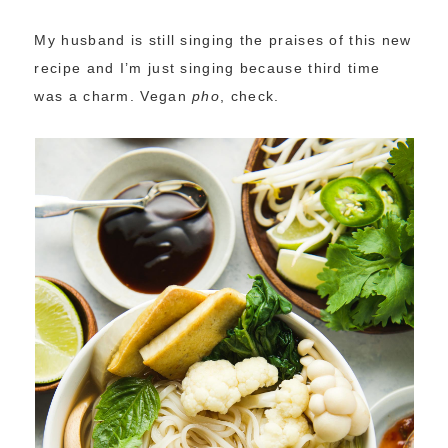
My husband is still singing the praises of this new
recipe and I’m just singing because third time
was a charm. Vegan
pho
, check.