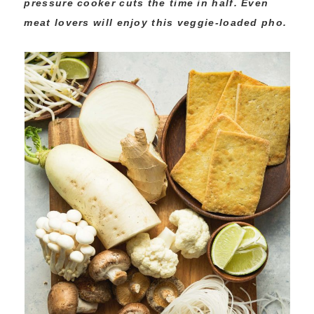
pressure cooker cuts the time in half. Even
meat lovers will enjoy this veggie-loaded pho.