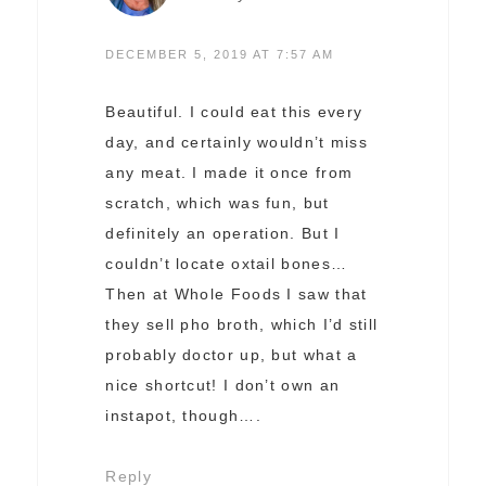
DECEMBER 5, 2019 AT 7:57 AM
Beautiful. I could eat this every
day, and certainly wouldn’t miss
any meat. I made it once from
scratch, which was fun, but
definitely an operation. But I
couldn’t locate oxtail bones…
Then at Whole Foods I saw that
they sell pho broth, which I’d still
probably doctor up, but what a
nice shortcut! I don’t own an
instapot, though….
Reply