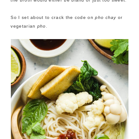
the broth would either be bland or just too sweet.
So I set about to crack the code on
pho
chay
or
vegetarian
pho
.