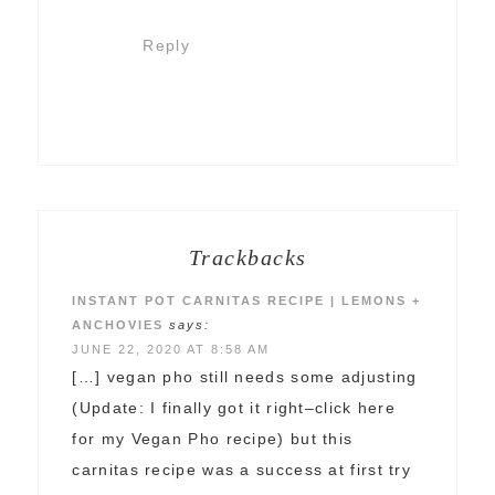
Reply
Trackbacks
INSTANT POT CARNITAS RECIPE | LEMONS +
ANCHOVIES
says:
JUNE 22, 2020 AT 8:58 AM
[…] vegan pho still needs some adjusting
(Update: I finally got it right–click here
for my Vegan Pho recipe) but this
carnitas recipe was a success at first try