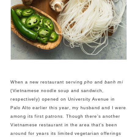
When a new restaurant serving
pho
and
banh mi
(Vietnamese noodle soup and sandwich,
respectively) opened on University Avenue in
Palo Alto earlier this year, my husband and I were
among its first patrons. Though there’s another
Vietnamese restaurant in the area that’s been
around for years its limited vegetarian offerings