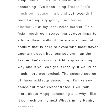
soup needs. The first is mushroom
seasoning. I’ve been using
Trader Joe’s
mushroom seasoning blend
but recently I
found an equally good, if not
better
alternative
at my local Asian market. This
Asian mushroom seasoning powder imparts
a lot of flavor without the scary amount of
sodium that is hard to avoid with most flavor
agents (it even has less sodium than the
Trader Joe’s version). A little goes a long
way and if you can get it locally, it would be
much more economical. The second source
of flavor is Maggi Seasoning. It’s like soy
sauce but more concentrated. I will talk
more about Maggi seasoning and why I like
it so much on my next What’s in my Pantry