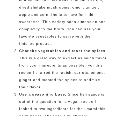
motley mix includes daikon radish, carrots,
dried shiitake mushrooms, onion, ginger,
apple and corn, the latter two for mild
sweetness. This variety adds dimension and
complexity to the broth. You can use your
favorite vegetables to serve with the
finished product.
Char the vegetables and toast the spices.
This is a great way to extract as much flavor
from your ingredients as possible. For this
recipe I charred the radish, carrots, onions,
ginger and toasted the spices to optimize
their flavor.
Use a seasoning base.
Since fish sauce is
out of the question for a vegan recipe I
looked to two ingredients for the umami this