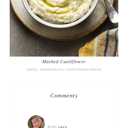
Mashed Cauliflower
SIDES
,
VEGETABLES
,
VEGETARIAN/VEGAN
Comments
MIMI
says