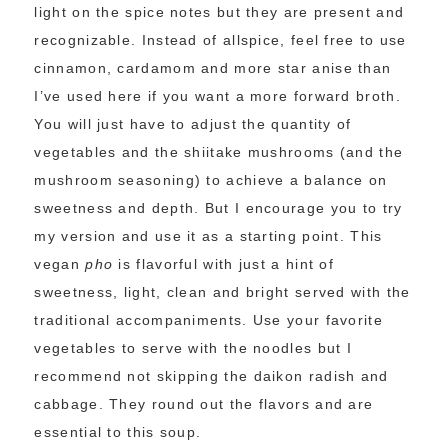
light on the spice notes but they are present and
recognizable. Instead of allspice, feel free to use
cinnamon, cardamom and more star anise than
I’ve used here if you want a more forward broth.
You will just have to adjust the quantity of
vegetables and the shiitake mushrooms (and the
mushroom seasoning) to achieve a balance on
sweetness and depth. But I encourage you to try
my version and use it as a starting point. This
vegan
pho
is flavorful with just a hint of
sweetness, light, clean and bright served with the
traditional accompaniments. Use your favorite
vegetables to serve with the noodles but I
recommend not skipping the daikon radish and
cabbage. They round out the flavors and are
essential to this soup.