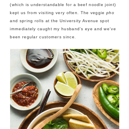
(which is understandable for a beef noodle joint)
kept us from visiting very often. The veggie
pho
and spring rolls at the University Avenue spot
immediately caught my husband’s eye and we’ve
been regular customers since.