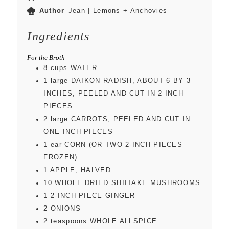
Author
Jean | Lemons + Anchovies
Ingredients
For the Broth
8
cups
WATER
1
large
DAIKON RADISH, ABOUT 6 BY 3
INCHES, PEELED AND CUT IN 2 INCH
PIECES
2
large
CARROTS, PEELED AND CUT IN
ONE INCH PIECES
1
ear
CORN (OR TWO 2-INCH PIECES
FROZEN)
1
APPLE, HALVED
10
WHOLE DRIED SHIITAKE MUSHROOMS
1
2-INCH PIECE GINGER
2
ONIONS
2
teaspoons
WHOLE ALLSPICE