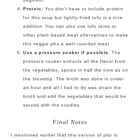
segment.
Protein:
You don’t have to include protein
for this soup but lightly-fried tofu is a nice
addition. You can also use tofu skins or
other plant-based meat alternatives to make
this veggie
pho
a well-rounded meal.
Use a pressure cooker if possible.
The
pressure cooker extracts all the flavor from
the vegetables, spices in half the time as on
the stovetop. The broth was done in under
an hour and all I had to do was strain the
broth and add the vegetables that would be
served with the noodles.
Final Notes
I mentioned earlier that this version of
pho
is