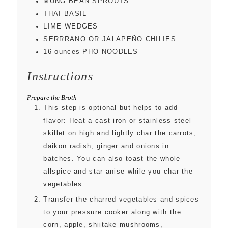
MUNG BEAN SPROUTS
THAI BASIL
LIME WEDGES
SERRRANO OR JALAPEÑO CHILIES
16
ounces
PHO NOODLES
Instructions
Prepare the Broth
This step is optional but helps to add
flavor: Heat a cast iron or stainless steel
skillet on high and lightly char the carrots,
daikon radish, ginger and onions in
batches. You can also toast the whole
allspice and star anise while you char the
vegetables.
Transfer the charred vegetables and spices
to your pressure cooker along with the
corn, apple, shiitake mushrooms,