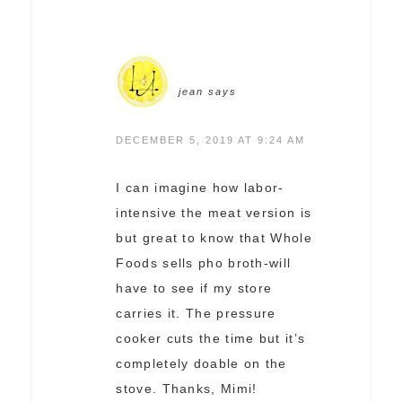
jean
says
DECEMBER 5, 2019 AT 9:24 AM
I can imagine how labor-
intensive the meat version is
but great to know that Whole
Foods sells pho broth-will
have to see if my store
carries it. The pressure
cooker cuts the time but it’s
completely doable on the
stove. Thanks, Mimi!