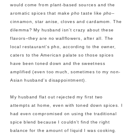
would come from plant-based sources and the
aromatic spices that make
pho
taste like
pho
–
cinnamon, star anise, cloves and cardamom. The
dilemma? My husband isn’t crazy about these
flavors–they are no wallflowers, after all. The
local restaurant’s pho, according to the owner,
caters to the American palate so those spices
have been toned down and the sweetness
amplified (even too much, sometimes to my non-
Asian husband’s disappointment).
My husband flat out rejected my first two
attempts at home, even with toned down spices. I
had even compromised on using the traditional
spice blend because I couldn’t find the right
balance for the amount of liquid I was cooking.