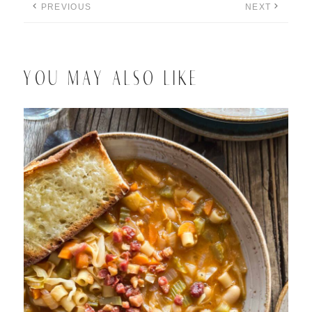
PREVIOUS
NEXT
YOU MAY ALSO LIKE