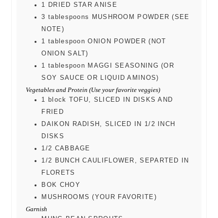
1
DRIED STAR ANISE
3
tablespoons
MUSHROOM POWDER (SEE
NOTE)
1
tablespoon
ONION POWDER (NOT
ONION SALT)
1
tablespoon
MAGGI SEASONING (OR
SOY SAUCE OR LIQUID AMINOS)
Vegetables and Protein (Use your favorite veggies)
1
block
TOFU, SLICED IN DISKS AND
FRIED
DAIKON RADISH, SLICED IN 1/2 INCH
DISKS
1/2
CABBAGE
1/2
BUNCH CAULIFLOWER, SEPARTED IN
FLORETS
BOK CHOY
MUSHROOMS (YOUR FAVORITE)
Garnish