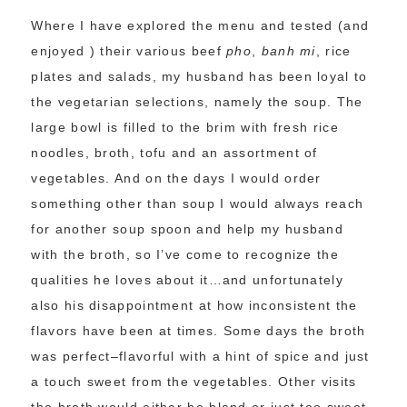
Where I have explored the menu and tested (and
enjoyed ) their various beef
pho
,
banh mi
, rice
plates and salads, my husband has been loyal to
the vegetarian selections, namely the soup. The
large bowl is filled to the brim with fresh rice
noodles, broth, tofu and an assortment of
vegetables. And on the days I would order
something other than soup I would always reach
for another soup spoon and help my husband
with the broth, so I’ve come to recognize the
qualities he loves about it…and unfortunately
also his disappointment at how inconsistent the
flavors have been at times. Some days the broth
was perfect–flavorful with a hint of spice and just
a touch sweet from the vegetables. Other visits