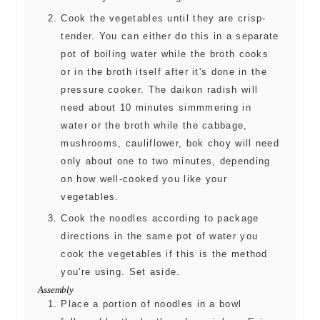
Cook the vegetables until they are crisp-
tender. You can either do this in a separate
pot of boiling water while the broth cooks
or in the broth itself after it's done in the
pressure cooker. The daikon radish will
need about 10 minutes simmmering in
water or the broth while the cabbage,
mushrooms, cauliflower, bok choy will need
only about one to two minutes, depending
on how well-cooked you like your
vegetables.
Cook the noodles according to package
directions in the same pot of water you
cook the vegetables if this is the method
you're using. Set aside.
Assembly
Place a portion of noodles in a bowl