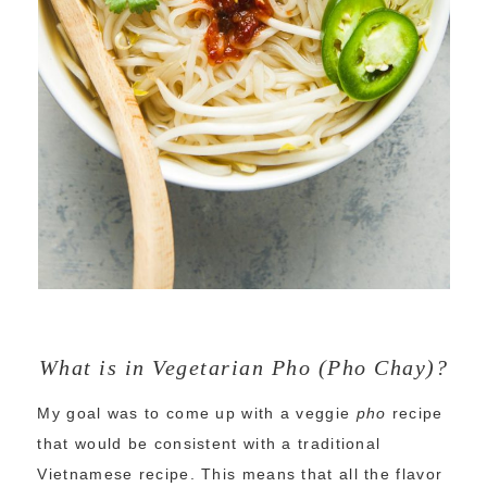
What is in Vegetarian Pho (Pho Chay)?
My goal was to come up with a veggie
pho
recipe
that would be consistent with a traditional
Vietnamese recipe. This means that all the flavor