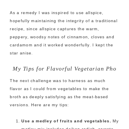
As a remedy I was inspired to use allspice,
hopefully maintaining the integrity of a traditional
recipe, since allspice captures the warm,
peppery, woodsy notes of cinnamon, cloves and
cardamom and it worked wonderfully. I kept the
star anise.
My Tips for Flavorful Vegetarian Pho
The next challenge was to harness as much
flavor as I could from vegetables to make the
broth as deeply satisfying as the meat-based
versions. Here are my tips:
Use a medley of fruits and vegetables.
My