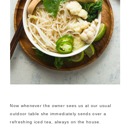
Now whenever the owner sees us at our usual
outdoor table she immediately sends over a
refreshing iced tea, always on the house.