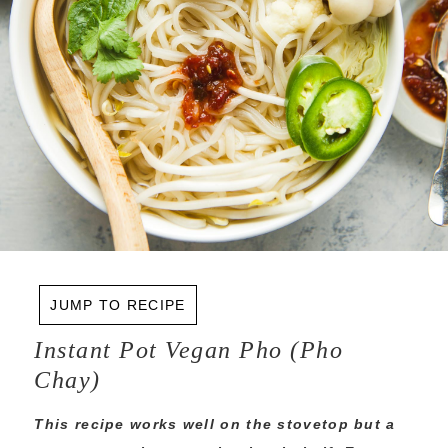
JUMP TO RECIPE
Instant Pot Vegan Pho (Pho
Chay)
This recipe works well on the stovetop but a