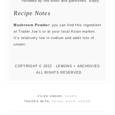
followed by the broth and garnishes. Enjoy.
Recipe Notes
Mushroom Powder:
you can find this ingredient
at Trader Joe’s or at your local Asian market.
It’s relatively low in sodium and adds lots of
umami.
FILED UNDER:
SOUPS
TAGGED WITH:
ASIAN
,
SOUP
,
VEGAN