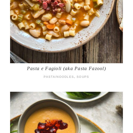
Pasta e Fagioli (aka Pasta Fazool)
PASTA/NOODLES
,
SOUPS