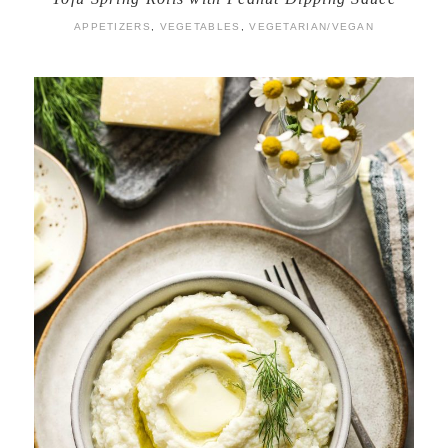
APPETIZERS
,
VEGETABLES
,
VEGETARIAN/VEGAN