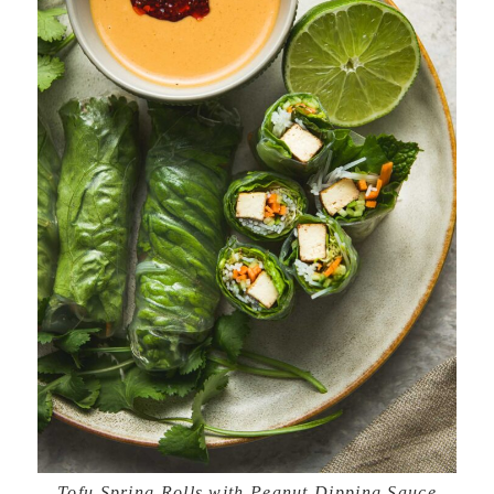
Tofu Spring Rolls with Peanut Dipping Sauce