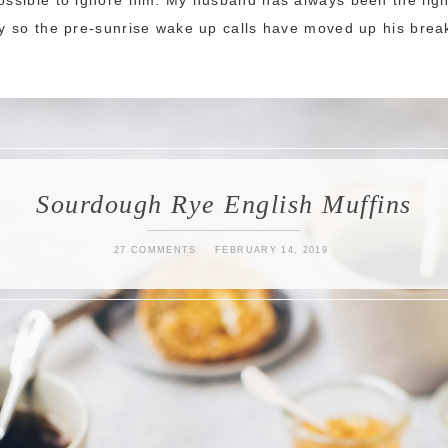
ily so the pre-sunrise wake up calls have moved up his break
Sourdough Rye English Muffins
27 COMMENTS
FEBRUARY 14, 2019