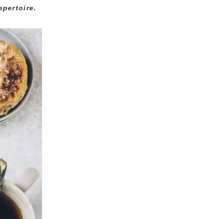
epertoire.