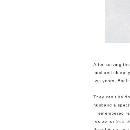
After serving the
husband sleepily
two years, Engli
They can’t be do
husband a specif
I remembered rec
recipe for
Sourdo
Bread is not as 