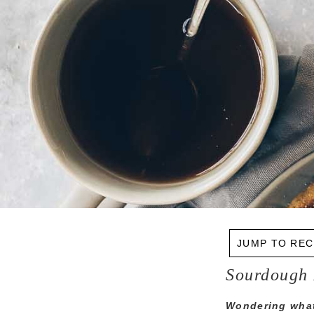
JUMP TO REC
Sourdough 
Wondering what