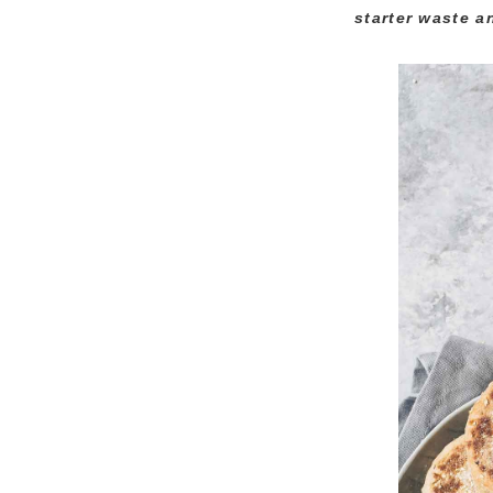
starter waste a