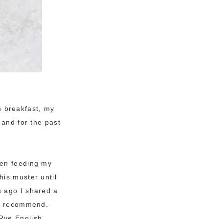
th breakfast, my
 and for the past
een feeding my
his muster until
s ago I shared a
ill recommend.
Rye English