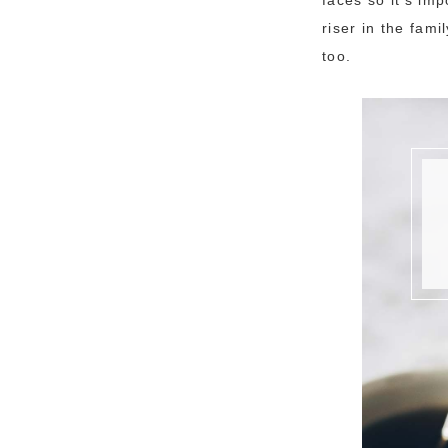
riser in the fam
too.