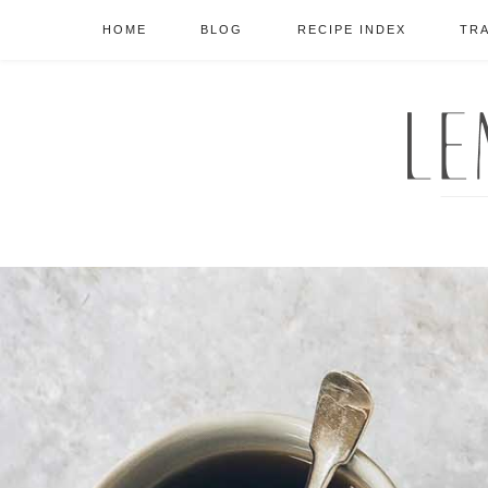
HOME
BLOG
RECIPE INDEX
TR