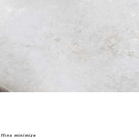
ffins minimize