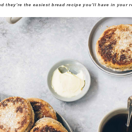
nd they’re the easiest bread recipe you’ll have in your r