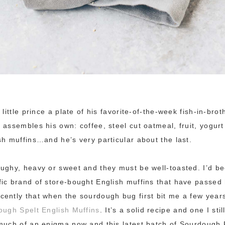
 little prince a plate of his favorite-of-the-week fish-in-bro
 assembles his own: coffee, steel cut oatmeal, fruit, yogurt
sh muffins…and he’s very particular about the last.
ughy, heavy or sweet and they must be well-toasted. I’d b
ic brand of store-bought English muffins that have passed 
ently that when the sourdough bug first bit me a few year
ugh Spelt English Muffins
. It’s a solid recipe and one I st
much of an enigma now and this latest batch of Sourdough 