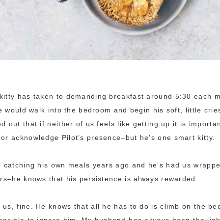
kitty has taken to demanding breakfast around 5:30 each m
 he would walk into the bedroom and begin his soft, little cr
d out that if neither of us feels like getting up it is import
 or acknowledge Pilot’s presence–but he’s one smart kitty.
om catching his own meals years ago and he’s had us wrapp
ears–he knows that his persistence is always rewarded.
 us, fine. He knows that all he has to do is climb on the be
possible to ignore him. My husband has always been the ligh