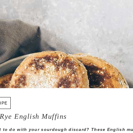
IPE
Rye English Muffins
 to do with your sourdough discard? These English mu