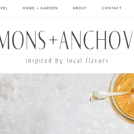
AVEL
HOME + GARDEN
ABOUT
CONTACT