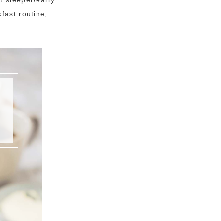
fast routine,