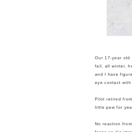
Our 17-year old 
fail, all winter,
and I have figure
eye contact with
Pilot retired fr
little paw for y
No reaction from
faces so it’s im