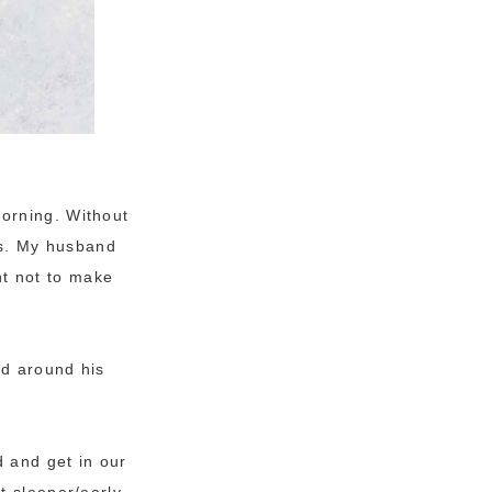
orning. Without
ies. My husband
ant not to make
ed around his
d and get in our
t sleeper/early