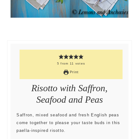
5
from
11
votes
Print
Risotto with Saffron,
Seafood and Peas
Saffron, mixed seafood and fresh English peas
come together to please your taste buds in this
paella-inspired risotto.