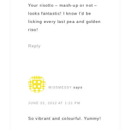
Your risotto – mash-up or not –
looks fantastic! I know I’d be
licking every last pea and golden
riso!
Reply
MISSMESSY
says
JUNE 22, 2012 AT 1:21 PM
So vibrant and colourful. Yummy!