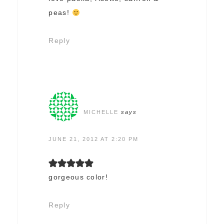
peas!
Reply
MICHELLE
says
JUNE 21, 2012 AT 2:20 PM
gorgeous color!
Reply