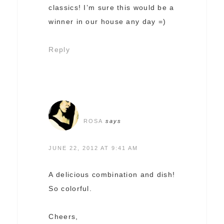
classics! I’m sure this would be a
winner in our house any day =)
Reply
ROSA
says
JUNE 22, 2012 AT 9:41 AM
A delicious combination and dish!
So colorful.
Cheers,