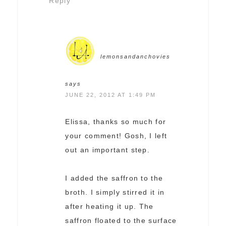
Reply
lemonsandanchovies
says
JUNE 22, 2012 AT 1:49 PM
Elissa, thanks so much for
your comment! Gosh, I left
out an important step.
I added the saffron to the
broth. I simply stirred it in
after heating it up. The
saffron floated to the surface