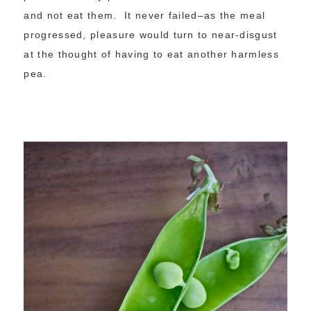
and not eat them. It never failed–as the meal
progressed, pleasure would turn to near-disgust
at the thought of having to eat another harmless
pea.