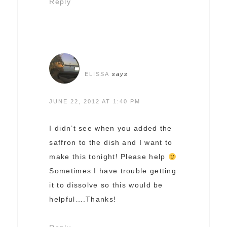
Reply
ELISSA
says
JUNE 22, 2012 AT 1:40 PM
I didn’t see when you added the
saffron to the dish and I want to
make this tonight! Please help
Sometimes I have trouble getting
it to dissolve so this would be
helpful….Thanks!