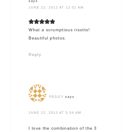
says
JUNE 22, 2012 AT 12:02 AM
What a scrumptious risotto!
Beautiful photos.
Reply
PEGGY
says
JUNE 22, 2012 AT 5:54 AM
I love the combination of the 3