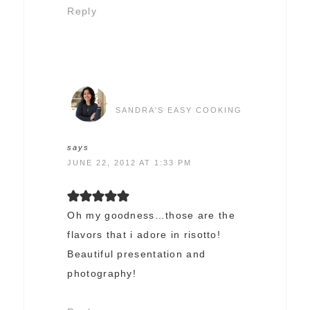
Reply
SANDRA'S EASY COOKING
says
JUNE 22, 2012 AT 1:33 PM
Oh my goodness…those are the
flavors that i adore in risotto!
Beautiful presentation and
photography!