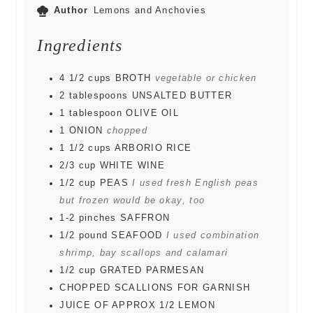
Author
Lemons and Anchovies
Ingredients
4 1/2
cups
BROTH
vegetable or chicken
2
tablespoons
UNSALTED BUTTER
1
tablespoon
OLIVE OIL
1
ONION
chopped
1 1/2
cups
ARBORIO RICE
2/3
cup
WHITE WINE
1/2
cup
PEAS
I used fresh English peas
but frozen would be okay, too
1-2
pinches
SAFFRON
1/2
pound
SEAFOOD
I used combination
shrimp, bay scallops and calamari
1/2
cup
GRATED PARMESAN
CHOPPED SCALLIONS FOR GARNISH
JUICE OF APPROX 1/2 LEMON