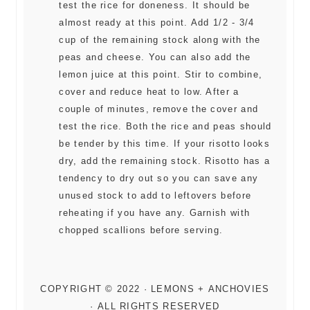
test the rice for doneness. It should be
almost ready at this point. Add 1/2 - 3/4
cup of the remaining stock along with the
peas and cheese. You can also add the
lemon juice at this point. Stir to combine,
cover and reduce heat to low. After a
couple of minutes, remove the cover and
test the rice. Both the rice and peas should
be tender by this time. If your risotto looks
dry, add the remaining stock. Risotto has a
tendency to dry out so you can save any
unused stock to add to leftovers before
reheating if you have any. Garnish with
chopped scallions before serving.