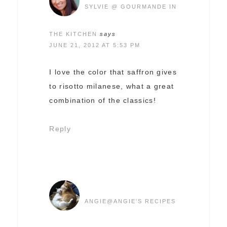
SYLVIE @ GOURMANDE IN
THE KITCHEN
says
JUNE 21, 2012 AT 5:53 PM
I love the color that saffron gives
to risotto milanese, what a great
combination of the classics!
Reply
ANGIE@ANGIE'S RECIPES