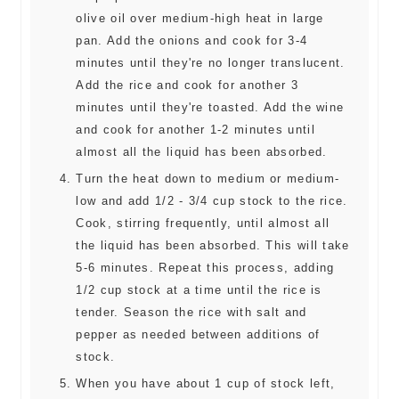
olive oil over medium-high heat in large
pan. Add the onions and cook for 3-4
minutes until they're no longer translucent.
Add the rice and cook for another 3
minutes until they're toasted. Add the wine
and cook for another 1-2 minutes until
almost all the liquid has been absorbed.
Turn the heat down to medium or medium-
low and add 1/2 - 3/4 cup stock to the rice.
Cook, stirring frequently, until almost all
the liquid has been absorbed. This will take
5-6 minutes. Repeat this process, adding
1/2 cup stock at a time until the rice is
tender. Season the rice with salt and
pepper as needed between additions of
stock.
When you have about 1 cup of stock left,