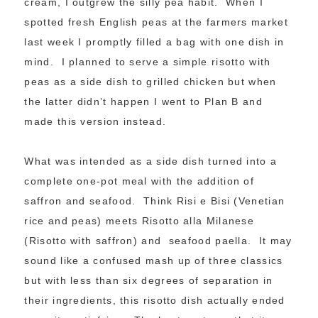
cream, I outgrew the silly pea habit. When I
spotted fresh English peas at the farmers market
last week I promptly filled a bag with one dish in
mind. I planned to serve a simple risotto with
peas as a side dish to grilled chicken but when
the latter didn’t happen I went to Plan B and
made this version instead.
What was intended as a side dish turned into a
complete one-pot meal with the addition of
saffron and seafood. Think Risi e Bisi (Venetian
rice and peas) meets Risotto alla Milanese
(Risotto with saffron) and seafood paella. It may
sound like a confused mash up of three classics
but with less than six degrees of separation in
their ingredients, this risotto dish actually ended