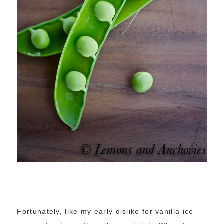
Fortunately, like my early dislike for vanilla ice