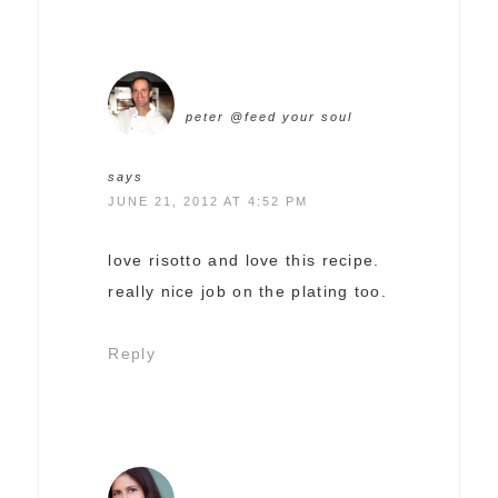
peter @feed your soul
says
JUNE 21, 2012 AT 4:52 PM
love risotto and love this recipe.
really nice job on the plating too.
Reply