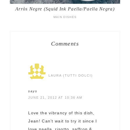
Arròs Negre (Squid Ink Paella/Paella Negra)
MAIN DISHES
Comments
LAURA (TUTTI DOLCI)
says
JUNE 21, 2012 AT 10:36 AM
Love the vibrancy of this dish,
Jean! Can’t wait to try it since I
love paella, risotto, saffron &