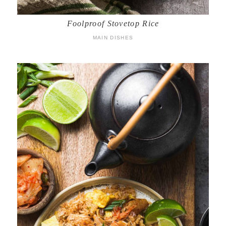
Foolproof Stovetop Rice
MAIN DISHES