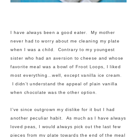
I have always been a good eater. My mother
never had to worry about me cleaning my plate
when I was a child. Contrary to my youngest
sister who had an aversion to cheese and whose
favorite meal was a bowl of Froot Loops, I liked
most everything…well, except vanilla ice cream.
I didn’t understand the appeal of plain vanilla
when chocolate was the other option.
I’ve since outgrown my dislike for it but I had
another peculiar habit. As much as I have always
loved peas, I would always pick out the last few
pieces from my plate towards the end of the meal