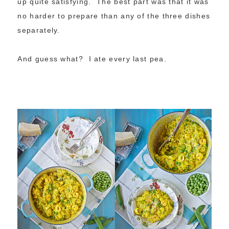
up quite satisfying. The best part was that it was
no harder to prepare than any of the three dishes
separately.
And guess what? I ate every last pea.