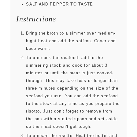
SALT AND PEPPER TO TASTE
Instructions
Bring the broth to a simmer over medium-
hight heat and add the saffron. Cover and
keep warm.
To pre-cook the seafood: add to the
simmering stock and cook for about 3
minutes or until the meat is just cooked-
through. This may take less or longer than
three minutes depending on the size of the
seafood you use. You can add the seafood
to the stock at any time as you prepare the
risotto. Just don't forget to remove from
the pan with a slotted spoon and set aside
so the meat doesn't get tough.
To prepare the risotto: Heat the butter and