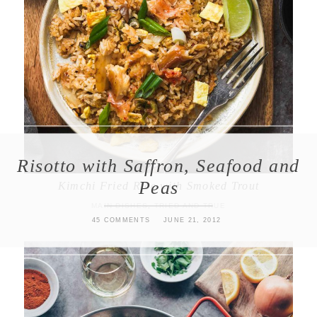
Risotto with Saffron, Seafood and
Peas
Kimchi Fried Rice with Smoked Trout
MAIN DISHES
,
TRIED AND TRUE
45 COMMENTS
JUNE 21, 2012