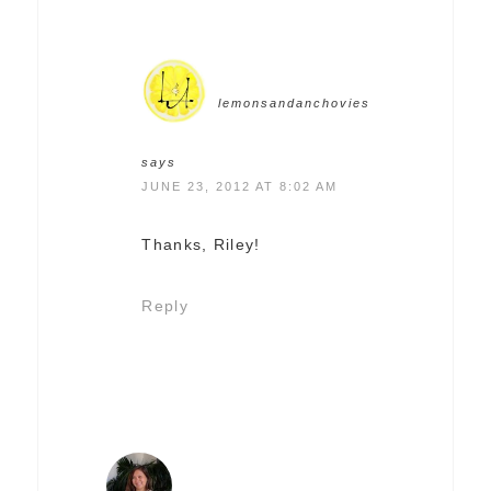
lemonsandanchovies
says
JUNE 23, 2012 AT 8:02 AM
Thanks, Riley!
Reply