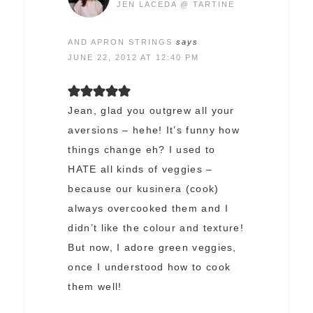
JEN LACEDA @ TARTINE
AND APRON STRINGS
says
JUNE 22, 2012 AT 12:40 PM
Jean, glad you outgrew all your
aversions – hehe! It’s funny how
things change eh? I used to
HATE all kinds of veggies –
because our kusinera (cook)
always overcooked them and I
didn’t like the colour and texture!
But now, I adore green veggies,
once I understood how to cook
them well!