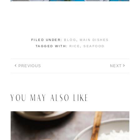
FILED UNDER:
BLOG
,
MAIN DISHES
TAGGED WITH:
RICE
,
SEAFOOD
PREVIOUS
NEXT
YOU MAY ALSO LIKE