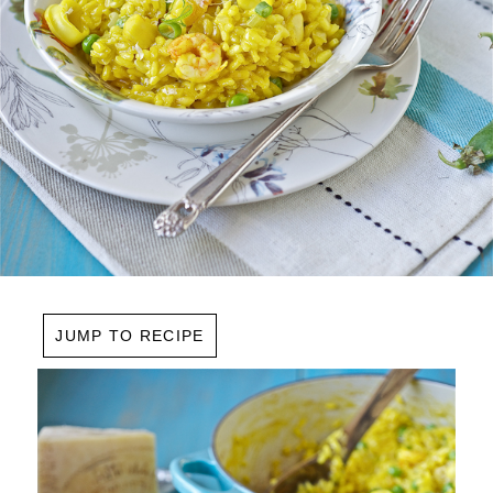
JUMP TO RECIPE