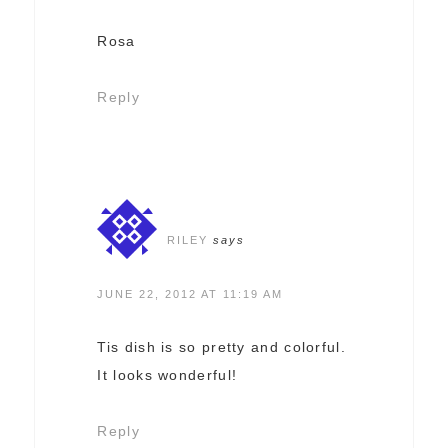
Rosa
Reply
RILEY
says
JUNE 22, 2012 AT 11:19 AM
Tis dish is so pretty and colorful.
It looks wonderful!
Reply