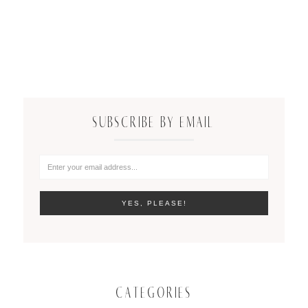
SUBSCRIBE BY EMAIL
CATEGORIES