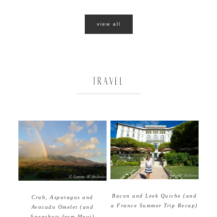
view all
TRAVEL
Bacon and Leek Quiche (and
Crab, Asparagus and
a France Summer Trip Recap)
Avocado Omelet (and
Snapshots from Maui)