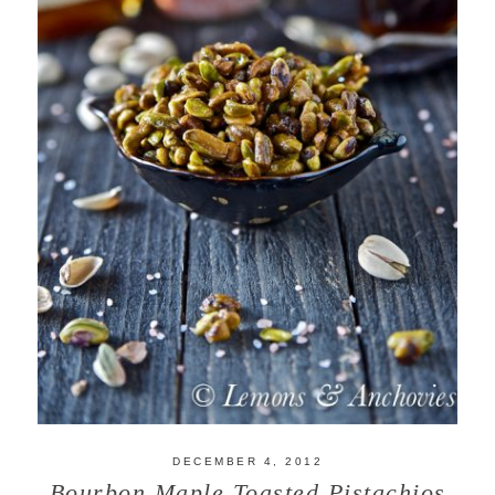
DECEMBER 4, 2012
Bourbon Maple Toasted Pistachios