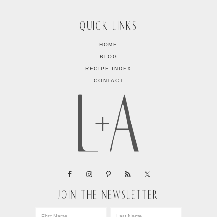
QUICK LINKS
HOME
BLOG
RECIPE INDEX
CONTACT
JOIN THE NEWSLETTER