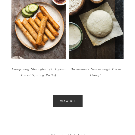
Homemade Sourdough Pizza
Lumpiang Shanghai (Filipino
Dough
Fried Spring Rolls)
view all