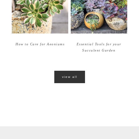
How to Care for Aeoniums
Essential Tools for your
Succulent Garden
view all