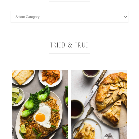
TRIED & TRUE