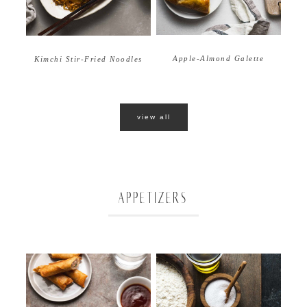
Apple-Almond Galette
Kimchi Stir-Fried Noodles
view all
APPETIZERS