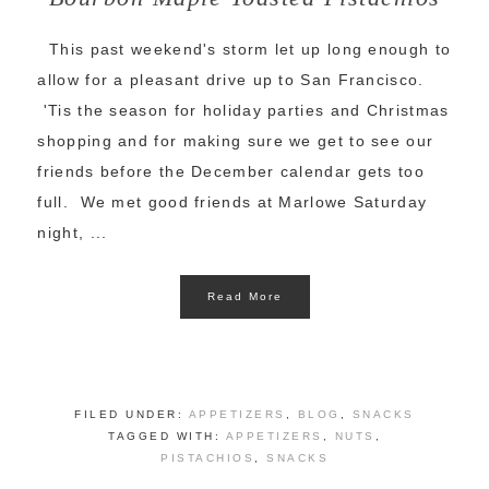
This past weekend's storm let up long enough to
allow for a pleasant drive up to San Francisco.
'Tis the season for holiday parties and Christmas
shopping and for making sure we get to see our
friends before the December calendar gets too
full. We met good friends at Marlowe Saturday
night, ...
Read More
FILED UNDER:
APPETIZERS
,
BLOG
,
SNACKS
TAGGED WITH:
APPETIZERS
,
NUTS
,
PISTACHIOS
,
SNACKS