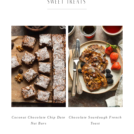
SWEET TREATS
Coconut Chocolate Chip Date
Chocolate Sourdough French
Nut Bars
Toast