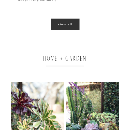
view all
HOME + GARDEN