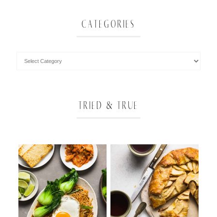
CATEGORIES
TRIED & TRUE