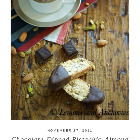
NOVEMBER 27, 2011
Chocolate-Dipped Pistachio-Almond