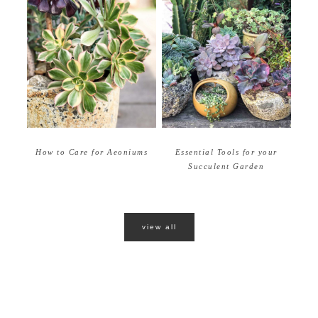
How to Care for Aeoniums
Essential Tools for your
Succulent Garden
view all