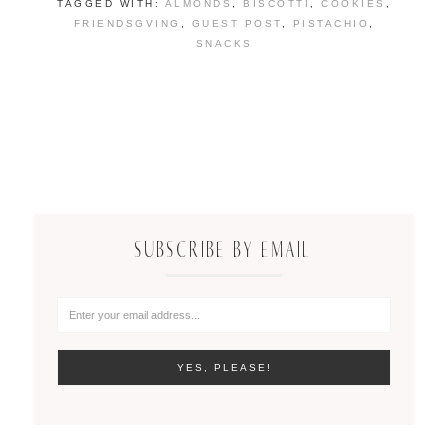
TAGGED WITH:
ALMONDS
,
BISCOTTI
,
COOKIES
,
FRIENDSGVING
,
GUEST POST
,
PISTACHIO
,
SNACKS
SUBSCRIBE BY EMAIL