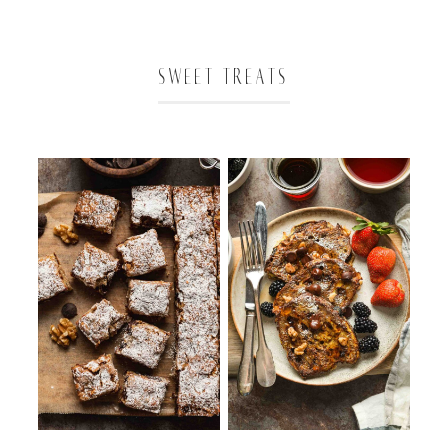
SWEET TREATS