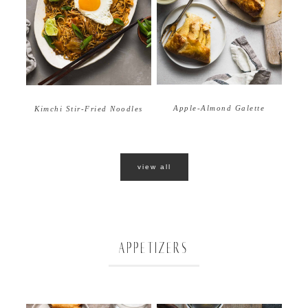
Apple-Almond Galette
Kimchi Stir-Fried Noodles
view all
APPETIZERS