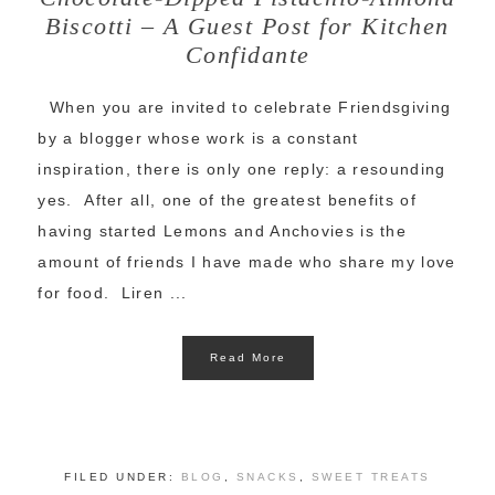
Biscotti – A Guest Post for Kitchen
Confidante
When you are invited to celebrate Friendsgiving
by a blogger whose work is a constant
inspiration, there is only one reply: a resounding
yes. After all, one of the greatest benefits of
having started Lemons and Anchovies is the
amount of friends I have made who share my love
for food. Liren ...
Read More
FILED UNDER:
BLOG
,
SNACKS
,
SWEET TREATS