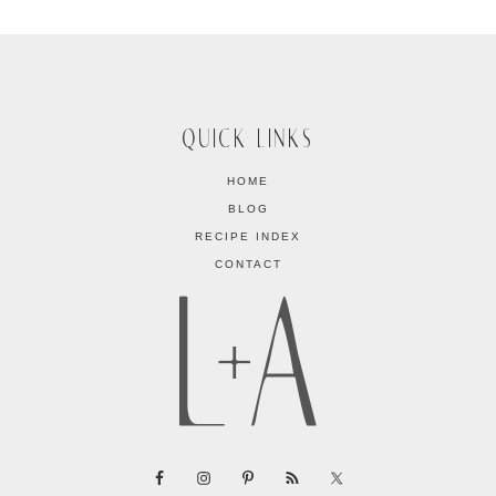
QUICK LINKS
HOME
BLOG
RECIPE INDEX
CONTACT