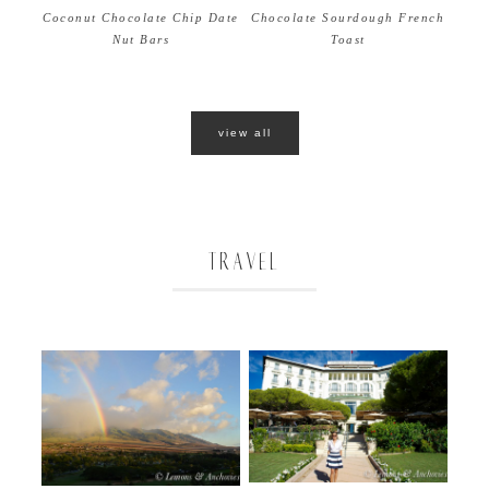
Coconut Chocolate Chip Date
Chocolate Sourdough French
Nut Bars
Toast
view all
TRAVEL