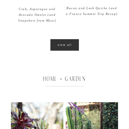
Bacon and Leek Quiche (and
Crab, Asparagus and
a France Summer Trip Recap)
Avocado Omelet (and
Snapshots from Maui)
view all
HOME + GARDEN