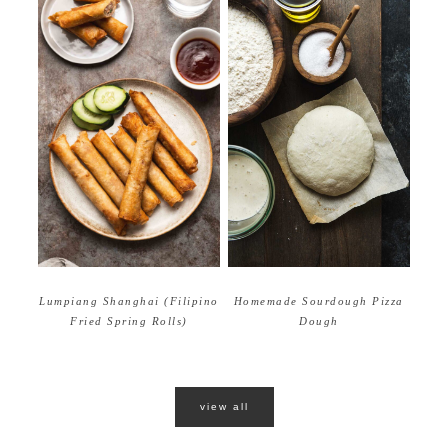
Homemade Sourdough Pizza
Lumpiang Shanghai (Filipino
Dough
Fried Spring Rolls)
view all