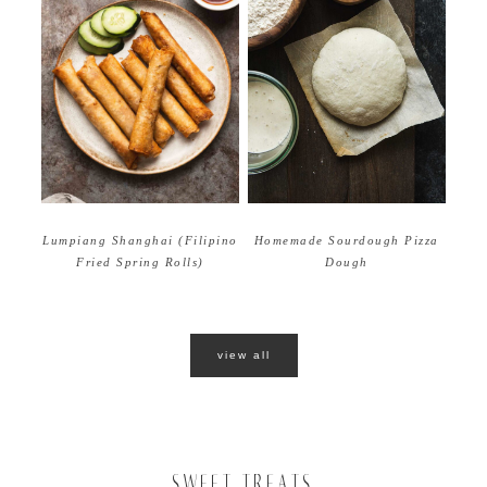
Homemade Sourdough Pizza
Lumpiang Shanghai (Filipino
Dough
Fried Spring Rolls)
view all
SWEET TREATS