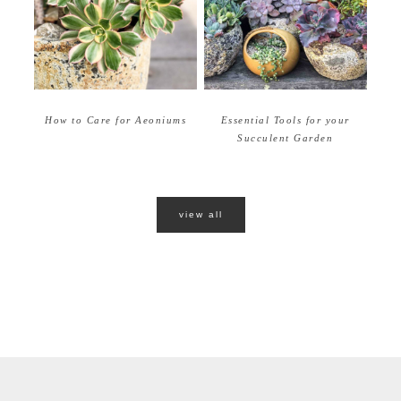
How to Care for Aeoniums
Essential Tools for your
Succulent Garden
view all