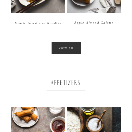
Apple-Almond Galette
Kimchi Stir-Fried Noodles
view all
APPETIZERS