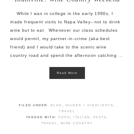
While I was in college in the early 1990s, I
made frequent visits to Napa Valley--not to drink
wine but to eat. Whenever our class schedules
would permit, my partner-in-crime (aka best
friend) and I would take to the scenic wine
country road and spend the afternoon catching ...
Read More
FILED UNDER:
BLOG
,
GUIDES + HIGHLIGHTS
,
TRAVEL
TAGGED WITH:
FOOD
,
ITALIAN
,
PASTA
,
TRAVEL
,
WINE COUNTRY