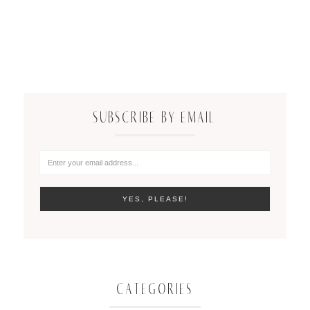
SUBSCRIBE BY EMAIL
CATEGORIES