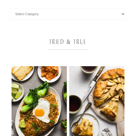
TRIED & TRUE