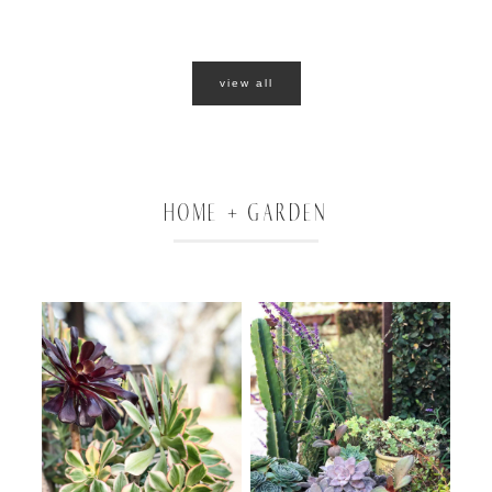
view all
HOME + GARDEN