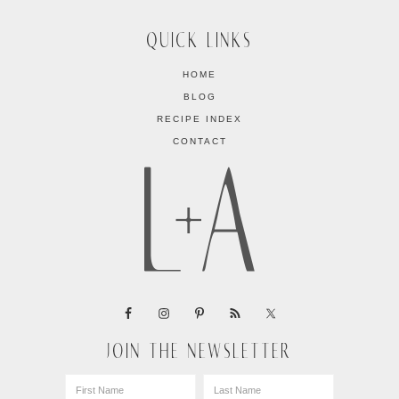
QUICK LINKS
HOME
BLOG
RECIPE INDEX
CONTACT
JOIN THE NEWSLETTER