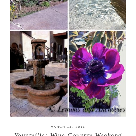
MARCH 14, 2011
Yountville: Wine Country Weekend