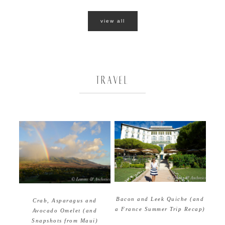
view all
TRAVEL
Bacon and Leek Quiche (and
Crab, Asparagus and
a France Summer Trip Recap)
Avocado Omelet (and
Snapshots from Maui)