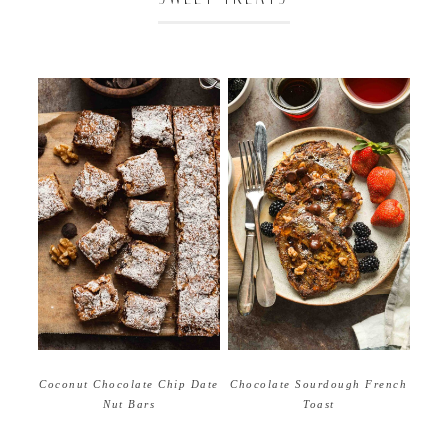
Coconut Chocolate Chip Date
Chocolate Sourdough French
Nut Bars
Toast